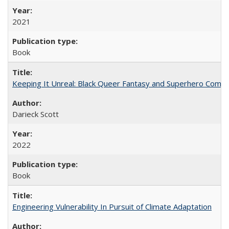
2021
Book
Keeping It Unreal: Black Queer Fantasy and Superhero Comic
Darieck Scott
2022
Book
Engineering Vulnerability In Pursuit of Climate Adaptation