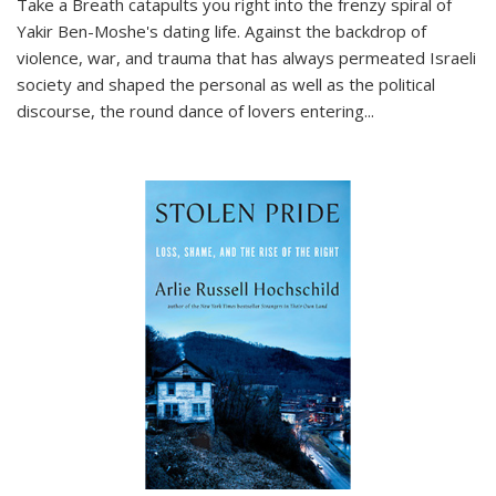
Take a Breath
catapults you right into the frenzy spiral of
Yakir Ben-Moshe's dating life. Against the backdrop of
violence, war, and trauma that has always permeated Israeli
society and shaped the personal as well as the political
discourse, the round dance of lovers entering
...