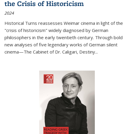
the Crisis of Historicism
2024
Historical Turns
reassesses Weimar cinema in light of the
"crisis of historicism" widely diagnosed by German
philosophers in the early twentieth century. Through bold
new analyses of five legendary works of German silent
cinema—
The Cabinet of Dr. Caligari
,
Destiny...