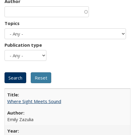
Author
Topics
Publication type
Where Sight Meets Sound
Emily Zazulia