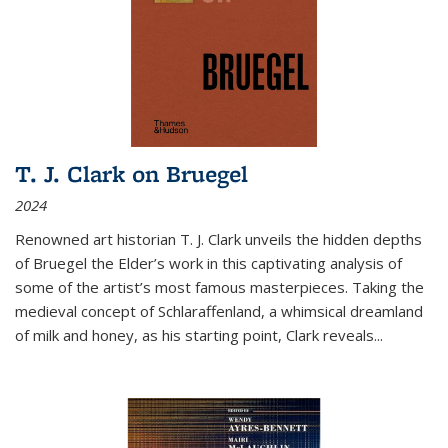
T. J. Clark on Bruegel
2024
Renowned art historian T. J. Clark unveils the hidden depths
of Bruegel the Elder’s work in this captivating analysis of
some of the artist’s most famous masterpieces. Taking the
medieval concept of Schlaraffenland, a whimsical dreamland
of milk and honey, as his starting point, Clark reveals...