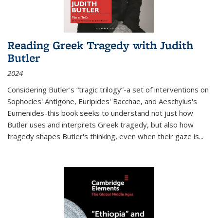
Reading Greek Tragedy with Judith
Butler
2024
Considering Butler's “tragic trilogy”-a set of interventions on
Sophocles' Antigone, Euripides' Bacchae, and Aeschylus's
Eumenides-this book seeks to understand not just how
Butler uses and interprets Greek tragedy, but also how
tragedy shapes Butler's thinking, even when their gaze is
...