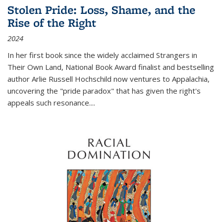
Stolen Pride: Loss, Shame, and the
Rise of the Right
2024
In her first book since the widely acclaimed
Strangers in
Their Own Land
, National Book Award finalist and bestselling
author Arlie Russell Hochschild now ventures to Appalachia,
uncovering the "pride paradox" that has given the right's
appeals such resonance.
...