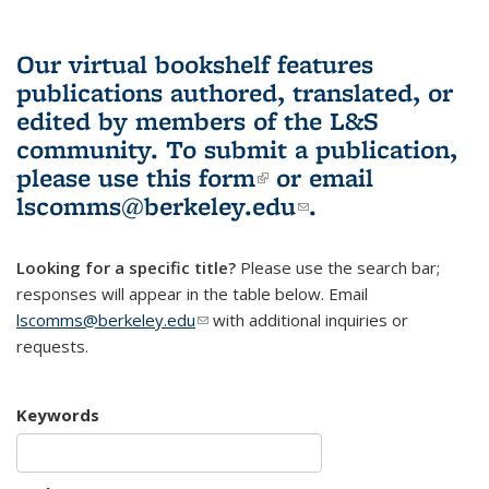
Our virtual bookshelf features
publications authored, translated, or
edited by members of the L&S
community.
To submit a publication,
please use
this form
(link is external)
or email
lscomms@berkeley.edu
(link sends e-
.
mail)
Looking for a specific title?
Please use the search bar;
responses will appear in the table below. Email
lscomms@berkeley.edu
(link sends e-mail)
with additional inquiries or
requests.
Keywords