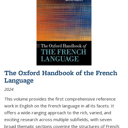
The Oxford Handbook of the French
Language
2024
This volume provides the first comprehensive reference
work in English on the French language in all its facets. It
offers a wide-ranging approach to the rich, varied, and
exciting research across multiple subfields, with seven
broad thematic sections covering the structures of French;