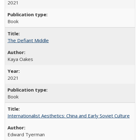
2021
Book
The Defiant Middle
Kaya Oakes
2021
Book
Internationalist Aesthetics: China and Early Soviet Culture
Edward Tyerman