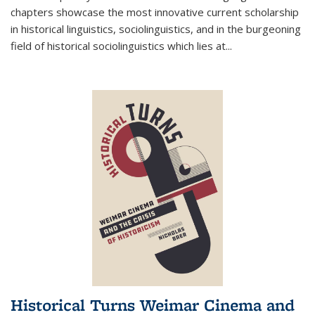
chapters showcase the most innovative current scholarship
in historical linguistics, sociolinguistics, and in the burgeoning
field of historical sociolinguistics which lies at
...
Historical Turns Weimar Cinema and