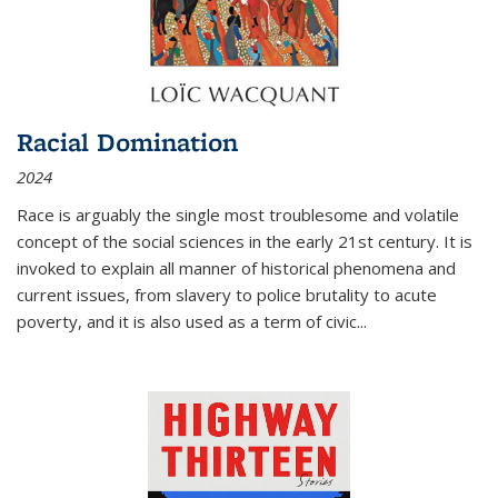
Racial Domination
2024
Race is arguably the single most troublesome and volatile
concept of the social sciences in the early 21st century. It is
invoked to explain all manner of historical phenomena and
current issues, from slavery to police brutality to acute
poverty, and it is also used as a term of civic
...