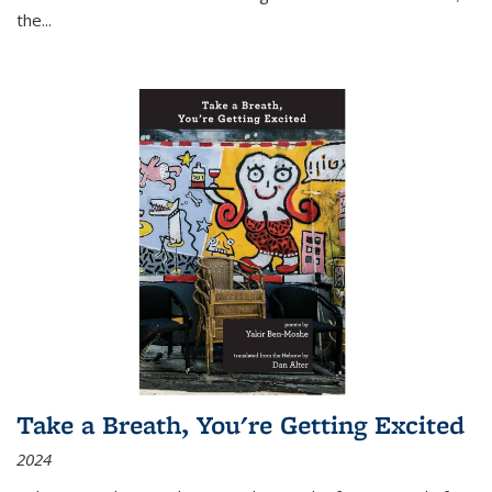
the
...
Take a Breath, You're Getting Excited
2024