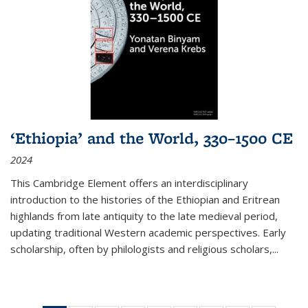
‘Ethiopia’ and the World, 330–1500 CE
2024
This Cambridge Element offers an interdisciplinary
introduction to the histories of the Ethiopian and Eritrean
highlands from late antiquity to the late medieval period,
updating traditional Western academic perspectives. Early
scholarship, often by philologists and religious scholars,
...