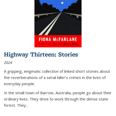
Highway Thirteen: Stories
2024
A gripping, enigmatic collection of linked short stories about
the reverberations of a serial killer’s crimes in the lives of
everyday people.
In the small town of Barrow, Australia, people go about their
ordinary lives. They drive to work through the dense state
forest. They
...