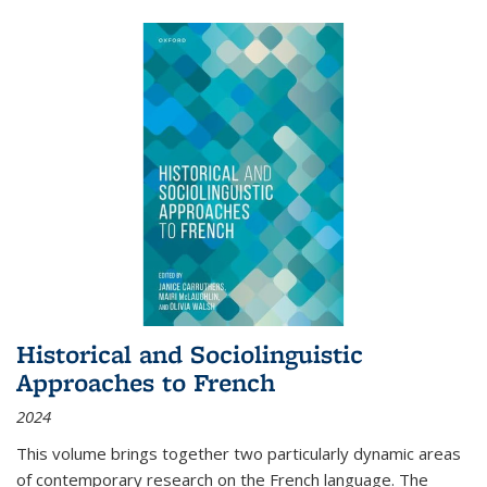
Historical and Sociolinguistic
Approaches to French
2024
This volume brings together two particularly dynamic areas
of contemporary research on the French language. The