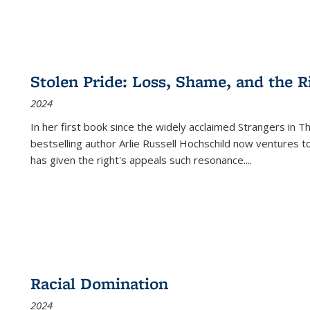
Stolen Pride: Loss, Shame, and the Ri
2024
In her first book since the widely acclaimed
Strangers in T
bestselling author Arlie Russell Hochschild now ventures t
has given the right's appeals such resonance.
...
Racial Domination
2024