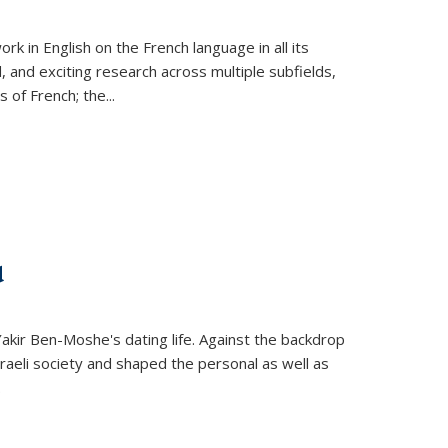
k in English on the French language in all its
d, and exciting research across multiple subfields,
s of French; the
...
d
 Yakir Ben-Moshe's dating life. Against the backdrop
raeli society and shaped the personal as well as
.