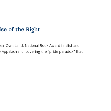
se of the Right
heir Own Land
, National Book Award finalist and
o Appalachia, uncovering the "pride paradox" that