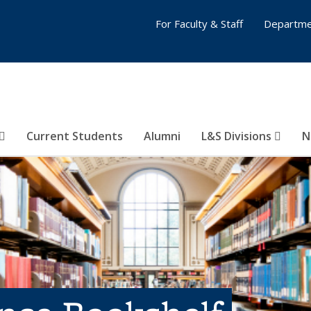
For Faculty & Staff
Departme
Current Students
Alumni
L&S Divisions
N