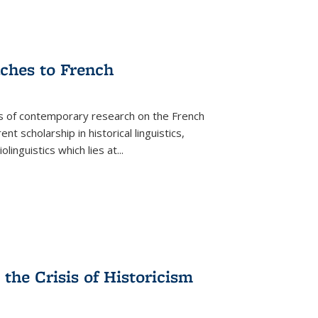
aches to French
as of contemporary research on the French
 scholarship in historical linguistics,
iolinguistics which lies at
...
the Crisis of Historicism