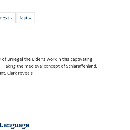
 Full
next ›
Full listing
last »
Full listing
:
 table:
table:
table:
s
ations
Publications
Publications
 of Bruegel the Elder’s work in this captivating
. Taking the medieval concept of Schlaraffenland,
t, Clark reveals...
 Language