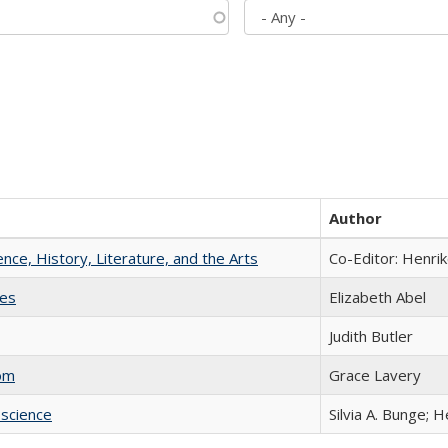
Author
ience, History, Literature, and the Arts
Co-Editor: Henri
ies
Elizabeth Abel
Judith Butler
com
Grace Lavery
science
Silvia A. Bunge; 