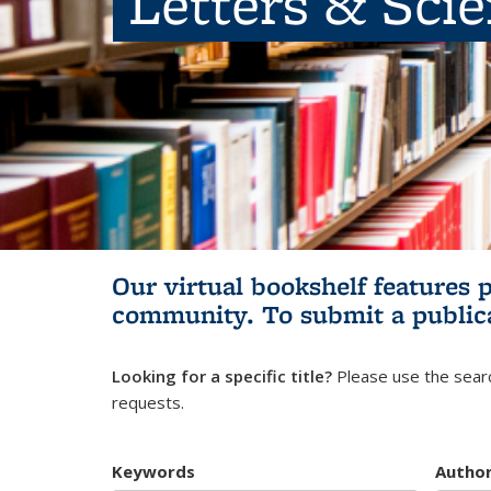
Letters & Sci
Our virtual bookshelf features 
community.
To submit a public
Looking for a specific title?
Please use the searc
requests.
Keywords
Autho