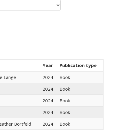
Year
Publication type
ke Lange
2024
Book
2024
Book
2024
Book
2024
Book
Heather Bortfeld
2024
Book