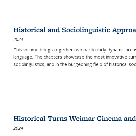
Historical and Sociolinguistic Appro
2024
This volume brings together two particularly dynamic are
language. The chapters showcase the most innovative current
sociolinguistics, and in the burgeoning field of historical soc
Historical Turns Weimar Cinema and 
2024