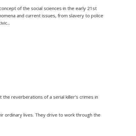
oncept of the social sciences in the early 21st
henomena and current issues, from slavery to police
ivic
...
 the reverberations of a serial killer’s crimes in
ir ordinary lives. They drive to work through the