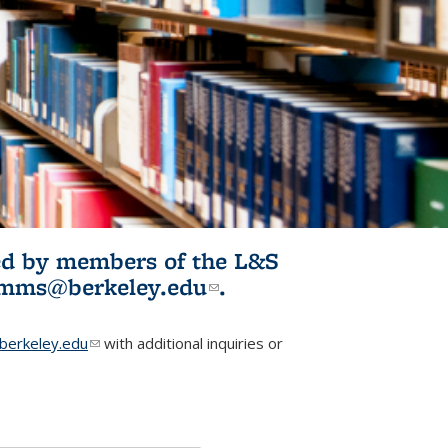
ited by members of the L&S
l)
omms@berkeley.edu
(link sends e-
.
mail)
erkeley.edu
(link sends e-mail)
with additional inquiries or