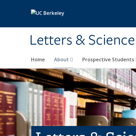
Skip to main content
Letters & Science
Home
About
Prospective Students