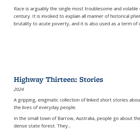
Race is arguably the single most troublesome and volatile c
century. It is invoked to explain all manner of historical p
brutality to acute poverty, and it is also used as a term of c
Highway Thirteen: Stories
2024
A gripping, enigmatic collection of linked short stories about
the lives of everyday people.
In the small town of Barrow, Australia, people go about the
dense state forest. They
...