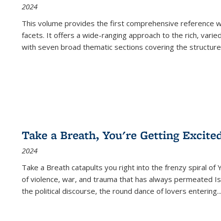
2024
This volume provides the first comprehensive reference wor
facets. It offers a wide-ranging approach to the rich, varie
with seven broad thematic sections covering the structure
Take a Breath, You're Getting Excite
2024
Take a Breath
catapults you right into the frenzy spiral of
of violence, war, and trauma that has always permeated Is
the political discourse, the round dance of lovers entering
..