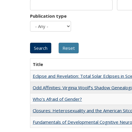
Publication type
Title
Eclipse and Revelation: Total Solar Eclipses in Sc
Odd Affinities: Virginia Woolf’s Shadow Genealog
Who’s Afraid of Gender?
Closures: Heterosexuality and the American Sit
Fundamentals of Developmental Cognitive Neuro