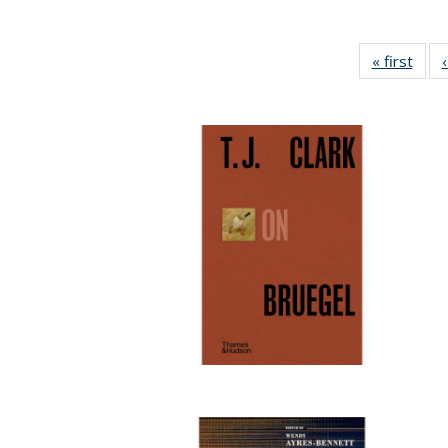
« first
Full 
ta
Publi