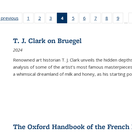
listing
‹ previous
Full listing
1
of 22 Full
2
of 22 Full
3
of 22 Full
4
of 22 Full
5
of 22 Full
6
of 22 Full
7
of 22 Full
8
of 22 Full
9
of 22
…
ble:
table:
listing table:
listing table:
listing table:
listing
listing table:
listing table:
listing table:
listing table
listing
cations
Publications
Publications
Publications
Publications
table:
Publications
Publications
Publications
Publication
Public
Publications
T. J. Clark on Bruegel
(Current
2024
page)
Renowned art historian T. J. Clark unveils the hidden depths
analysis of some of the artist’s most famous masterpieces
a whimsical dreamland of milk and honey, as his starting poin
The Oxford Handbook of the French