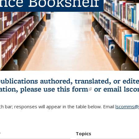
ence Bookshelf
publications authored, translated, or ed
ation, please use
this form
(link is externa
or email
lsc
h bar; responses will appear in the table below. Email
lscomms@b
r
Topics