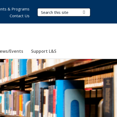
nts & Programs
Search Terms
Submit Search
Contact Us
ews/Events
Support L&S