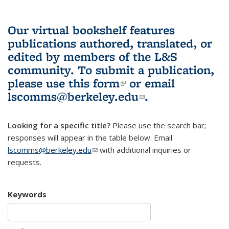
Our virtual bookshelf features
publications authored, translated, or
edited by members of the L&S
community.
To submit a publication,
please use
this form
(link is external)
or email
lscomms@berkeley.edu
(link sends e-
.
mail)
Looking for a specific title?
Please use the search bar;
responses will appear in the table below. Email
lscomms@berkeley.edu
(link sends e-mail)
with additional inquiries or
requests.
Keywords