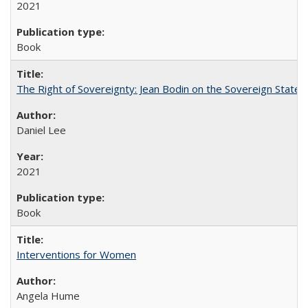
2021
Book
The Right of Sovereignty: Jean Bodin on the Sovereign State 
Daniel Lee
2021
Book
Interventions for Women
Angela Hume