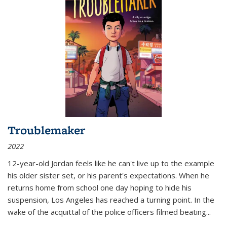
Troublemaker
2022
12-year-old Jordan feels like he can't live up to the example
his older sister set, or his parent's expectations. When he
returns home from school one day hoping to hide his
suspension, Los Angeles has reached a turning point. In the
wake of the acquittal of the police officers filmed beating...