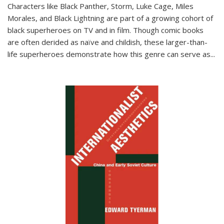
Characters like Black Panther, Storm, Luke Cage, Miles
Morales, and Black Lightning are part of a growing cohort of
black superheroes on TV and in film. Though comic books
are often derided as naïve and childish, these larger-than-
life superheroes demonstrate how this genre can serve as
...