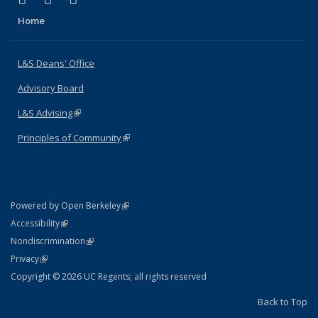
Home
L&S Deans' Office
Advisory Board
L&S Advising
(link is external)
Principles of Community
(link is external)
(link is external)
Powered by Open Berkeley
Statement
(link is external)
Accessibility
Policy Statement
(link is external)
Nondiscrimination
Statement
(link is external)
Privacy
Copyright © 2026 UC Regents; all rights reserved
Back to Top