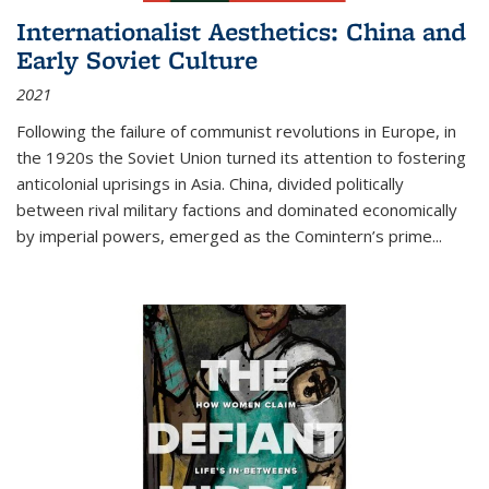
Internationalist Aesthetics: China and
Early Soviet Culture
2021
Following the failure of communist revolutions in Europe, in
the 1920s the Soviet Union turned its attention to fostering
anticolonial uprisings in Asia. China, divided politically
between rival military factions and dominated economically
by imperial powers, emerged as the Comintern’s prime...