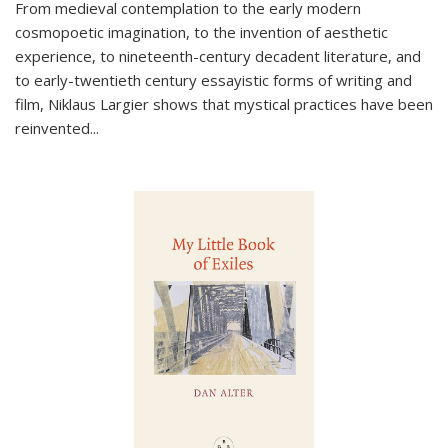
From medieval contemplation to the early modern
cosmopoetic imagination, to the invention of aesthetic
experience, to nineteenth-century decadent literature, and
to early-twentieth century essayistic forms of writing and
film, Niklaus Largier shows that mystical practices have been
reinvented...