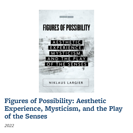
Figures of Possibility: Aesthetic
Experience, Mysticism, and the Play
of the Senses
2022