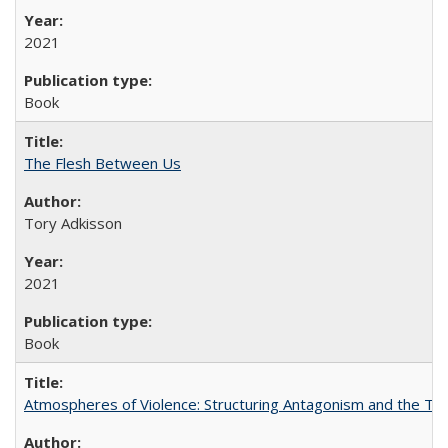
2021
Book
The Flesh Between Us
Tory Adkisson
2021
Book
Atmospheres of Violence: Structuring Antagonism and the T