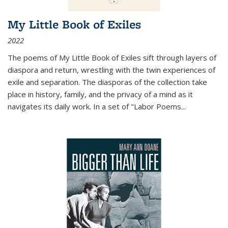
My Little Book of Exiles
2022
The poems of My Little Book of Exiles sift through layers of
diaspora and return, wrestling with the twin experiences of
exile and separation. The diasporas of the collection take
place in history, family, and the privacy of a mind as it
navigates its daily work. In a set of "Labor Poems
...