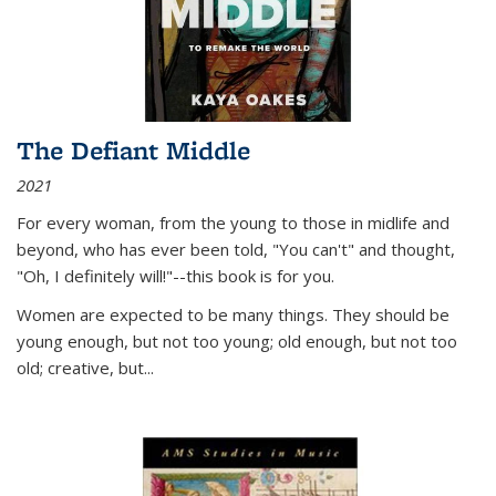
The Defiant Middle
2021
For every woman, from the young to those in midlife and
beyond, who has ever been told, "You can't" and thought,
"Oh, I definitely will!"--this book is for you.
Women are expected to be many things. They should be
young enough, but not too young; old enough, but not too
old; creative, but...