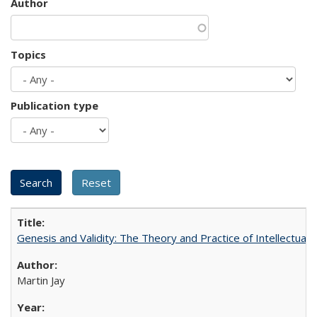
Author
Topics
Publication type
Genesis and Validity: The Theory and Practice of Intellectual 
Martin Jay