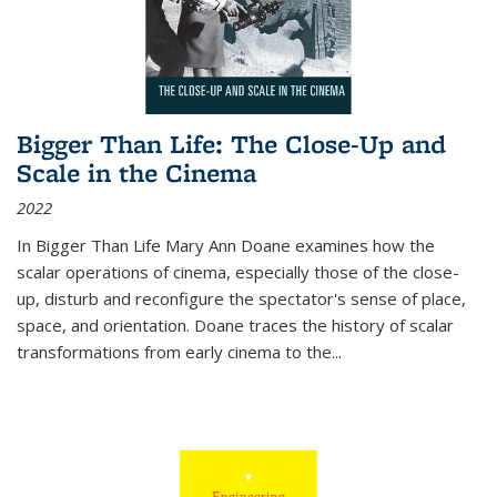
Bigger Than Life: The Close-Up and
Scale in the Cinema
2022
In
Bigger Than Life
Mary Ann Doane examines how the
scalar operations of cinema, especially those of the close-
up, disturb and reconfigure the spectator's sense of place,
space, and orientation. Doane traces the history of scalar
transformations from early cinema to the
...