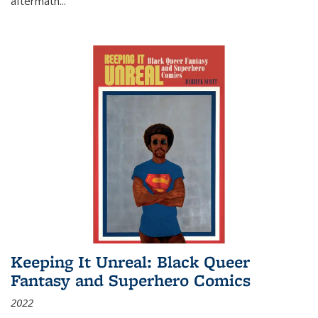
aftermath
...
Keeping It Unreal: Black Queer
Fantasy and Superhero Comics
2022