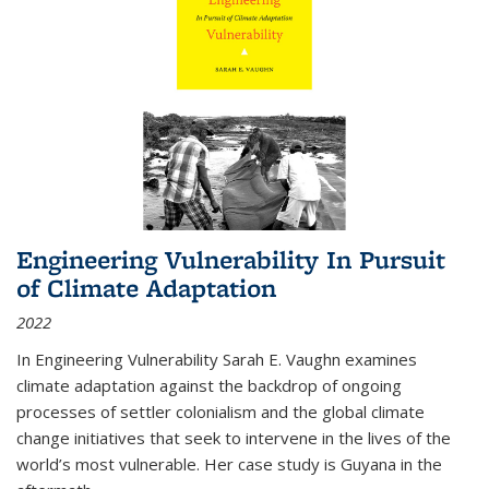
Engineering Vulnerability In Pursuit
of Climate Adaptation
2022
In Engineering Vulnerability Sarah E. Vaughn examines
climate adaptation against the backdrop of ongoing
processes of settler colonialism and the global climate
change initiatives that seek to intervene in the lives of the
world’s most vulnerable. Her case study is Guyana in the