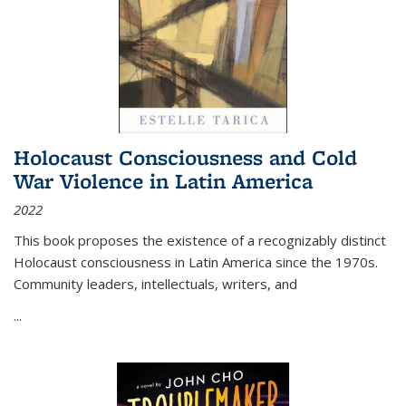
Holocaust Consciousness and Cold
War Violence in Latin America
2022
This book proposes the existence of a recognizably distinct
Holocaust consciousness in Latin America since the 1970s.
Community leaders, intellectuals, writers, and
...