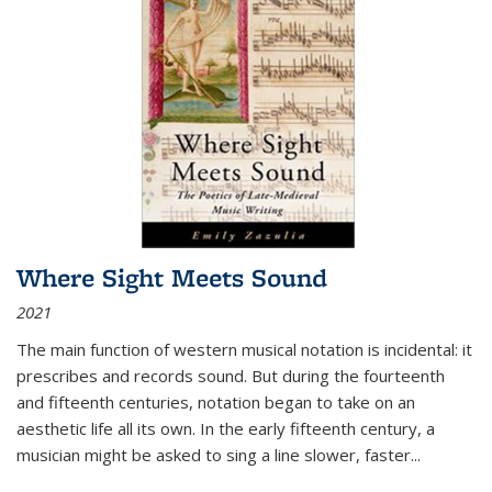
Where Sight Meets Sound
2021
The main function of western musical notation is incidental: it
prescribes and records sound. But during the fourteenth
and fifteenth centuries, notation began to take on an
aesthetic life all its own. In the early fifteenth century, a
musician might be asked to sing a line slower, faster
...