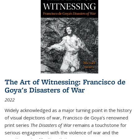
The Art of Witnessing: Francisco de
Goya's Disasters of War
2022
Widely acknowledged as a major turning point in the history
of visual depictions of war, Francisco de Goya’s renowned
print series
The Disasters of War
remains a touchstone for
serious engagement with the violence of war and the