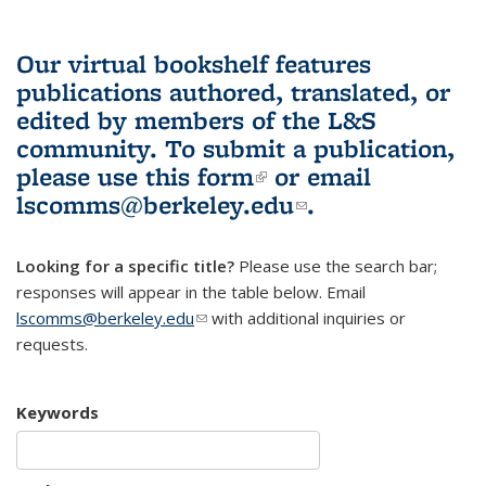
Our virtual bookshelf features
publications authored, translated, or
edited by members of the L&S
community.
To submit a publication,
please use
this form
(link is external)
or email
lscomms@berkeley.edu
(link sends e-
.
mail)
Looking for a specific title?
Please use the search bar;
responses will appear in the table below. Email
lscomms@berkeley.edu
(link sends e-mail)
with additional inquiries or
requests.
Keywords