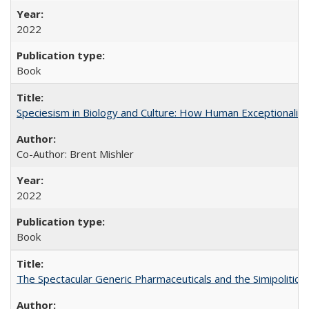
2022
Book
Speciesism in Biology and Culture: How Human Exceptionalis
Co-Author: Brent Mishler
2022
Book
The Spectacular Generic Pharmaceuticals and the Simipolitical