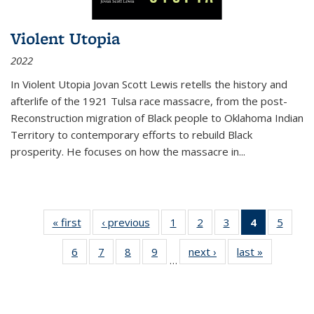
Violent Utopia
2022
In
Violent Utopia
Jovan Scott Lewis retells the history and
afterlife of the 1921 Tulsa race massacre, from the post-
Reconstruction migration of Black people to Oklahoma Indian
Territory to contemporary efforts to rebuild Black
prosperity. He focuses on how the massacre in
...
« first
Thumbnail
‹ previous
Thumbnail
1
of 11
2
of 11
3
of 11
4
of 11
5
of
list:
list:
Thumbnail
Thumbnail
Thumbnail
Thumbnai
Thum
6
of 11
7
of 11
8
of 11
9
of 11
next ›
Thumbnail
last »
Thumbnai
Publications
Publications
list:
list:
list:
list:
lis
…
Thumbnail
Thumbnail
Thumbnail
Thumbnail
list:
list:
Publications
Publications
Publications
Publicatio
Public
list:
list:
list:
list:
Publications
Publicatio
(Current
Publications
Publications
Publications
Publications
page)