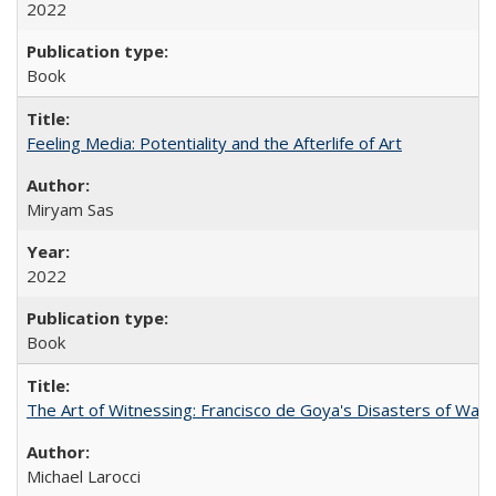
2022
Book
Feeling Media: Potentiality and the Afterlife of Art
​​Miryam Sas
2022
Book
The Art of Witnessing: Francisco de Goya's Disasters of War
Michael Larocci