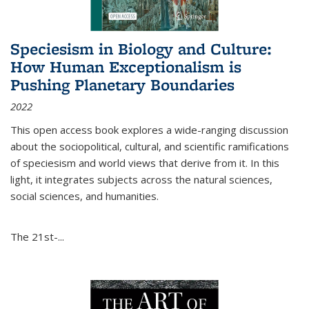
Speciesism in Biology and Culture:
How Human Exceptionalism is
Pushing Planetary Boundaries
2022
This open access book explores a wide-ranging discussion
about the sociopolitical, cultural, and scientific ramifications
of speciesism and world views that derive from it. In this
light, it integrates subjects across the natural sciences,
social sciences, and humanities.
The 21st-...