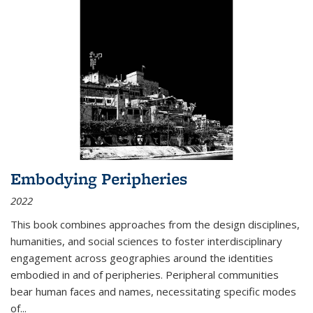
Embodying Peripheries
2022
This book combines approaches from the design disciplines,
humanities, and social sciences to foster interdisciplinary
engagement across geographies around the identities
embodied in and of peripheries. Peripheral communities
bear human faces and names, necessitating specific modes
of
...