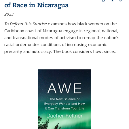
of Race in Nicaragua
2023
To Defend this Sunrise
examines how black women on the
Caribbean coast of Nicaragua engage in regional, national,
and transnational modes of activism to remap the nation’s
racial order under conditions of increasing economic
precarity and autocracy. The book considers how, since
...