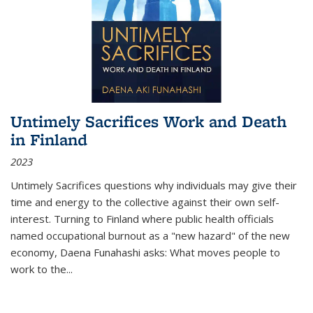
Untimely Sacrifices Work and Death
in Finland
2023
Untimely Sacrifices questions why individuals may give their
time and energy to the collective against their own self-
interest. Turning to Finland where public health officials
named occupational burnout as a "new hazard" of the new
economy, Daena Funahashi asks: What moves people to
work to the...