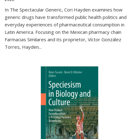
In The Spectacular Generic, Cori Hayden examines how
generic drugs have transformed public health politics and
everyday experiences of pharmaceutical consumption in
Latin America. Focusing on the Mexican pharmacy chain
Farmacias Similares and its proprietor, Víctor González
Torres, Hayden
...