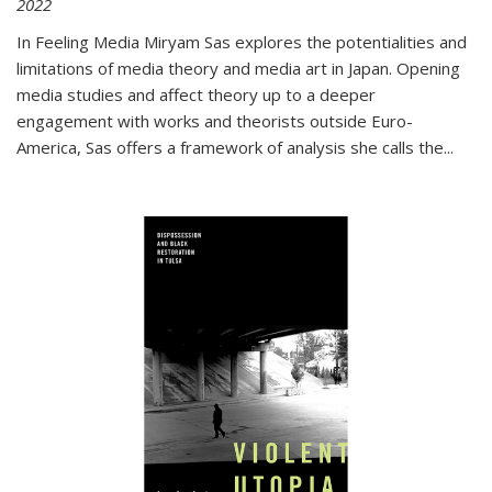
2022
In
Feeling Media
Miryam Sas explores the potentialities and
limitations of media theory and media art in Japan. Opening
media studies and affect theory up to a deeper
engagement with works and theorists outside Euro-
America, Sas offers a framework of analysis she calls the
...