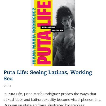
Puta Life: Seeing Latinas, Working
Sex
2023
In
Puta Life
, Juana María Rodríguez probes the ways that
sexual labor and Latina sexuality become visual phenomena.
Drawing on state archives, illustrated biographies,