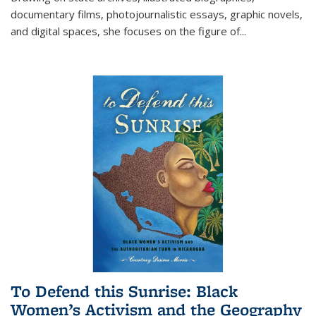
documentary films, photojournalistic essays, graphic novels,
and digital spaces, she focuses on the figure of
...
To Defend this Sunrise: Black
Women’s Activism and the Geography