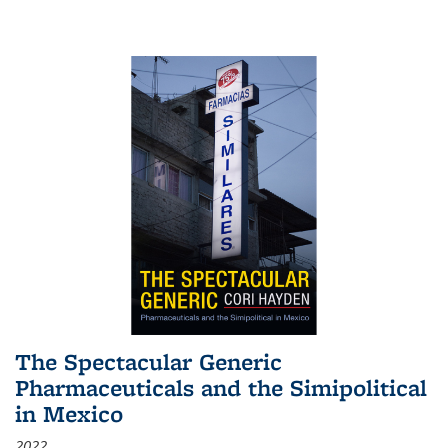
The Spectacular Generic
Pharmaceuticals and the Simipolitical
in Mexico
2022