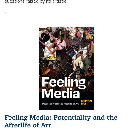
questions raised by its artistic
...
Feeling Media: Potentiality and the
Afterlife of Art