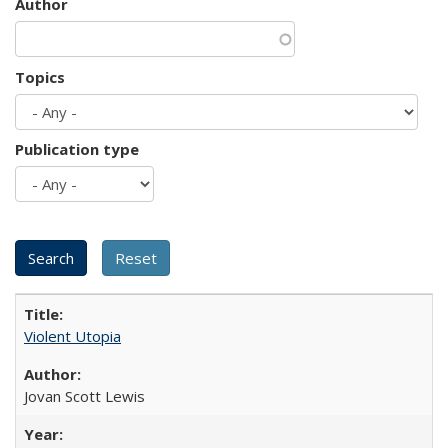
Author
Topics
Publication type
Violent Utopia
Jovan Scott Lewis