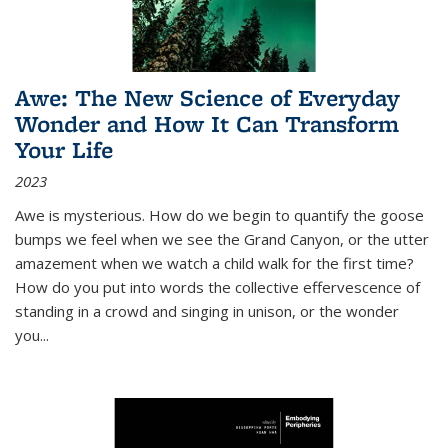
Awe: The New Science of Everyday
Wonder and How It Can Transform
Your Life
2023
Awe is mysterious. How do we begin to quantify the goose
bumps we feel when we see the Grand Canyon, or the utter
amazement when we watch a child walk for the first time?
How do you put into words the collective effervescence of
standing in a crowd and singing in unison, or the wonder
you
...