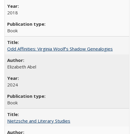
2018
Book
Odd Affinities: Virginia Woolf’s Shadow Genealogies
Elizabeth Abel
2024
Book
Nietzsche and Literary Studies