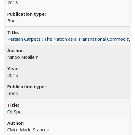
2018
Book
Persian Carpets : The Nation as a Transnational Commodity
Minoo Moallem
2018
Book
Oil Spell
Claire Marie Stancek