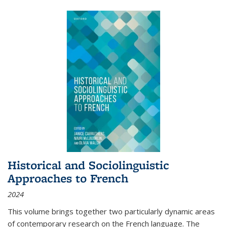
Historical and Sociolinguistic
Approaches to French
2024
This volume brings together two particularly dynamic areas
of contemporary research on the French language. The