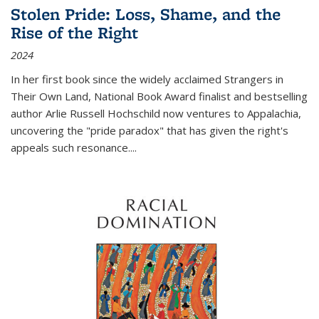
Stolen Pride: Loss, Shame, and the
Rise of the Right
2024
In her first book since the widely acclaimed
Strangers in
Their Own Land
, National Book Award finalist and bestselling
author Arlie Russell Hochschild now ventures to Appalachia,
uncovering the "pride paradox" that has given the right's
appeals such resonance.
...