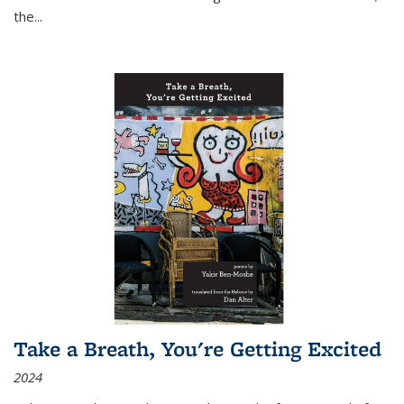
the
...
Take a Breath, You're Getting Excited
2024