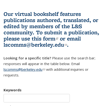
Our virtual bookshelf features
publications authored, translated, or
edited by members of the L&S
community.
To submit a publication,
please use
this form
(link is external)
or email
lscomms@berkeley.edu
(link sends e-
.
mail)
Looking for a specific title?
Please use the search bar;
responses will appear in the table below. Email
lscomms@berkeley.edu
(link sends e-mail)
with additional inquiries or
requests.
Keywords