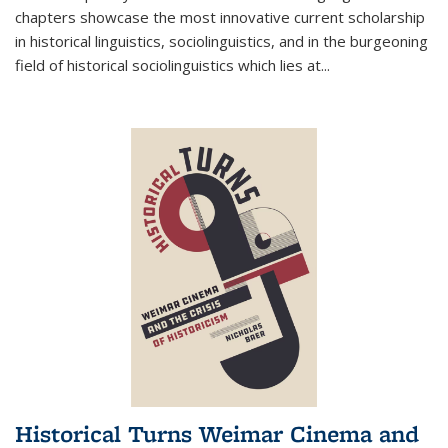
chapters showcase the most innovative current scholarship
in historical linguistics, sociolinguistics, and in the burgeoning
field of historical sociolinguistics which lies at
...
Historical Turns Weimar Cinema and