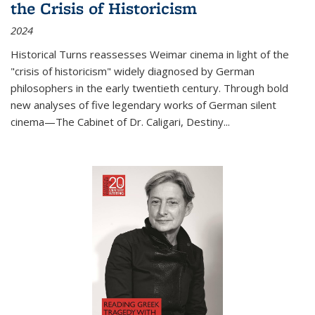
the Crisis of Historicism
2024
Historical Turns
reassesses Weimar cinema in light of the
"crisis of historicism" widely diagnosed by German
philosophers in the early twentieth century. Through bold
new analyses of five legendary works of German silent
cinema—
The Cabinet of Dr. Caligari
,
Destiny...