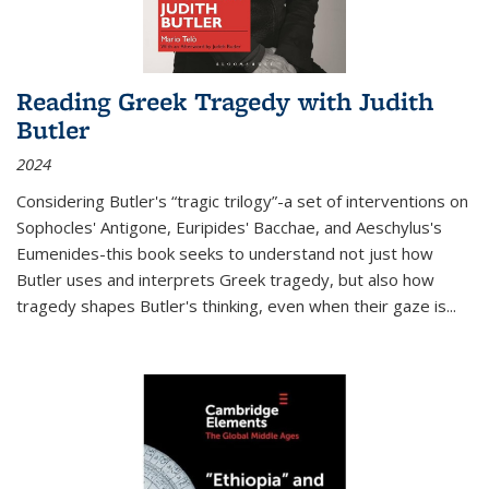
Reading Greek Tragedy with Judith
Butler
2024
Considering Butler's “tragic trilogy”-a set of interventions on
Sophocles' Antigone, Euripides' Bacchae, and Aeschylus's
Eumenides-this book seeks to understand not just how
Butler uses and interprets Greek tragedy, but also how
tragedy shapes Butler's thinking, even when their gaze is
...