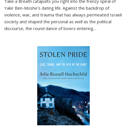
Take a Breath
catapults you right into the frenzy spiral of
Yakir Ben-Moshe's dating life. Against the backdrop of
violence, war, and trauma that has always permeated Israeli
society and shaped the personal as well as the political
discourse, the round dance of lovers entering
...