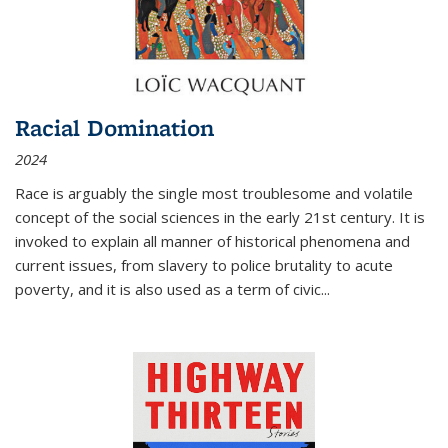
Racial Domination
2024
Race is arguably the single most troublesome and volatile
concept of the social sciences in the early 21st century. It is
invoked to explain all manner of historical phenomena and
current issues, from slavery to police brutality to acute
poverty, and it is also used as a term of civic
...