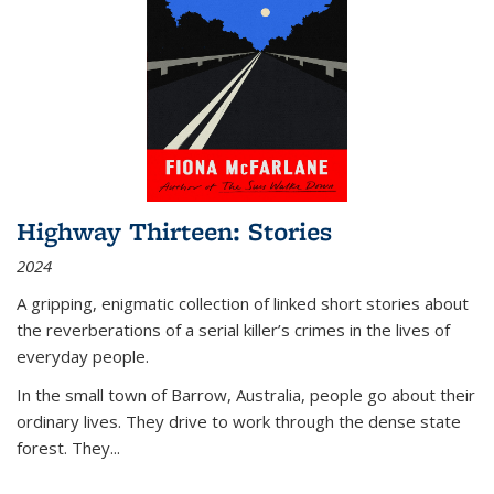
Highway Thirteen: Stories
2024
A gripping, enigmatic collection of linked short stories about
the reverberations of a serial killer’s crimes in the lives of
everyday people.
In the small town of Barrow, Australia, people go about their
ordinary lives. They drive to work through the dense state
forest. They
...