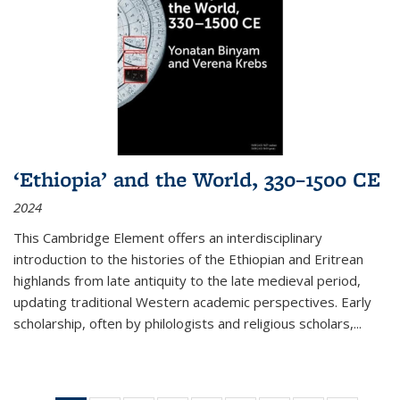
‘Ethiopia’ and the World, 330–1500 CE
2024
This Cambridge Element offers an interdisciplinary
introduction to the histories of the Ethiopian and Eritrean
highlands from late antiquity to the late medieval period,
updating traditional Western academic perspectives. Early
scholarship, often by philologists and religious scholars,
...