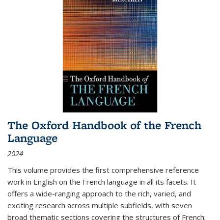
The Oxford Handbook of the French
Language
2024
This volume provides the first comprehensive reference
work in English on the French language in all its facets. It
offers a wide-ranging approach to the rich, varied, and
exciting research across multiple subfields, with seven
broad thematic sections covering the structures of French;