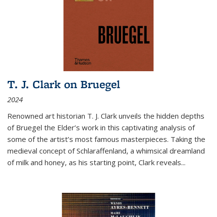
T. J. Clark on Bruegel
2024
Renowned art historian T. J. Clark unveils the hidden depths
of Bruegel the Elder’s work in this captivating analysis of
some of the artist’s most famous masterpieces. Taking the
medieval concept of Schlaraffenland, a whimsical dreamland
of milk and honey, as his starting point, Clark reveals...