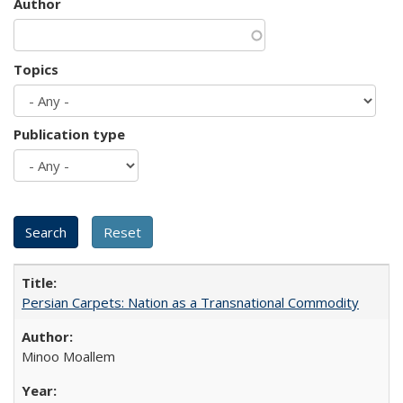
Author
Topics
Publication type
Persian Carpets: Nation as a Transnational Commodity
Minoo Moallem