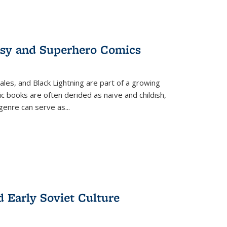
tasy and Superhero Comics
ales, and Black Lightning are part of a growing
c books are often derided as naïve and childish,
genre can serve as
...
d Early Soviet Culture