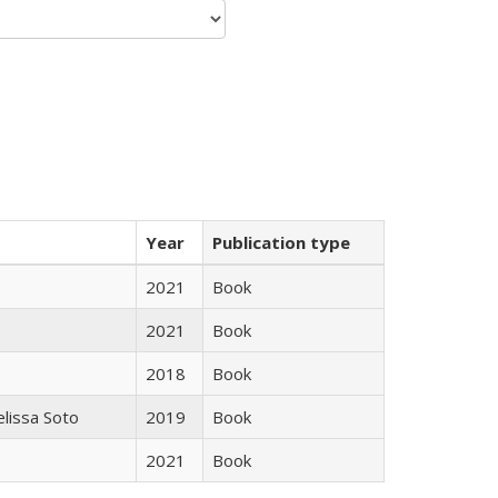
Year
Publication type
2021
Book
2021
Book
2018
Book
elissa Soto
2019
Book
2021
Book