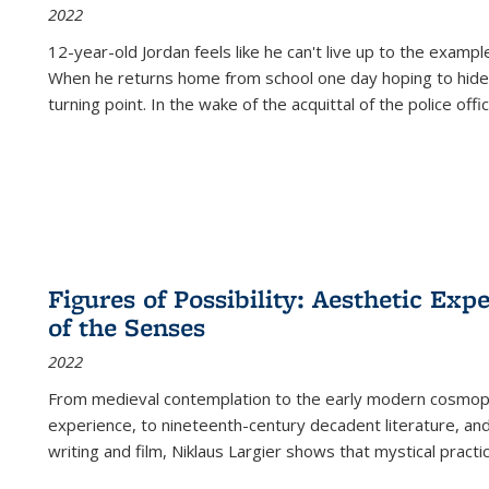
2022
12-year-old Jordan feels like he can't live up to the example
When he returns home from school one day hoping to hide
turning point. In the wake of the acquittal of the police offi
Figures of Possibility: Aesthetic Exp
of the Senses
2022
From medieval contemplation to the early modern cosmopoe
experience, to nineteenth-century decadent literature, and
writing and film, Niklaus Largier shows that mystical pract