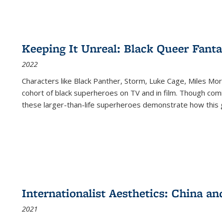
Keeping It Unreal: Black Queer Fan
2022
Characters like Black Panther, Storm, Luke Cage, Miles Mor
cohort of black superheroes on TV and in film. Though comi
these larger-than-life superheroes demonstrate how this 
Internationalist Aesthetics: China an
2021