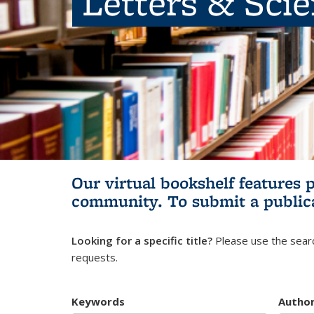
Letters & Sci
Our virtual bookshelf features 
community.
To submit a public
Looking for a specific title?
Please use the searc
requests.
Keywords
Autho