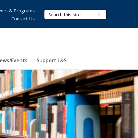
nts & Programs
Search Terms
Submit Search
Contact Us
ews/Events
Support L&S