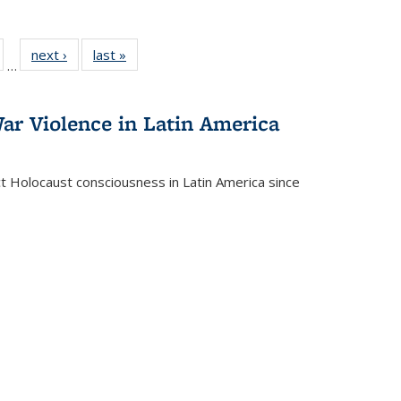
ull
of 22 Full
next ›
Full listing
last »
Full listing
…
able:
isting table:
table:
table:
ions
ublications
Publications
Publications
ar Violence in Latin America
ct Holocaust consciousness in Latin America since