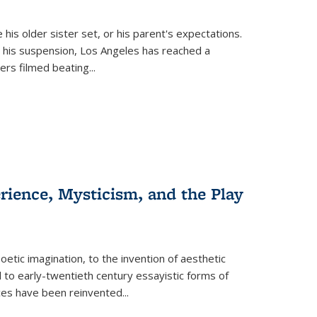
 his older sister set, or his parent's expectations.
 his suspension, Los Angeles has reached a
cers filmed beating...
erience, Mysticism, and the Play
tic imagination, to the invention of aesthetic
 to early-twentieth century essayistic forms of
ices have been reinvented...