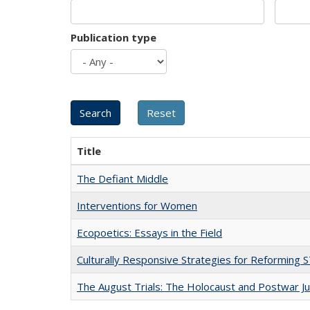
Publication type
Title
The Defiant Middle
Interventions for Women
Ecopoetics: Essays in the Field
Culturally Responsive Strategies for Reforming
The August Trials: The Holocaust and Postwar Ju