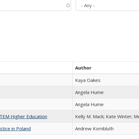
Author
Kaya Oakes
Angela Hume
Angela Hume
 STEM Higher Education
Kelly M. Mack; Kate Winter; M
stice in Poland
Andrew Kornbluth