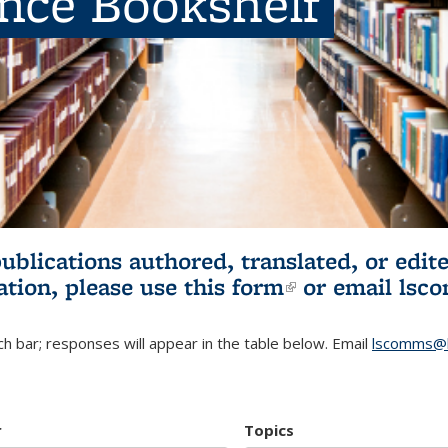
ence Bookshelf
publications authored, translated, or ed
ation, please use
this form
(link is externa
or email
lsc
h bar; responses will appear in the table below. Email
lscomms@b
r
Topics