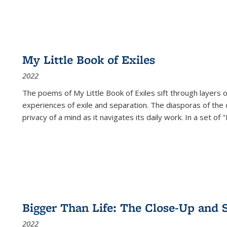
My Little Book of Exiles
2022
The poems of My Little Book of Exiles sift through layers o
experiences of exile and separation. The diasporas of the co
privacy of a mind as it navigates its daily work. In a set o
Bigger Than Life: The Close-Up and 
2022