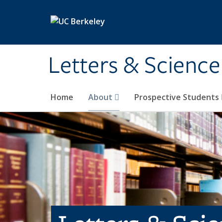
Skip to main content
Letters & Science
Home
About
Prospective Students