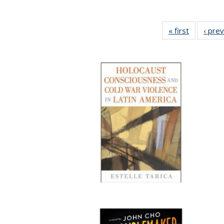
« first
Full listin
‹ pre
table:
Publicatio