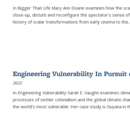
In
Bigger Than Life
Mary Ann Doane examines how the scalar
close-up, disturb and reconfigure the spectator's sense of
history of scalar transformations from early cinema to the
..
Engineering Vulnerability In Pursuit
2022
In Engineering Vulnerability Sarah E. Vaughn examines clim
processes of settler colonialism and the global climate chan
the world’s most vulnerable. Her case study is Guyana in 