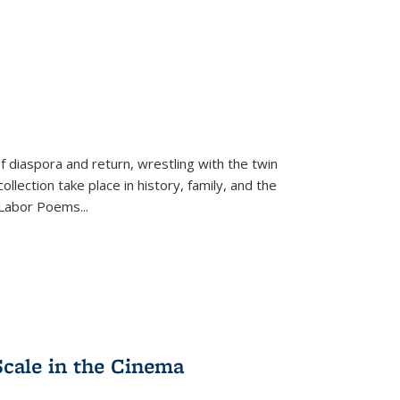
f diaspora and return, wrestling with the twin
llection take place in history, family, and the
f "Labor Poems
...
Scale in the Cinema