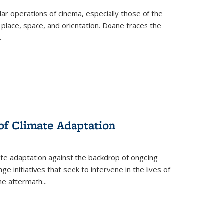
 operations of cinema, especially those of the
 place, space, and orientation. Doane traces the
.
 of Climate Adaptation
ate adaptation against the backdrop of ongoing
ge initiatives that seek to intervene in the lives of
the aftermath
...