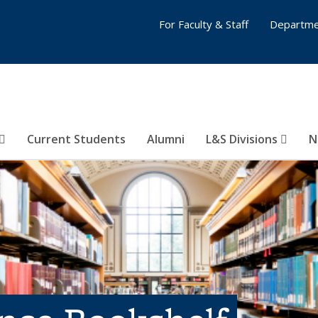
For Faculty & Staff
Departme
Current Students
Alumni
L&S Divisions
N