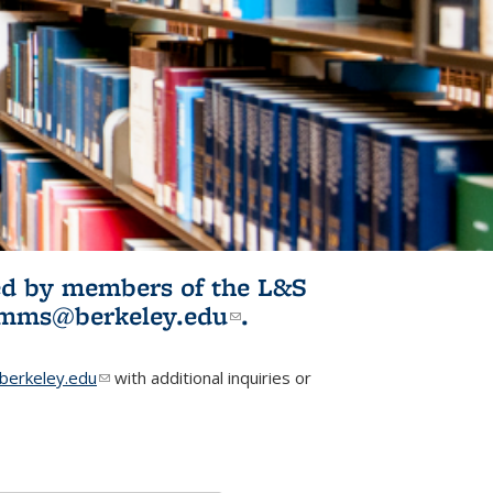
ited by members of the L&S
l)
omms@berkeley.edu
(link sends e-
.
mail)
erkeley.edu
(link sends e-mail)
with additional inquiries or