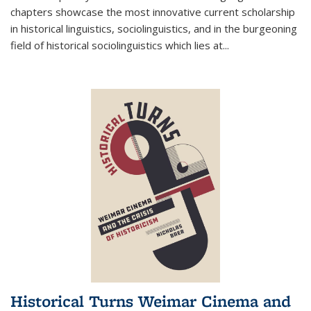
chapters showcase the most innovative current scholarship
in historical linguistics, sociolinguistics, and in the burgeoning
field of historical sociolinguistics which lies at
...
Historical Turns Weimar Cinema and