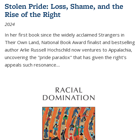
Stolen Pride: Loss, Shame, and the
Rise of the Right
2024
In her first book since the widely acclaimed
Strangers in
Their Own Land
, National Book Award finalist and bestselling
author Arlie Russell Hochschild now ventures to Appalachia,
uncovering the "pride paradox" that has given the right's
appeals such resonance.
...