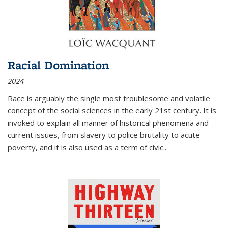
Racial Domination
2024
Race is arguably the single most troublesome and volatile
concept of the social sciences in the early 21st century. It is
invoked to explain all manner of historical phenomena and
current issues, from slavery to police brutality to acute
poverty, and it is also used as a term of civic
...