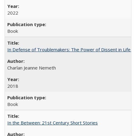
2022
Book
In Defense of Troublemakers: The Power of Dissent in Life a
Charlan Jeanne Nemeth
2018
Book
In the Between: 21st Century Short Stories