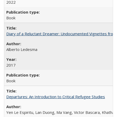
2022
Book
Diary of a Reluctant Dreamer: Undocumented Vignettes from 
Alberto Ledesma
2017
Book
Departures: An Introduction to Critical Refugee Studies
Yen Le Espiritu, Lan Duong, Ma Vang, Victor Bascara, Khathary