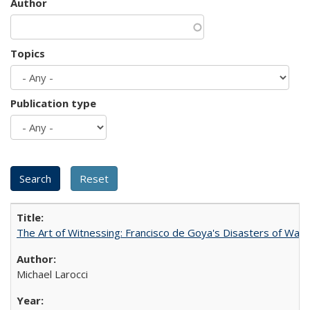
Author
Topics
Publication type
The Art of Witnessing: Francisco de Goya's Disasters of War
Michael Larocci