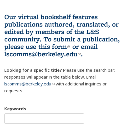
Our virtual bookshelf features
publications authored, translated, or
edited by members of the L&S
community.
To submit a publication,
please use
this form
(link is external)
or email
lscomms@berkeley.edu
(link sends e-
.
mail)
Looking for a specific title?
Please use the search bar;
responses will appear in the table below. Email
lscomms@berkeley.edu
(link sends e-mail)
with additional inquiries or
requests.
Keywords