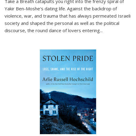
Take a Breath
catapults you right into the frenzy spiral of
Yakir Ben-Moshe's dating life. Against the backdrop of
violence, war, and trauma that has always permeated Israeli
society and shaped the personal as well as the political
discourse, the round dance of lovers entering
...