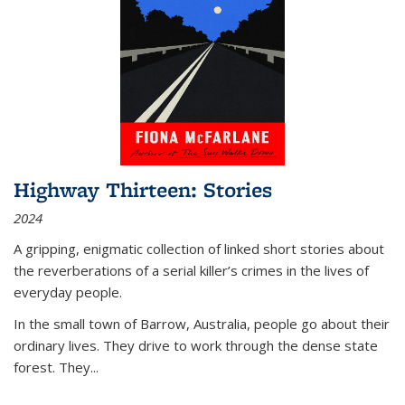
Highway Thirteen: Stories
2024
A gripping, enigmatic collection of linked short stories about
the reverberations of a serial killer’s crimes in the lives of
everyday people.
In the small town of Barrow, Australia, people go about their
ordinary lives. They drive to work through the dense state
forest. They
...