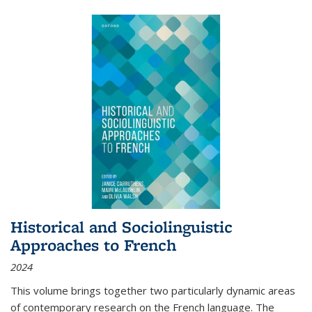
Historical and Sociolinguistic
Approaches to French
2024
This volume brings together two particularly dynamic areas
of contemporary research on the French language. The