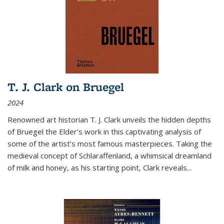
T. J. Clark on Bruegel
2024
Renowned art historian T. J. Clark unveils the hidden depths
of Bruegel the Elder’s work in this captivating analysis of
some of the artist’s most famous masterpieces. Taking the
medieval concept of Schlaraffenland, a whimsical dreamland
of milk and honey, as his starting point, Clark reveals...