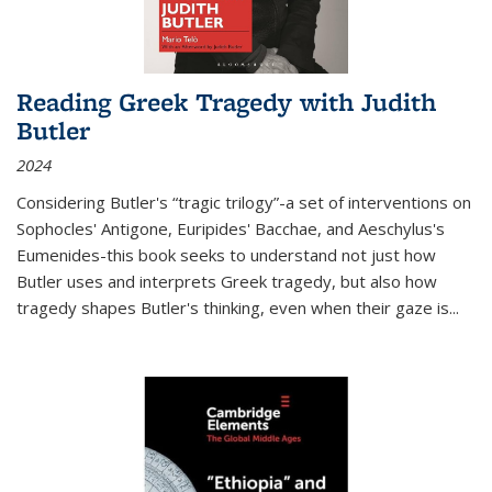
Reading Greek Tragedy with Judith
Butler
2024
Considering Butler's “tragic trilogy”-a set of interventions on
Sophocles' Antigone, Euripides' Bacchae, and Aeschylus's
Eumenides-this book seeks to understand not just how
Butler uses and interprets Greek tragedy, but also how
tragedy shapes Butler's thinking, even when their gaze is
...