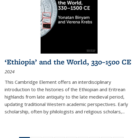
‘Ethiopia’ and the World, 330–1500 CE
2024
This Cambridge Element offers an interdisciplinary
introduction to the histories of the Ethiopian and Eritrean
highlands from late antiquity to the late medieval period,
updating traditional Western academic perspectives. Early
scholarship, often by philologists and religious scholars,
...