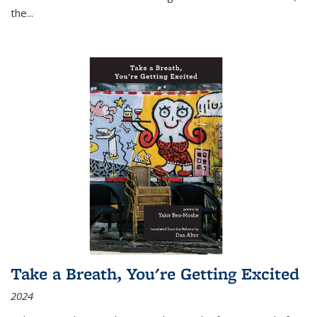
the
...
Take a Breath, You're Getting Excited
2024