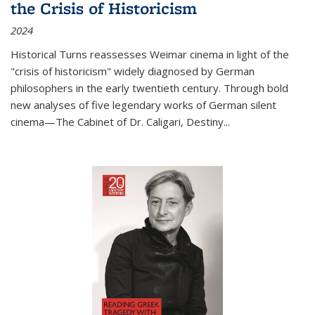
the Crisis of Historicism
2024
Historical Turns
reassesses Weimar cinema in light of the
"crisis of historicism" widely diagnosed by German
philosophers in the early twentieth century. Through bold
new analyses of five legendary works of German silent
cinema—
The Cabinet of Dr. Caligari
,
Destiny...