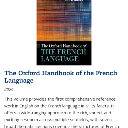
The Oxford Handbook of the French
Language
2024
This volume provides the first comprehensive reference
work in English on the French language in all its facets. It
offers a wide-ranging approach to the rich, varied, and
exciting research across multiple subfields, with seven
broad thematic sections covering the structures of French;