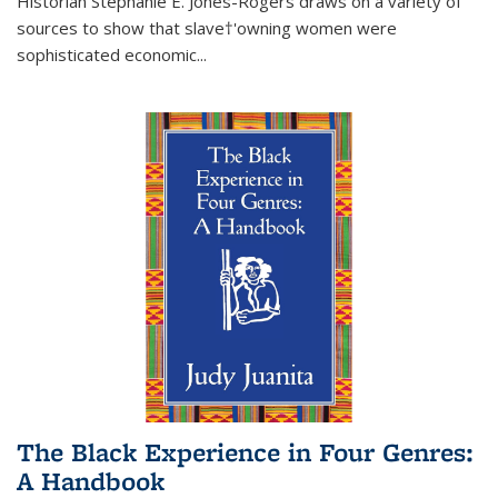
Historian Stephanie E. Jones-Rogers draws on a variety of
sources to show that slave†'owning women were
sophisticated economic...
The Black Experience in Four Genres:
A Handbook