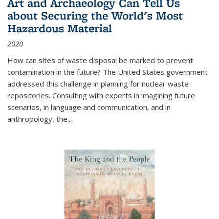
Art and Archaeology Can Tell Us
about Securing the World's Most
Hazardous Material
2020
How can sites of waste disposal be marked to prevent
contamination in the future? The United States government
addressed this challenge in planning for nuclear waste
repositories. Consulting with experts in imagining future
scenarios, in language and communication, and in
anthropology, the
...