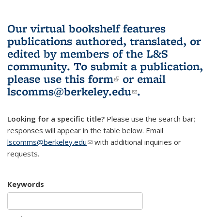
Our virtual bookshelf features
publications authored, translated, or
edited by members of the L&S
community.
To submit a publication,
please use
this form
(link is external)
or email
lscomms@berkeley.edu
(link sends e-
.
mail)
Looking for a specific title?
Please use the search bar;
responses will appear in the table below. Email
lscomms@berkeley.edu
(link sends e-mail)
with additional inquiries or
requests.
Keywords