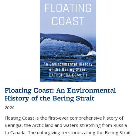
Floating Coast: An Environmental
History of the Bering Strait
2020
Floating Coast is the first-ever comprehensive history of
Beringia, the Arctic land and waters stretching from Russia
to Canada. The unforgiving territories along the Bering Strait