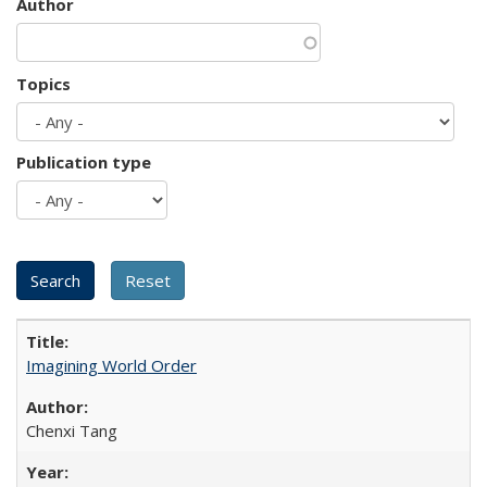
Author
Topics
Publication type
Imagining World Order
Chenxi Tang