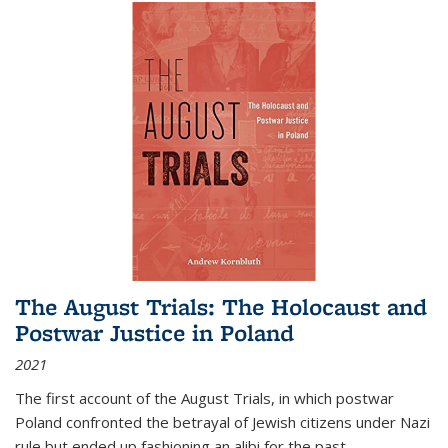
The August Trials: The Holocaust and
Postwar Justice in Poland
2021
The first account of the August Trials, in which postwar
Poland confronted the betrayal of Jewish citizens under Nazi
rule but ended up fashioning an alibi for the past.