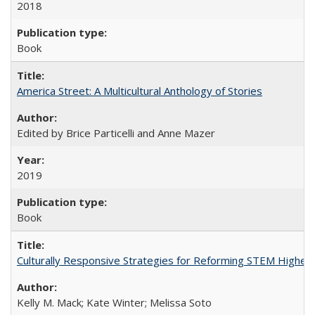
2018
Book
America Street: A Multicultural Anthology of Stories
Edited by Brice Particelli and Anne Mazer
2019
Book
Culturally Responsive Strategies for Reforming STEM Higher
Kelly M. Mack; Kate Winter; Melissa Soto