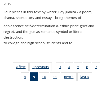
2019
Four pieces in this text by writer Judy Juanita - a poem,
drama, short story and essay - bring themes of
adolescence self-determination & ethnic pride grief and
regret, and the gun as romantic symbol or literal
destruction,
to college and high school students and to...
« first
Thumbnail
‹ previous
Thumbnail
3
of 11
4
of 11
5
of 11
6
of 11
7
o
…
list:
list:
Thumbnail
Thumbnail
Thumbnail
Thumbnai
Thu
8
of 11
9
of 11
10
of 11
11
of 11
next ›
Thumbnail
last »
Thumbnai
Publications
Publications
list:
list:
list:
list:
l
Thumbnail
Thumbnail
Thumbnail
Thumbnail
list:
list:
Publications
Publications
Publications
Publicatio
Publi
list:
list:
list:
list:
Publications
Publicatio
Publications
Publications
Publications
Publications
(Current
page)