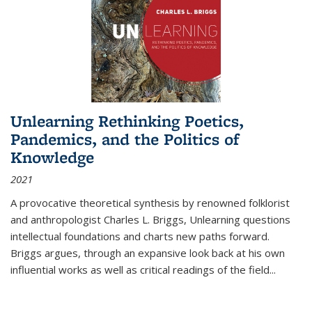
Unlearning Rethinking Poetics,
Pandemics, and the Politics of
Knowledge
2021
A provocative theoretical synthesis by renowned folklorist
and anthropologist Charles L. Briggs, Unlearning questions
intellectual foundations and charts new paths forward.
Briggs argues, through an expansive look back at his own
influential works as well as critical readings of the field
...