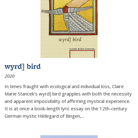
wyrd] bird
2020
In times fraught with ecological and individual loss, Claire
Marie Stancek’s
wyrd] bird
grapples with both the necessity
and apparent impossibility of affirming mystical experience.
It is at once a book-length lyric essay on the 12th-century
German mystic Hildegard of Bingen,
...