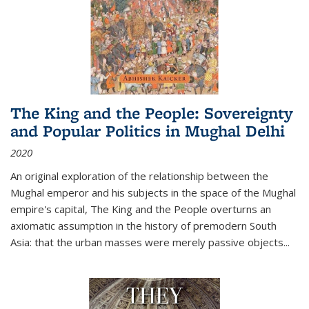
The King and the People: Sovereignty
and Popular Politics in Mughal Delhi
2020
An original exploration of the relationship between the
Mughal emperor and his subjects in the space of the Mughal
empire's capital,
The King and the People
overturns an
axiomatic assumption in the history of premodern South
Asia: that the urban masses were merely passive objects...