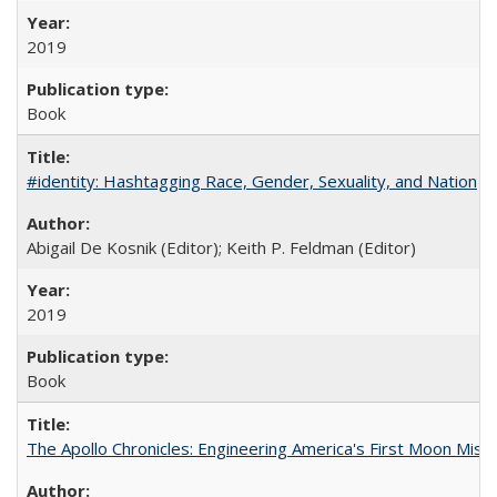
2019
Book
#identity: Hashtagging Race, Gender, Sexuality, and Nation
Abigail De Kosnik (Editor); Keith P. Feldman (Editor)
2019
Book
The Apollo Chronicles: Engineering America's First Moon Miss