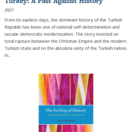
Turkey: A Past Against History
2021
From its earliest days, the dominant history of the Turkish
Republic has been one of national self-determination and
secular democratic modernization. The story insisted on
total rupture between the Ottoman Empire and the modern
Turkish state and on the absolute unity of the Turkish nation.
In...