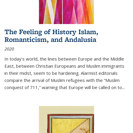
The Feeling of History Islam,
Romanticism, and Andalusia
2020
In today’s world, the lines between Europe and the Middle
East, between Christian Europeans and Muslim immigrants
in their midst, seem to be hardening. Alarmist editorials
compare the arrival of Muslim refugees with the “Muslim
conquest of 711,” warning that Europe will be called on to
...