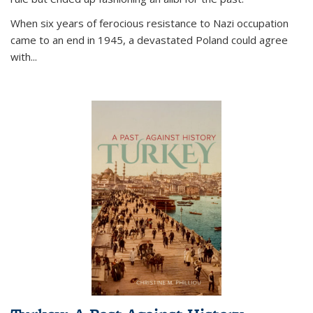
When six years of ferocious resistance to Nazi occupation
came to an end in 1945, a devastated Poland could agree
with...