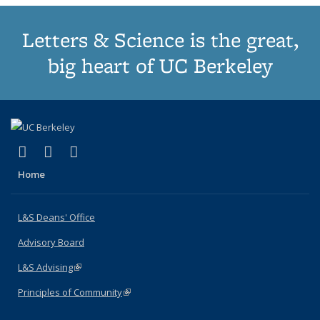
Letters & Science is the great,
big heart of UC Berkeley
(link is external)
(link is external)
(link is external)
X (formerly Twitter)
LinkedIn
Instagram
Home
L&S Deans' Office
Advisory Board
L&S Advising
(link is external)
Principles of Community
(link is external)