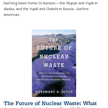
had long been home to humans—the Iñupiat and Yupik in
Alaska, and the Yupik and Chukchi in Russia—before
American...
The Future of Nuclear Waste: What