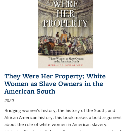
They Were Her Property: White
Women as Slave Owners in the
American South
2020
Bridging women's history, the history of the South, and
African American history, this book makes a bold argument
about the role of white women in American slavery.