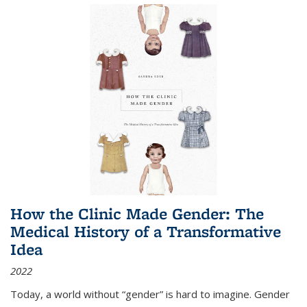
How the Clinic Made Gender: The
Medical History of a Transformative
Idea
2022
Today, a world without “gender” is hard to imagine. Gender