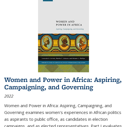
Women and Power in Africa: Aspiring,
Campaigning, and Governing
2022
Women and Power in Africa: Aspiring, Campaigning, and
Governing
examines women's experiences in African politics
as aspirants to public office, as candidates in election
campaigns, and as elected representatives. Part I evaluates