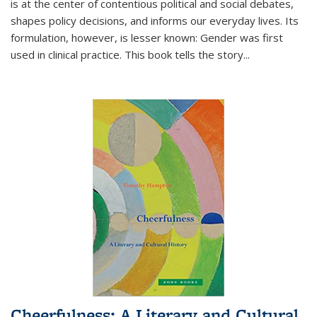
is at the center of contentious political and social debates,
shapes policy decisions, and informs our everyday lives. Its
formulation, however, is lesser known: Gender was first
used in clinical practice. This book tells the story
...
Cheerfulness: A Literary and Cultural