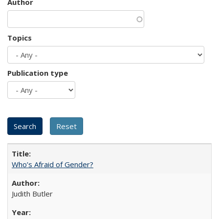
Author
Topics
Publication type
Who’s Afraid of Gender?
Judith Butler