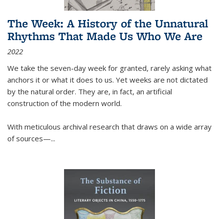
The Week: A History of the Unnatural
Rhythms That Made Us Who We Are
2022
We take the seven-day week for granted, rarely asking what
anchors it or what it does to us. Yet weeks are not dictated
by the natural order. They are, in fact, an artificial
construction of the modern world.
With meticulous archival research that draws on a wide array
of sources—...