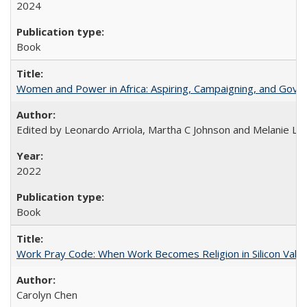
2024
Book
Women and Power in Africa: Aspiring, Campaigning, and Gove
Edited by Leonardo Arriola, Martha C Johnson and Melanie L Ph
2022
Book
Work Pray Code: When Work Becomes Religion in Silicon Valle
Carolyn Chen