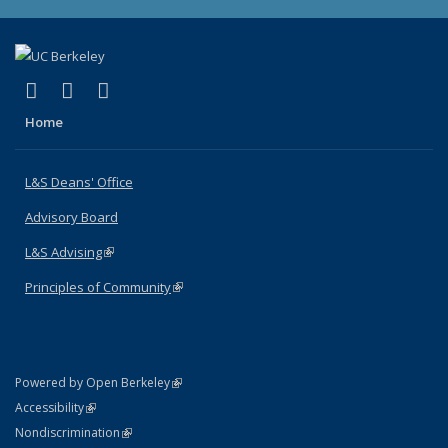
(link is external)
(link is external)
(link is external)
X (formerly Twitter)
LinkedIn
Instagram
Home
L&S Deans' Office
Advisory Board
L&S Advising
(link is external)
Principles of Community
(link is external)
(link is external)
Powered by Open Berkeley
Statement
(link is external)
Accessibility
Policy Statement
(link is external)
Nondiscrimination