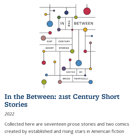
In the Between: 21st Century Short
Stories
2022
Collected here are seventeen prose stories and two comics
created by established and rising stars in American fiction