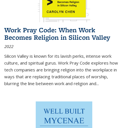
Work Pray Code: When Work
Becomes Religion in Silicon Valley
2022
Silicon Valley is known for its lavish perks, intense work
culture, and spiritual gurus.
Work Pray Code
explores how
tech companies are bringing religion into the workplace in
ways that are replacing traditional places of worship,
blurring the line between work and religion and...