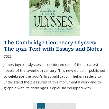
The Cambridge Centenary Ulysses:
The 1922 Text with Essays and Notes
2022
James Joyce's Ulysses is considered one of the greatest
novels of the twentieth century. This new edition - published
to celebrate the book's first publication - helps readers to
understand the pleasures of this monumental work and to
grapple with its challenges. Copiously equipped with
...