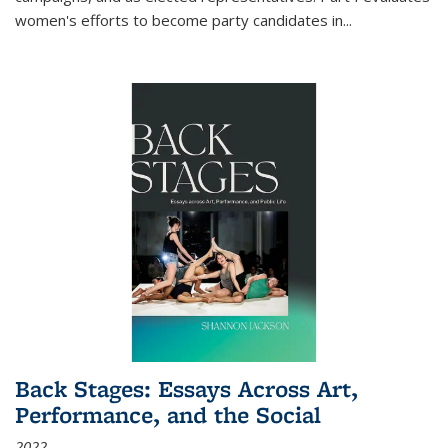
women's efforts to become party candidates in
...
Back Stages: Essays Across Art,
Performance, and the Social
2022