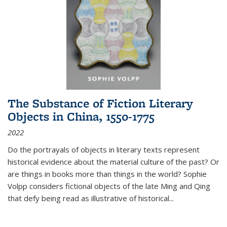
The Substance of Fiction Literary
Objects in China, 1550-1775
2022
Do the portrayals of objects in literary texts represent
historical evidence about the material culture of the past? Or
are things in books more than things in the world? Sophie
Volpp considers fictional objects of the late Ming and Qing
that defy being read as illustrative of historical
...