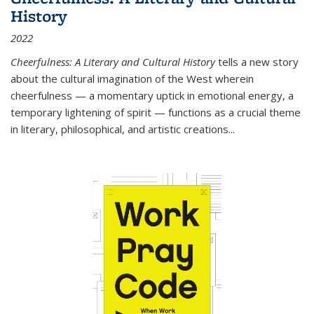
History
2022
Cheerfulness: A Literary and Cultural History
tells a new story
about the cultural imagination of the West wherein
cheerfulness — a momentary uptick in emotional energy, a
temporary lightening of spirit — functions as a crucial theme
in literary, philosophical, and artistic creations...