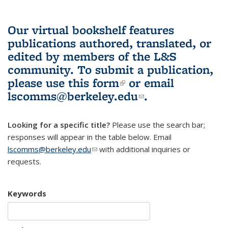
Our virtual bookshelf features
publications authored, translated, or
edited by members of the L&S
community.
To submit a publication,
please use
this form
(link is external)
or email
lscomms@berkeley.edu
(link sends e-
.
mail)
Looking for a specific title?
Please use the search bar;
responses will appear in the table below. Email
lscomms@berkeley.edu
(link sends e-mail)
with additional inquiries or
requests.
Keywords