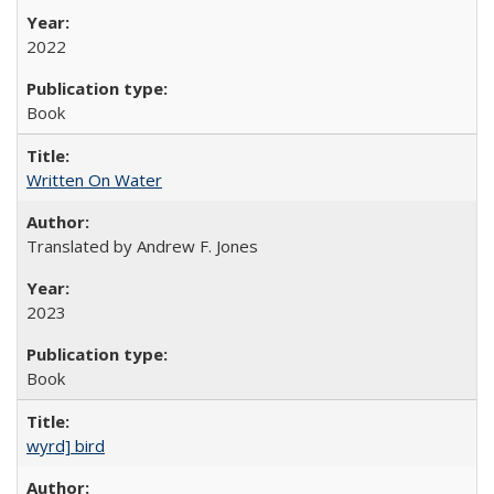
2022
Book
Written On Water
Translated by Andrew F. Jones
2023
Book
wyrd] bird