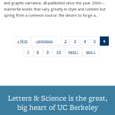
and graphic narrative, all published since the year 2000—
masterful works that vary greatly in style and content but
spring from a common source: the desire to forge a
...
« first
Thumbnail
‹ previous
Thumbnail
2
of 11
3
of 11
4
of 11
5
of 11
6
o
…
list:
list:
Thumbnail
Thumbnail
Thumbnail
Thumbnai
Thu
7
of 11
8
of 11
9
of 11
10
of 11
next ›
Thumbnail
last »
Thumbnail
Publications
Publications
list:
list:
list:
list:
Thumbnail
Thumbnail
Thumbnail
Thumbnail
list:
list:
Publications
Publications
Publications
Publicatio
Publ
list:
list:
list:
list:
Publications
Publication
(C
Publications
Publications
Publications
Publications
p
Letters & Science is the great,
big heart of UC Berkeley