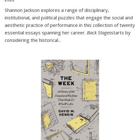
Shannon Jackson explores a range of disciplinary,
institutional, and political puzzles that engage the social and
aesthetic practice of performance in this collection of twenty
essential essays spanning her career.
Back Stages
starts by
considering the historical
...