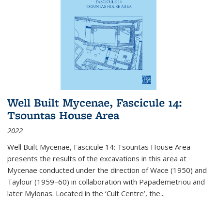
Well Built Mycenae, Fascicule 14:
Tsountas House Area
2022
Well Built Mycenae, Fascicule 14: Tsountas House Area
presents the results of the excavations in this area at
Mycenae conducted under the direction of Wace (1950) and
Taylour (1959–60) in collaboration with Papademetriou and
later Mylonas. Located in the ‘Cult Centre’, the
...