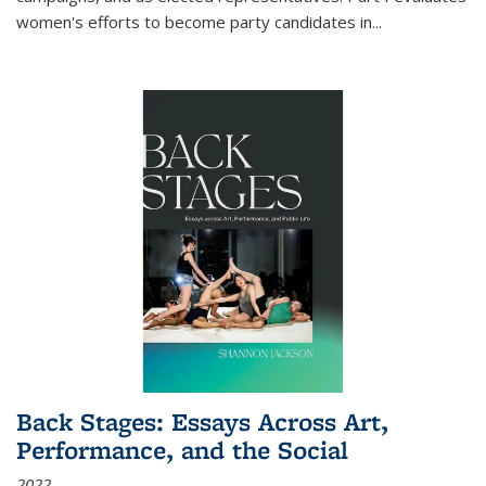
women's efforts to become party candidates in
...
Back Stages: Essays Across Art,
Performance, and the Social
2022