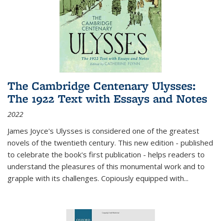
The Cambridge Centenary Ulysses:
The 1922 Text with Essays and Notes
2022
James Joyce's Ulysses is considered one of the greatest
novels of the twentieth century. This new edition - published
to celebrate the book's first publication - helps readers to
understand the pleasures of this monumental work and to
grapple with its challenges. Copiously equipped with
...