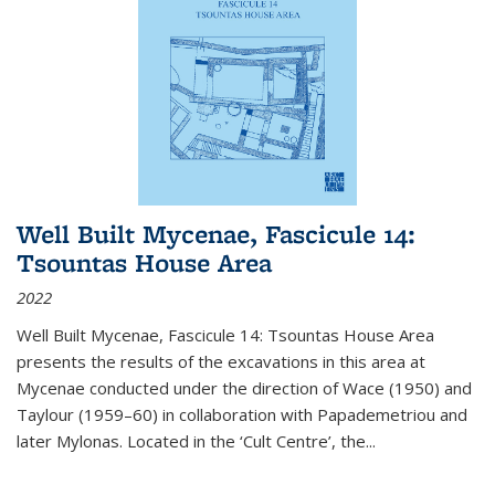
Well Built Mycenae, Fascicule 14:
Tsountas House Area
2022
Well Built Mycenae, Fascicule 14: Tsountas House Area
presents the results of the excavations in this area at
Mycenae conducted under the direction of Wace (1950) and
Taylour (1959–60) in collaboration with Papademetriou and
later Mylonas. Located in the ‘Cult Centre’, the
...