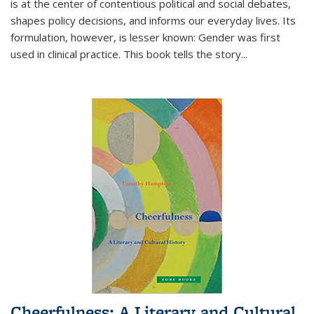
is at the center of contentious political and social debates,
shapes policy decisions, and informs our everyday lives. Its
formulation, however, is lesser known: Gender was first
used in clinical practice. This book tells the story
...
Cheerfulness: A Literary and Cultural