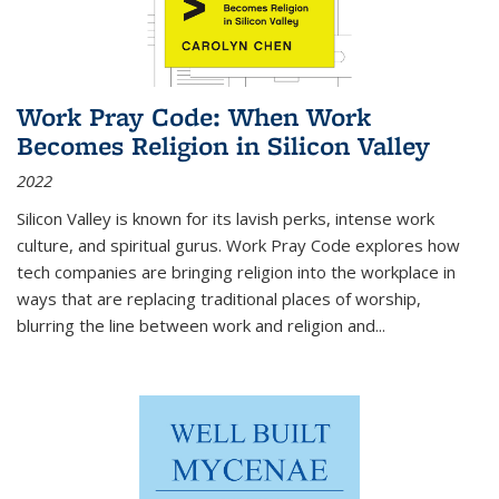
Work Pray Code: When Work
Becomes Religion in Silicon Valley
2022
Silicon Valley is known for its lavish perks, intense work
culture, and spiritual gurus.
Work Pray Code
explores how
tech companies are bringing religion into the workplace in
ways that are replacing traditional places of worship,
blurring the line between work and religion and...