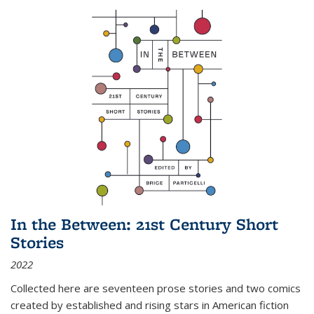
In the Between: 21st Century Short
Stories
2022
Collected here are seventeen prose stories and two comics
created by established and rising stars in American fiction