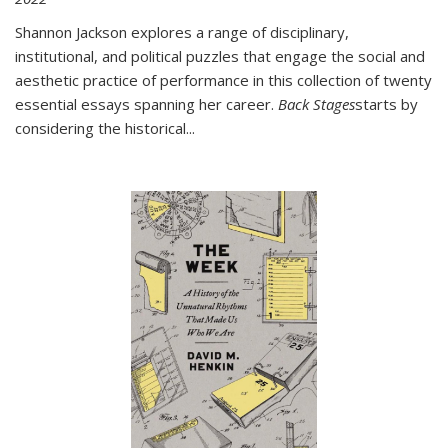
Shannon Jackson explores a range of disciplinary,
institutional, and political puzzles that engage the social and
aesthetic practice of performance in this collection of twenty
essential essays spanning her career.
Back Stages
starts by
considering the historical
...