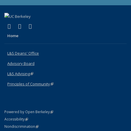
(link is external)
(link is external)
(link is external)
X (formerly Twitter)
LinkedIn
Instagram
Home
L&S Deans' Office
Advisory Board
L&S Advising
(link is external)
Principles of Community
(link is external)
(link is external)
Powered by Open Berkeley
Statement
(link is external)
Accessibility
Policy Statement
(link is external)
Nondiscrimination