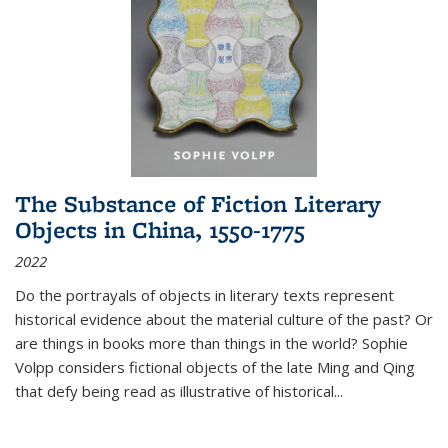
The Substance of Fiction Literary
Objects in China, 1550-1775
2022
Do the portrayals of objects in literary texts represent
historical evidence about the material culture of the past? Or
are things in books more than things in the world? Sophie
Volpp considers fictional objects of the late Ming and Qing
that defy being read as illustrative of historical
...