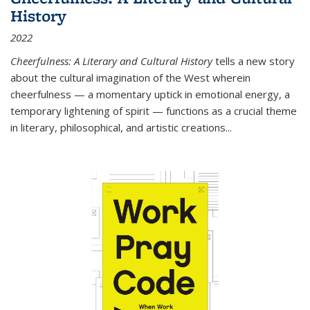
History
2022
Cheerfulness: A Literary and Cultural History
tells a new story
about the cultural imagination of the West wherein
cheerfulness — a momentary uptick in emotional energy, a
temporary lightening of spirit — functions as a crucial theme
in literary, philosophical, and artistic creations...