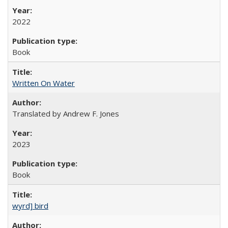
2022
Book
Written On Water
Translated by Andrew F. Jones
2023
Book
wyrd] bird