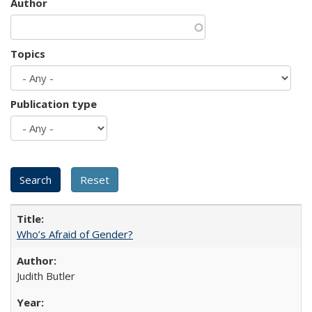
Author
Topics
Publication type
Who’s Afraid of Gender?
Judith Butler