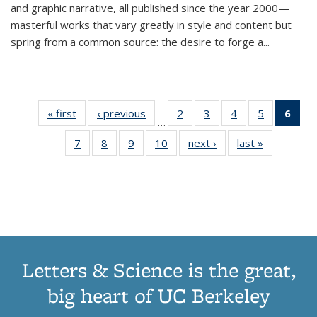
and graphic narrative, all published since the year 2000—
masterful works that vary greatly in style and content but
spring from a common source: the desire to forge a
...
« first
Thumbnail
‹ previous
Thumbnail
2
of 11
3
of 11
4
of 11
5
of 11
6
o
…
list:
list:
Thumbnail
Thumbnail
Thumbnail
Thumbnai
Thu
7
of 11
8
of 11
9
of 11
10
of 11
next ›
Thumbnail
last »
Thumbnail
Publications
Publications
list:
list:
list:
list:
Thumbnail
Thumbnail
Thumbnail
Thumbnail
list:
list:
Publications
Publications
Publications
Publicatio
Publ
list:
list:
list:
list:
Publications
Publication
(C
Publications
Publications
Publications
Publications
p
Letters & Science is the great,
big heart of UC Berkeley