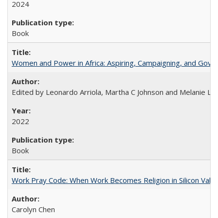
2024
Book
Women and Power in Africa: Aspiring, Campaigning, and Gove
Edited by Leonardo Arriola, Martha C Johnson and Melanie L Ph
2022
Book
Work Pray Code: When Work Becomes Religion in Silicon Valle
Carolyn Chen