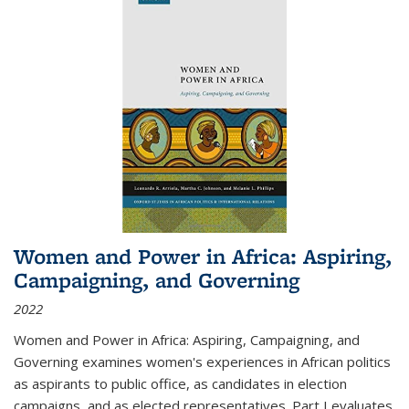
Women and Power in Africa: Aspiring,
Campaigning, and Governing
2022
Women and Power in Africa: Aspiring, Campaigning, and
Governing
examines women's experiences in African politics
as aspirants to public office, as candidates in election
campaigns, and as elected representatives. Part I evaluates