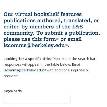
Our virtual bookshelf features
publications authored, translated, or
edited by members of the L&S
community.
To submit a publication,
please use
this form
(link is external)
or email
lscomms@berkeley.edu
(link sends e-
.
mail)
Looking for a specific title?
Please use the search bar;
responses will appear in the table below. Email
lscomms@berkeley.edu
(link sends e-mail)
with additional inquiries or
requests.
Keywords