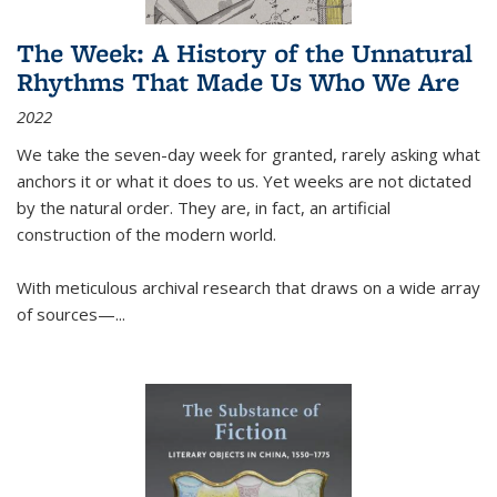
The Week: A History of the Unnatural
Rhythms That Made Us Who We Are
2022
We take the seven-day week for granted, rarely asking what
anchors it or what it does to us. Yet weeks are not dictated
by the natural order. They are, in fact, an artificial
construction of the modern world.
With meticulous archival research that draws on a wide array
of sources—...