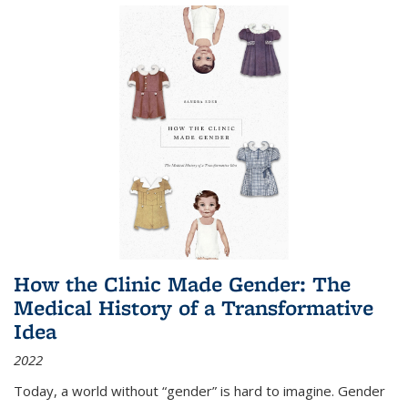
How the Clinic Made Gender: The
Medical History of a Transformative
Idea
2022
Today, a world without “gender” is hard to imagine. Gender