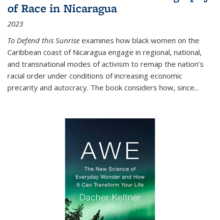
of Race in Nicaragua
2023
To Defend this Sunrise
examines how black women on the
Caribbean coast of Nicaragua engage in regional, national,
and transnational modes of activism to remap the nation’s
racial order under conditions of increasing economic
precarity and autocracy. The book considers how, since
...