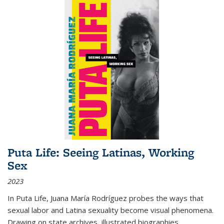
Puta Life: Seeing Latinas, Working
Sex
2023
In
Puta Life
, Juana María Rodríguez probes the ways that
sexual labor and Latina sexuality become visual phenomena.
Drawing on state archives, illustrated biographies,