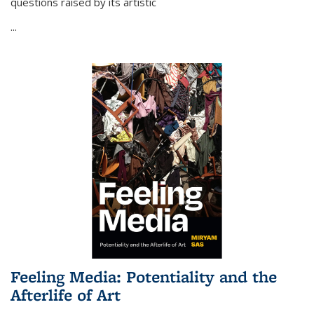
questions raised by its artistic
...
Feeling Media: Potentiality and the
Afterlife of Art