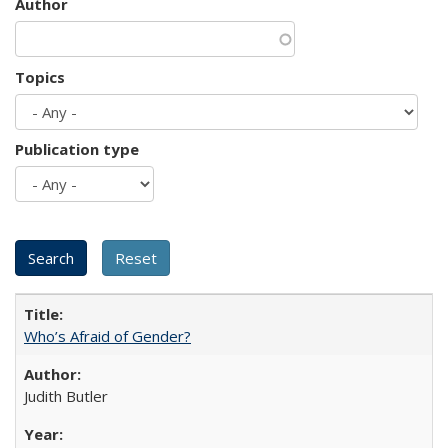
Author
Topics
Publication type
Who’s Afraid of Gender?
Judith Butler