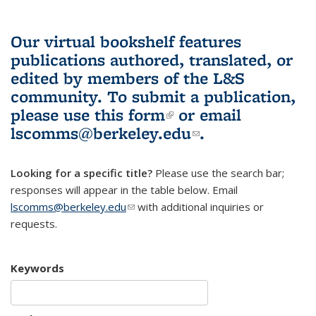
Our virtual bookshelf features
publications authored, translated, or
edited by members of the L&S
community.
To submit a publication,
please use
this form
(link is external)
or email
lscomms@berkeley.edu
(link sends e-
.
mail)
Looking for a specific title?
Please use the search bar;
responses will appear in the table below. Email
lscomms@berkeley.edu
(link sends e-mail)
with additional inquiries or
requests.
Keywords