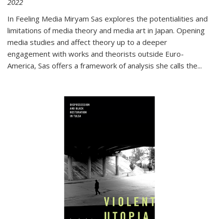
2022
In
Feeling Media
Miryam Sas explores the potentialities and
limitations of media theory and media art in Japan. Opening
media studies and affect theory up to a deeper
engagement with works and theorists outside Euro-
America, Sas offers a framework of analysis she calls the
...