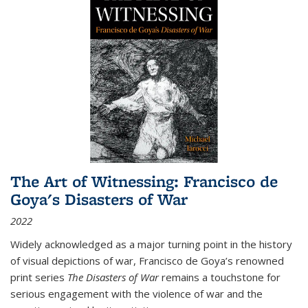
The Art of Witnessing: Francisco de
Goya's Disasters of War
2022
Widely acknowledged as a major turning point in the history
of visual depictions of war, Francisco de Goya’s renowned
print series
The Disasters of War
remains a touchstone for
serious engagement with the violence of war and the