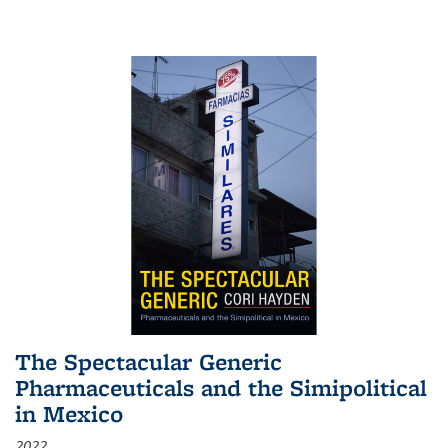
The Spectacular Generic
Pharmaceuticals and the Simipolitical
in Mexico
2022