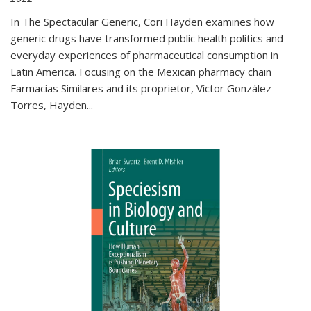
In The Spectacular Generic, Cori Hayden examines how
generic drugs have transformed public health politics and
everyday experiences of pharmaceutical consumption in
Latin America. Focusing on the Mexican pharmacy chain
Farmacias Similares and its proprietor, Víctor González
Torres, Hayden
...