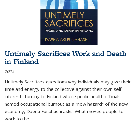
Untimely Sacrifices Work and Death
in Finland
2023
Untimely Sacrifices questions why individuals may give their
time and energy to the collective against their own self-
interest. Turning to Finland where public health officials
named occupational burnout as a "new hazard" of the new
economy, Daena Funahashi asks: What moves people to
work to the...