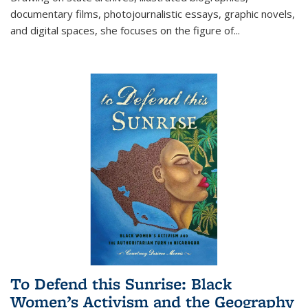
documentary films, photojournalistic essays, graphic novels,
and digital spaces, she focuses on the figure of
...
To Defend this Sunrise: Black
Women’s Activism and the Geography