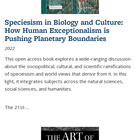
Speciesism in Biology and Culture:
How Human Exceptionalism is
Pushing Planetary Boundaries
2022
This open access book explores a wide-ranging discussion
about the sociopolitical, cultural, and scientific ramifications
of speciesism and world views that derive from it. In this
light, it integrates subjects across the natural sciences,
social sciences, and humanities.
The 21st-...