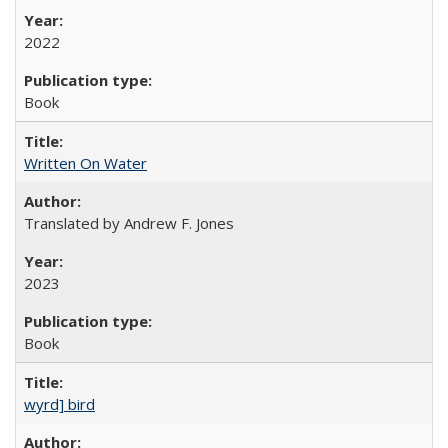
2022
Book
Written On Water
Translated by Andrew F. Jones
2023
Book
wyrd] bird