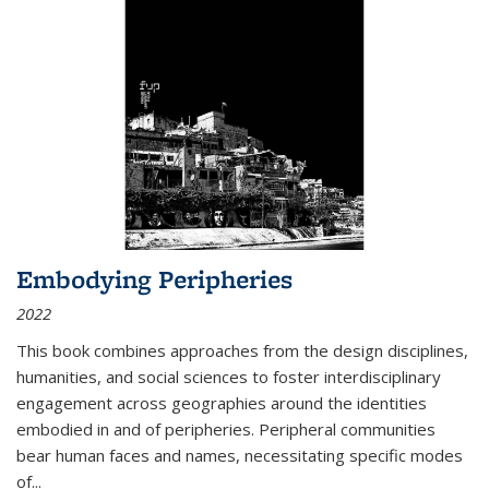
Embodying Peripheries
2022
This book combines approaches from the design disciplines,
humanities, and social sciences to foster interdisciplinary
engagement across geographies around the identities
embodied in and of peripheries. Peripheral communities
bear human faces and names, necessitating specific modes
of
...