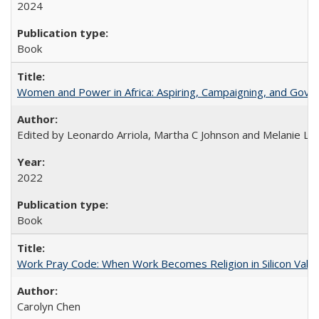
2024
Book
Women and Power in Africa: Aspiring, Campaigning, and Gove
Edited by Leonardo Arriola, Martha C Johnson and Melanie L Ph
2022
Book
Work Pray Code: When Work Becomes Religion in Silicon Valle
Carolyn Chen