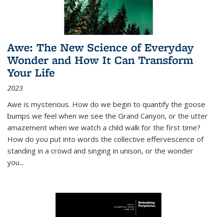
Awe: The New Science of Everyday
Wonder and How It Can Transform
Your Life
2023
Awe is mysterious. How do we begin to quantify the goose
bumps we feel when we see the Grand Canyon, or the utter
amazement when we watch a child walk for the first time?
How do you put into words the collective effervescence of
standing in a crowd and singing in unison, or the wonder
you
...