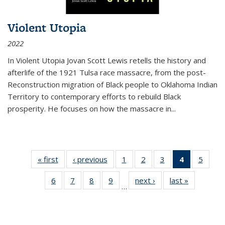
Violent Utopia
2022
In
Violent Utopia
Jovan Scott Lewis retells the history and
afterlife of the 1921 Tulsa race massacre, from the post-
Reconstruction migration of Black people to Oklahoma Indian
Territory to contemporary efforts to rebuild Black
prosperity. He focuses on how the massacre in
...
« first
Thumbnail
‹ previous
Thumbnail
1
of 11
2
of 11
3
of 11
4
of 11
5
of
list:
list:
Thumbnail
Thumbnail
Thumbnail
Thumbnai
Thum
6
of 11
7
of 11
8
of 11
9
of 11
next ›
Thumbnail
last »
Thumbnai
Publications
Publications
list:
list:
list:
list:
lis
…
Thumbnail
Thumbnail
Thumbnail
Thumbnail
list:
list:
Publications
Publications
Publications
Publicatio
Public
list:
list:
list:
list:
Publications
Publicatio
(Current
Publications
Publications
Publications
Publications
page)