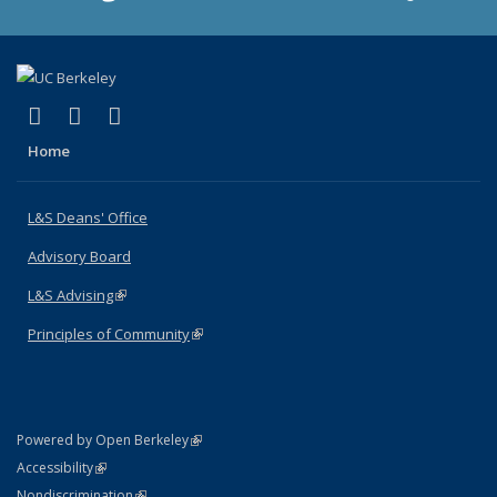
(link is external)
(link is external)
(link is external)
X (formerly Twitter)
LinkedIn
Instagram
Home
L&S Deans' Office
Advisory Board
L&S Advising
(link is external)
Principles of Community
(link is external)
(link is external)
Powered by Open Berkeley
Statement
(link is external)
Accessibility
Policy Statement
(link is external)
Nondiscrimination