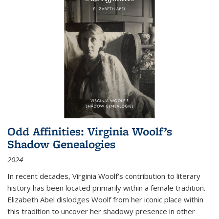
Odd Affinities: Virginia Woolf’s
Shadow Genealogies
2024
In recent decades, Virginia Woolf’s contribution to literary
history has been located primarily within a female tradition.
Elizabeth Abel dislodges Woolf from her iconic place within
this tradition to uncover her shadowy presence in other