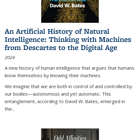
An Artificial History of Natural
Intelligence: Thinking with Machines
from Descartes to the Digital Age
2024
A new history of human intelligence that argues that humans
know themselves by knowing their machines.
We imagine that we are both in control of and controlled by
our bodies—autonomous and yet automatic. This
entanglement, according to David W. Bates, emerged in
the
...