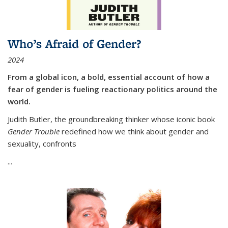
Who’s Afraid of Gender?
2024
From a global icon, a bold, essential account of how a
fear of gender is fueling reactionary politics around the
world.
Judith Butler, the groundbreaking thinker whose iconic book
Gender Trouble
redefined how we think about gender and
sexuality, confronts
...