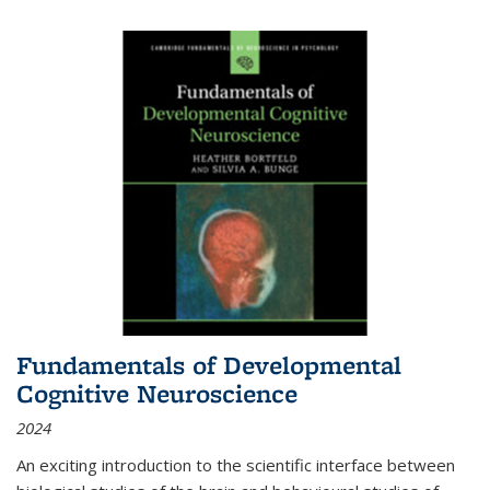
Fundamentals of Developmental
Cognitive Neuroscience
2024
An exciting introduction to the scientific interface between