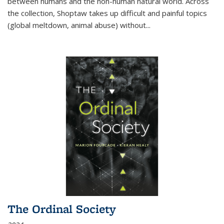
between humans and the non-human natural world. Across
the collection, Shoptaw takes up difficult and painful topics
(global meltdown, animal abuse) without
...
The Ordinal Society