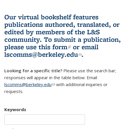
Our virtual bookshelf features
publications authored, translated, or
edited by members of the L&S
community.
To submit a publication,
please use
this form
(link is external)
or email
lscomms@berkeley.edu
(link sends e-
.
mail)
Looking for a specific title?
Please use the search bar;
responses will appear in the table below. Email
lscomms@berkeley.edu
(link sends e-mail)
with additional inquiries or
requests.
Keywords