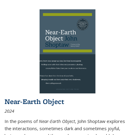
Near-Earth Object
2024
In the poems of
Near-Earth Object
, John Shoptaw explores
the interactions, sometimes dark and sometimes joyful,