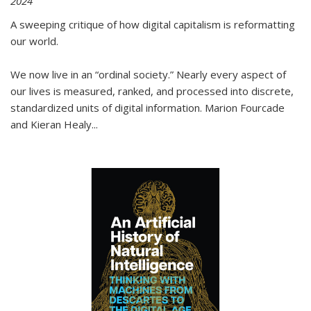
2024
A sweeping critique of how digital capitalism is reformatting
our world.
We now live in an “ordinal society.” Nearly every aspect of
our lives is measured, ranked, and processed into discrete,
standardized units of digital information. Marion Fourcade
and Kieran Healy
...