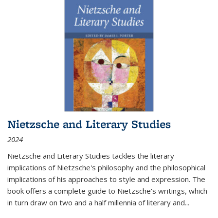
Nietzsche and Literary Studies
2024
Nietzsche and Literary Studies tackles the literary
implications of Nietzsche's philosophy and the philosophical
implications of his approaches to style and expression. The
book offers a complete guide to Nietzsche's writings, which
in turn draw on two and a half millennia of literary and
...