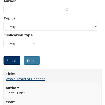
Author
Topics
Publication type
Who’s Afraid of Gender?
Judith Butler