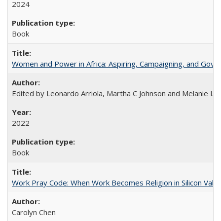
2024
Book
Women and Power in Africa: Aspiring, Campaigning, and Gove
Edited by Leonardo Arriola, Martha C Johnson and Melanie L Ph
2022
Book
Work Pray Code: When Work Becomes Religion in Silicon Valle
Carolyn Chen