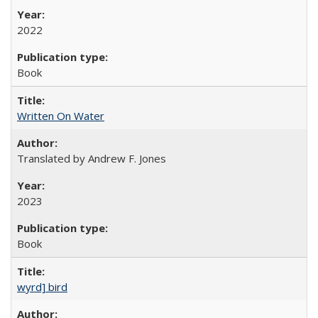
2022
Book
Written On Water
Translated by Andrew F. Jones
2023
Book
wyrd] bird