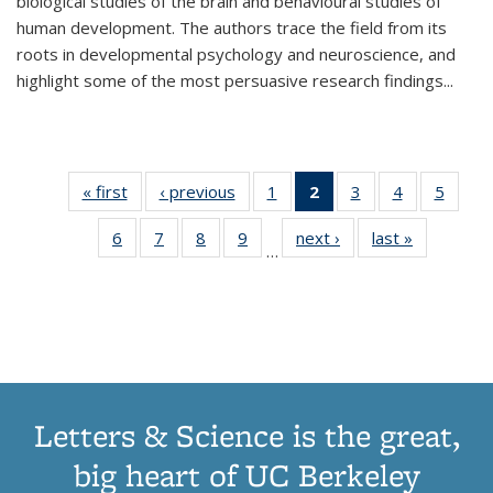
biological studies of the brain and behavioural studies of
human development. The authors trace the field from its
roots in developmental psychology and neuroscience, and
highlight some of the most persuasive research findings
...
« first
Thumbnail
‹ previous
Thumbnail
1
of 11
2
of 11
3
of 11
4
of 11
5
of
list:
list:
Thumbnail
Thumbnail
Thumbnail
Thumbnail
Thum
6
of 11
7
of 11
8
of 11
9
of 11
next ›
Thumbnail
last »
Thumbnai
Publications
Publications
list:
list:
list:
list:
lis
…
Thumbnail
Thumbnail
Thumbnail
Thumbnail
list:
list:
Publications
Publications
Publications
Publications
Public
list:
list:
list:
list:
Publications
Publicatio
(Current
Publications
Publications
Publications
Publications
page)
Letters & Science is the great,
big heart of UC Berkeley