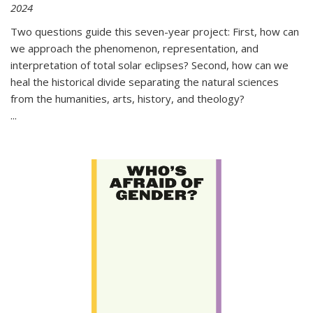
2024
Two questions guide this seven-year project: First, how can
we approach the phenomenon, representation, and
interpretation of total solar eclipses? Second, how can we
heal the historical divide separating the natural sciences
from the humanities, arts, history, and theology?
...