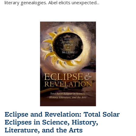
literary genealogies. Abel elicits unexpected
...
Eclipse and Revelation: Total Solar
Eclipses in Science, History,
Literature, and the Arts