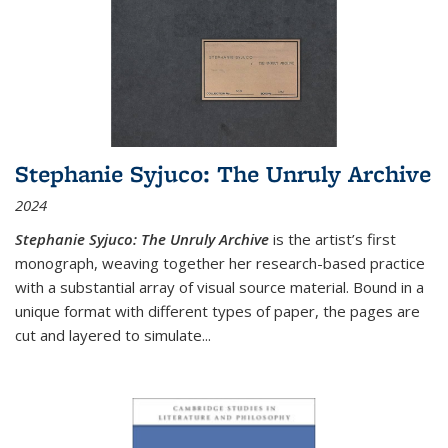
Stephanie Syjuco: The Unruly Archive
2024
Stephanie Syjuco: The Unruly Archive
is the artist’s first
monograph, weaving together her research-based practice
with a substantial array of visual source material. Bound in a
unique format with different types of paper, the pages are
cut and layered to simulate
...