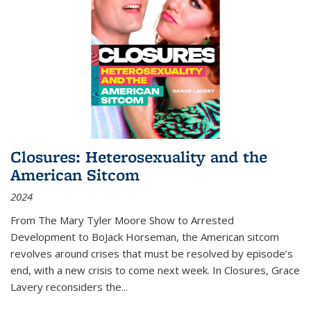
Closures: Heterosexuality and the
American Sitcom
2024
From
The Mary Tyler Moore Show
to
Arrested
Development
to
BoJack Horseman
, the American sitcom
revolves around crises that must be resolved by episode’s
end, with a new crisis to come next week. In
Closures
, Grace
Lavery reconsiders the
...