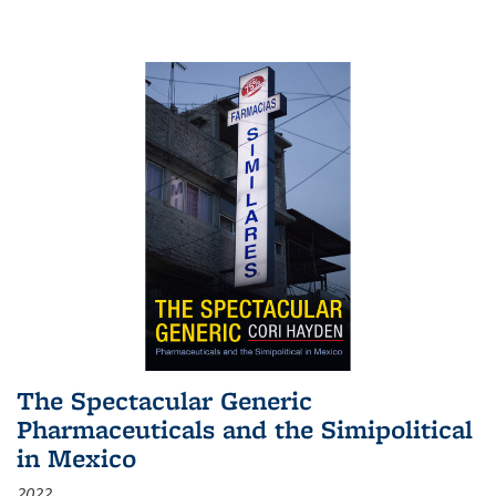
The Spectacular Generic
Pharmaceuticals and the Simipolitical
in Mexico
2022