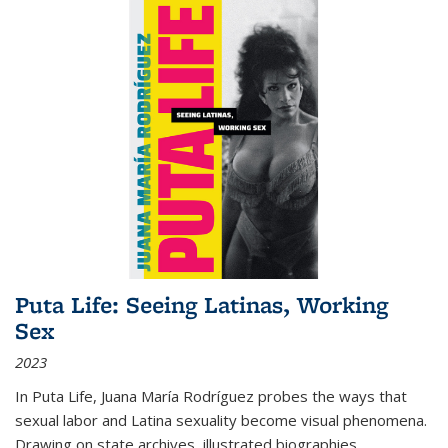
Puta Life: Seeing Latinas, Working
Sex
2023
In
Puta Life
, Juana María Rodríguez probes the ways that
sexual labor and Latina sexuality become visual phenomena.
Drawing on state archives, illustrated biographies,