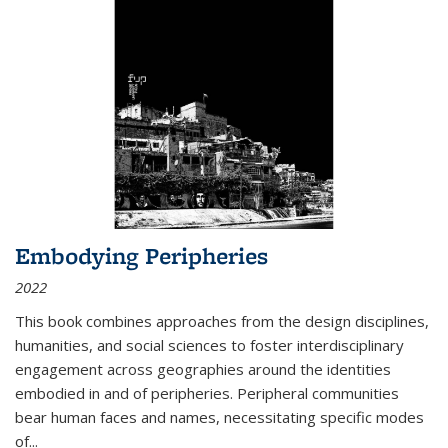
Embodying Peripheries
2022
This book combines approaches from the design disciplines,
humanities, and social sciences to foster interdisciplinary
engagement across geographies around the identities
embodied in and of peripheries. Peripheral communities
bear human faces and names, necessitating specific modes
of
...