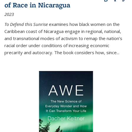
of Race in Nicaragua
2023
To Defend this Sunrise
examines how black women on the
Caribbean coast of Nicaragua engage in regional, national,
and transnational modes of activism to remap the nation’s
racial order under conditions of increasing economic
precarity and autocracy. The book considers how, since
...