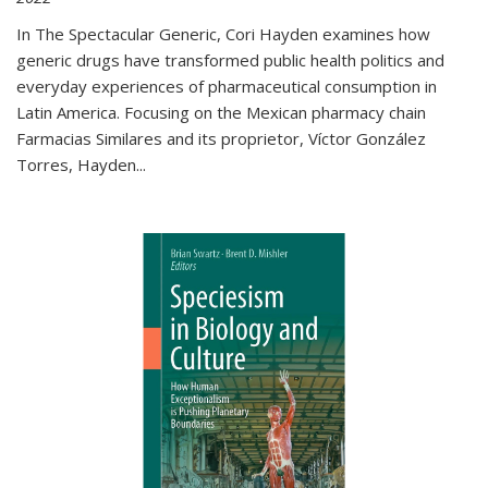
In The Spectacular Generic, Cori Hayden examines how
generic drugs have transformed public health politics and
everyday experiences of pharmaceutical consumption in
Latin America. Focusing on the Mexican pharmacy chain
Farmacias Similares and its proprietor, Víctor González
Torres, Hayden
...