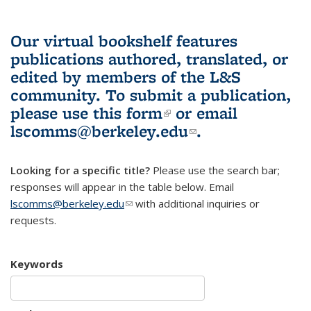
Our virtual bookshelf features
publications authored, translated, or
edited by members of the L&S
community.
To submit a publication,
please use
this form
(link is external)
or email
lscomms@berkeley.edu
(link sends e-
.
mail)
Looking for a specific title?
Please use the search bar;
responses will appear in the table below. Email
lscomms@berkeley.edu
(link sends e-mail)
with additional inquiries or
requests.
Keywords