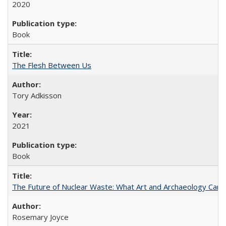
2020
Book
The Flesh Between Us
Tory Adkisson
2021
Book
The Future of Nuclear Waste: What Art and Archaeology Can 
Rosemary Joyce