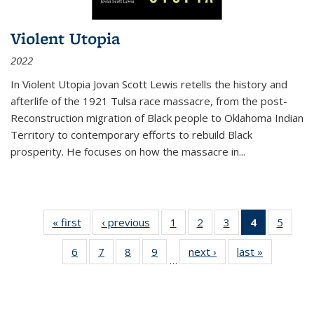
Violent Utopia
2022
In
Violent Utopia
Jovan Scott Lewis retells the history and
afterlife of the 1921 Tulsa race massacre, from the post-
Reconstruction migration of Black people to Oklahoma Indian
Territory to contemporary efforts to rebuild Black
prosperity. He focuses on how the massacre in
...
« first
Thumbnail
‹ previous
Thumbnail
1
of 11
2
of 11
3
of 11
4
of 11
5
of
list:
list:
Thumbnail
Thumbnail
Thumbnail
Thumbnai
Thum
6
of 11
7
of 11
8
of 11
9
of 11
next ›
Thumbnail
last »
Thumbnai
Publications
Publications
list:
list:
list:
list:
lis
…
Thumbnail
Thumbnail
Thumbnail
Thumbnail
list:
list:
Publications
Publications
Publications
Publicatio
Public
list:
list:
list:
list:
Publications
Publicatio
(Current
Publications
Publications
Publications
Publications
page)