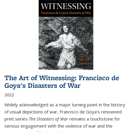
The Art of Witnessing: Francisco de
Goya's Disasters of War
2022
Widely acknowledged as a major turning point in the history
of visual depictions of war, Francisco de Goya’s renowned
print series
The Disasters of War
remains a touchstone for
serious engagement with the violence of war and the