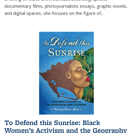
documentary films, photojournalistic essays, graphic novels,
and digital spaces, she focuses on the figure of
...
To Defend this Sunrise: Black
Women’s Activism and the Geography