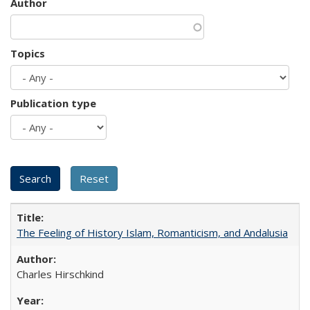
Author
Topics
Publication type
The Feeling of History Islam, Romanticism, and Andalusia
Charles Hirschkind