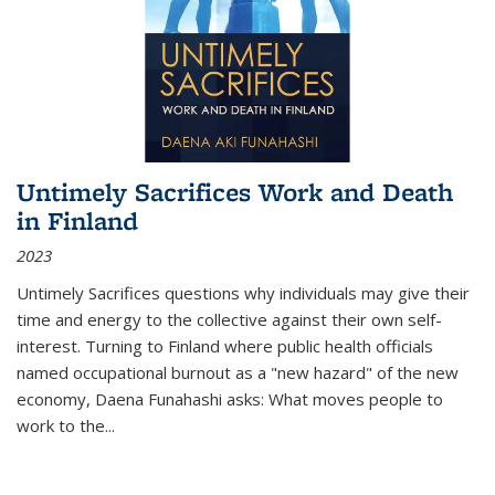
Untimely Sacrifices Work and Death
in Finland
2023
Untimely Sacrifices questions why individuals may give their
time and energy to the collective against their own self-
interest. Turning to Finland where public health officials
named occupational burnout as a "new hazard" of the new
economy, Daena Funahashi asks: What moves people to
work to the...