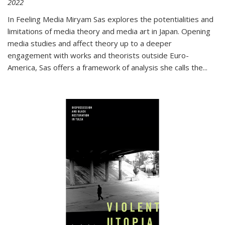
2022
In
Feeling Media
Miryam Sas explores the potentialities and
limitations of media theory and media art in Japan. Opening
media studies and affect theory up to a deeper
engagement with works and theorists outside Euro-
America, Sas offers a framework of analysis she calls the
...