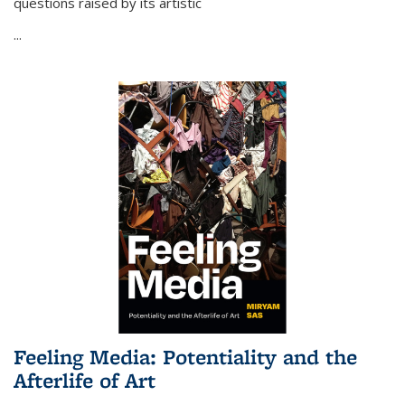
questions raised by its artistic
...
Feeling Media: Potentiality and the
Afterlife of Art