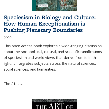
Speciesism in Biology and Culture:
How Human Exceptionalism is
Pushing Planetary Boundaries
2022
This open access book explores a wide-ranging discussion
about the sociopolitical, cultural, and scientific ramifications
of speciesism and world views that derive from it. In this
light, it integrates subjects across the natural sciences,
social sciences, and humanities.
The 21st-...