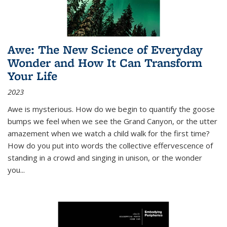
Awe: The New Science of Everyday
Wonder and How It Can Transform
Your Life
2023
Awe is mysterious. How do we begin to quantify the goose
bumps we feel when we see the Grand Canyon, or the utter
amazement when we watch a child walk for the first time?
How do you put into words the collective effervescence of
standing in a crowd and singing in unison, or the wonder
you
...