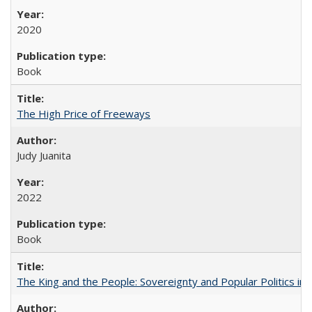
2020
Book
The High Price of Freeways
Judy Juanita
2022
Book
The King and the People: Sovereignty and Popular Politics in 