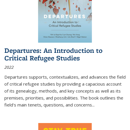
Departures: An Introduction to
Critical Refugee Studies
2022
Departures
supports, contextualizes, and advances the field
of critical refugee studies by providing a capacious account
of its genealogy, methods, and key concepts as well as its
premises, priorities, and possibilities. The book outlines the
field's main tenets, questions, and concerns
...