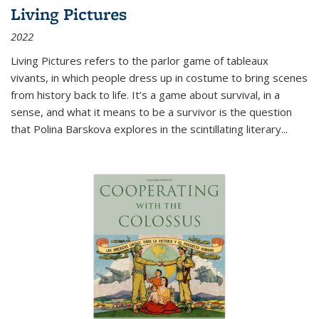
Living Pictures
2022
Living Pictures refers to the parlor game of tableaux
vivants, in which people dress up in costume to bring scenes
from history back to life. It’s a game about survival, in a
sense, and what it means to be a survivor is the question
that Polina Barskova explores in the scintillating literary...