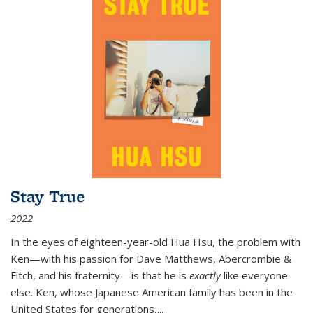
Stay True
2022
In the eyes of eighteen-year-old Hua Hsu, the problem with
Ken—with his passion for Dave Matthews, Abercrombie &
Fitch, and his fraternity—is that he is
exactly
like everyone
else. Ken, whose Japanese American family has been in the
United States for generations,
...