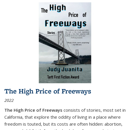
The High Price of Freeways
2022
The High Price of Freeways
consists of stories, most set in
California, that explore the oddity of living in a place where
freedom is touted, but its costs are often hidden: abortion,