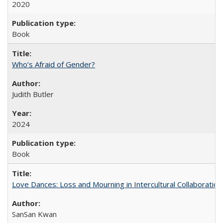
2020
Book
Who’s Afraid of Gender?
Judith Butler
2024
Book
Love Dances: Loss and Mourning in Intercultural Collaboration
SanSan Kwan