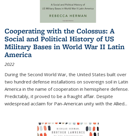
Cooperating with the Colossus: A
Social and Political History of US
Military Bases in World War II Latin
America
2022
During the Second World War, the United States built over
two hundred defense installations on sovereign soil in Latin
America in the name of cooperation in hemisphere defense.
Predictably, it proved to be a fraught affair. Despite
widespread acclaim for Pan-American unity with the Allied
...