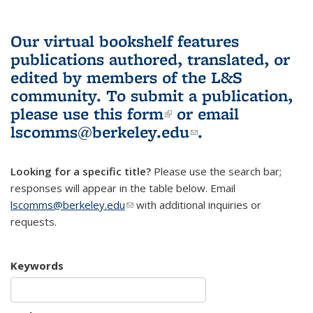
Our virtual bookshelf features
publications authored, translated, or
edited by members of the L&S
community.
To submit a publication,
please use
this form
(link is external)
or email
lscomms@berkeley.edu
(link sends e-
.
mail)
Looking for a specific title?
Please use the search bar;
responses will appear in the table below. Email
lscomms@berkeley.edu
(link sends e-mail)
with additional inquiries or
requests.
Keywords