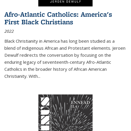
Afro-Atlantic Catholics: America's
First Black Christians
2022
Black Christianity in America has long been studied as a
blend of indigenous African and Protestant elements. Jeroen
Dewulf redirects the conversation by focusing on the
enduring legacy of seventeenth-century Afro-Atlantic
Catholics in the broader history of African American
Christianity. With...