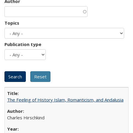
Author
Topics
Publication type
The Feeling of History Islam, Romanticism, and Andalusia
Charles Hirschkind