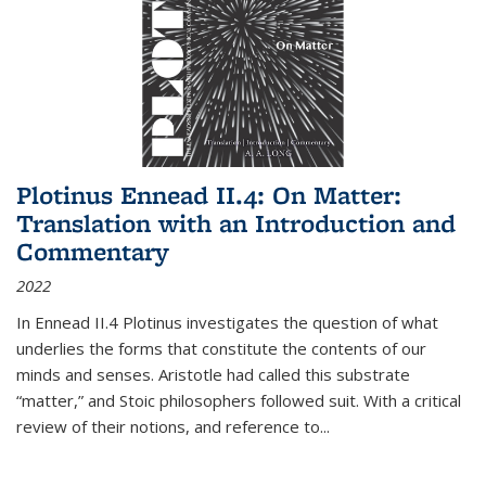
Plotinus Ennead II.4: On Matter:
Translation with an Introduction and
Commentary
2022
In
Ennead
II.4 Plotinus investigates the question of what
underlies the forms that constitute the contents of our
minds and senses. Aristotle had called this substrate
“matter,” and Stoic philosophers followed suit. With a critical
review of their notions, and reference to
...