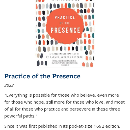
Practice of the Presence
2022
"Everything is possible for those who believe, even more
for those who hope, still more for those who love, and most
of all
for those who practice and persevere in these three
powerful paths."
Since it was first published in its pocket-size 1692 edition,