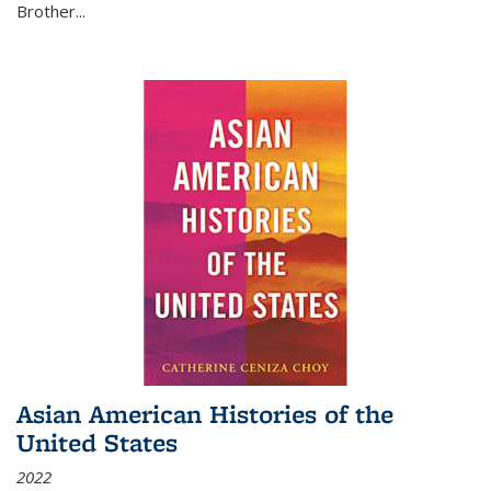
Brother...
Asian American Histories of the
United States
2022