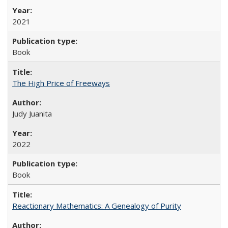
2021
Book
The High Price of Freeways
Judy Juanita
2022
Book
Reactionary Mathematics: A Genealogy of Purity