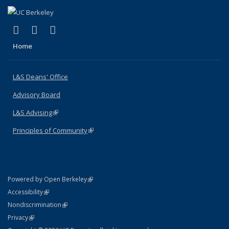
(link is external)
(link is external)
(link is external)
X (formerly Twitter)
LinkedIn
Instagram
Home
L&S Deans' Office
Advisory Board
L&S Advising
(link is external)
Principles of Community
(link is external)
(link is external)
Powered by Open Berkeley
Statement
(link is external)
Accessibility
Policy Statement
(link is external)
Nondiscrimination
Statement
(link is external)
Privacy