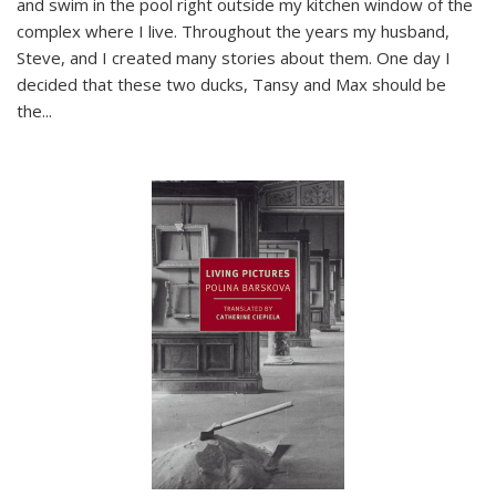
and swim in the pool right outside my kitchen window of the
complex where I live. Throughout the years my husband,
Steve, and I created many stories about them. One day I
decided that these two ducks, Tansy and Max should be
the
...