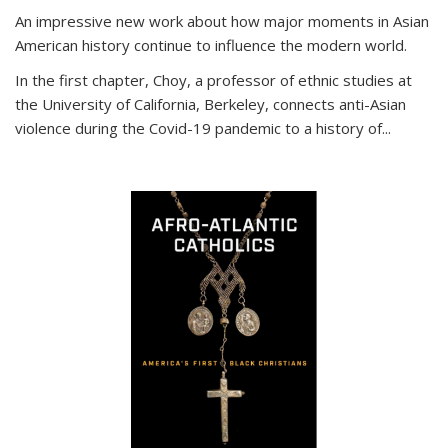
An impressive new work about how major moments in Asian
American history continue to influence the modern world.
In the first chapter, Choy, a professor of ethnic studies at
the University of California, Berkeley, connects anti-Asian
violence during the Covid-19 pandemic to a history of...