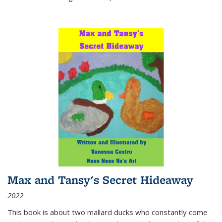
Max and Tansy's Secret Hideaway
2022
This book is about two mallard ducks who constantly come