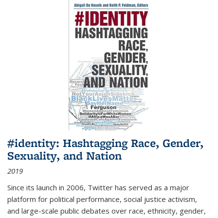
#identity: Hashtagging Race, Gender,
Sexuality, and Nation
2019
Since its launch in 2006, Twitter has served as a major
platform for political performance, social justice activism,
and large-scale public debates over race, ethnicity, gender,