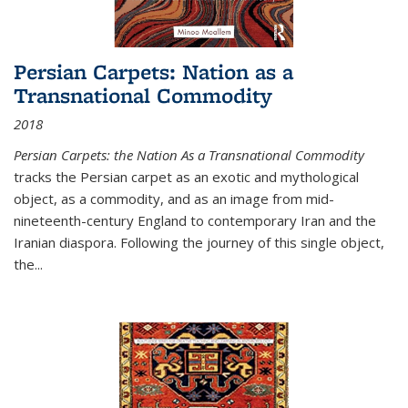
Persian Carpets: Nation as a
Transnational Commodity
2018
Persian Carpets: the Nation As a Transnational Commodity
tracks the Persian carpet as an exotic and mythological
object, as a commodity, and as an image from mid-
nineteenth-century England to contemporary Iran and the
Iranian diaspora. Following the journey of this single object,
the...