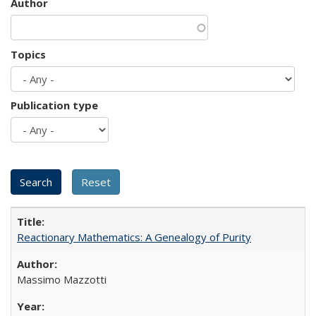
Author
Topics
Publication type
Reactionary Mathematics: A Genealogy of Purity
Massimo Mazzotti