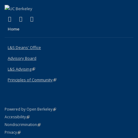
(link is external)
(link is external)
(link is external)
X (formerly Twitter)
LinkedIn
Instagram
Home
L&S Deans' Office
Advisory Board
L&S Advising
(link is external)
Principles of Community
(link is external)
(link is external)
Powered by Open Berkeley
Statement
(link is external)
Accessibility
Policy Statement
(link is external)
Nondiscrimination
Statement
(link is external)
Privacy