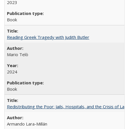
2023
Book
Reading Greek Tragedy with Judith Butler
Mario Telò
2024
Book
Redistributing the Poor: Jails, Hospitals, and the Crisis of Law
Armando Lara-Millán