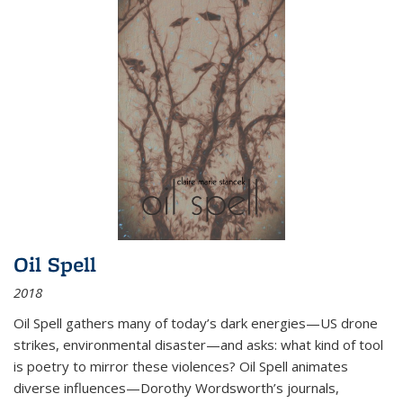
Oil Spell
2018
Oil Spell gathers many of today’s dark energies—US drone
strikes, environmental disaster—and asks: what kind of tool
is poetry to mirror these violences? Oil Spell animates
diverse influences—Dorothy Wordsworth’s journals,