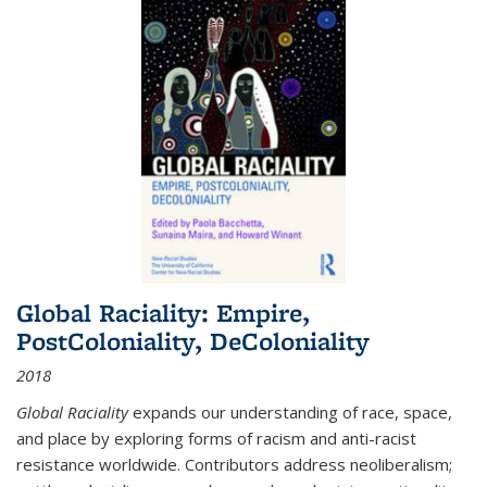
Global Raciality: Empire,
PostColoniality, DeColoniality
2018
Global Raciality
expands our understanding of race, space,
and place by exploring forms of racism and anti-racist
resistance worldwide. Contributors address neoliberalism;