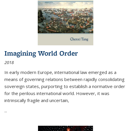
Imagining World Order
2018
In early modern Europe, international law emerged as a
means of governing relations between rapidly consolidating
sovereign states, purporting to establish a normative order
for the perilous international world. However, it was
intrinsically fragile and uncertain,
...