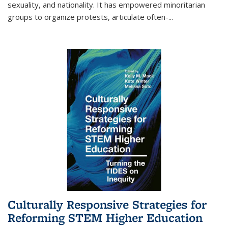
sexuality, and nationality. It has empowered minoritarian
groups to organize protests, articulate often-
...
Culturally Responsive Strategies for
Reforming STEM Higher Education