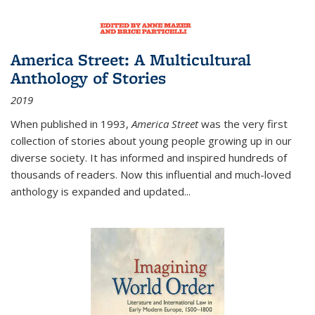
America Street: A Multicultural
Anthology of Stories
2019
When published in 1993,
America Street
was the very first
collection of stories about young people growing up in our
diverse society. It has informed and inspired hundreds of
thousands of readers. Now this influential and much-loved
anthology is expanded and updated
...