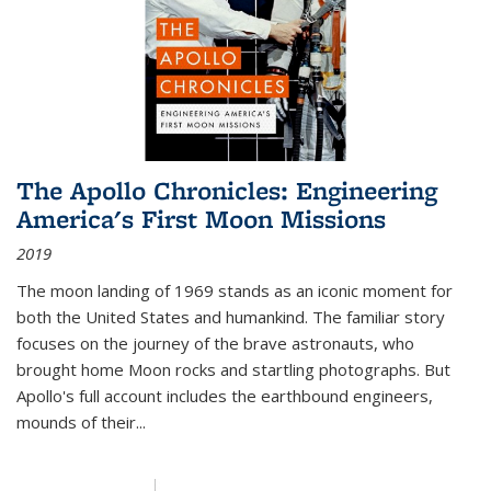
The Apollo Chronicles: Engineering
America's First Moon Missions
2019
The moon landing of 1969 stands as an iconic moment for
both the United States and humankind. The familiar story
focuses on the journey of the brave astronauts, who
brought home Moon rocks and startling photographs. But
Apollo's full account includes the earthbound engineers,
mounds of their...