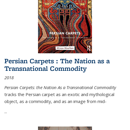
Persian Carpets : The Nation as a
Transnational Commodity
2018
Persian Carpets: the Nation As a Transnational Commodity
tracks the Persian carpet as an exotic and mythological
object, as a commodity, and as an image from mid-
...