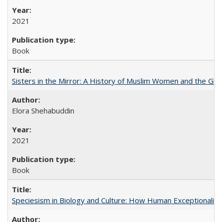
2021
Book
Sisters in the Mirror: A History of Muslim Women and the Glob
Elora Shehabuddin
2021
Book
Speciesism in Biology and Culture: How Human Exceptionalis