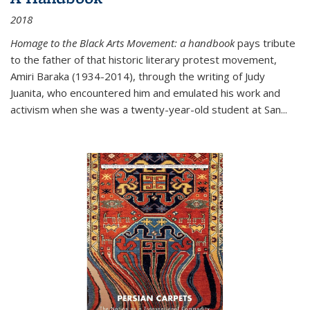
2018
Homage to the Black Arts Movement: a handbook
pays tribute
to the father of that historic literary protest movement,
Amiri Baraka (1934-2014), through the writing of Judy
Juanita, who encountered him and emulated his work and
activism when she was a twenty-year-old student at San...