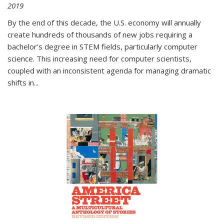
2019
By the end of this decade, the U.S. economy will annually
create hundreds of thousands of new jobs requiring a
bachelor's degree in STEM fields, particularly computer
science. This increasing need for computer scientists,
coupled with an inconsistent agenda for managing dramatic
shifts in
...