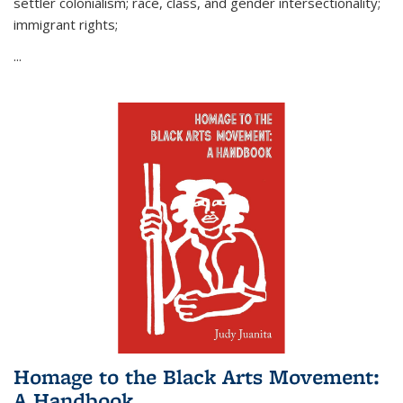
settler colonialism; race, class, and gender intersectionality;
immigrant rights;
...
Homage to the Black Arts Movement:
A Handbook