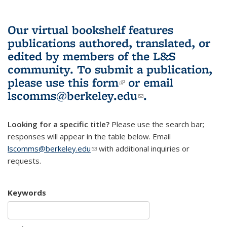
Our virtual bookshelf features
publications authored, translated, or
edited by members of the L&S
community.
To submit a publication,
please use
this form
(link is external)
or email
lscomms@berkeley.edu
(link sends e-
.
mail)
Looking for a specific title?
Please use the search bar;
responses will appear in the table below. Email
lscomms@berkeley.edu
(link sends e-mail)
with additional inquiries or
requests.
Keywords