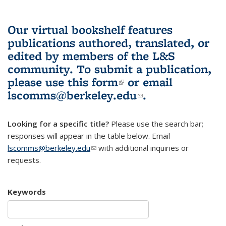
Our virtual bookshelf features
publications authored, translated, or
edited by members of the L&S
community.
To submit a publication,
please use
this form
(link is external)
or email
lscomms@berkeley.edu
(link sends e-
.
mail)
Looking for a specific title?
Please use the search bar;
responses will appear in the table below. Email
lscomms@berkeley.edu
(link sends e-mail)
with additional inquiries or
requests.
Keywords