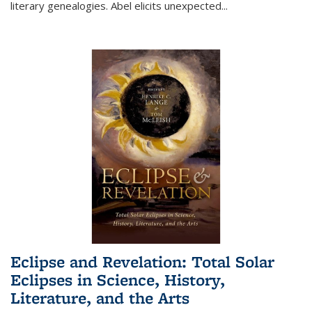
literary genealogies. Abel elicits unexpected
...
Eclipse and Revelation: Total Solar
Eclipses in Science, History,
Literature, and the Arts