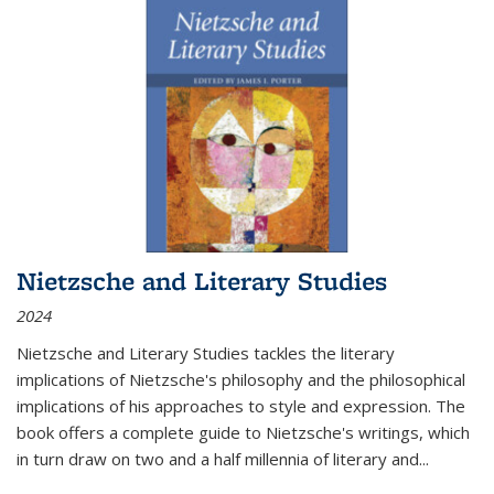
Nietzsche and Literary Studies
2024
Nietzsche and Literary Studies tackles the literary
implications of Nietzsche's philosophy and the philosophical
implications of his approaches to style and expression. The
book offers a complete guide to Nietzsche's writings, which
in turn draw on two and a half millennia of literary and
...