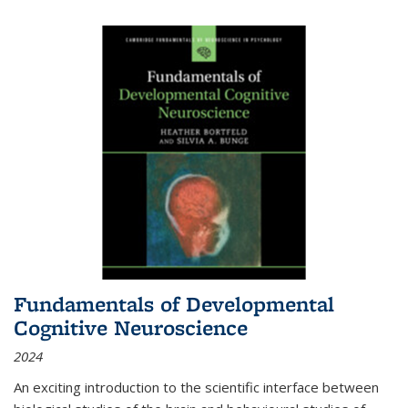
Fundamentals of Developmental
Cognitive Neuroscience
2024
An exciting introduction to the scientific interface between