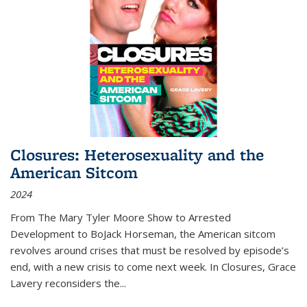
Closures: Heterosexuality and the
American Sitcom
2024
From
The Mary Tyler Moore Show
to
Arrested
Development
to
BoJack Horseman
, the American sitcom
revolves around crises that must be resolved by episode’s
end, with a new crisis to come next week. In
Closures
, Grace
Lavery reconsiders the
...