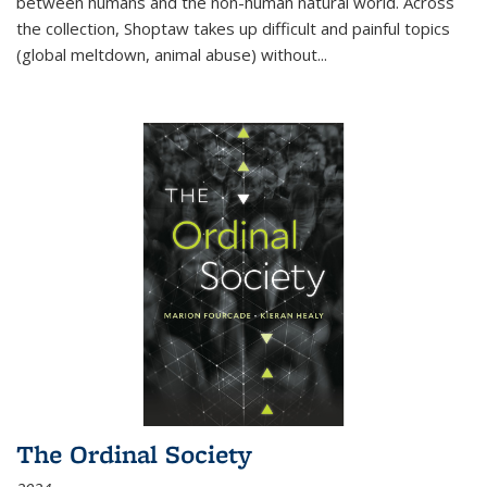
between humans and the non-human natural world. Across
the collection, Shoptaw takes up difficult and painful topics
(global meltdown, animal abuse) without
...
The Ordinal Society