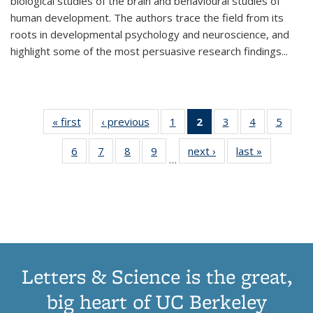
biological studies of the brain and behavioural studies of
human development. The authors trace the field from its
roots in developmental psychology and neuroscience, and
highlight some of the most persuasive research findings
...
« first
Thumbnail
‹ previous
Thumbnail
1
of 11
2
of 11
3
of 11
4
of 11
5
of
list:
list:
Thumbnail
Thumbnail
Thumbnail
Thumbnail
Thum
6
of 11
7
of 11
8
of 11
9
of 11
next ›
Thumbnail
last »
Thumbnai
Publications
Publications
list:
list:
list:
list:
lis
…
Thumbnail
Thumbnail
Thumbnail
Thumbnail
list:
list:
Publications
Publications
Publications
Publications
Public
list:
list:
list:
list:
Publications
Publicatio
(Current
Publications
Publications
Publications
Publications
page)
Letters & Science is the great,
big heart of UC Berkeley