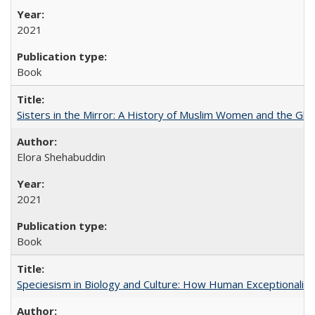
2021
Book
Sisters in the Mirror: A History of Muslim Women and the Glob
Elora Shehabuddin
2021
Book
Speciesism in Biology and Culture: How Human Exceptionalis