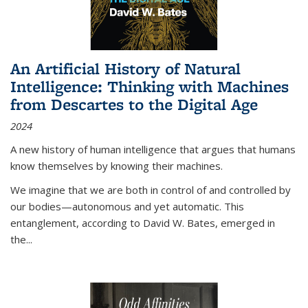
An Artificial History of Natural
Intelligence: Thinking with Machines
from Descartes to the Digital Age
2024
A new history of human intelligence that argues that humans
know themselves by knowing their machines.
We imagine that we are both in control of and controlled by
our bodies—autonomous and yet automatic. This
entanglement, according to David W. Bates, emerged in
the
...