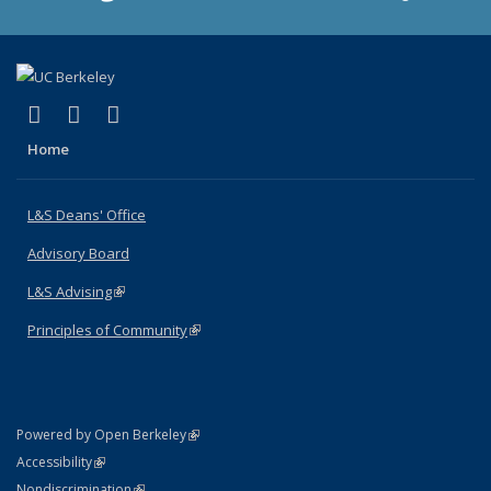
(link is external)
(link is external)
(link is external)
X (formerly Twitter)
LinkedIn
Instagram
Home
L&S Deans' Office
Advisory Board
L&S Advising
(link is external)
Principles of Community
(link is external)
(link is external)
Powered by Open Berkeley
Statement
(link is external)
Accessibility
Policy Statement
(link is external)
Nondiscrimination