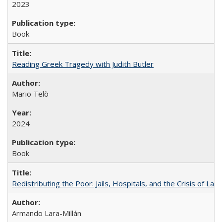
2023
Book
Reading Greek Tragedy with Judith Butler
Mario Telò
2024
Book
Redistributing the Poor: Jails, Hospitals, and the Crisis of Law
Armando Lara-Millán