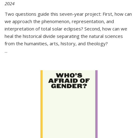
2024
Two questions guide this seven-year project: First, how can
we approach the phenomenon, representation, and
interpretation of total solar eclipses? Second, how can we
heal the historical divide separating the natural sciences
from the humanities, arts, history, and theology?
...