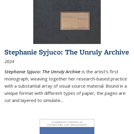
Stephanie Syjuco: The Unruly Archive
2024
Stephanie Syjuco: The Unruly Archive
is the artist’s first
monograph, weaving together her research-based practice
with a substantial array of visual source material. Bound in a
unique format with different types of paper, the pages are
cut and layered to simulate
...