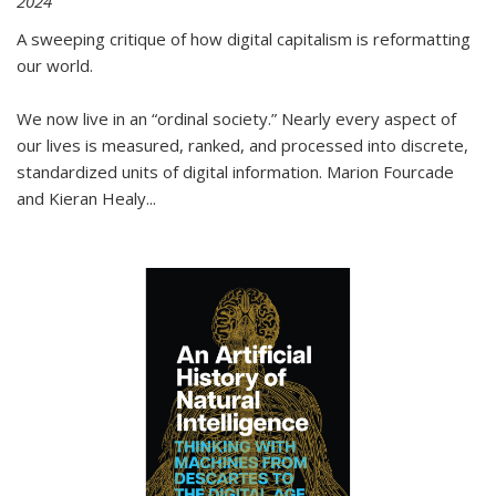
2024
A sweeping critique of how digital capitalism is reformatting
our world.
We now live in an “ordinal society.” Nearly every aspect of
our lives is measured, ranked, and processed into discrete,
standardized units of digital information. Marion Fourcade
and Kieran Healy
...