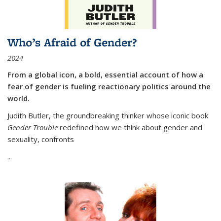
Who’s Afraid of Gender?
2024
From a global icon, a bold, essential account of how a
fear of gender is fueling reactionary politics around the
world.
Judith Butler, the groundbreaking thinker whose iconic book
Gender Trouble
redefined how we think about gender and
sexuality, confronts
...