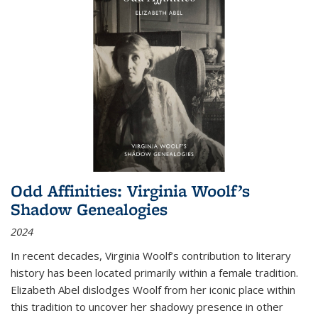
Odd Affinities: Virginia Woolf’s
Shadow Genealogies
2024
In recent decades, Virginia Woolf’s contribution to literary
history has been located primarily within a female tradition.
Elizabeth Abel dislodges Woolf from her iconic place within
this tradition to uncover her shadowy presence in other