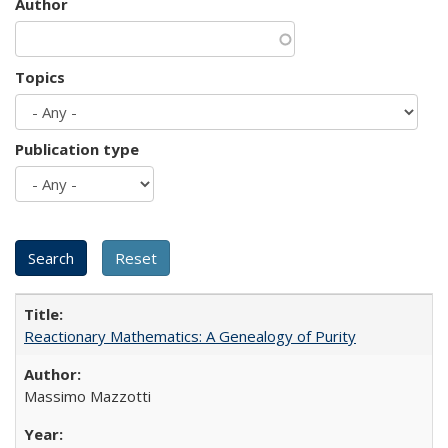
Author
Topics
Publication type
Reactionary Mathematics: A Genealogy of Purity
Massimo Mazzotti