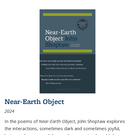
Near-Earth Object
2024
In the poems of
Near-Earth Object
, John Shoptaw explores
the interactions, sometimes dark and sometimes joyful,