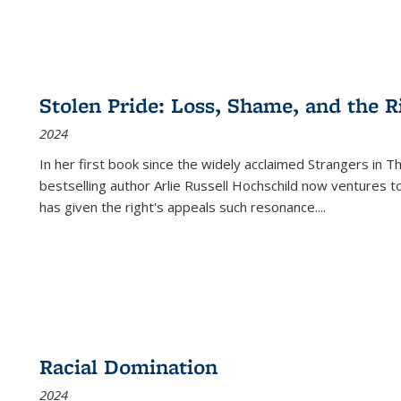
Stolen Pride: Loss, Shame, and the Ri
2024
In her first book since the widely acclaimed
Strangers in T
bestselling author Arlie Russell Hochschild now ventures t
has given the right's appeals such resonance.
...
Racial Domination
2024