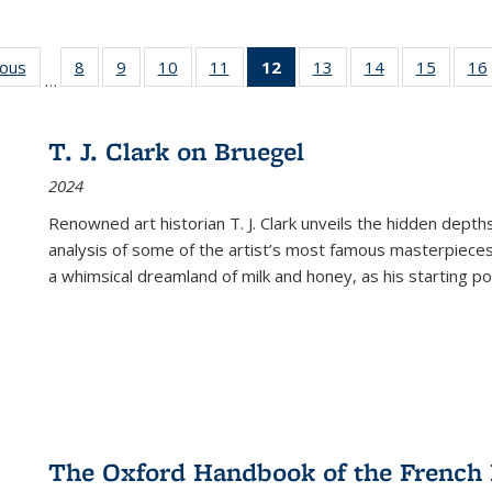
ious
Full listing
8
of 22 Full
9
of 22 Full
10
of 22 Full
11
of 22 Full
12
of 22 Full
13
of 22 Full
14
of 22 Full
15
of 22 
16
…
table:
listing table:
listing table:
listing table:
listing table:
listing
listing table:
listing table:
listing 
ns
Publications
Publications
Publications
Publications
Publications
table:
Publications
Publications
Publica
Publications
T. J. Clark on Bruegel
(Current
2024
page)
Renowned art historian T. J. Clark unveils the hidden depths
analysis of some of the artist’s most famous masterpieces
a whimsical dreamland of milk and honey, as his starting poin
The Oxford Handbook of the French