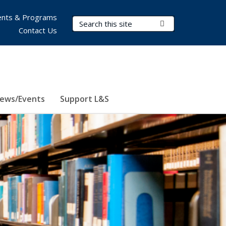
nts & Programs
Search Terms
Submit Search
Contact Us
ews/Events
Support L&S