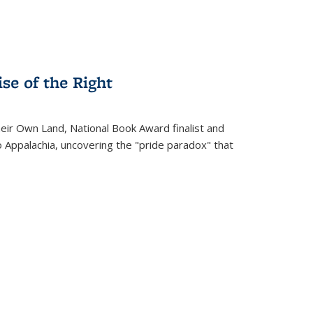
se of the Right
heir Own Land
, National Book Award finalist and
o Appalachia, uncovering the "pride paradox" that