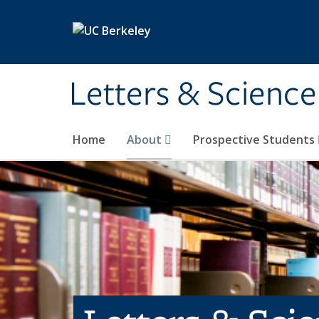
Skip to main content
Letters & Science
Home
About
Prospective Students