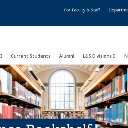
For Faculty & Staff
Departme
Current Students
Alumni
L&S Divisions
N