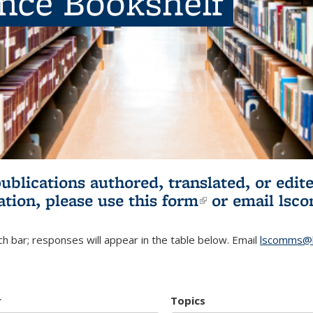
ence Bookshelf
publications authored, translated, or ed
ation, please use
this form
(link is externa
or email
lsc
h bar; responses will appear in the table below. Email
lscomms@b
r
Topics