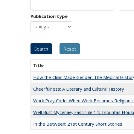
Publication type
Title
How the Clinic Made Gender: The Medical Histor
Cheerfulness: A Literary and Cultural History
Work Pray Code: When Work Becomes Religion in S
Well Built Mycenae, Fascicule 14: Tsountas Hous
In the Between: 21st Century Short Stories