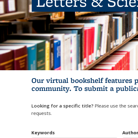
Letters & Sci
Our virtual bookshelf features 
community.
To submit a public
Looking for a specific title?
Please use the searc
requests.
Keywords
Autho