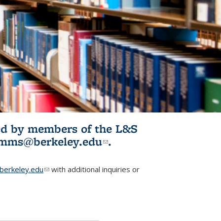
ited by members of the L&S
l)
omms@berkeley.edu
(link sends e-
.
mail)
erkeley.edu
(link sends e-mail)
with additional inquiries or