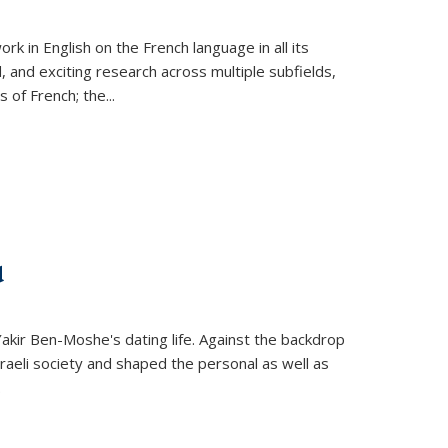
k in English on the French language in all its
d, and exciting research across multiple subfields,
s of French; the
...
d
 Yakir Ben-Moshe's dating life. Against the backdrop
raeli society and shaped the personal as well as
.