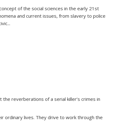
oncept of the social sciences in the early 21st
henomena and current issues, from slavery to police
ivic
...
 the reverberations of a serial killer’s crimes in
ir ordinary lives. They drive to work through the