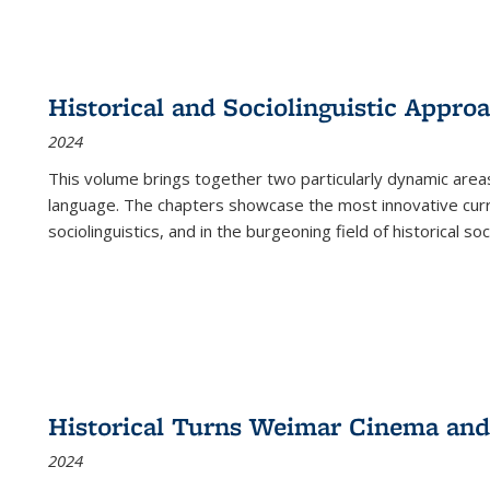
Historical and Sociolinguistic Appro
2024
This volume brings together two particularly dynamic are
language. The chapters showcase the most innovative current
sociolinguistics, and in the burgeoning field of historical soc
Historical Turns Weimar Cinema and 
2024