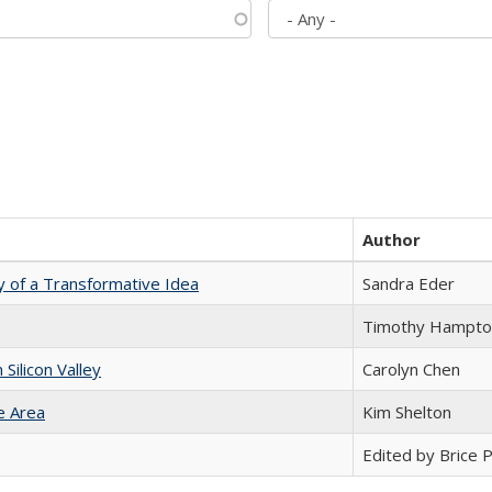
Author
y of a Transformative Idea
Sandra Eder
Timothy Hampto
ilicon Valley
Carolyn Chen
e Area
Kim Shelton
Edited by Brice Pa