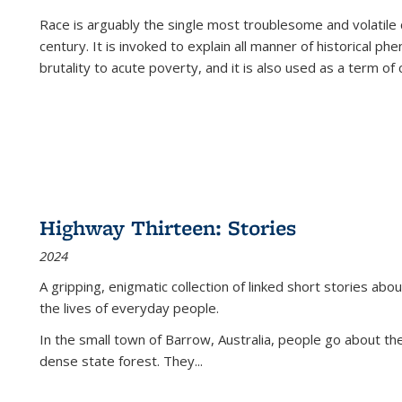
Race is arguably the single most troublesome and volatile c
century. It is invoked to explain all manner of historical p
brutality to acute poverty, and it is also used as a term of c
Highway Thirteen: Stories
2024
A gripping, enigmatic collection of linked short stories about
the lives of everyday people.
In the small town of Barrow, Australia, people go about the
dense state forest. They
...