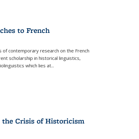
aches to French
as of contemporary research on the French
 scholarship in historical linguistics,
iolinguistics which lies at
...
the Crisis of Historicism