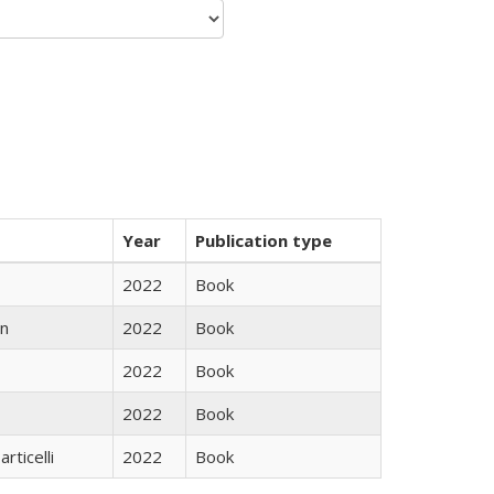
Year
Publication type
2022
Book
n
2022
Book
2022
Book
2022
Book
rticelli
2022
Book