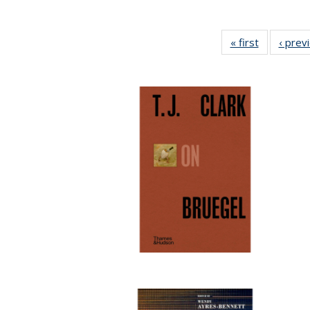
« first
Full listing
‹ prev
table:
Publicatio