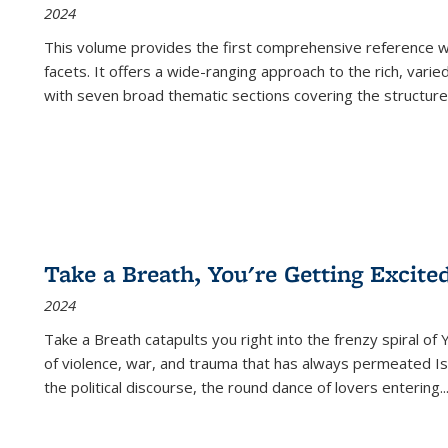
2024
This volume provides the first comprehensive reference wor
facets. It offers a wide-ranging approach to the rich, varie
with seven broad thematic sections covering the structure
Take a Breath, You're Getting Excite
2024
Take a Breath
catapults you right into the frenzy spiral of
of violence, war, and trauma that has always permeated Is
the political discourse, the round dance of lovers entering
..