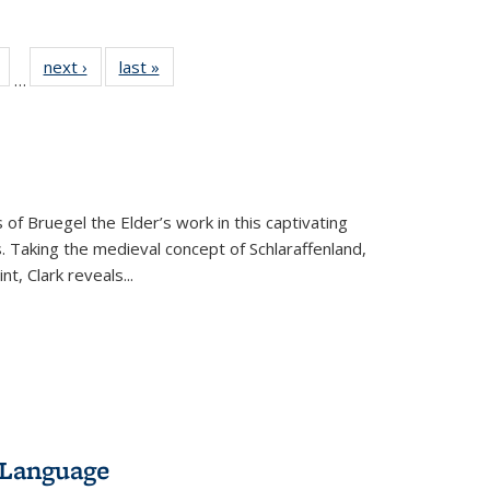
Full
of 22 Full
next ›
Full listing
last »
Full listing
…
table:
listing table:
table:
table:
tions
Publications
Publications
Publications
 of Bruegel the Elder’s work in this captivating
. Taking the medieval concept of Schlaraffenland,
t, Clark reveals...
 Language