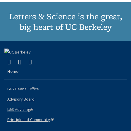
Letters & Science is the great,
big heart of UC Berkeley
(link is external)
(link is external)
(link is external)
X (formerly Twitter)
LinkedIn
Instagram
Home
L&S Deans' Office
Advisory Board
L&S Advising
(link is external)
Principles of Community
(link is external)