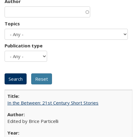
Author
Topics
Publication type
In the Between: 21st Century Short Stories
Edited by Brice Particelli