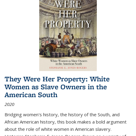
They Were Her Property: White
Women as Slave Owners in the
American South
2020
Bridging women's history, the history of the South, and
African American history, this book makes a bold argument
about the role of white women in American slavery.