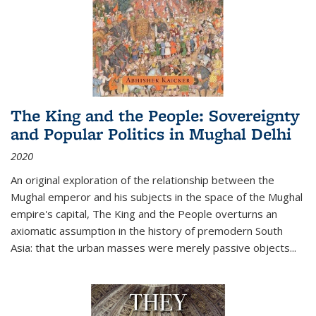
The King and the People: Sovereignty
and Popular Politics in Mughal Delhi
2020
An original exploration of the relationship between the
Mughal emperor and his subjects in the space of the Mughal
empire's capital,
The King and the People
overturns an
axiomatic assumption in the history of premodern South
Asia: that the urban masses were merely passive objects...