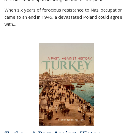
When six years of ferocious resistance to Nazi occupation
came to an end in 1945, a devastated Poland could agree
with...