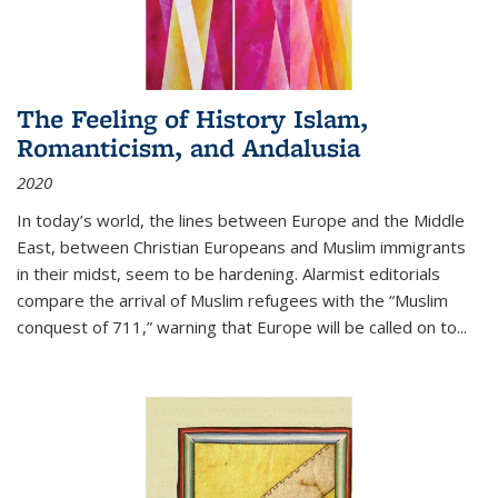
The Feeling of History Islam,
Romanticism, and Andalusia
2020
In today’s world, the lines between Europe and the Middle
East, between Christian Europeans and Muslim immigrants
in their midst, seem to be hardening. Alarmist editorials
compare the arrival of Muslim refugees with the “Muslim
conquest of 711,” warning that Europe will be called on to
...