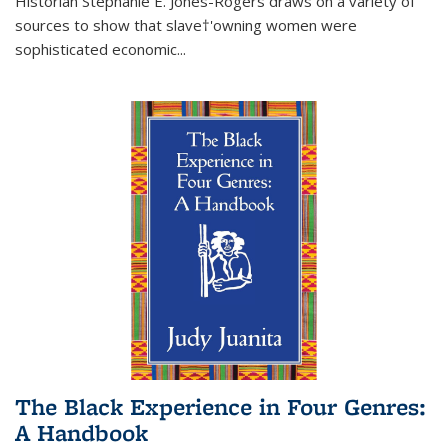
Historian Stephanie E. Jones-Rogers draws on a variety of
sources to show that slave†'owning women were
sophisticated economic...
The Black Experience in Four Genres:
A Handbook