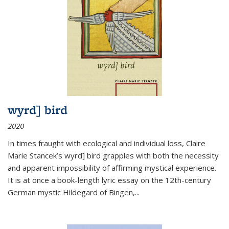
wyrd] bird
2020
In times fraught with ecological and individual loss, Claire
Marie Stancek’s
wyrd] bird
grapples with both the necessity
and apparent impossibility of affirming mystical experience.
It is at once a book-length lyric essay on the 12th-century
German mystic Hildegard of Bingen,
...