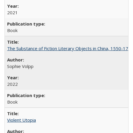
2021
Book
The Substance of Fiction Literary Objects in China, 1550-177
Sophie Volpp
2022
Book
Violent Utopia