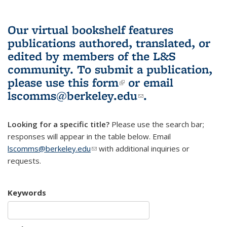
Our virtual bookshelf features
publications authored, translated, or
edited by members of the L&S
community.
To submit a publication,
please use
this form
(link is external)
or email
lscomms@berkeley.edu
(link sends e-
.
mail)
Looking for a specific title?
Please use the search bar;
responses will appear in the table below. Email
lscomms@berkeley.edu
(link sends e-mail)
with additional inquiries or
requests.
Keywords