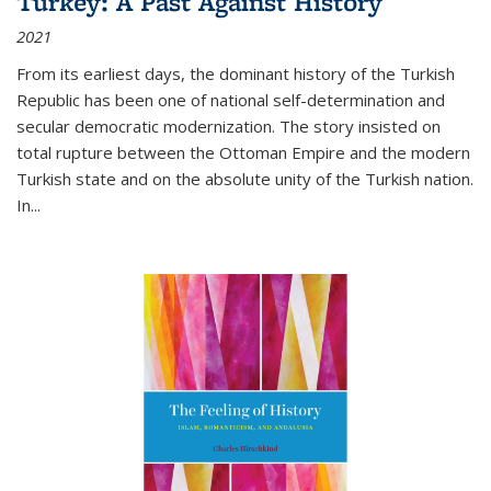
Turkey: A Past Against History
2021
From its earliest days, the dominant history of the Turkish
Republic has been one of national self-determination and
secular democratic modernization. The story insisted on
total rupture between the Ottoman Empire and the modern
Turkish state and on the absolute unity of the Turkish nation.
In...