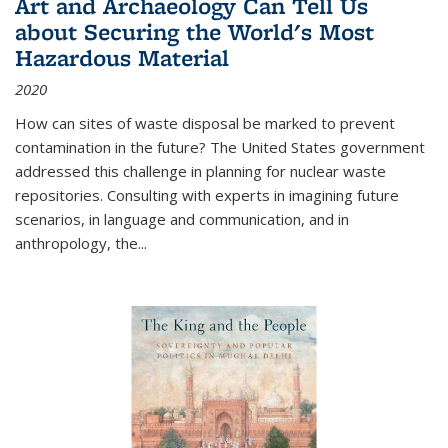
Art and Archaeology Can Tell Us
about Securing the World's Most
Hazardous Material
2020
How can sites of waste disposal be marked to prevent
contamination in the future? The United States government
addressed this challenge in planning for nuclear waste
repositories. Consulting with experts in imagining future
scenarios, in language and communication, and in
anthropology, the
...