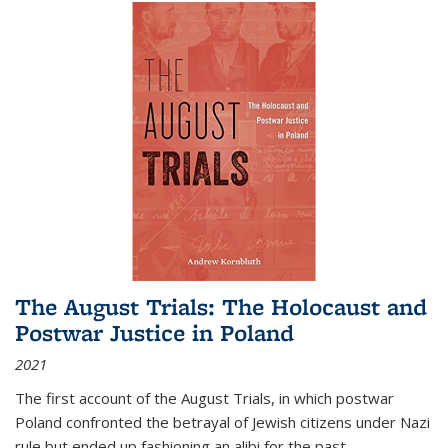
The August Trials: The Holocaust and
Postwar Justice in Poland
2021
The first account of the August Trials, in which postwar
Poland confronted the betrayal of Jewish citizens under Nazi
rule but ended up fashioning an alibi for the past.