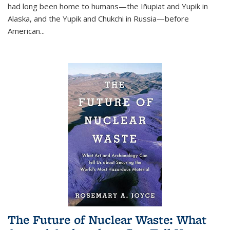
had long been home to humans—the Iñupiat and Yupik in
Alaska, and the Yupik and Chukchi in Russia—before
American...
The Future of Nuclear Waste: What