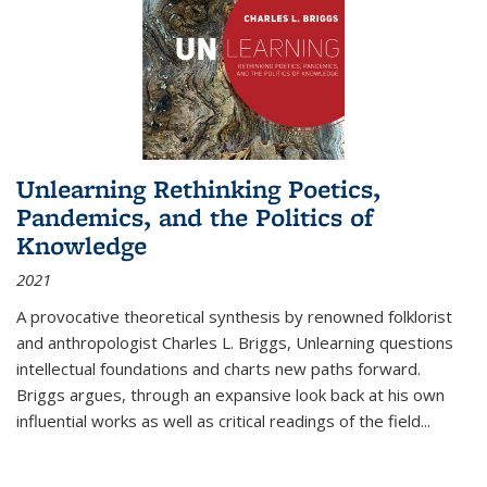
Unlearning Rethinking Poetics,
Pandemics, and the Politics of
Knowledge
2021
A provocative theoretical synthesis by renowned folklorist
and anthropologist Charles L. Briggs, Unlearning questions
intellectual foundations and charts new paths forward.
Briggs argues, through an expansive look back at his own
influential works as well as critical readings of the field
...