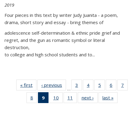
2019
Four pieces in this text by writer Judy Juanita - a poem,
drama, short story and essay - bring themes of
adolescence self-determination & ethnic pride grief and
regret, and the gun as romantic symbol or literal
destruction,
to college and high school students and to...
« first
Thumbnail
‹ previous
Thumbnail
3
of 11
4
of 11
5
of 11
6
of 11
7
o
…
list:
list:
Thumbnail
Thumbnail
Thumbnail
Thumbnai
Thu
8
of 11
9
of 11
10
of 11
11
of 11
next ›
Thumbnail
last »
Thumbnai
Publications
Publications
list:
list:
list:
list:
l
Thumbnail
Thumbnail
Thumbnail
Thumbnail
list:
list:
Publications
Publications
Publications
Publicatio
Publi
list:
list:
list:
list:
Publications
Publicatio
Publications
Publications
Publications
Publications
(Current
page)