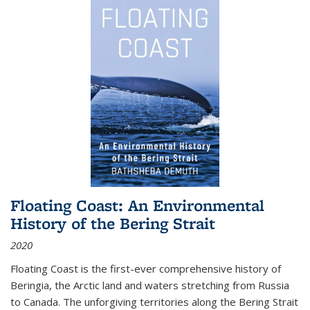
Floating Coast: An Environmental
History of the Bering Strait
2020
Floating Coast is the first-ever comprehensive history of
Beringia, the Arctic land and waters stretching from Russia
to Canada. The unforgiving territories along the Bering Strait