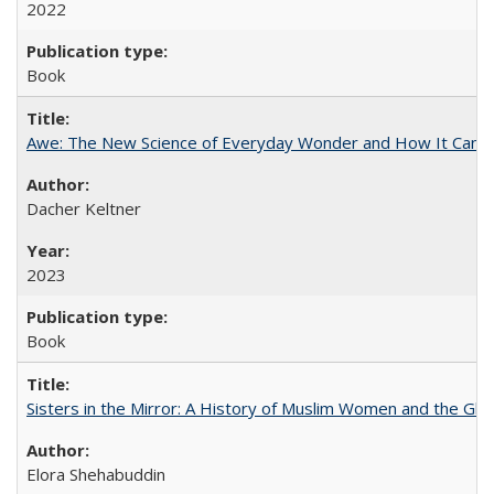
2022
Book
Awe: The New Science of Everyday Wonder and How It Can T
Dacher Keltner
2023
Book
Sisters in the Mirror: A History of Muslim Women and the Glob
Elora Shehabuddin