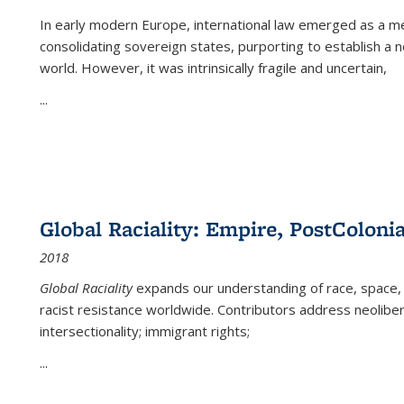
In early modern Europe, international law emerged as a m
consolidating sovereign states, purporting to establish a n
world. However, it was intrinsically fragile and uncertain,
...
Global Raciality: Empire, PostColonia
2018
Global Raciality
expands our understanding of race, space, 
racist resistance worldwide. Contributors address neolibera
intersectionality; immigrant rights;
...