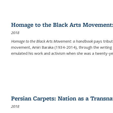
Homage to the Black Arts Movement
2018
Homage to the Black Arts Movement: a handbook
pays tribute
movement, Amiri Baraka (1934-2014), through the writing 
emulated his work and activism when she was a twenty-year
Persian Carpets: Nation as a Transn
2018