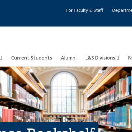
For Faculty & Staff
Departme
Current Students
Alumni
L&S Divisions
N