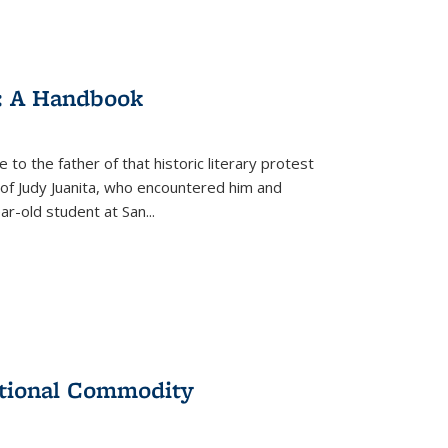
: A Handbook
 to the father of that historic literary protest
of Judy Juanita, who encountered him and
-old student at San...
ational Commodity