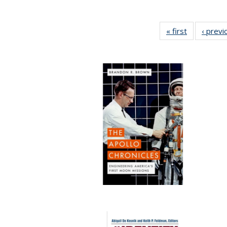
« first
Full listing
‹ previ
table:
Publication