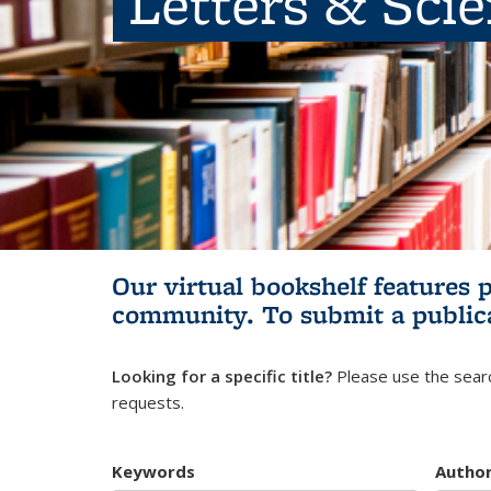
Letters & Sci
Our virtual bookshelf features 
community.
To submit a public
Looking for a specific title?
Please use the searc
requests.
Keywords
Autho