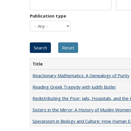
Publication type
Title
Reactionary Mathematics: A Genealogy of Purity
Reading Greek Tragedy with Judith Butler
Redistributing the Poor: Jails, Hospitals, and the 
Sisters in the Mirror: A History of Muslim Women
Speciesism in Biology and Culture: How Human E