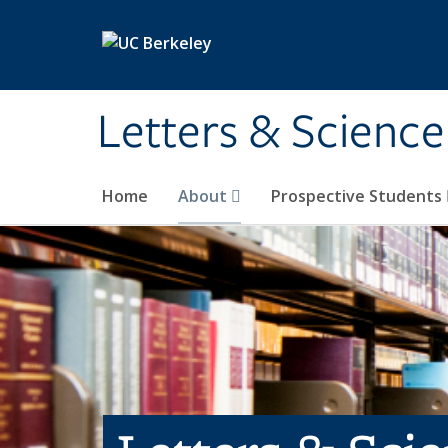
Skip to main content
Letters & Science
Home
About
Prospective Students