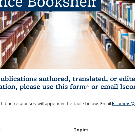
ence Bookshelf
publications authored, translated, or ed
ation, please use
this form
(link is externa
or email
lsc
h bar; responses will appear in the table below. Email
lscomms@b
r
Topics