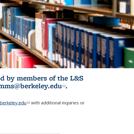
ited by members of the L&S
l)
omms@berkeley.edu
(link sends e-
.
mail)
erkeley.edu
(link sends e-mail)
with additional inquiries or