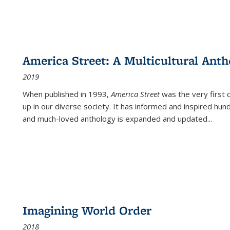
America Street: A Multicultural Anth
2019
When published in 1993,
America Street
was the very first 
up in our diverse society. It has informed and inspired hun
and much-loved anthology is expanded and updated
...
Imagining World Order
2018