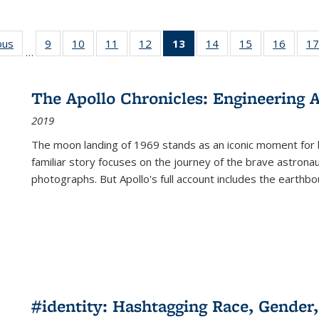
ous
Full listing
9
of 22 Full
10
of 22 Full
11
of 22 Full
12
of 22 Full
13
of 22 Full
14
of 22 Full
15
of 22 Full
16
of 22
17
…
table:
listing table:
listing table:
listing table:
listing table:
listing
listing table:
listing table:
listing 
s
Publications
Publications
Publications
Publications
Publications
table:
Publications
Publications
Public
Publications
The Apollo Chronicles: Engineering 
(Current
2019
page)
The moon landing of 1969 stands as an iconic moment for 
familiar story focuses on the journey of the brave astron
photographs. But Apollo's full account includes the earthbo
#identity: Hashtagging Race, Gender,