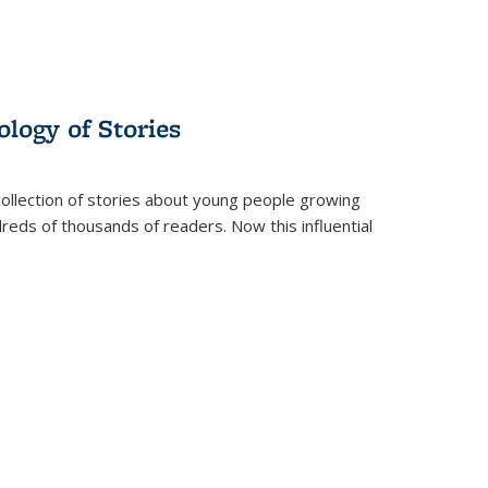
ology of Stories
collection of stories about young people growing
dreds of thousands of readers. Now this influential