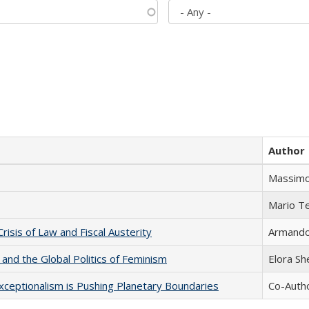
Author
Massimo
Mario T
Crisis of Law and Fiscal Austerity
Armando 
 and the Global Politics of Feminism
Elora S
xceptionalism is Pushing Planetary Boundaries
Co-Autho