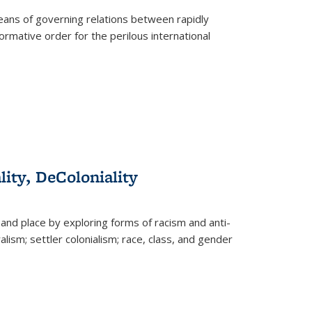
eans of governing relations between rapidly
ormative order for the perilous international
lity, DeColoniality
and place by exploring forms of racism and anti-
lism; settler colonialism; race, class, and gender