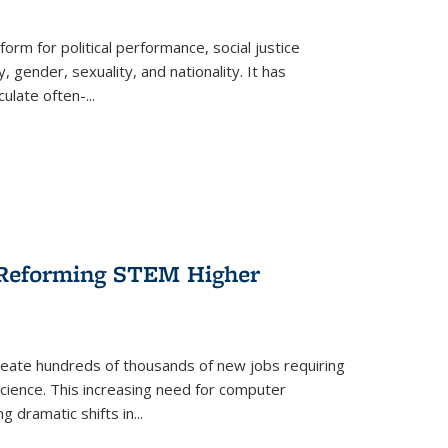
form for political performance, social justice
, gender, sexuality, and nationality. It has
culate often-
...
r Reforming STEM Higher
create hundreds of thousands of new jobs requiring
science. This increasing need for computer
g dramatic shifts in
...