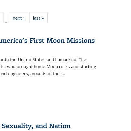
 Full
of 22 Full
next ›
Full listing
last »
Full listing
…
table:
listing table:
table:
table:
ations
Publications
Publications
Publications
America's First Moon Missions
both the United States and humankind. The
auts, who brought home Moon rocks and startling
und engineers, mounds of their...
 Sexuality, and Nation