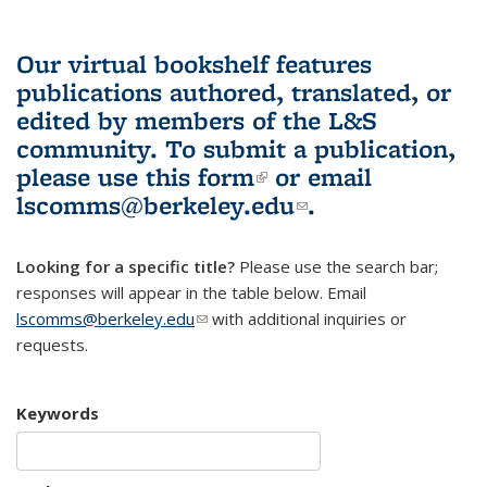
Our virtual bookshelf features
publications authored, translated, or
edited by members of the L&S
community.
To submit a publication,
please use
this form
(link is external)
or email
lscomms@berkeley.edu
(link sends e-
.
mail)
Looking for a specific title?
Please use the search bar;
responses will appear in the table below. Email
lscomms@berkeley.edu
(link sends e-mail)
with additional inquiries or
requests.
Keywords