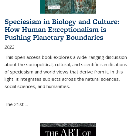
Speciesism in Biology and Culture:
How Human Exceptionalism is
Pushing Planetary Boundaries
2022
This open access book explores a wide-ranging discussion
about the sociopolitical, cultural, and scientific ramifications
of speciesism and world views that derive from it. In this
light, it integrates subjects across the natural sciences,
social sciences, and humanities.
The 21st-...