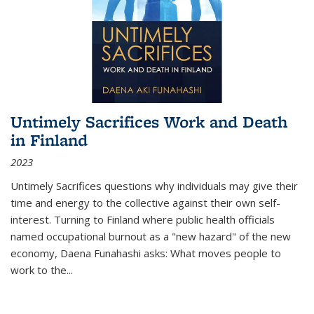
Untimely Sacrifices Work and Death
in Finland
2023
Untimely Sacrifices questions why individuals may give their
time and energy to the collective against their own self-
interest. Turning to Finland where public health officials
named occupational burnout as a "new hazard" of the new
economy, Daena Funahashi asks: What moves people to
work to the...