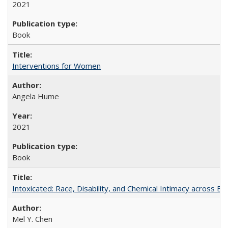
2021
Book
Interventions for Women
Angela Hume
2021
Book
Intoxicated: Race, Disability, and Chemical Intimacy across Em
Mel Y. Chen