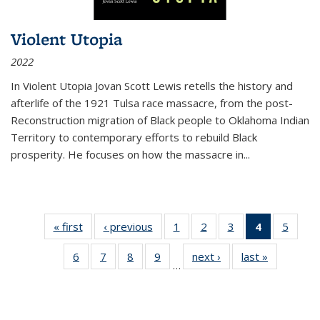
Violent Utopia
2022
In
Violent Utopia
Jovan Scott Lewis retells the history and
afterlife of the 1921 Tulsa race massacre, from the post-
Reconstruction migration of Black people to Oklahoma Indian
Territory to contemporary efforts to rebuild Black
prosperity. He focuses on how the massacre in
...
« first
Thumbnail
‹ previous
Thumbnail
1
of 11
2
of 11
3
of 11
4
of 11
5
of
list:
list:
Thumbnail
Thumbnail
Thumbnail
Thumbnai
Thum
6
of 11
7
of 11
8
of 11
9
of 11
next ›
Thumbnail
last »
Thumbnai
Publications
Publications
list:
list:
list:
list:
lis
…
Thumbnail
Thumbnail
Thumbnail
Thumbnail
list:
list:
Publications
Publications
Publications
Publicatio
Public
list:
list:
list:
list:
Publications
Publicatio
(Current
Publications
Publications
Publications
Publications
page)