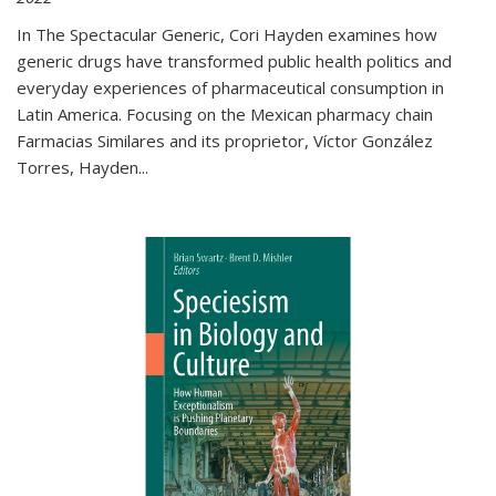
In The Spectacular Generic, Cori Hayden examines how
generic drugs have transformed public health politics and
everyday experiences of pharmaceutical consumption in
Latin America. Focusing on the Mexican pharmacy chain
Farmacias Similares and its proprietor, Víctor González
Torres, Hayden
...