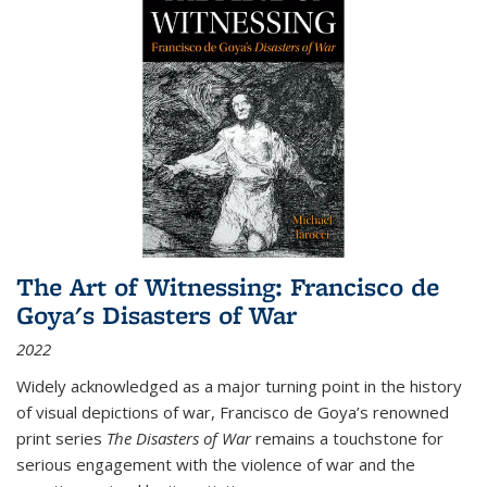
The Art of Witnessing: Francisco de
Goya's Disasters of War
2022
Widely acknowledged as a major turning point in the history
of visual depictions of war, Francisco de Goya’s renowned
print series
The Disasters of War
remains a touchstone for
serious engagement with the violence of war and the