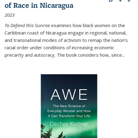
of Race in Nicaragua
2023
To Defend this Sunrise
examines how black women on the
Caribbean coast of Nicaragua engage in regional, national,
and transnational modes of activism to remap the nation’s
racial order under conditions of increasing economic
precarity and autocracy. The book considers how, since
...