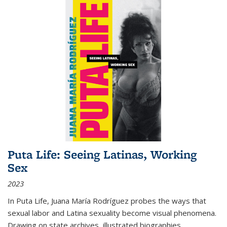
Puta Life: Seeing Latinas, Working
Sex
2023
In
Puta Life
, Juana María Rodríguez probes the ways that
sexual labor and Latina sexuality become visual phenomena.
Drawing on state archives, illustrated biographies,