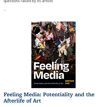
questions raised by its artistic
...
Feeling Media: Potentiality and the
Afterlife of Art