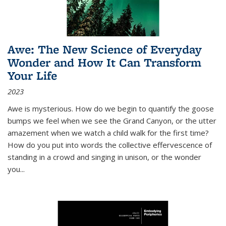
Awe: The New Science of Everyday
Wonder and How It Can Transform
Your Life
2023
Awe is mysterious. How do we begin to quantify the goose
bumps we feel when we see the Grand Canyon, or the utter
amazement when we watch a child walk for the first time?
How do you put into words the collective effervescence of
standing in a crowd and singing in unison, or the wonder
you
...