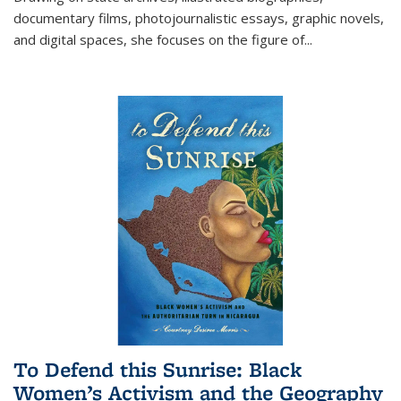
documentary films, photojournalistic essays, graphic novels,
and digital spaces, she focuses on the figure of
...
To Defend this Sunrise: Black
Women’s Activism and the Geography