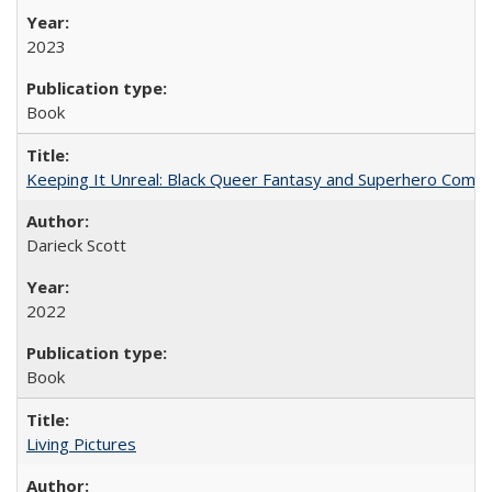
2023
Book
Keeping It Unreal: Black Queer Fantasy and Superhero Comic
Darieck Scott
2022
Book
Living Pictures