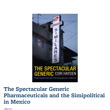
The Spectacular Generic
Pharmaceuticals and the Simipolitical
in Mexico
2022