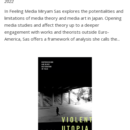
2022
In
Feeling Media
Miryam Sas explores the potentialities and
limitations of media theory and media art in Japan. Opening
media studies and affect theory up to a deeper
engagement with works and theorists outside Euro-
America, Sas offers a framework of analysis she calls the
...