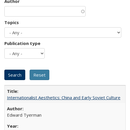
Author
Topics
Publication type
Internationalist Aesthetics: China and Early Soviet Culture
Edward Tyerman