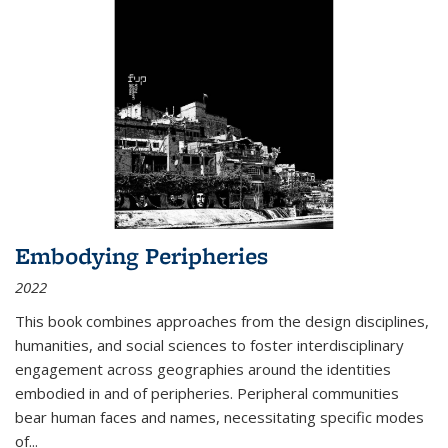
Embodying Peripheries
2022
This book combines approaches from the design disciplines,
humanities, and social sciences to foster interdisciplinary
engagement across geographies around the identities
embodied in and of peripheries. Peripheral communities
bear human faces and names, necessitating specific modes
of
...