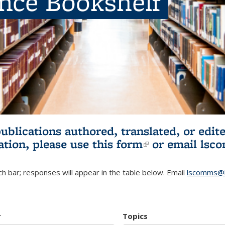
ence Bookshelf
publications authored, translated, or ed
ation, please use
this form
(link is externa
or email
lsc
h bar; responses will appear in the table below. Email
lscomms@b
r
Topics