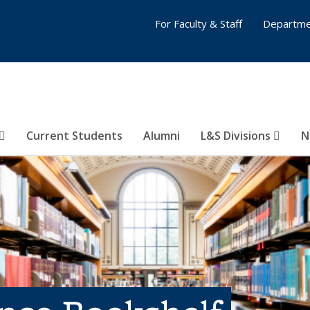
For Faculty & Staff
Departme
Current Students
Alumni
L&S Divisions
N