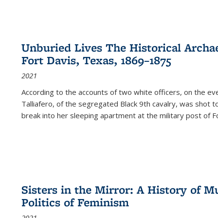
Unburied Lives The Historical Archae
Fort Davis, Texas, 1869–1875
2021
According to the accounts of two white officers, on the e
Talliafero, of the segregated Black 9th cavalry, was shot t
break into her sleeping apartment at the military post of F
Sisters in the Mirror: A History of
Politics of Feminism
2021