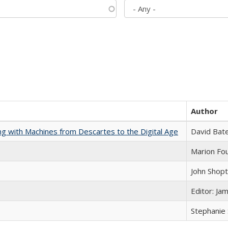
Author
nking with Machines from Descartes to the Digital Age
David Bat
Marion Fou
John Shop
Editor: Ja
Stephanie 