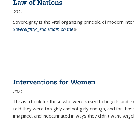
Law of Nations
2021
Sovereignty is the vital organizing principle of modern inte
Sovereignty: Jean Bodin on the
(link is external)
...
Interventions for Women
2021
This is a book for those who were raised to be girls an
told they were too girly and not girly enough, and for tho
imagined, and indoctrinated in ways they didn’t want. Ange