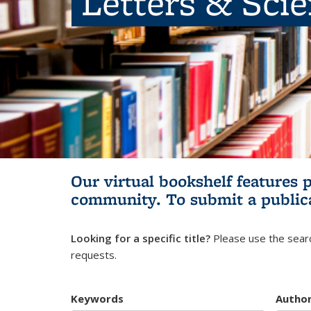
Letters & Sci
Our virtual bookshelf features 
community.
To submit a public
Looking for a specific title?
Please use the searc
requests.
Keywords
Autho