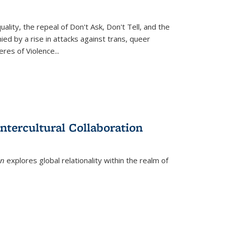
ity, the repeal of Don't Ask, Don't Tell, and the
d by a rise in attacks against trans, queer
es of Violence...
ntercultural Collaboration
on
explores global relationality within the realm of