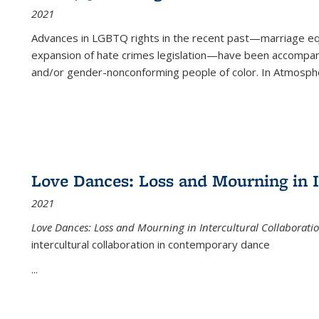
2021
Advances in LGBTQ rights in the recent past—marriage equal
expansion of hate crimes legislation—have been accompanie
and/or gender-nonconforming people of color. In
Atmospher
Love Dances: Loss and Mourning in I
2021
Love Dances: Loss and Mourning in Intercultural Collaborati
intercultural collaboration in contemporary dance
...