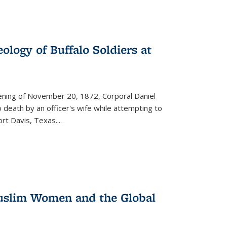
ology of Buffalo Soldiers at
vening of November 20, 1872, Corporal Daniel
o death by an officer's wife while attempting to
ort Davis, Texas.
...
 Muslim Women and the Global