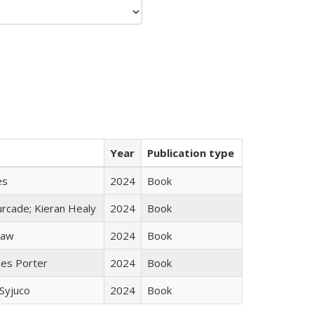
Year
Publication type
es
2024
Book
rcade; Kieran Healy
2024
Book
taw
2024
Book
mes Porter
2024
Book
Syjuco
2024
Book