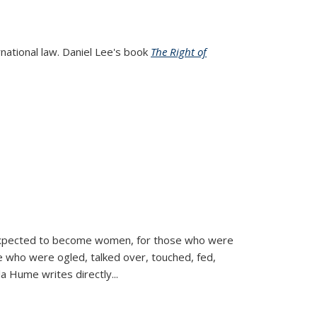
rnational law. Daniel Lee's book
The Right of
d expected to become women, for those who were
se who were ogled, talked over, touched, fed,
la Hume writes directly
...