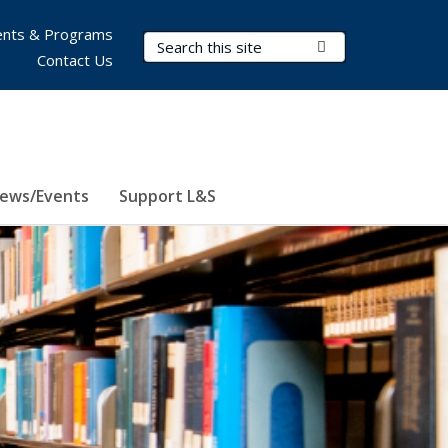
nts & Programs
Search Terms
Submit Search
Contact Us
ews/Events
Support L&S