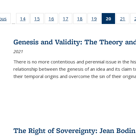
ious
Full listing
14
of 22 Full
15
of 22 Full
16
of 22 Full
17
of 22 Full
18
of 22 Full
19
of 22 Full
20
of 22 Full
21
of 2
…
table:
listing table:
listing table:
listing table:
listing table:
listing table:
listing table:
listing
listi
s
Publications
Publications
Publications
Publications
Publications
Publications
Publications
table:
Publi
Publicatio
Genesis and Validity: The Theory and 
(Current
2021
page)
There is no more contentious and perennial issue in the 
relationship between the genesis of an idea and its claim t
their temporal origins and overcome the sin of their original
The Right of Sovereignty: Jean Bodin