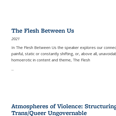
The Flesh Between Us
2021
In
The Flesh Between Us
the speaker explores our connect
painful, static or constantly shifting, or, above all, unavoi
homoerotic in content and theme,
The Flesh
...
Atmospheres of Violence: Structurin
Trans/Queer Ungovernable