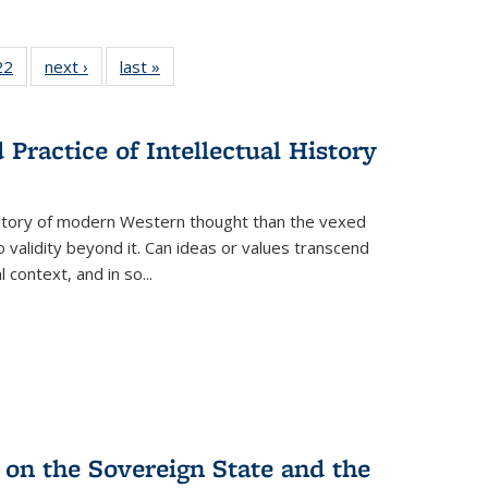
2 Full
22
of 22 Full
next ›
Full listing
last »
Full listing
ng table:
listing table:
table:
table:
cations
Publications
Publications
Publications
ns
Practice of Intellectual History
history of modern Western thought than the vexed
o validity beyond it. Can ideas or values transcend
 context, and in so...
 on the Sovereign State and the