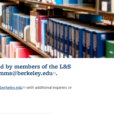
ited by members of the L&S
l)
omms@berkeley.edu
(link sends e-
.
mail)
erkeley.edu
(link sends e-mail)
with additional inquiries or