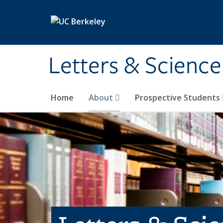
Skip to main content
Letters & Science
Home
About
Prospective Students