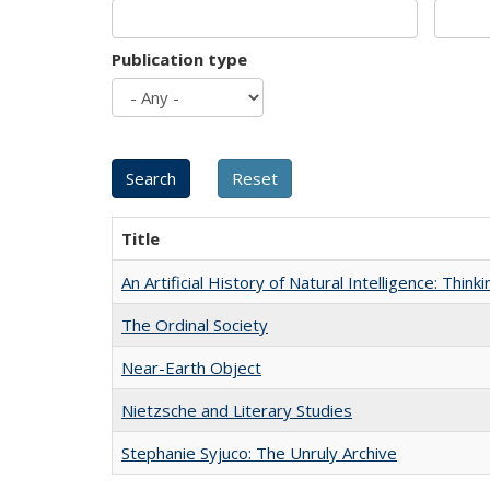
Publication type
Title
An Artificial History of Natural Intelligence: Thi
The Ordinal Society
Near-Earth Object
Nietzsche and Literary Studies
Stephanie Syjuco: The Unruly Archive