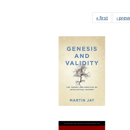
« first
Full listing
‹ prev
table:
Publication