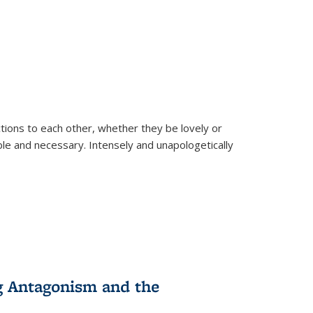
ions to each other, whether they be lovely or
dable and necessary. Intensely and unapologetically
g Antagonism and the