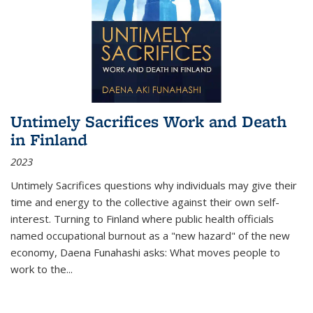
Untimely Sacrifices Work and Death
in Finland
2023
Untimely Sacrifices questions why individuals may give their
time and energy to the collective against their own self-
interest. Turning to Finland where public health officials
named occupational burnout as a "new hazard" of the new
economy, Daena Funahashi asks: What moves people to
work to the...