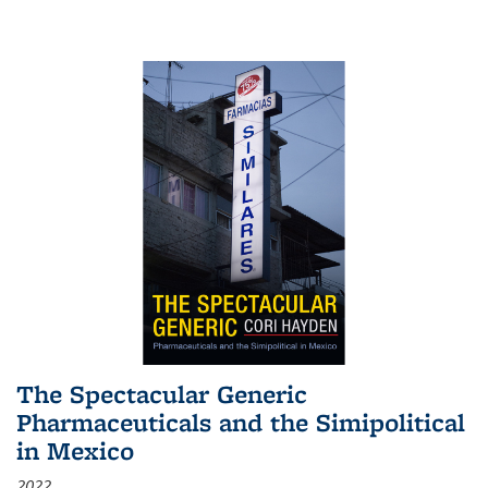
The Spectacular Generic
Pharmaceuticals and the Simipolitical
in Mexico
2022