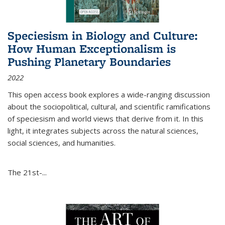
Speciesism in Biology and Culture:
How Human Exceptionalism is
Pushing Planetary Boundaries
2022
This open access book explores a wide-ranging discussion
about the sociopolitical, cultural, and scientific ramifications
of speciesism and world views that derive from it. In this
light, it integrates subjects across the natural sciences,
social sciences, and humanities.
The 21st-...