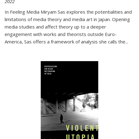
2022
In
Feeling Media
Miryam Sas explores the potentialities and
limitations of media theory and media art in Japan. Opening
media studies and affect theory up to a deeper
engagement with works and theorists outside Euro-
America, Sas offers a framework of analysis she calls the
...