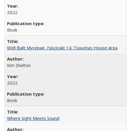
2022
Book
Well Built Mycenae, Fascicule 14: Tsountas House Area
Kim Shelton
2022
Book
Where Sight Meets Sound