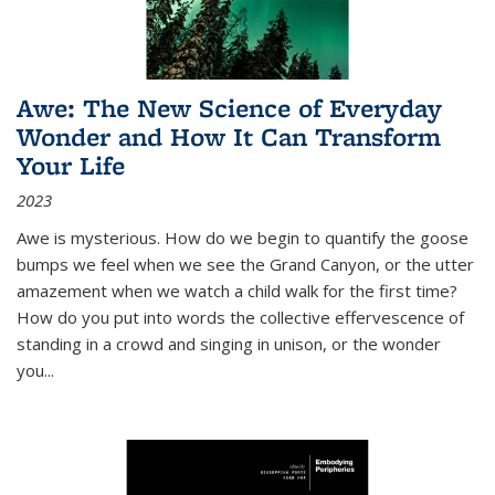
Awe: The New Science of Everyday
Wonder and How It Can Transform
Your Life
2023
Awe is mysterious. How do we begin to quantify the goose
bumps we feel when we see the Grand Canyon, or the utter
amazement when we watch a child walk for the first time?
How do you put into words the collective effervescence of
standing in a crowd and singing in unison, or the wonder
you
...