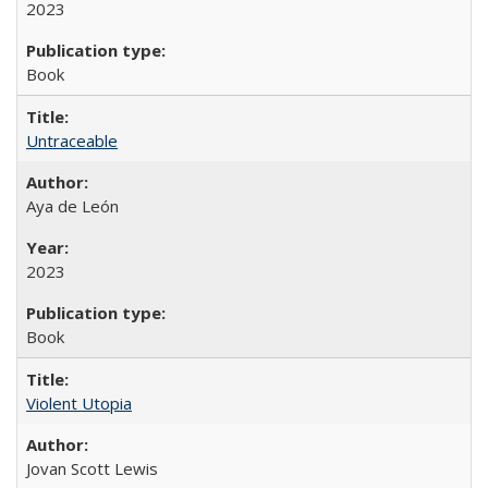
2023
Book
Untraceable
Aya de León
2023
Book
Violent Utopia
Jovan Scott Lewis