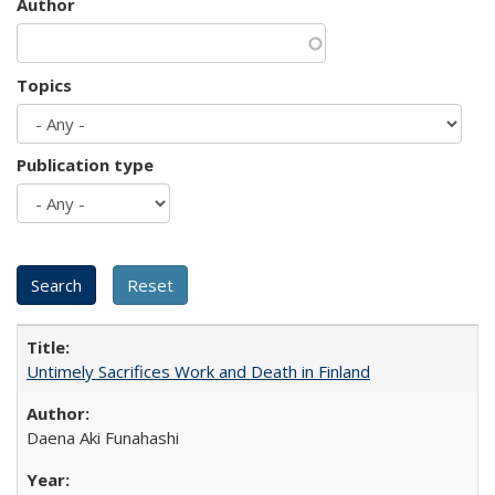
Author
Topics
Publication type
Untimely Sacrifices Work and Death in Finland
Daena Aki Funahashi