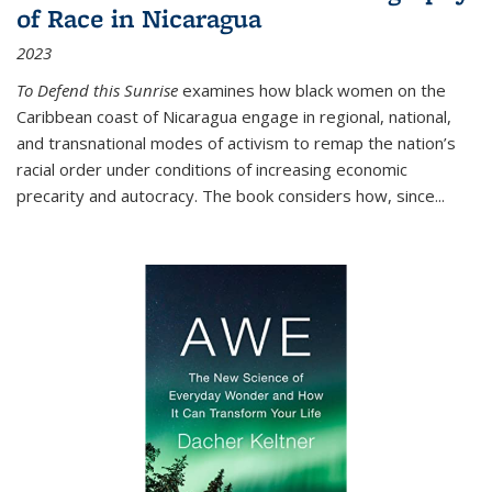
of Race in Nicaragua
2023
To Defend this Sunrise
examines how black women on the
Caribbean coast of Nicaragua engage in regional, national,
and transnational modes of activism to remap the nation’s
racial order under conditions of increasing economic
precarity and autocracy. The book considers how, since
...