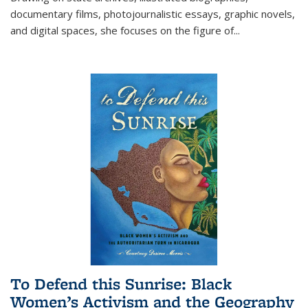
documentary films, photojournalistic essays, graphic novels,
and digital spaces, she focuses on the figure of
...
To Defend this Sunrise: Black
Women’s Activism and the Geography