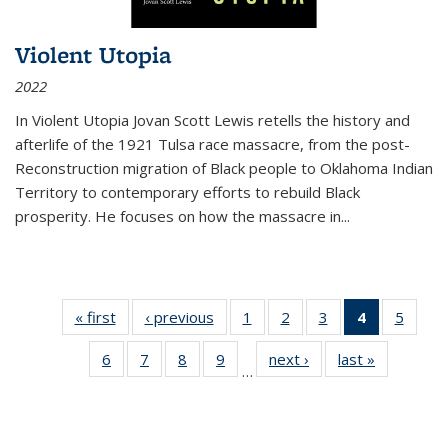
Violent Utopia
2022
In
Violent Utopia
Jovan Scott Lewis retells the history and
afterlife of the 1921 Tulsa race massacre, from the post-
Reconstruction migration of Black people to Oklahoma Indian
Territory to contemporary efforts to rebuild Black
prosperity. He focuses on how the massacre in
...
« first
Thumbnail
‹ previous
Thumbnail
1
of 11
2
of 11
3
of 11
4
of 11
5
of
list:
list:
Thumbnail
Thumbnail
Thumbnail
Thumbnai
Thum
6
of 11
7
of 11
8
of 11
9
of 11
next ›
Thumbnail
last »
Thumbnai
Publications
Publications
list:
list:
list:
list:
lis
…
Thumbnail
Thumbnail
Thumbnail
Thumbnail
list:
list:
Publications
Publications
Publications
Publicatio
Public
list:
list:
list:
list:
Publications
Publicatio
(Current
Publications
Publications
Publications
Publications
page)