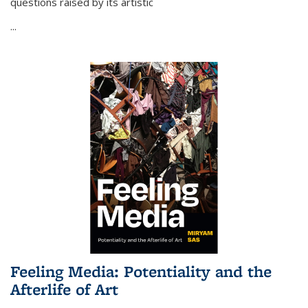
questions raised by its artistic
...
Feeling Media: Potentiality and the
Afterlife of Art