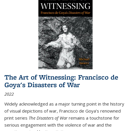
The Art of Witnessing: Francisco de
Goya's Disasters of War
2022
Widely acknowledged as a major turning point in the history
of visual depictions of war, Francisco de Goya’s renowned
print series
The Disasters of War
remains a touchstone for
serious engagement with the violence of war and the