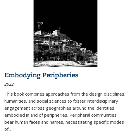
Embodying Peripheries
2022
This book combines approaches from the design disciplines,
humanities, and social sciences to foster interdisciplinary
engagement across geographies around the identities
embodied in and of peripheries. Peripheral communities
bear human faces and names, necessitating specific modes
of
...