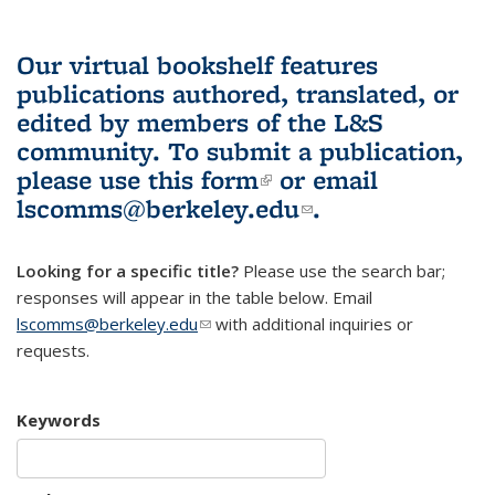
Our virtual bookshelf features
publications authored, translated, or
edited by members of the L&S
community.
To submit a publication,
please use
this form
(link is external)
or email
lscomms@berkeley.edu
(link sends e-
.
mail)
Looking for a specific title?
Please use the search bar;
responses will appear in the table below. Email
lscomms@berkeley.edu
(link sends e-mail)
with additional inquiries or
requests.
Keywords