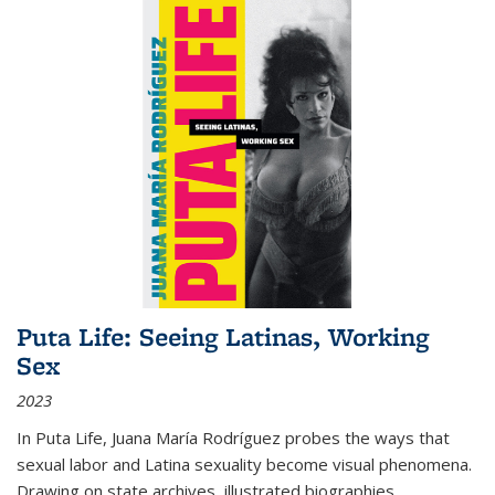
Puta Life: Seeing Latinas, Working
Sex
2023
In
Puta Life
, Juana María Rodríguez probes the ways that
sexual labor and Latina sexuality become visual phenomena.
Drawing on state archives, illustrated biographies,