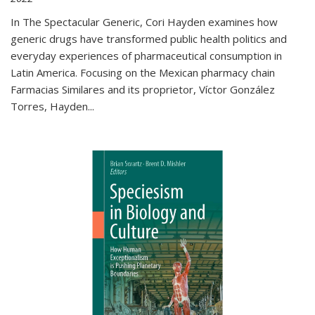
In The Spectacular Generic, Cori Hayden examines how
generic drugs have transformed public health politics and
everyday experiences of pharmaceutical consumption in
Latin America. Focusing on the Mexican pharmacy chain
Farmacias Similares and its proprietor, Víctor González
Torres, Hayden
...