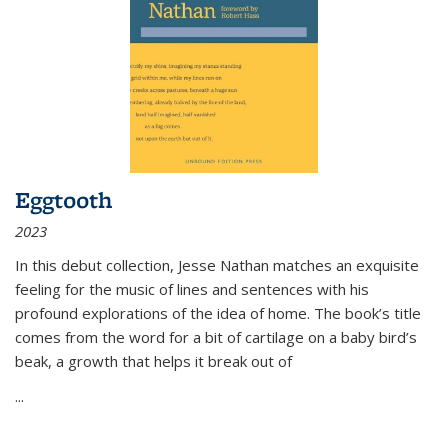
Eggtooth
2023
In this debut collection, Jesse Nathan matches an exquisite
feeling for the music of lines and sentences with his
profound explorations of the idea of home. The book’s title
comes from the word for a bit of cartilage on a baby bird’s
beak, a growth that helps it break out of
...