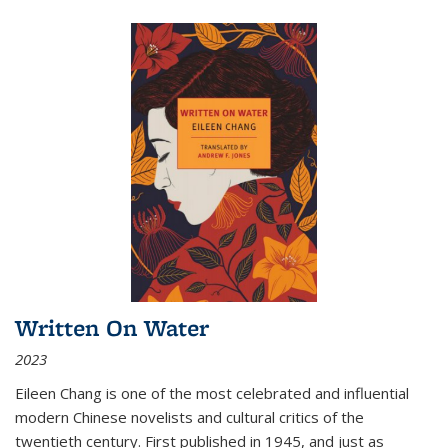
Written On Water
2023
Eileen Chang is one of the most celebrated and influential
modern Chinese novelists and cultural critics of the
twentieth century. First published in 1945, and just as