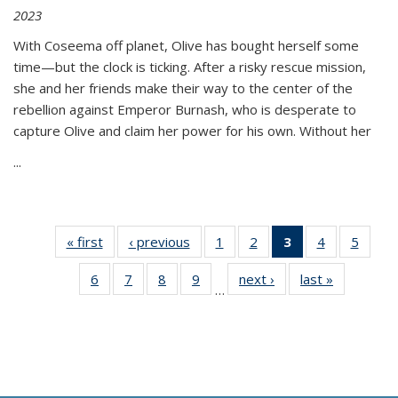
2023
With Coseema off planet, Olive has bought herself some
time—but the clock is ticking. After a risky rescue mission,
she and her friends make their way to the center of the
rebellion against Emperor Burnash, who is desperate to
capture Olive and claim her power for his own. Without her
...
« first
Thumbnail
‹ previous
Thumbnail
1
of 11
2
of 11
3
of 11
4
of 11
5
of
list:
list:
Thumbnail
Thumbnail
Thumbnail
Thumbnail
Thum
6
of 11
7
of 11
8
of 11
9
of 11
next ›
Thumbnail
last »
Thumbnai
Publications
Publications
list:
list:
list:
list:
lis
…
Thumbnail
Thumbnail
Thumbnail
Thumbnail
list:
list:
Publications
Publications
Publications
Publications
Public
list:
list:
list:
list:
Publications
Publicatio
(Current
Publications
Publications
Publications
Publications
page)