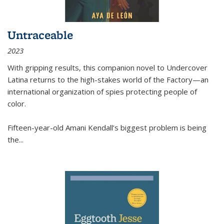
Untraceable
2023
With gripping results, this companion novel to
Undercover
Latina
returns to the high-stakes world of the Factory—an
international organization of spies protecting people of
color.
Fifteen-year-old Amani Kendall’s biggest problem is being
the
...