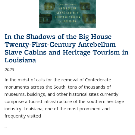
In the Shadows of the Big House
Twenty-First-Century Antebellum
Slave Cabins and Heritage Tourism in
Louisiana
2023
In the midst of calls for the removal of Confederate
monuments across the South, tens of thousands of
museums, buildings, and other historical sites currently
comprise a tourist infrastructure of the southern heritage
industry. Louisiana, one of the most prominent and
frequently visited
...