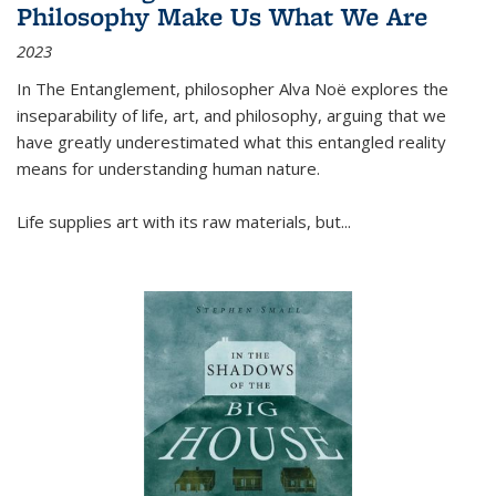
Philosophy Make Us What We Are
2023
In
The Entanglement
, philosopher Alva Noë explores the
inseparability of life, art, and philosophy, arguing that we
have greatly underestimated what this entangled reality
means for understanding human nature.
Life supplies art with its raw materials, but
...