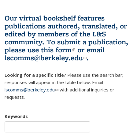
Our virtual bookshelf features
publications authored, translated, or
edited by members of the L&S
community.
To submit a publication,
please use
this form
(link is external)
or email
lscomms@berkeley.edu
(link sends e-
.
mail)
Looking for a specific title?
Please use the search bar;
responses will appear in the table below. Email
lscomms@berkeley.edu
(link sends e-mail)
with additional inquiries or
requests.
Keywords