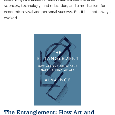
sciences, technology, and education, and a mechanism for
economic revival and personal success. But it has not always
evoked
...
The Entanglement: How Art and