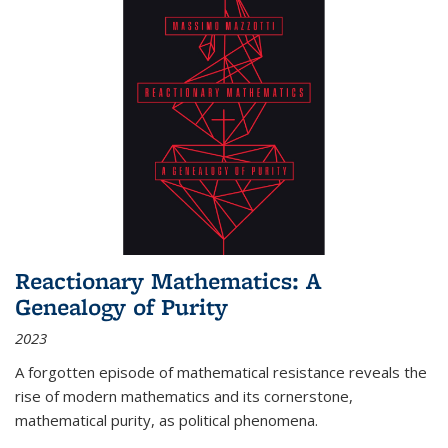
Reactionary Mathematics: A
Genealogy of Purity
2023
A forgotten episode of mathematical resistance reveals the
rise of modern mathematics and its cornerstone,
mathematical purity, as political phenomena.