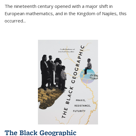
The nineteenth century opened with a major shift in
European mathematics, and in the Kingdom of Naples, this
occurred
...
The Black Geographic