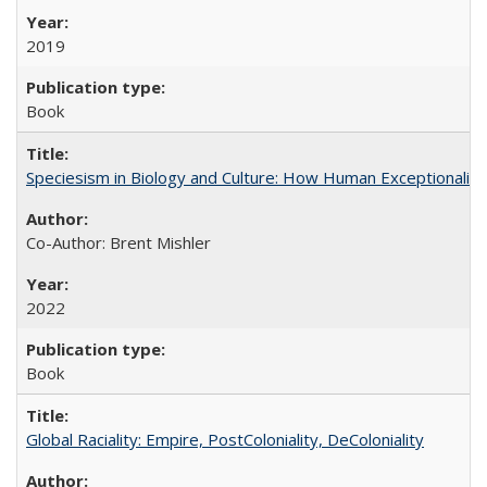
2019
Book
Speciesism in Biology and Culture: How Human Exceptionalis
Co-Author: Brent Mishler
2022
Book
Global Raciality: Empire, PostColoniality, DeColoniality