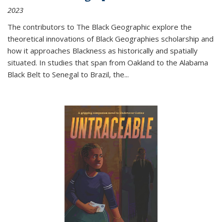
2023
The contributors to
The Black Geographic
explore the
theoretical innovations of Black Geographies scholarship and
how it approaches Blackness as historically and spatially
situated. In studies that span from Oakland to the Alabama
Black Belt to Senegal to Brazil, the
...