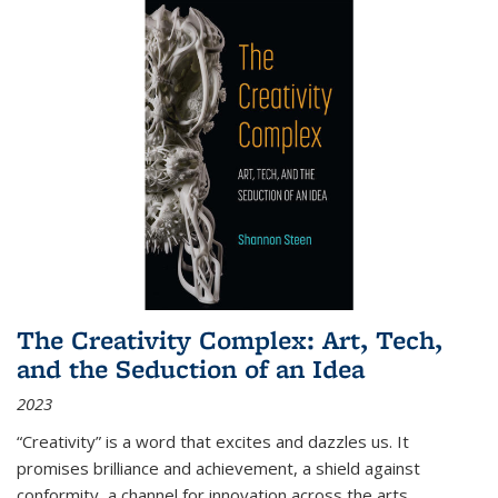
The Creativity Complex: Art, Tech,
and the Seduction of an Idea
2023
“Creativity” is a word that excites and dazzles us. It
promises brilliance and achievement, a shield against
conformity, a channel for innovation across the arts,