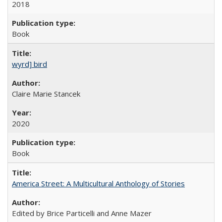
2018
Book
wyrd] bird
Claire Marie Stancek
2020
Book
America Street: A Multicultural Anthology of Stories
Edited by Brice Particelli and Anne Mazer