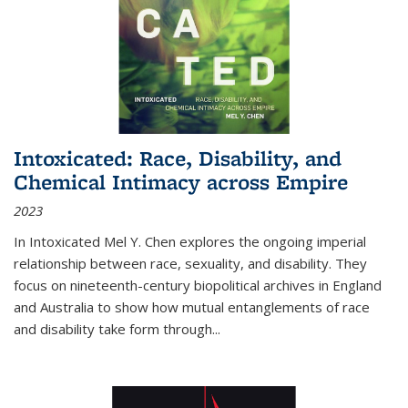
Intoxicated: Race, Disability, and
Chemical Intimacy across Empire
2023
In
Intoxicated
Mel Y. Chen explores the ongoing imperial
relationship between race, sexuality, and disability. They
focus on nineteenth-century biopolitical archives in England
and Australia to show how mutual entanglements of race
and disability take form through
...