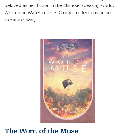
beloved as her fiction in the Chinese-speaking world,
Written on Water collects Chang's reflections on art,
literature, war,...
The Word of the Muse