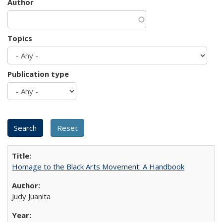
Author
Topics
Publication type
Homage to the Black Arts Movement: A Handbook
Judy Juanita