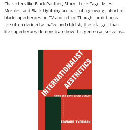
Characters like Black Panther, Storm, Luke Cage, Miles
Morales, and Black Lightning are part of a growing cohort of
black superheroes on TV and in film. Though comic books
are often derided as naïve and childish, these larger-than-
life superheroes demonstrate how this genre can serve as
...