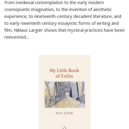
From medieval contemplation to the early modern
cosmopoetic imagination, to the invention of aesthetic
experience, to nineteenth-century decadent literature, and
to early-twentieth century essayistic forms of writing and
film, Niklaus Largier shows that mystical practices have been
reinvented...