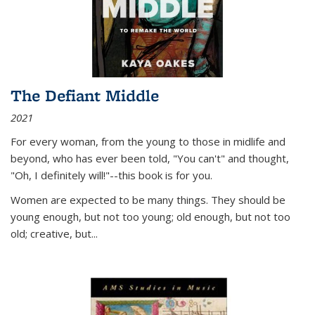
The Defiant Middle
2021
For every woman, from the young to those in midlife and
beyond, who has ever been told, "You can't" and thought,
"Oh, I definitely will!"--this book is for you.
Women are expected to be many things. They should be
young enough, but not too young; old enough, but not too
old; creative, but...