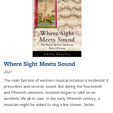
Where Sight Meets Sound
2021
The main function of western musical notation is incidental: it
prescribes and records sound. But during the fourteenth
and fifteenth centuries, notation began to take on an
aesthetic life all its own. In the early fifteenth century, a
musician might be asked to sing a line slower, faster
...