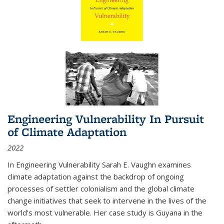
Engineering Vulnerability In Pursuit
of Climate Adaptation
2022
In Engineering Vulnerability Sarah E. Vaughn examines
climate adaptation against the backdrop of ongoing
processes of settler colonialism and the global climate
change initiatives that seek to intervene in the lives of the
world’s most vulnerable. Her case study is Guyana in the