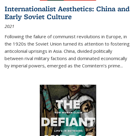
Internationalist Aesthetics: China and
Early Soviet Culture
2021
Following the failure of communist revolutions in Europe, in
the 1920s the Soviet Union turned its attention to fostering
anticolonial uprisings in Asia. China, divided politically
between rival military factions and dominated economically
by imperial powers, emerged as the Comintern’s prime...