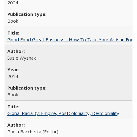
2024
Book
Good Food Great Business - How To Take Your Artisan Food
Susie Wyshak
2014
Book
Global Raciality: Empire, PostColoniality, DeColoniality
Paola Bacchetta (Editor)