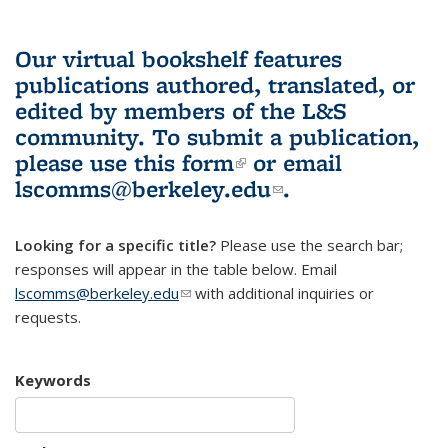
Our virtual bookshelf features
publications authored, translated, or
edited by members of the L&S
community.
To submit a publication,
please use
this form
(link is external)
or email
lscomms@berkeley.edu
(link sends e-
.
mail)
Looking for a specific title?
Please use the search bar;
responses will appear in the table below. Email
lscomms@berkeley.edu
(link sends e-mail)
with additional inquiries or
requests.
Keywords