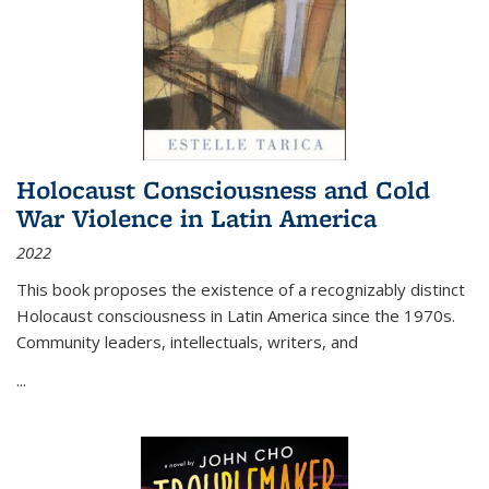
Holocaust Consciousness and Cold
War Violence in Latin America
2022
This book proposes the existence of a recognizably distinct
Holocaust consciousness in Latin America since the 1970s.
Community leaders, intellectuals, writers, and
...