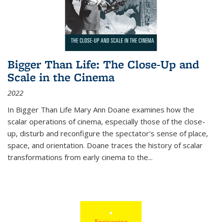
Bigger Than Life: The Close-Up and
Scale in the Cinema
2022
In
Bigger Than Life
Mary Ann Doane examines how the
scalar operations of cinema, especially those of the close-
up, disturb and reconfigure the spectator's sense of place,
space, and orientation. Doane traces the history of scalar
transformations from early cinema to the
...