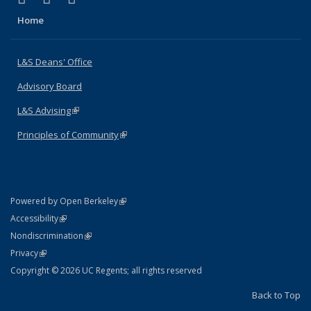
Home
L&S Deans' Office
Advisory Board
L&S Advising
(link is external)
Principles of Community
(link is external)
(link is external)
Powered by Open Berkeley
Statement
(link is external)
Accessibility
Policy Statement
(link is external)
Nondiscrimination
Statement
(link is external)
Privacy
Copyright © 2026 UC Regents; all rights reserved
Back to Top