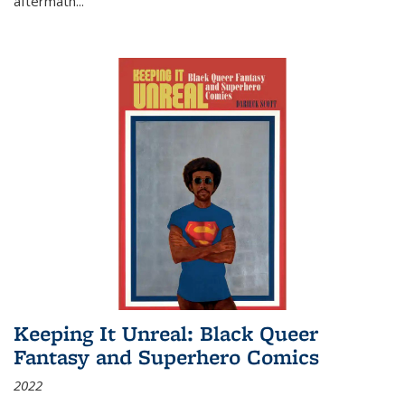
aftermath
...
Keeping It Unreal: Black Queer
Fantasy and Superhero Comics
2022