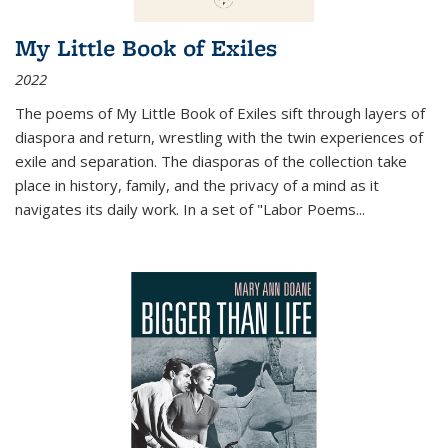
My Little Book of Exiles
2022
The poems of My Little Book of Exiles sift through layers of
diaspora and return, wrestling with the twin experiences of
exile and separation. The diasporas of the collection take
place in history, family, and the privacy of a mind as it
navigates its daily work. In a set of "Labor Poems
...