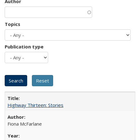
Author
Topics
Publication type
Highway Thirteen: Stories
Fiona McFarlane