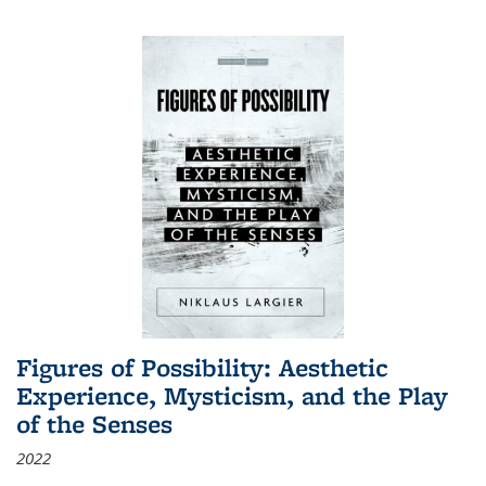
Figures of Possibility: Aesthetic
Experience, Mysticism, and the Play
of the Senses
2022