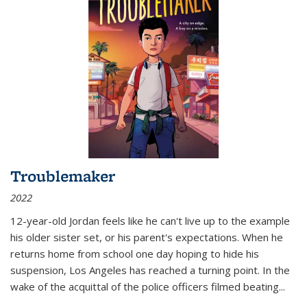
Troublemaker
2022
12-year-old Jordan feels like he can't live up to the example
his older sister set, or his parent's expectations. When he
returns home from school one day hoping to hide his
suspension, Los Angeles has reached a turning point. In the
wake of the acquittal of the police officers filmed beating...