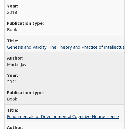
2018
Book
Genesis and Validity: The Theory and Practice of Intellectual 
Martin Jay
2021
Book
Fundamentals of Developmental Cognitive Neuroscience