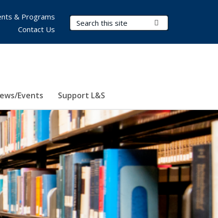
nts & Programs
Search Terms
Submit Search
Contact Us
ews/Events
Support L&S