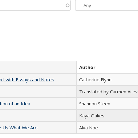
Author
xt with Essays and Notes
Catherine Flynn
Translated by Carmen Acev
tion of an Idea
Shannon Steen
Kaya Oakes
e Us What We Are
Alva Noë