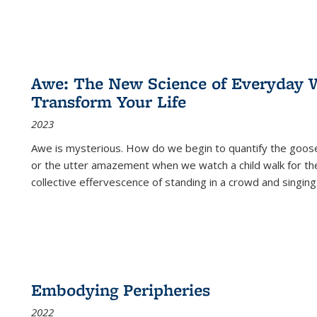
Awe: The New Science of Everyday 
Transform Your Life
2023
Awe is mysterious. How do we begin to quantify the goo
or the utter amazement when we watch a child walk for th
collective effervescence of standing in a crowd and singing
Embodying Peripheries
2022