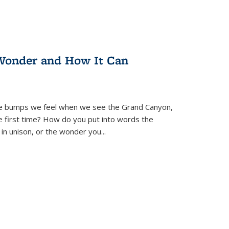
Wonder and How It Can
se bumps we feel when we see the Grand Canyon,
e first time? How do you put into words the
 in unison, or the wonder you
...