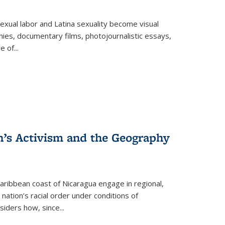
exual labor and Latina sexuality become visual
ies, documentary films, photojournalistic essays,
re of
...
n’s Activism and the Geography
ibbean coast of Nicaragua engage in regional,
nation’s racial order under conditions of
siders how, since
...