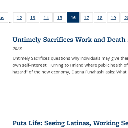
ous
Full listing
12
of 22 Full
13
of 22 Full
14
of 22 Full
15
of 22 Full
16
of 22 Full
17
of 22 Full
18
of 22 Full
19
of 22
2
…
table:
listing table:
listing table:
listing table:
listing table:
listing
listing table:
listing table:
listing
Publications
Publications
Publications
Publications
Publications
table:
Publications
Publications
Public
Publications
Untimely Sacrifices Work and Death 
(Current
2023
page)
Untimely Sacrifices questions why individuals may give thei
own self-interest. Turning to Finland where public health o
hazard" of the new economy, Daena Funahashi asks: What 
Puta Life: Seeing Latinas, Working S