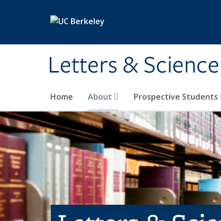
Skip to main content
Letters & Science
Home
About
Prospective Students