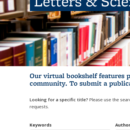
Letters & Sci
Our virtual bookshelf features 
community.
To submit a public
Looking for a specific title?
Please use the searc
requests.
Keywords
Autho