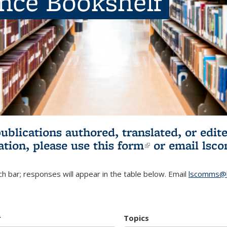
ence Bookshelf
publications authored, translated, or ed
ation, please use
this form
(link is externa
or email
lsc
h bar; responses will appear in the table below. Email
lscomms@b
r
Topics