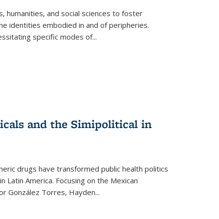
 humanities, and social sciences to foster
e identities embodied in and of peripheries.
ssitating specific modes of
...
als and the Simipolitical in
ric drugs have transformed public health politics
n Latin America. Focusing on the Mexican
ctor González Torres, Hayden
...