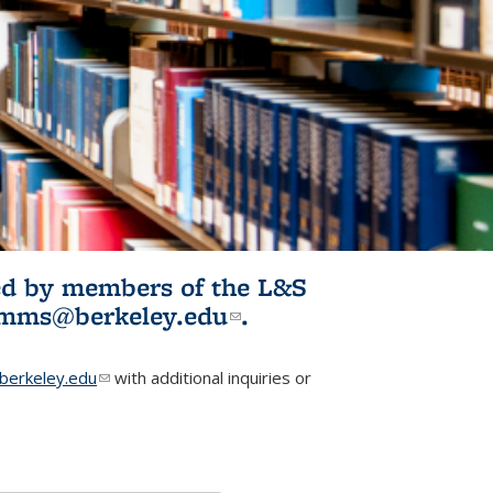
ited by members of the L&S
l)
omms@berkeley.edu
(link sends e-
.
mail)
erkeley.edu
(link sends e-mail)
with additional inquiries or