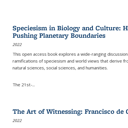
Speciesism in Biology and Culture:
Pushing Planetary Boundaries
2022
This open access book explores a wide-ranging discussion abo
ramifications of speciesism and world views that derive from 
natural sciences, social sciences, and humanities.
The 21st-...
The Art of Witnessing: Francisco de 
2022