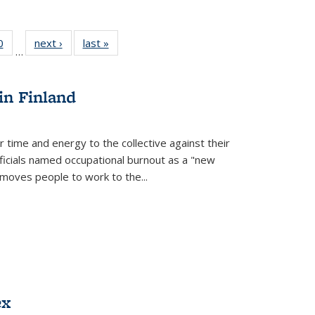
 Full
0
of 22 Full
next ›
Full listing
last »
Full listing
…
 table:
listing table:
table:
table:
ations
Publications
Publications
Publications
in Finland
r time and energy to the collective against their
fficials named occupational burnout as a "new
moves people to work to the...
ex