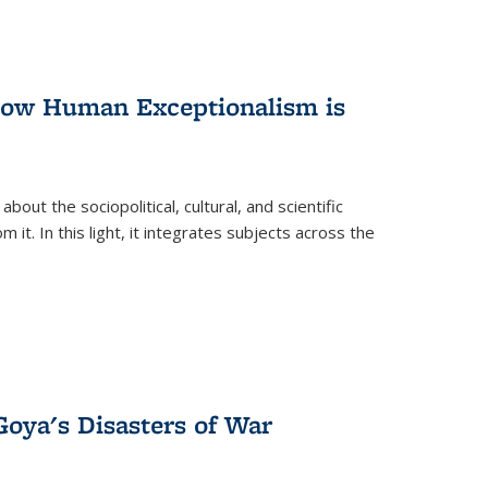
 How Human Exceptionalism is
ut the sociopolitical, cultural, and scientific
it. In this light, it integrates subjects across the
Goya's Disasters of War