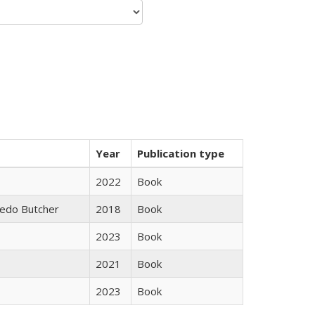
Year
Publication type
2022
Book
edo Butcher
2018
Book
2023
Book
2021
Book
2023
Book