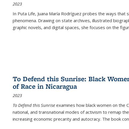
2023
In
Puta Life
, Juana María Rodríguez probes the ways that s
phenomena. Drawing on state archives, illustrated biograph
graphic novels, and digital spaces, she focuses on the figu
To Defend this Sunrise: Black Wome
of Race in Nicaragua
2023
To Defend this Sunrise
examines how black women on the Car
national, and transnational modes of activism to remap the 
increasing economic precarity and autocracy. The book con