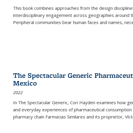
This book combines approaches from the design disciplines,
interdisciplinary engagement across geographies around th
Peripheral communities bear human faces and names, nece
The Spectacular Generic Pharmaceutic
Mexico
2022
In The Spectacular Generic, Cori Hayden examines how gene
and everyday experiences of pharmaceutical consumption i
pharmacy chain Farmacias Similares and its proprietor, Ví