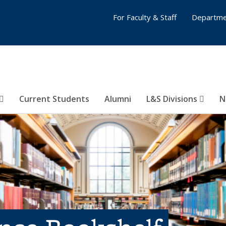
For Faculty & Staff
Departme
Current Students
Alumni
L&S Divisions
N