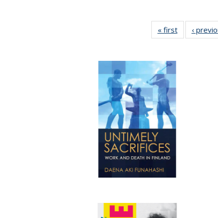
« first
Full listing
‹ previ
table:
Publications