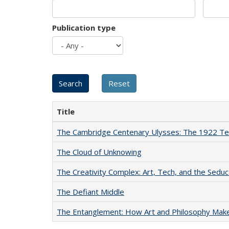
Publication type
Title
The Cambridge Centenary Ulysses: The 1922 Te
The Cloud of Unknowing
The Creativity Complex: Art, Tech, and the Seduc
The Defiant Middle
The Entanglement: How Art and Philosophy Mak