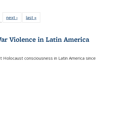
l
 22 Full
next ›
Full listing
last »
Full listing
…
le:
ting table:
table:
table:
ns
lications
Publications
Publications
ar Violence in Latin America
ct Holocaust consciousness in Latin America since