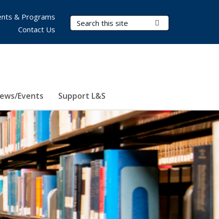
nts & Programs
Search Terms
Submit Search
Contact Us
ews/Events
Support L&S