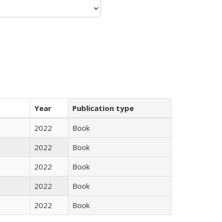
Year
Publication type
2022
Book
2022
Book
2022
Book
2022
Book
2022
Book