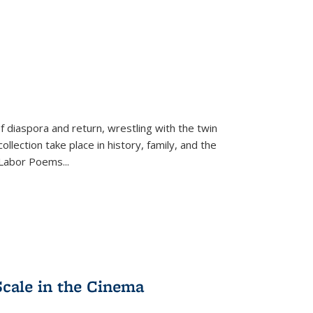
f diaspora and return, wrestling with the twin
llection take place in history, family, and the
f "Labor Poems
...
Scale in the Cinema