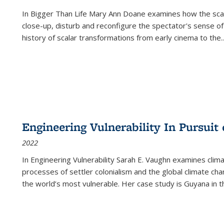
In
Bigger Than Life
Mary Ann Doane examines how the scalar
close-up, disturb and reconfigure the spectator's sense of
history of scalar transformations from early cinema to the
..
Engineering Vulnerability In Pursuit
2022
In Engineering Vulnerability Sarah E. Vaughn examines clim
processes of settler colonialism and the global climate chan
the world’s most vulnerable. Her case study is Guyana in 