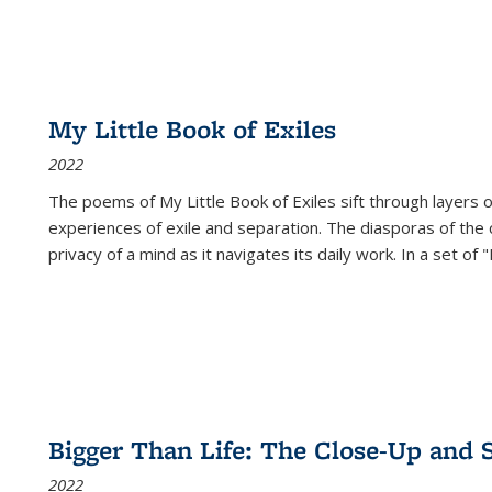
My Little Book of Exiles
2022
The poems of My Little Book of Exiles sift through layers o
experiences of exile and separation. The diasporas of the co
privacy of a mind as it navigates its daily work. In a set o
Bigger Than Life: The Close-Up and 
2022