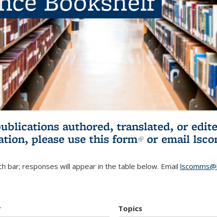
ence Bookshelf
publications authored, translated, or ed
ation, please use
this form
(link is externa
or email
lsc
h bar; responses will appear in the table below. Email
lscomms@b
r
Topics