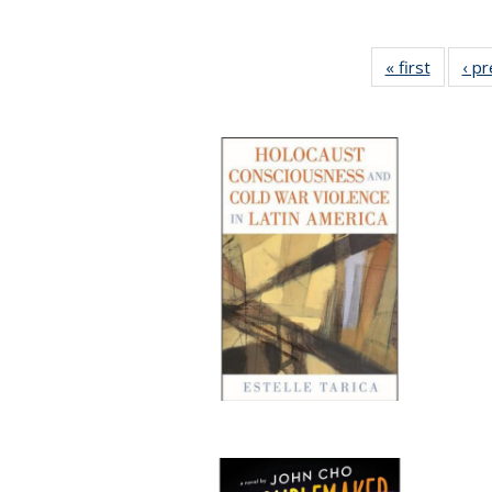
« first
Full lis
‹ p
table
Publicat