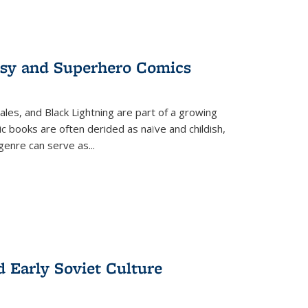
tasy and Superhero Comics
ales, and Black Lightning are part of a growing
c books are often derided as naïve and childish,
genre can serve as
...
d Early Soviet Culture