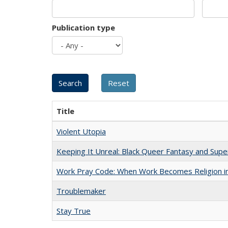
Publication type
Title
Violent Utopia
Keeping It Unreal: Black Queer Fantasy and Sup
Work Pray Code: When Work Becomes Religion in S
Troublemaker
Stay True