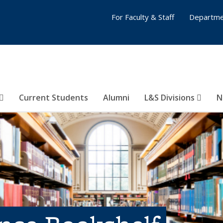
For Faculty & Staff
Departme
Current Students
Alumni
L&S Divisions
N