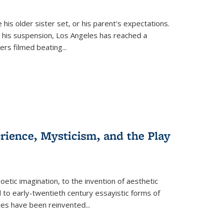
 his older sister set, or his parent's expectations.
 his suspension, Los Angeles has reached a
cers filmed beating...
erience, Mysticism, and the Play
tic imagination, to the invention of aesthetic
 to early-twentieth century essayistic forms of
ices have been reinvented...