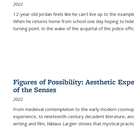
2022
12-year-old Jordan feels like he can't live up to the example
When he returns home from school one day hoping to hide
turning point. In the wake of the acquittal of the police offi
Figures of Possibility: Aesthetic Exp
of the Senses
2022
From medieval contemplation to the early modern cosmopoe
experience, to nineteenth-century decadent literature, and
writing and film, Niklaus Largier shows that mystical pract