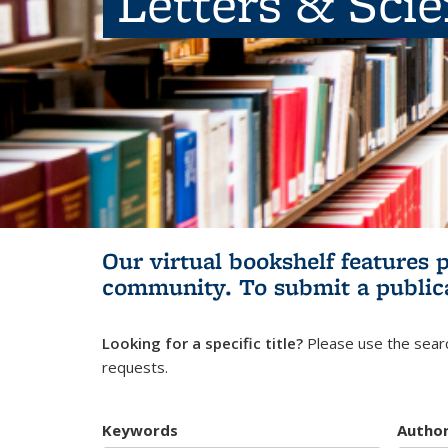
Letters & Sci
Our virtual bookshelf features 
community.
To submit a public
Looking for a specific title?
Please use the searc
requests.
Keywords
Autho