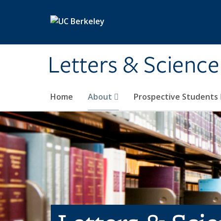
Skip to main content
Letters & Science
Home
About
Prospective Students