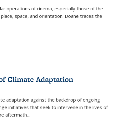
 operations of cinema, especially those of the
 place, space, and orientation. Doane traces the
.
 of Climate Adaptation
ate adaptation against the backdrop of ongoing
ge initiatives that seek to intervene in the lives of
the aftermath
...