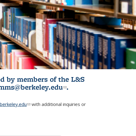
ited by members of the L&S
l)
omms@berkeley.edu
(link sends e-
.
mail)
erkeley.edu
(link sends e-mail)
with additional inquiries or