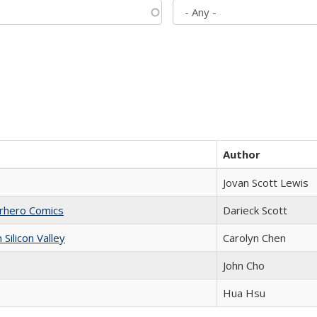
Author
Jovan Scott Lewis
erhero Comics
Darieck Scott
ilicon Valley
Carolyn Chen
John Cho
Hua Hsu