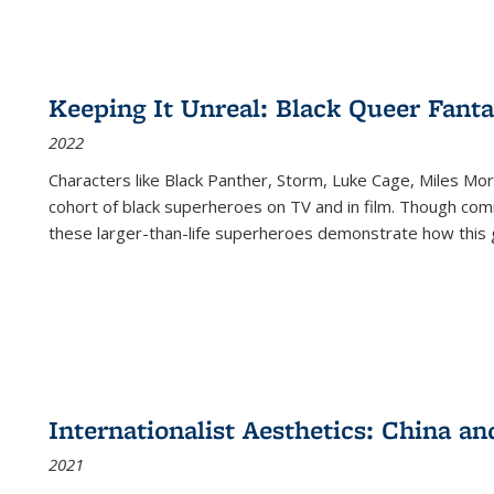
Keeping It Unreal: Black Queer Fan
2022
Characters like Black Panther, Storm, Luke Cage, Miles Mor
cohort of black superheroes on TV and in film. Though comi
these larger-than-life superheroes demonstrate how this 
Internationalist Aesthetics: China an
2021