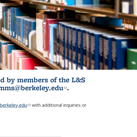
ited by members of the L&S
l)
omms@berkeley.edu
(link sends e-
.
mail)
erkeley.edu
(link sends e-mail)
with additional inquiries or