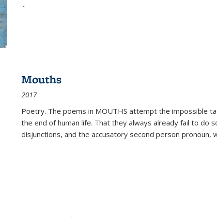
...
Mouths
2017
Poetry. The poems in MOUTHS attempt the impossible tas
the end of human life. That they always already fail to do so
disjunctions, and the accusatory second person pronoun, 