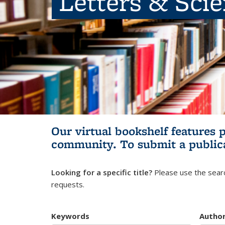
Letters & Sci
Our virtual bookshelf features 
community.
To submit a public
Looking for a specific title?
Please use the searc
requests.
Keywords
Autho