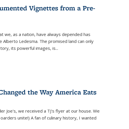
umented Vignettes from a Pre-
hat we, as a nation, have always depended has
ike Alberto Ledesma. The promised land can only
y, its powerful images, is...
 Changed the Way America Eats
r Joe's, we received a TJ's flyer at our house. We
(Hoarders unite!) A fan of culinary history, I wanted