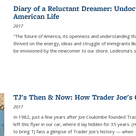
Diary of a Reluctant Dreamer: Undoc
American Life
2017
“The future of America, its openness and understanding t
thrived on the energy, ideas and struggle of immigrants l
be envisioned by the newcomer to our shore. Ledesma’s stor
TJ's Then & Now: How Trader Joe's
2017
In 1982, just a few years after Joe Coulombe founded Trade
left this flyer in our car, where it lay hidden for 35 years. 
to bring TJ fans a glimpse of Trader Joe's history — when