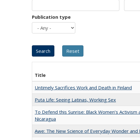
Publication type
Title
Untimely Sacrifices Work and Death in Finland
Puta Life: Seeing Latinas, Working Sex
To Defend this Sunrise: Black Women’s Activism 
Nicaragua
Awe: The New Science of Everyday Wonder and H