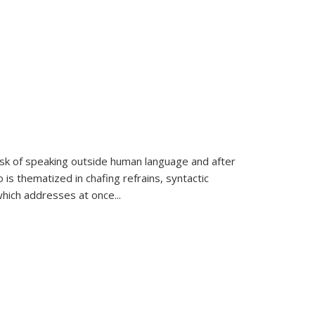
k of speaking outside human language and after
 is thematized in chafing refrains, syntactic
which addresses at once
...