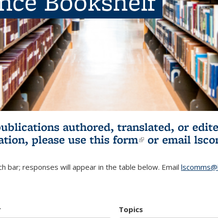
ence Bookshelf
publications authored, translated, or ed
ation, please use
this form
(link is externa
or email
lsc
h bar; responses will appear in the table below. Email
lscomms@b
r
Topics