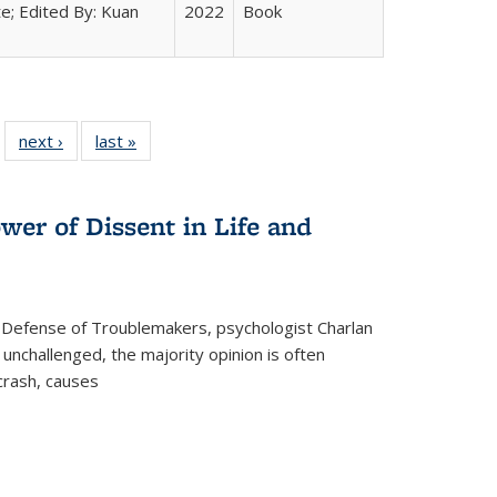
e; Edited By: Kuan
2022
Book
 22 Full
next ›
Full listing
last »
Full listing
…
e:
ing table:
table:
table:
ns
lications
Publications
Publications
wer of Dissent in Life and
 Defense of Troublemakers, psychologist Charlan
 unchallenged, the majority opinion is often
 crash, causes