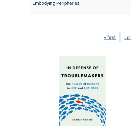
Embodying Peripheries
« first
Full lis
‹ p
tabl
Publica