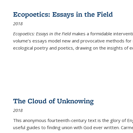
Ecopoetics: Essays in the Field
2018
Ecopoetics: Essays in the Field
makes a formidable interventi
volume’s essays model new and provocative methods for r
ecological poetry and poetics, drawing on the insights of eco
The Cloud of Unknowing
2018
This anonymous fourteenth-century text is the glory of Eng
useful guides to finding union with God ever written. Carm