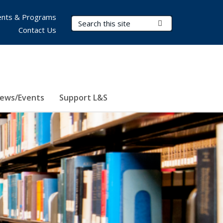
nts & Programs
Search Terms
Submit Search
Contact Us
ews/Events
Support L&S