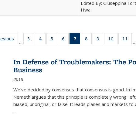
Edited By: Giuseppina Fort
Hwa
ting
revious
Full listing
3
of 22 Full
4
of 22 Full
5
of 22 Full
6
of 22 Full
7
of 22 Full
8
of 22 Full
9
of 22 Full
10
of 22 Full
11
of
…
e:
table:
listing table:
listing table:
listing table:
listing table:
listing
listing table:
listing table:
listing tabl
list
tions
Publications
Publications
Publications
Publications
Publications
table:
Publications
Publications
Publicatio
Pub
Publications
In Defense of Troublemakers: The Po
(Current
Business
page)
2018
We’ve decided by consensus that consensus is good. In In
Nemeth argues that this principle is completely wrong: left
biased, unoriginal, or false. It leads planes and markets to
...