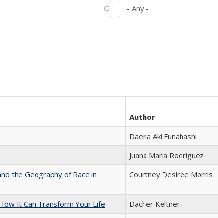
Author
Daena Aki Funahashi
Juana María Rodríguez
and the Geography of Race in
Courtney Desiree Morris
ow It Can Transform Your Life
Dacher Keltner