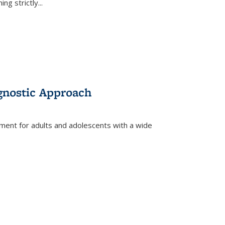
ing strictly
...
gnostic Approach
tment for adults and adolescents with a wide