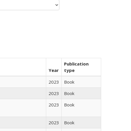
Publication
Year
type
2023
Book
2023
Book
2023
Book
2023
Book