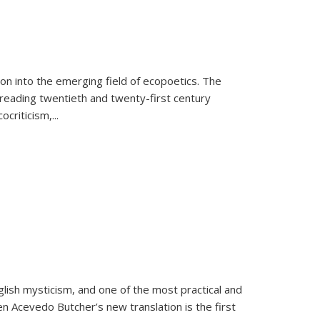
on into the emerging field of ecopoetics. The
eading twentieth and twenty-first century
criticism,...
lish mysticism, and one of the most practical and
en Acevedo Butcher’s new translation is the first