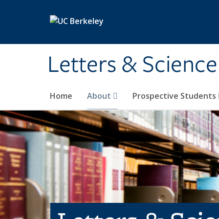
Skip to main content
Letters & Science
Home
About
Prospective Students