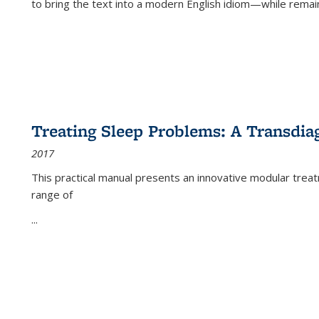
to bring the text into a modern English idiom—while remain
Treating Sleep Problems: A Transdia
2017
This practical manual presents an innovative modular trea
range of
...