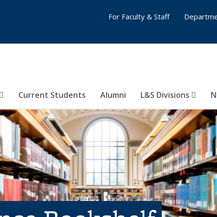
For Faculty & Staff
Departme
Current Students
Alumni
L&S Divisions
N