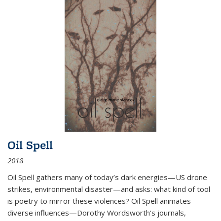
Oil Spell
2018
Oil Spell gathers many of today’s dark energies—US drone
strikes, environmental disaster—and asks: what kind of tool
is poetry to mirror these violences? Oil Spell animates
diverse influences—Dorothy Wordsworth’s journals,