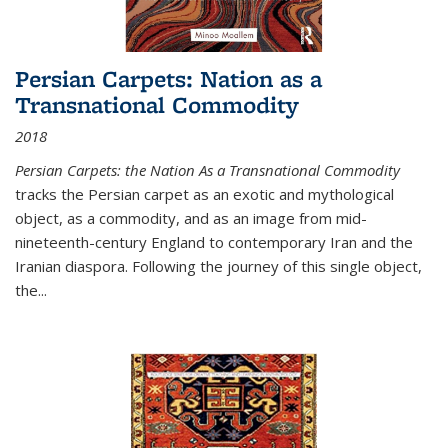
Persian Carpets: Nation as a
Transnational Commodity
2018
Persian Carpets: the Nation As a Transnational Commodity
tracks the Persian carpet as an exotic and mythological
object, as a commodity, and as an image from mid-
nineteenth-century England to contemporary Iran and the
Iranian diaspora. Following the journey of this single object,
the...