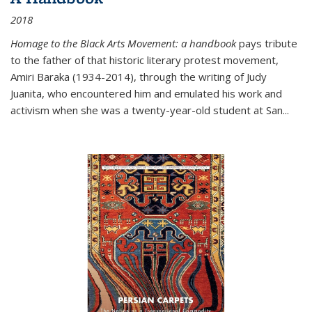
2018
Homage to the Black Arts Movement: a handbook
pays tribute
to the father of that historic literary protest movement,
Amiri Baraka (1934-2014), through the writing of Judy
Juanita, who encountered him and emulated his work and
activism when she was a twenty-year-old student at San...