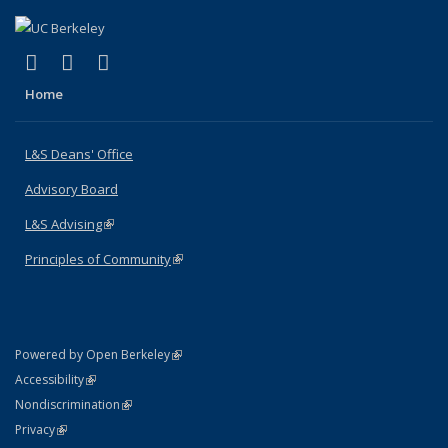
(link is external)
(link is external)
(link is external)
X (formerly Twitter)
LinkedIn
Instagram
Home
L&S Deans' Office
Advisory Board
L&S Advising
(link is external)
Principles of Community
(link is external)
(link is external)
Powered by Open Berkeley
Statement
(link is external)
Accessibility
Policy Statement
(link is external)
Nondiscrimination
Statement
(link is external)
Privacy