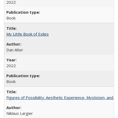
2022
Book
My Little Book of Exiles
Dan Alter
2022
Book
Figures of Possibility: Aesthetic Experience, Mysticism, and t
Niklaus Largier