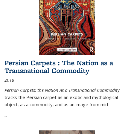
Persian Carpets : The Nation as a
Transnational Commodity
2018
Persian Carpets: the Nation As a Transnational Commodity
tracks the Persian carpet as an exotic and mythological
object, as a commodity, and as an image from mid-
...