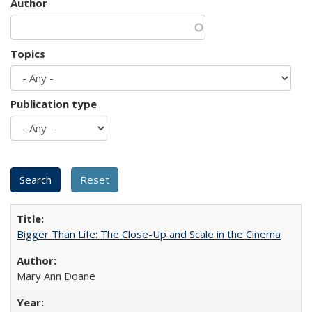
Author
Topics
Publication type
Bigger Than Life: The Close-Up and Scale in the Cinema
Mary Ann Doane