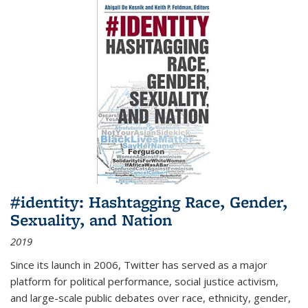
#identity: Hashtagging Race, Gender,
Sexuality, and Nation
2019
Since its launch in 2006, Twitter has served as a major
platform for political performance, social justice activism,
and large-scale public debates over race, ethnicity, gender,