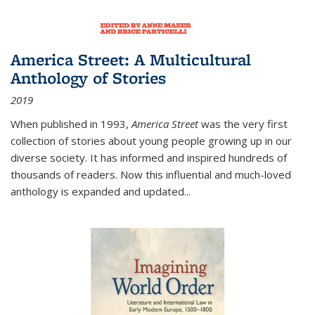
America Street: A Multicultural
Anthology of Stories
2019
When published in 1993,
America Street
was the very first
collection of stories about young people growing up in our
diverse society. It has informed and inspired hundreds of
thousands of readers. Now this influential and much-loved
anthology is expanded and updated
...