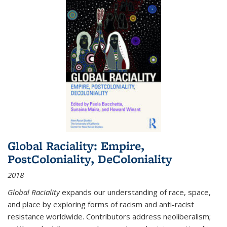
Global Raciality: Empire,
PostColoniality, DeColoniality
2018
Global Raciality
expands our understanding of race, space,
and place by exploring forms of racism and anti-racist
resistance worldwide. Contributors address neoliberalism;