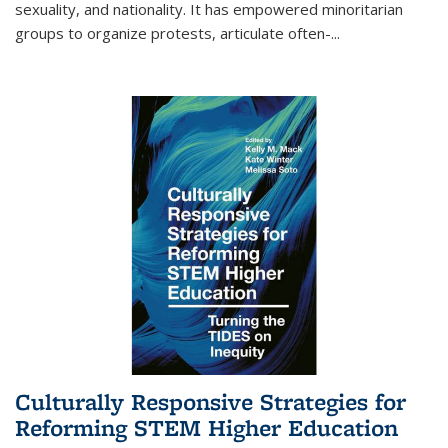
sexuality, and nationality. It has empowered minoritarian
groups to organize protests, articulate often-
...
Culturally Responsive Strategies for
Reforming STEM Higher Education