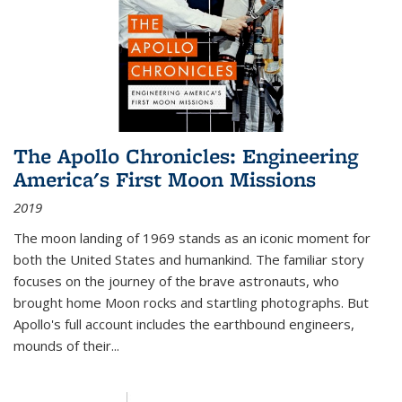
The Apollo Chronicles: Engineering
America's First Moon Missions
2019
The moon landing of 1969 stands as an iconic moment for
both the United States and humankind. The familiar story
focuses on the journey of the brave astronauts, who
brought home Moon rocks and startling photographs. But
Apollo's full account includes the earthbound engineers,
mounds of their...