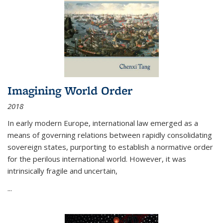
Imagining World Order
2018
In early modern Europe, international law emerged as a
means of governing relations between rapidly consolidating
sovereign states, purporting to establish a normative order
for the perilous international world. However, it was
intrinsically fragile and uncertain,
...