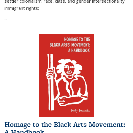
settler colonialism; race, class, and gender intersectionality;
immigrant rights;
...
Homage to the Black Arts Movement:
A Handbook