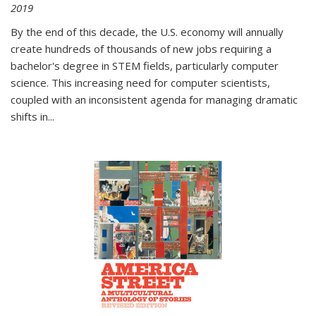
2019
By the end of this decade, the U.S. economy will annually
create hundreds of thousands of new jobs requiring a
bachelor's degree in STEM fields, particularly computer
science. This increasing need for computer scientists,
coupled with an inconsistent agenda for managing dramatic
shifts in
...