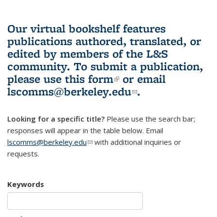
Our virtual bookshelf features
publications authored, translated, or
edited by members of the L&S
community.
To submit a publication,
please use
this form
(link is external)
or email
lscomms@berkeley.edu
(link sends e-
.
mail)
Looking for a specific title?
Please use the search bar;
responses will appear in the table below. Email
lscomms@berkeley.edu
(link sends e-mail)
with additional inquiries or
requests.
Keywords