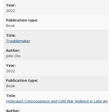
2022
Book
Troublemaker
John Cho
2022
Book
Holocaust Consciousness and Cold War Violence in Latin Amer