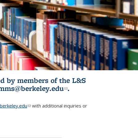
ited by members of the L&S
l)
omms@berkeley.edu
(link sends e-
.
mail)
erkeley.edu
(link sends e-mail)
with additional inquiries or