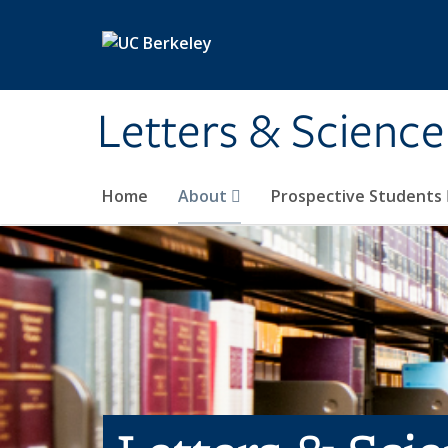
Skip to main content
Letters & Science
Home
About
Prospective Students