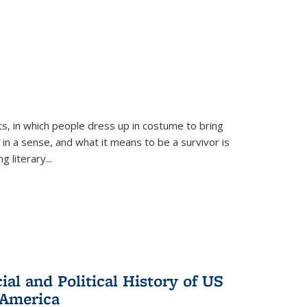
ts, in which people dress up in costume to bring
, in a sense, and what it means to be a survivor is
 literary...
al and Political History of US
 America