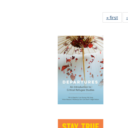
« first
Full 
ta
Publi