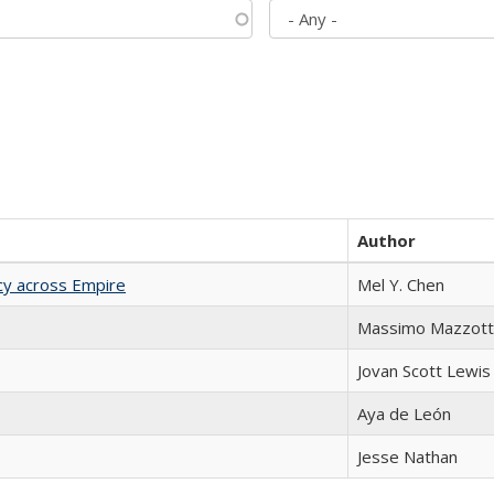
Author
acy across Empire
Mel Y. Chen
Massimo Mazzott
Jovan Scott Lewis
Aya de León
Jesse Nathan