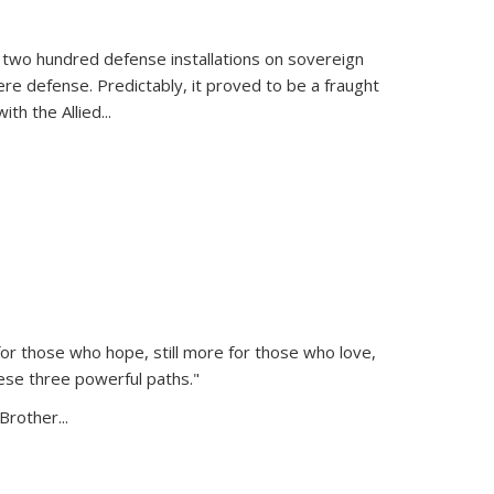
 two hundred defense installations on sovereign
ere defense. Predictably, it proved to be a fraught
ith the Allied
...
or those who hope, still more for those who love,
ese three powerful paths."
Brother...