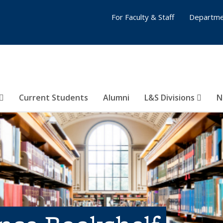
For Faculty & Staff
Departme
Current Students
Alumni
L&S Divisions
N