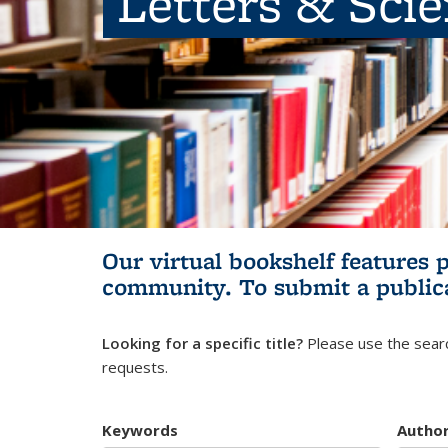
Letters & Sci
Our virtual bookshelf features 
community.
To submit a public
Looking for a specific title?
Please use the searc
requests.
Keywords
Autho