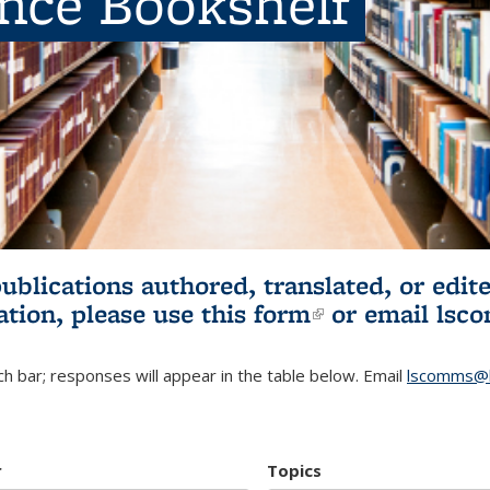
ence Bookshelf
publications authored, translated, or ed
ation, please use
this form
(link is externa
or email
lsc
h bar; responses will appear in the table below. Email
lscomms@b
r
Topics