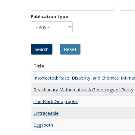
Publication type
Title
Intoxicated: Race, Disability, and Chemical Intim
Reactionary Mathematics: A Genealogy of Purity
The Black Geographic
Untraceable
Eggtooth