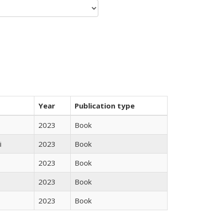
Year
Publication type
2023
Book
i
2023
Book
2023
Book
2023
Book
2023
Book