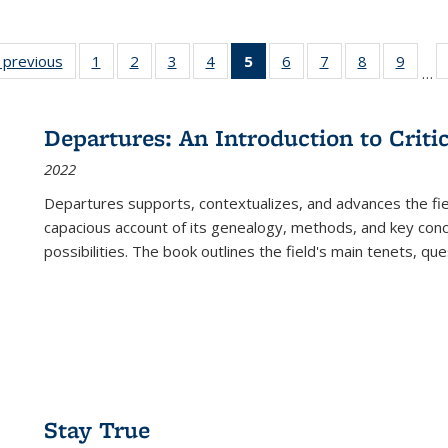
listing
‹ previous
Full listing
1
of 22 Full
2
of 22 Full
3
of 22 Full
4
of 22 Full
5
of 22 Full
6
of 22 Full
7
of 22 Full
8
of 22 Full
9
of 22
…
ble:
table:
listing table:
listing table:
listing table:
listing table:
listing
listing table:
listing table:
listing table
listing
cations
Publications
Publications
Publications
Publications
Publications
table:
Publications
Publications
Publication
Public
Publications
Departures: An Introduction to Criti
(Current
2022
page)
Departures
supports, contextualizes, and advances the fiel
capacious account of its genealogy, methods, and key conce
possibilities. The book outlines the field's main tenets, qu
Stay True