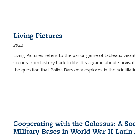
Living Pictures
2022
Living Pictures refers to the parlor game of tableaux vivan
scenes from history back to life. It’s a game about survival
the question that Polina Barskova explores in the scintillating
Cooperating with the Colossus: A Soci
Military Bases in World War II Latin