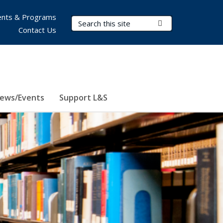
nts & Programs
Search Terms
Submit Search
Contact Us
ews/Events
Support L&S