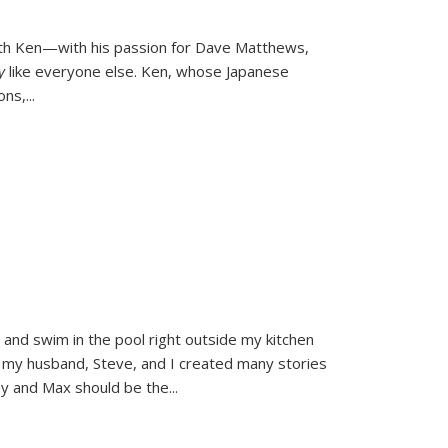
ith Ken—with his passion for Dave Matthews,
ly
like everyone else. Ken, whose Japanese
ons,
...
and swim in the pool right outside my kitchen
 my husband, Steve, and I created many stories
sy and Max should be the
...