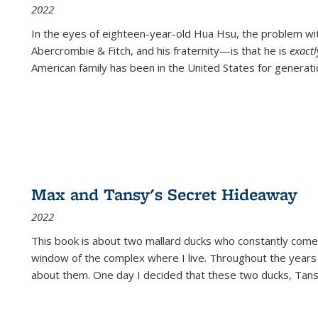
2022
In the eyes of eighteen-year-old Hua Hsu, the problem w
Abercrombie & Fitch, and his fraternity—is that he is
exact
American family has been in the United States for generati
Max and Tansy's Secret Hideaway
2022
This book is about two mallard ducks who constantly come 
window of the complex where I live. Throughout the years
about them. One day I decided that these two ducks, Tan