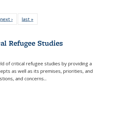
 Full
next ›
Full listing
last »
Full listing
:
 table:
table:
table:
s
ations
Publications
Publications
cal Refugee Studies
d of critical refugee studies by providing a
pts as well as its premises, priorities, and
estions, and concerns
...