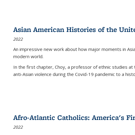
Asian American Histories of the Unit
2022
An impressive new work about how major moments in Asian 
modern world.
In the first chapter, Choy, a professor of ethnic studies at 
anti-Asian violence during the Covid-19 pandemic to a histor
Afro-Atlantic Catholics: America's Fi
2022