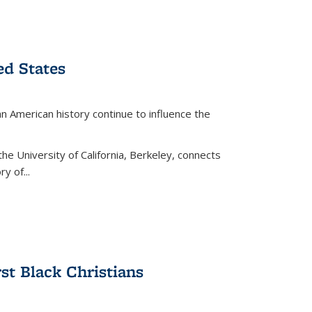
ed States
American history continue to influence the
the University of California, Berkeley, connects
y of...
rst Black Christians