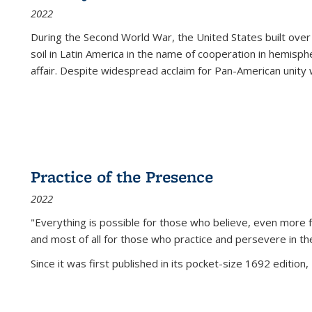
2022
During the Second World War, the United States built over
soil in Latin America in the name of cooperation in hemisph
affair. Despite widespread acclaim for Pan-American unity w
Practice of the Presence
2022
"Everything is possible for those who believe, even more f
and most of all
for those who practice and persevere in th
Since it was first published in its pocket-size 1692 edition, 