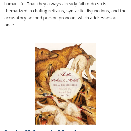
human life. That they always already fail to do so is
thematized in chafing refrains, syntactic disjunctions, and the
accusatory second person pronoun, which addresses at
once
...