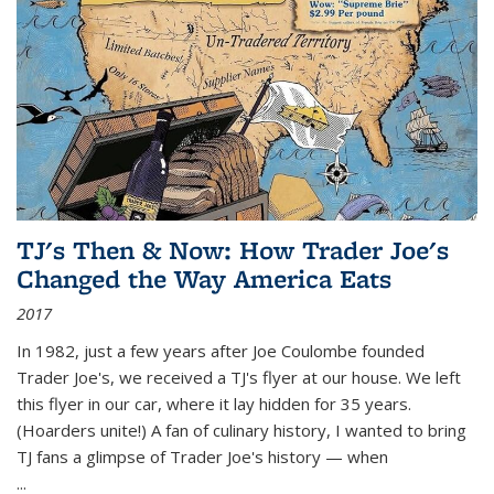
TJ's Then & Now: How Trader Joe's
Changed the Way America Eats
2017
In 1982, just a few years after Joe Coulombe founded
Trader Joe's, we received a TJ's flyer at our house. We left
this flyer in our car, where it lay hidden for 35 years.
(Hoarders unite!) A fan of culinary history, I wanted to bring
TJ fans a glimpse of Trader Joe's history — when
...