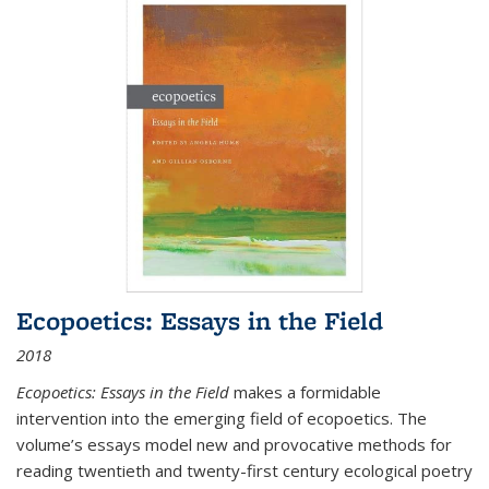
Ecopoetics: Essays in the Field
2018
Ecopoetics: Essays in the Field
makes a formidable
intervention into the emerging field of ecopoetics. The
volume’s essays model new and provocative methods for
reading twentieth and twenty-first century ecological poetry