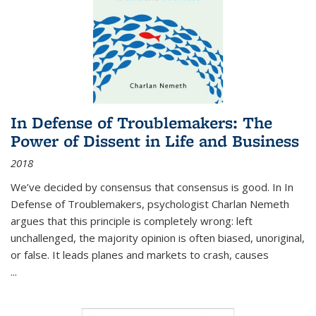
In Defense of Troublemakers: The
Power of Dissent in Life and Business
2018
We’ve decided by consensus that consensus is good. In In
Defense of Troublemakers, psychologist Charlan Nemeth
argues that this principle is completely wrong: left
unchallenged, the majority opinion is often biased, unoriginal,
or false. It leads planes and markets to crash, causes
...