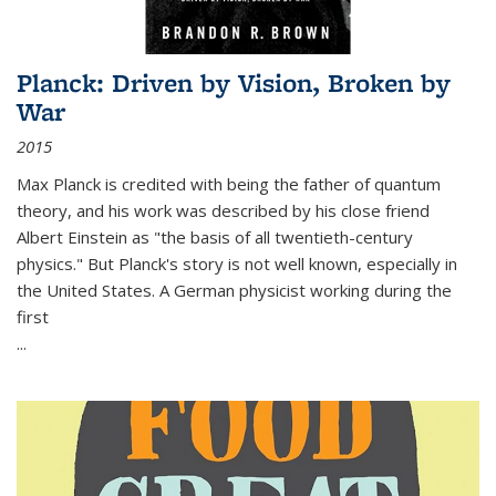
Planck: Driven by Vision, Broken by
War
2015
Max Planck is credited with being the father of quantum
theory, and his work was described by his close friend
Albert Einstein as "the basis of all twentieth-century
physics." But Planck's story is not well known, especially in
the United States. A German physicist working during the
first
...