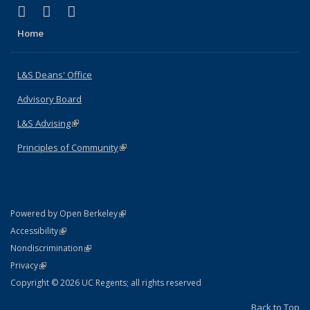
(link is external)
(link is external)
(link is external)
X (formerly Twitter)
LinkedIn
Instagram
Home
L&S Deans' Office
Advisory Board
L&S Advising
(link is external)
Principles of Community
(link is external)
(link is external)
Powered by Open Berkeley
Statement
(link is external)
Accessibility
Policy Statement
(link is external)
Nondiscrimination
Statement
(link is external)
Privacy
Copyright © 2026 UC Regents; all rights reserved
Back to Top