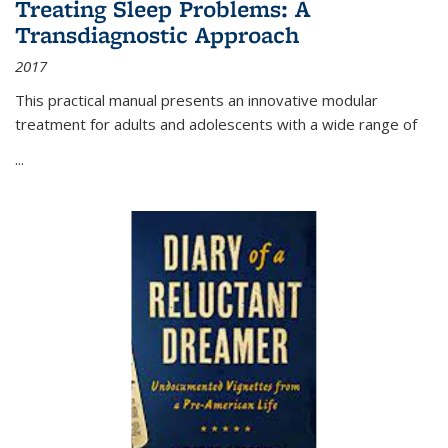
Treating Sleep Problems: A
Transdiagnostic Approach
2017
This practical manual presents an innovative modular
treatment for adults and adolescents with a wide range of
...