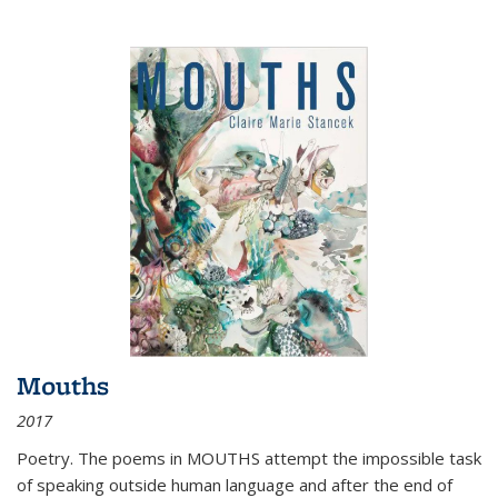
Mouths
2017
Poetry. The poems in MOUTHS attempt the impossible task
of speaking outside human language and after the end of