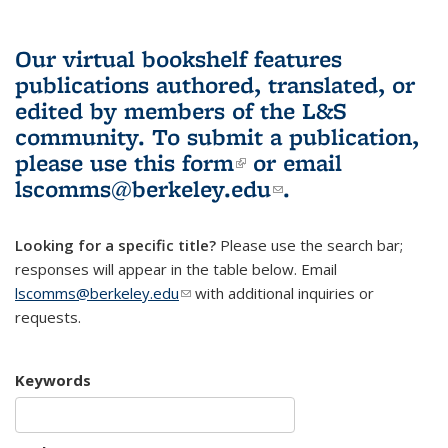
Our virtual bookshelf features
publications authored, translated, or
edited by members of the L&S
community.
To submit a publication,
please use
this form
(link is external)
or email
lscomms@berkeley.edu
(link sends e-
.
mail)
Looking for a specific title?
Please use the search bar;
responses will appear in the table below. Email
lscomms@berkeley.edu
(link sends e-mail)
with additional inquiries or
requests.
Keywords