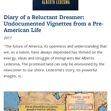
Diary of a Reluctant Dreamer:
Undocumented Vignettes from a Pre-
American Life
2017
“The future of America, its openness and understanding that
we, as a nation, have always depended has thrived on the
energy, ideas and struggle of immigrants like Alberto
Ledesma. The promised land can only be envisioned by the
newcomer to our shore. Ledesma’s story, its powerful
images, is...