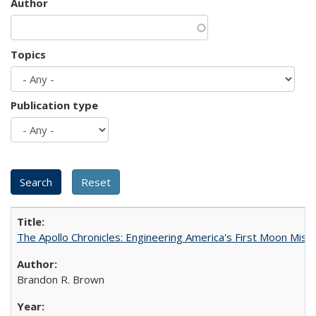
Author
Topics
Publication type
The Apollo Chronicles: Engineering America's First Moon Miss
Brandon R. Brown