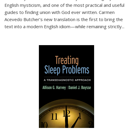
English mysticism, and one of the most practical and useful
guides to finding union with God ever written. Carmen
Acevedo Butcher’s new translation is the first to bring the
text into a modern English idiom—while remaining strictly
...