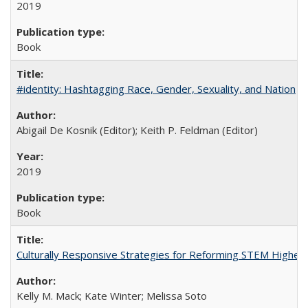
2019
Book
#identity: Hashtagging Race, Gender, Sexuality, and Nation
Abigail De Kosnik (Editor); Keith P. Feldman (Editor)
2019
Book
Culturally Responsive Strategies for Reforming STEM Higher
Kelly M. Mack; Kate Winter; Melissa Soto