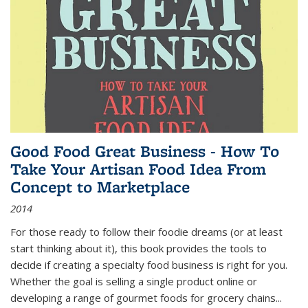
Good Food Great Business - How To
Take Your Artisan Food Idea From
Concept to Marketplace
2014
For those ready to follow their foodie dreams (or at least
start thinking about it), this book provides the tools to
decide if creating a specialty food business is right for you.
Whether the goal is selling a single product online or
developing a range of gourmet foods for grocery chains
...