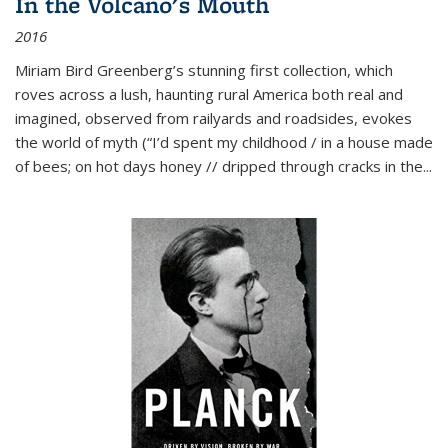
In the Volcano's Mouth
2016
Miriam Bird Greenberg’s stunning first collection, which
roves across a lush, haunting rural America both real and
imagined, observed from railyards and roadsides, evokes
the world of myth (“I’d spent my childhood / in a house made
of bees; on hot days honey // dripped through cracks in the...