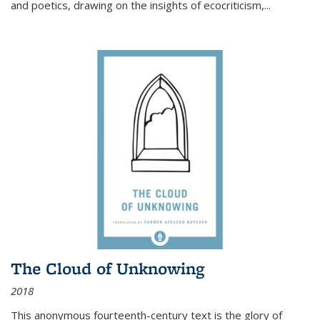
and poetics, drawing on the insights of ecocriticism,...
The Cloud of Unknowing
2018
This anonymous fourteenth-century text is the glory of