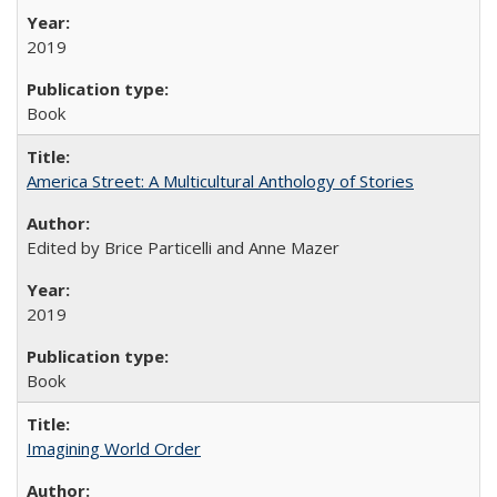
2019
Book
America Street: A Multicultural Anthology of Stories
Edited by Brice Particelli and Anne Mazer
2019
Book
Imagining World Order