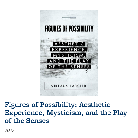
Figures of Possibility: Aesthetic
Experience, Mysticism, and the Play
of the Senses
2022