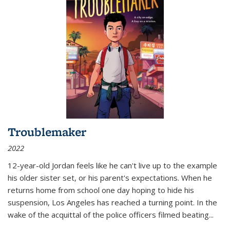
Troublemaker
2022
12-year-old Jordan feels like he can't live up to the example
his older sister set, or his parent's expectations. When he
returns home from school one day hoping to hide his
suspension, Los Angeles has reached a turning point. In the
wake of the acquittal of the police officers filmed beating...