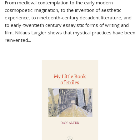
From medieval contemplation to the early modern
cosmopoetic imagination, to the invention of aesthetic
experience, to nineteenth-century decadent literature, and
to early-twentieth century essayistic forms of writing and
film, Niklaus Largier shows that mystical practices have been
reinvented...