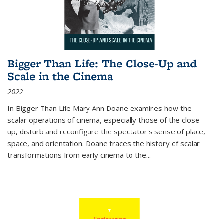
Bigger Than Life: The Close-Up and
Scale in the Cinema
2022
In
Bigger Than Life
Mary Ann Doane examines how the
scalar operations of cinema, especially those of the close-
up, disturb and reconfigure the spectator's sense of place,
space, and orientation. Doane traces the history of scalar
transformations from early cinema to the
...