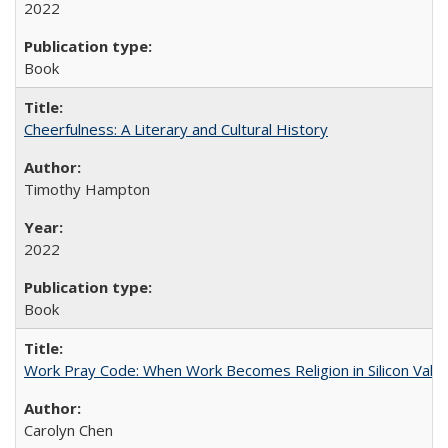
2022
Book
Cheerfulness: A Literary and Cultural History
Timothy Hampton
2022
Book
Work Pray Code: When Work Becomes Religion in Silicon Valle
Carolyn Chen