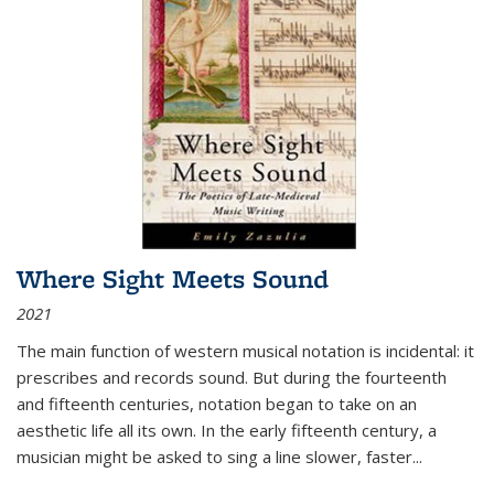
Where Sight Meets Sound
2021
The main function of western musical notation is incidental: it
prescribes and records sound. But during the fourteenth
and fifteenth centuries, notation began to take on an
aesthetic life all its own. In the early fifteenth century, a
musician might be asked to sing a line slower, faster
...