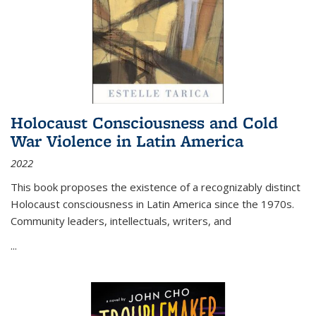
Holocaust Consciousness and Cold
War Violence in Latin America
2022
This book proposes the existence of a recognizably distinct
Holocaust consciousness in Latin America since the 1970s.
Community leaders, intellectuals, writers, and
...