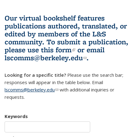
Our virtual bookshelf features
publications authored, translated, or
edited by members of the L&S
community.
To submit a publication,
please use
this form
(link is external)
or email
lscomms@berkeley.edu
(link sends e-
.
mail)
Looking for a specific title?
Please use the search bar;
responses will appear in the table below. Email
lscomms@berkeley.edu
(link sends e-mail)
with additional inquiries or
requests.
Keywords