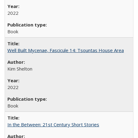
2022
Book
Well Built Mycenae, Fascicule 14: Tsountas House Area
Kim Shelton
2022
Book
In the Between: 21st Century Short Stories