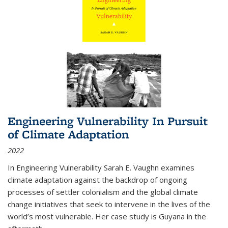
Engineering Vulnerability In Pursuit
of Climate Adaptation
2022
In Engineering Vulnerability Sarah E. Vaughn examines
climate adaptation against the backdrop of ongoing
processes of settler colonialism and the global climate
change initiatives that seek to intervene in the lives of the
world’s most vulnerable. Her case study is Guyana in the