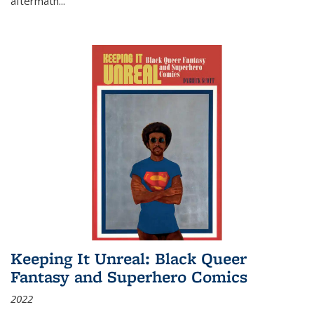
aftermath
...
Keeping It Unreal: Black Queer
Fantasy and Superhero Comics
2022