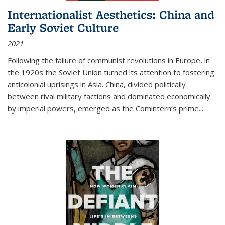
Internationalist Aesthetics: China and
Early Soviet Culture
2021
Following the failure of communist revolutions in Europe, in
the 1920s the Soviet Union turned its attention to fostering
anticolonial uprisings in Asia. China, divided politically
between rival military factions and dominated economically
by imperial powers, emerged as the Comintern’s prime...