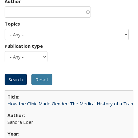
Author
Topics
Publication type
How the Clinic Made Gender: The Medical History of a Trans
Sandra Eder