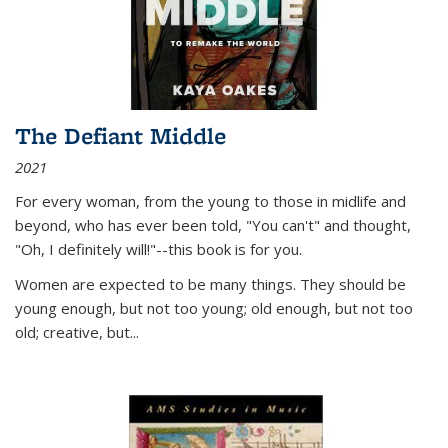
The Defiant Middle
2021
For every woman, from the young to those in midlife and
beyond, who has ever been told, "You can't" and thought,
"Oh, I definitely will!"--this book is for you.
Women are expected to be many things. They should be
young enough, but not too young; old enough, but not too
old; creative, but...