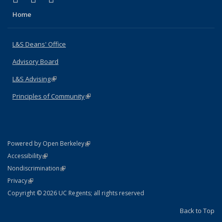
Home
L&S Deans' Office
Advisory Board
L&S Advising
(link is external)
Principles of Community
(link is external)
(link is external)
Powered by Open Berkeley
Statement
(link is external)
Accessibility
Policy Statement
(link is external)
Nondiscrimination
Statement
(link is external)
Privacy
Copyright © 2026 UC Regents; all rights reserved
Back to Top