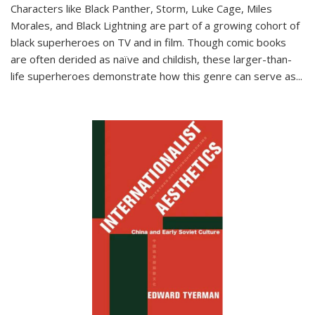
Characters like Black Panther, Storm, Luke Cage, Miles
Morales, and Black Lightning are part of a growing cohort of
black superheroes on TV and in film. Though comic books
are often derided as naïve and childish, these larger-than-
life superheroes demonstrate how this genre can serve as
...