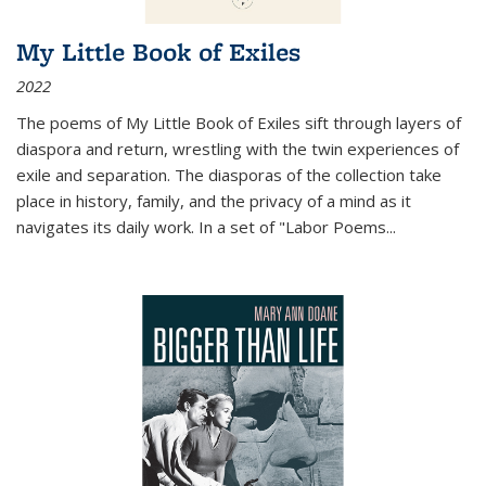
My Little Book of Exiles
2022
The poems of My Little Book of Exiles sift through layers of
diaspora and return, wrestling with the twin experiences of
exile and separation. The diasporas of the collection take
place in history, family, and the privacy of a mind as it
navigates its daily work. In a set of "Labor Poems
...