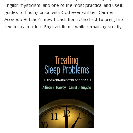
English mysticism, and one of the most practical and useful
guides to finding union with God ever written. Carmen
Acevedo Butcher’s new translation is the first to bring the
text into a modern English idiom—while remaining strictly
...