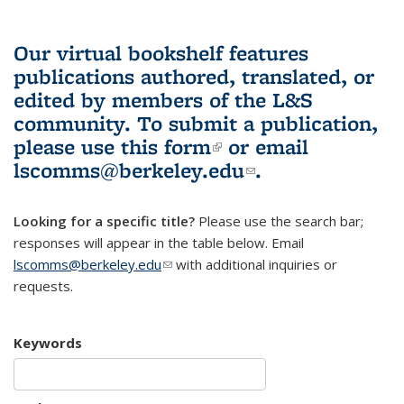
Our virtual bookshelf features
publications authored, translated, or
edited by members of the L&S
community.
To submit a publication,
please use
this form
(link is external)
or email
lscomms@berkeley.edu
(link sends e-
.
mail)
Looking for a specific title?
Please use the search bar;
responses will appear in the table below. Email
lscomms@berkeley.edu
(link sends e-mail)
with additional inquiries or
requests.
Keywords