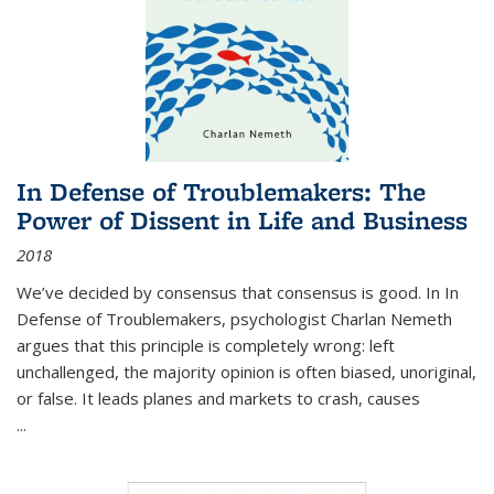
In Defense of Troublemakers: The
Power of Dissent in Life and Business
2018
We’ve decided by consensus that consensus is good. In In
Defense of Troublemakers, psychologist Charlan Nemeth
argues that this principle is completely wrong: left
unchallenged, the majority opinion is often biased, unoriginal,
or false. It leads planes and markets to crash, causes
...