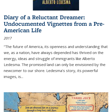
Diary of a Reluctant Dreamer:
Undocumented Vignettes from a Pre-
American Life
2017
“The future of America, its openness and understanding that
we, as a nation, have always depended has thrived on the
energy, ideas and struggle of immigrants like Alberto
Ledesma. The promised land can only be envisioned by the
newcomer to our shore. Ledesma’s story, its powerful
images, is...