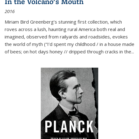
In the Volcano's Mouth
2016
Miriam Bird Greenberg’s stunning first collection, which
roves across a lush, haunting rural America both real and
imagined, observed from railyards and roadsides, evokes
the world of myth (“I’d spent my childhood / in a house made
of bees; on hot days honey // dripped through cracks in the...