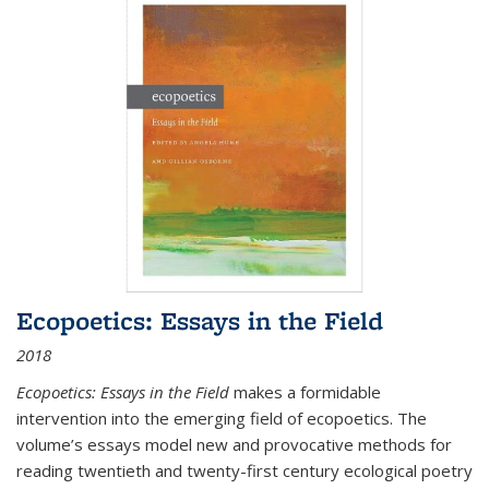
Ecopoetics: Essays in the Field
2018
Ecopoetics: Essays in the Field
makes a formidable
intervention into the emerging field of ecopoetics. The
volume’s essays model new and provocative methods for
reading twentieth and twenty-first century ecological poetry