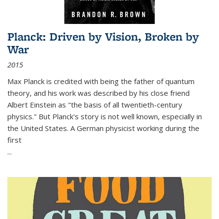
Planck: Driven by Vision, Broken by
War
2015
Max Planck is credited with being the father of quantum
theory, and his work was described by his close friend
Albert Einstein as "the basis of all twentieth-century
physics." But Planck's story is not well known, especially in
the United States. A German physicist working during the
first
...