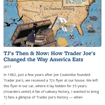
TJ's Then & Now: How Trader Joe's
Changed the Way America Eats
2017
In 1982, just a few years after Joe Coulombe founded
Trader Joe's, we received a TJ's flyer at our house. We left
this flyer in our car, where it lay hidden for 35 years.
(Hoarders unite!) A fan of culinary history, I wanted to bring
TJ fans a glimpse of Trader Joe's history — when
...