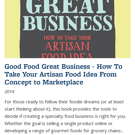
Good Food Great Business - How To
Take Your Artisan Food Idea From
Concept to Marketplace
2014
For those ready to follow their foodie dreams (or at least
start thinking about it), this book provides the tools to
decide if creating a specialty food business is right for you.
Whether the goal is selling a single product online or
developing a range of gourmet foods for grocery chains
...