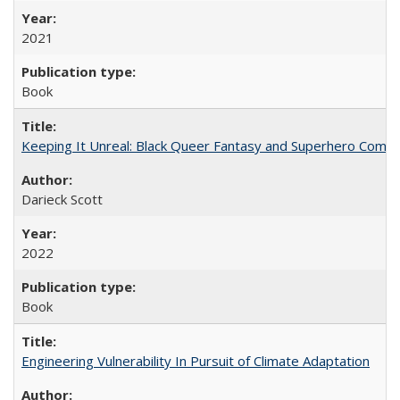
2021
Book
Keeping It Unreal: Black Queer Fantasy and Superhero Comic
Darieck Scott
2022
Book
Engineering Vulnerability In Pursuit of Climate Adaptation