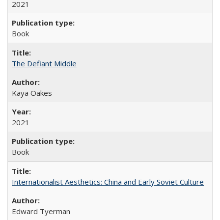
2021
Book
The Defiant Middle
Kaya Oakes
2021
Book
Internationalist Aesthetics: China and Early Soviet Culture
Edward Tyerman