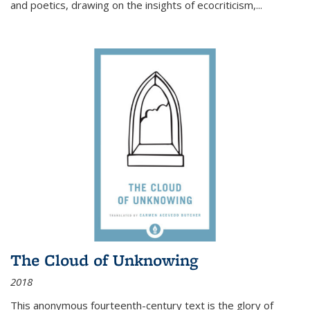
and poetics, drawing on the insights of ecocriticism,...
The Cloud of Unknowing
2018
This anonymous fourteenth-century text is the glory of