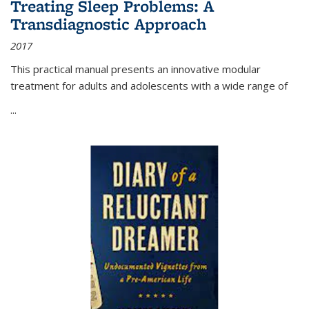
Treating Sleep Problems: A
Transdiagnostic Approach
2017
This practical manual presents an innovative modular
treatment for adults and adolescents with a wide range of
...