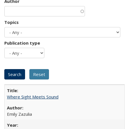
Author
Topics
Publication type
Where Sight Meets Sound
Emily Zazulia