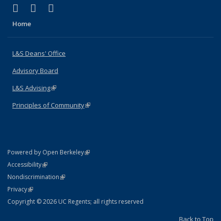
(link is external)
(link is external)
(link is external)
X (formerly Twitter)
LinkedIn
Instagram
Home
L&S Deans' Office
Advisory Board
L&S Advising
(link is external)
Principles of Community
(link is external)
(link is external)
Powered by Open Berkeley
Statement
(link is external)
Accessibility
Policy Statement
(link is external)
Nondiscrimination
Statement
(link is external)
Privacy
Copyright © 2026 UC Regents; all rights reserved
Back to Top