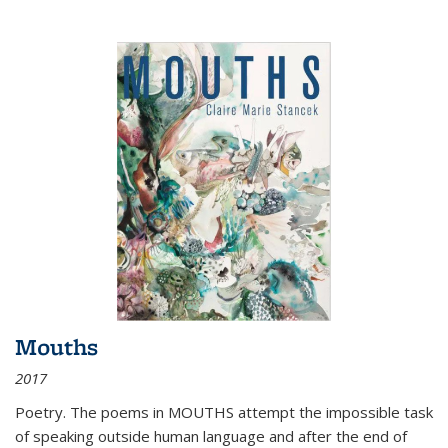
Mouths
2017
Poetry. The poems in MOUTHS attempt the impossible task
of speaking outside human language and after the end of