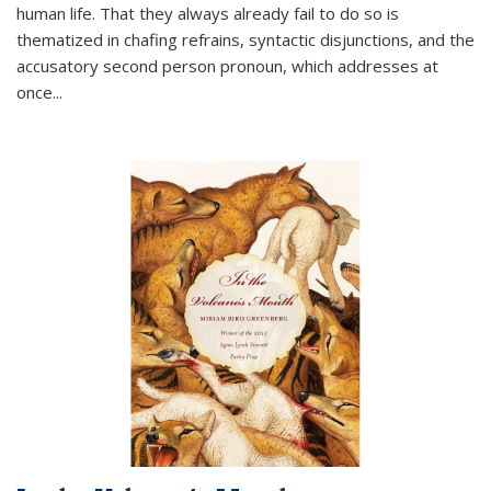
human life. That they always already fail to do so is
thematized in chafing refrains, syntactic disjunctions, and the
accusatory second person pronoun, which addresses at
once
...