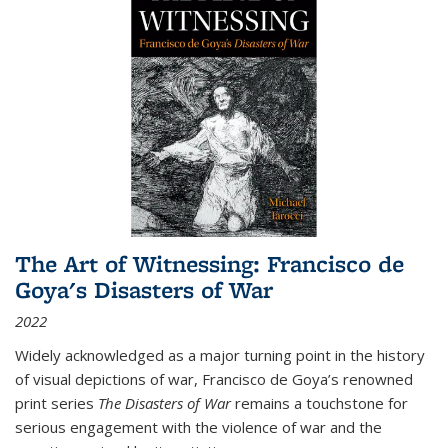
The Art of Witnessing: Francisco de
Goya's Disasters of War
2022
Widely acknowledged as a major turning point in the history
of visual depictions of war, Francisco de Goya’s renowned
print series
The Disasters of War
remains a touchstone for
serious engagement with the violence of war and the