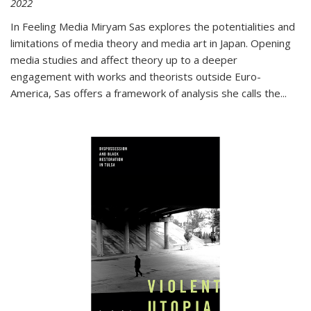
2022
In
Feeling Media
Miryam Sas explores the potentialities and
limitations of media theory and media art in Japan. Opening
media studies and affect theory up to a deeper
engagement with works and theorists outside Euro-
America, Sas offers a framework of analysis she calls the
...