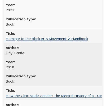
2022
Book
Homage to the Black Arts Movement: A Handbook
Judy Juanita
2018
Book
How the Clinic Made Gender: The Medical History of a Trans