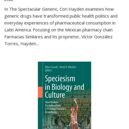
In The Spectacular Generic, Cori Hayden examines how
generic drugs have transformed public health politics and
everyday experiences of pharmaceutical consumption in
Latin America. Focusing on the Mexican pharmacy chain
Farmacias Similares and its proprietor, Víctor González
Torres, Hayden
...