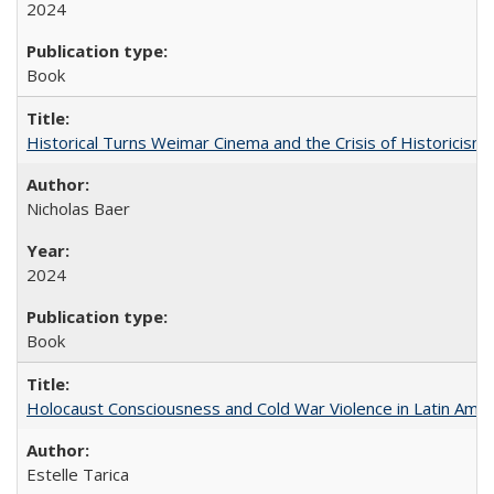
2024
Book
Historical Turns Weimar Cinema and the Crisis of Historicism
Nicholas Baer
2024
Book
Holocaust Consciousness and Cold War Violence in Latin Amer
Estelle Tarica