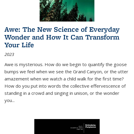
Awe: The New Science of Everyday
Wonder and How It Can Transform
Your Life
2023
Awe is mysterious. How do we begin to quantify the goose
bumps we feel when we see the Grand Canyon, or the utter
amazement when we watch a child walk for the first time?
How do you put into words the collective effervescence of
standing in a crowd and singing in unison, or the wonder
you
...