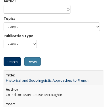
Author
Topics
Publication type
Historical and Sociolinguistic Approaches to French
Co-Editor: Mairi-Louise McLaughlin