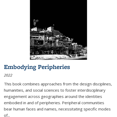
Embodying Peripheries
2022
This book combines approaches from the design disciplines,
humanities, and social sciences to foster interdisciplinary
engagement across geographies around the identities
embodied in and of peripheries. Peripheral communities
bear human faces and names, necessitating specific modes
of
...