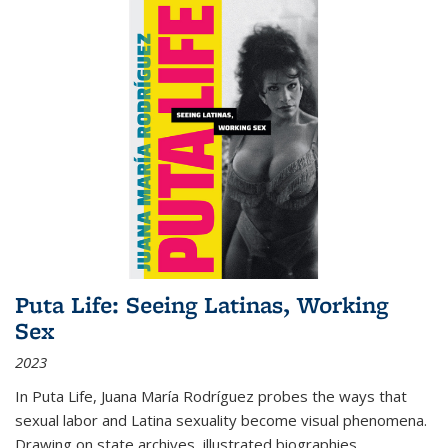
Puta Life: Seeing Latinas, Working
Sex
2023
In
Puta Life
, Juana María Rodríguez probes the ways that
sexual labor and Latina sexuality become visual phenomena.
Drawing on state archives, illustrated biographies,