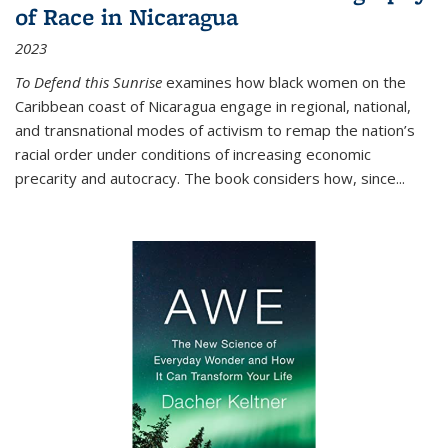
of Race in Nicaragua
2023
To Defend this Sunrise
examines how black women on the
Caribbean coast of Nicaragua engage in regional, national,
and transnational modes of activism to remap the nation’s
racial order under conditions of increasing economic
precarity and autocracy. The book considers how, since
...