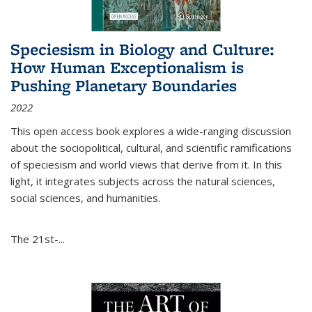
Speciesism in Biology and Culture:
How Human Exceptionalism is
Pushing Planetary Boundaries
2022
This open access book explores a wide-ranging discussion
about the sociopolitical, cultural, and scientific ramifications
of speciesism and world views that derive from it. In this
light, it integrates subjects across the natural sciences,
social sciences, and humanities.
The 21st-...