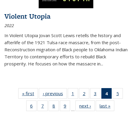
Violent Utopia
2022
In
Violent Utopia
Jovan Scott Lewis retells the history and
afterlife of the 1921 Tulsa race massacre, from the post-
Reconstruction migration of Black people to Oklahoma Indian
Territory to contemporary efforts to rebuild Black
prosperity. He focuses on how the massacre in
...
« first
Thumbnail
‹ previous
Thumbnail
1
of 11
2
of 11
3
of 11
4
of 11
5
of
list:
list:
Thumbnail
Thumbnail
Thumbnail
Thumbnai
Thum
6
of 11
7
of 11
8
of 11
9
of 11
next ›
Thumbnail
last »
Thumbnai
Publications
Publications
list:
list:
list:
list:
lis
…
Thumbnail
Thumbnail
Thumbnail
Thumbnail
list:
list:
Publications
Publications
Publications
Publicatio
Public
list:
list:
list:
list:
Publications
Publicatio
(Current
Publications
Publications
Publications
Publications
page)