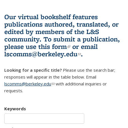
Our virtual bookshelf features
publications authored, translated, or
edited by members of the L&S
community.
To submit a publication,
please use
this form
(link is external)
or email
lscomms@berkeley.edu
(link sends e-
.
mail)
Looking for a specific title?
Please use the search bar;
responses will appear in the table below. Email
lscomms@berkeley.edu
(link sends e-mail)
with additional inquiries or
requests.
Keywords