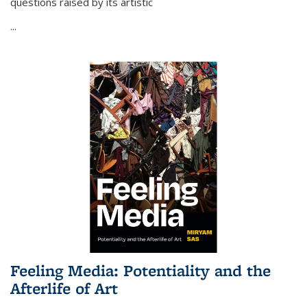
questions raised by its artistic
...
Feeling Media: Potentiality and the
Afterlife of Art