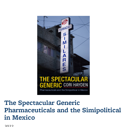
The Spectacular Generic
Pharmaceuticals and the Simipolitical
in Mexico
2022