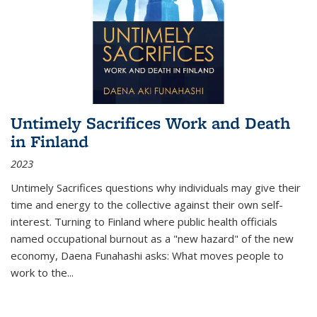
Untimely Sacrifices Work and Death
in Finland
2023
Untimely Sacrifices questions why individuals may give their
time and energy to the collective against their own self-
interest. Turning to Finland where public health officials
named occupational burnout as a "new hazard" of the new
economy, Daena Funahashi asks: What moves people to
work to the...