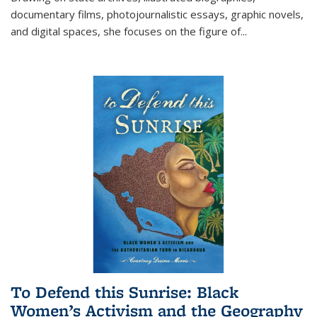
documentary films, photojournalistic essays, graphic novels,
and digital spaces, she focuses on the figure of
...
To Defend this Sunrise: Black
Women’s Activism and the Geography