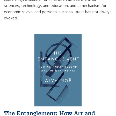
sciences, technology, and education, and a mechanism for
economic revival and personal success. But it has not always
evoked
...
The Entanglement: How Art and