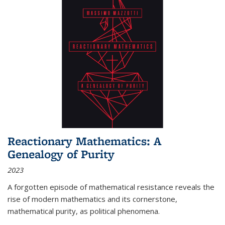
Reactionary Mathematics: A
Genealogy of Purity
2023
A forgotten episode of mathematical resistance reveals the
rise of modern mathematics and its cornerstone,
mathematical purity, as political phenomena.