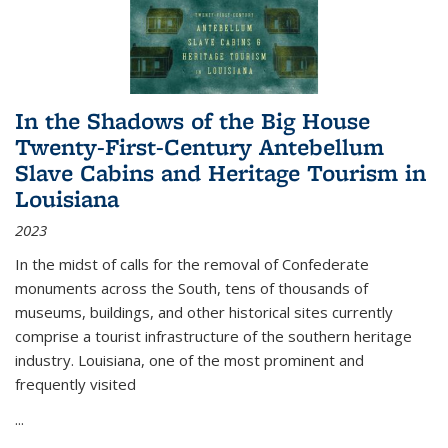
In the Shadows of the Big House
Twenty-First-Century Antebellum
Slave Cabins and Heritage Tourism in
Louisiana
2023
In the midst of calls for the removal of Confederate
monuments across the South, tens of thousands of
museums, buildings, and other historical sites currently
comprise a tourist infrastructure of the southern heritage
industry. Louisiana, one of the most prominent and
frequently visited
...