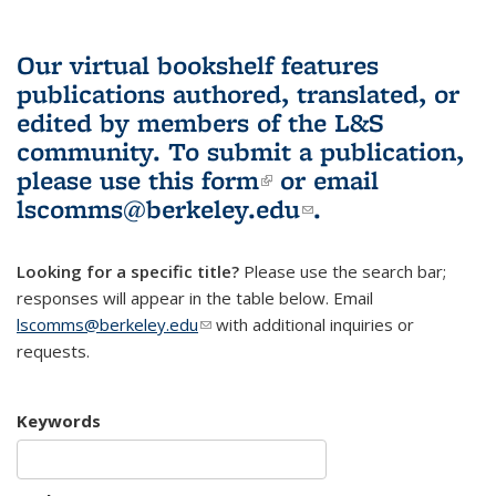
Our virtual bookshelf features
publications authored, translated, or
edited by members of the L&S
community.
To submit a publication,
please use
this form
(link is external)
or email
lscomms@berkeley.edu
(link sends e-
.
mail)
Looking for a specific title?
Please use the search bar;
responses will appear in the table below. Email
lscomms@berkeley.edu
(link sends e-mail)
with additional inquiries or
requests.
Keywords