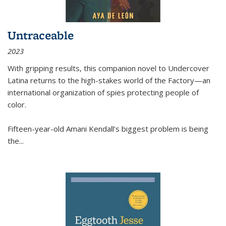
Untraceable
2023
With gripping results, this companion novel to
Undercover
Latina
returns to the high-stakes world of the Factory—an
international organization of spies protecting people of
color.
Fifteen-year-old Amani Kendall’s biggest problem is being
the
...