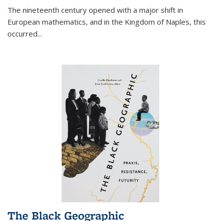
The nineteenth century opened with a major shift in
European mathematics, and in the Kingdom of Naples, this
occurred
...
The Black Geographic