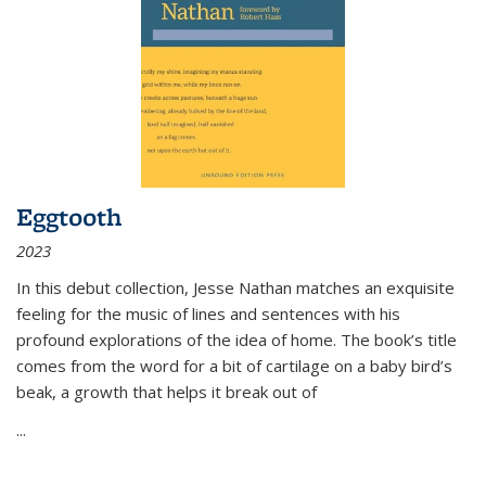
Eggtooth
2023
In this debut collection, Jesse Nathan matches an exquisite
feeling for the music of lines and sentences with his
profound explorations of the idea of home. The book’s title
comes from the word for a bit of cartilage on a baby bird’s
beak, a growth that helps it break out of
...