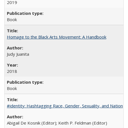
2019
Book
Homage to the Black Arts Movement: A Handbook
Judy Juanita
2018
Book
#identity: Hashtagging Race, Gender, Sexuality, and Nation
Abigail De Kosnik (Editor); Keith P. Feldman (Editor)