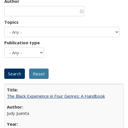
Author
Topics
Publication type
The Black Experience in Four Genres: A Handbook
Judy Juanita