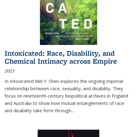
Intoxicated: Race, Disability, and
Chemical Intimacy across Empire
2023
In
Intoxicated
Mel Y. Chen explores the ongoing imperial
relationship between race, sexuality, and disability. They
focus on nineteenth-century biopolitical archives in England
and Australia to show how mutual entanglements of race
and disability take form through
...