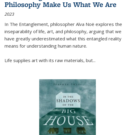
Philosophy Make Us What We Are
2023
In
The Entanglement
, philosopher Alva Noë explores the
inseparability of life, art, and philosophy, arguing that we
have greatly underestimated what this entangled reality
means for understanding human nature.
Life supplies art with its raw materials, but
...