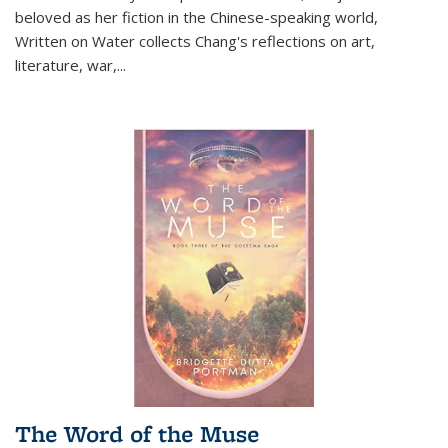
beloved as her fiction in the Chinese-speaking world,
Written on Water collects Chang's reflections on art,
literature, war,...
The Word of the Muse