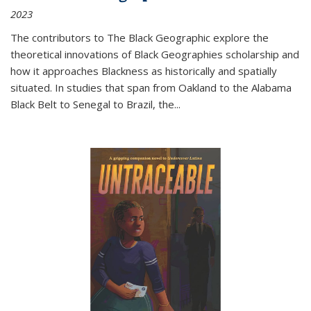
2023
The contributors to
The Black Geographic
explore the
theoretical innovations of Black Geographies scholarship and
how it approaches Blackness as historically and spatially
situated. In studies that span from Oakland to the Alabama
Black Belt to Senegal to Brazil, the
...