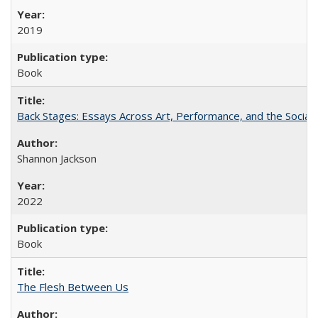
2019
Book
Back Stages: Essays Across Art, Performance, and the Social
Shannon Jackson
2022
Book
The Flesh Between Us