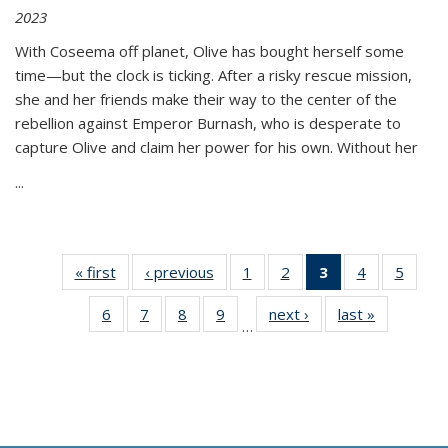
2023
With Coseema off planet, Olive has bought herself some
time—but the clock is ticking. After a risky rescue mission,
she and her friends make their way to the center of the
rebellion against Emperor Burnash, who is desperate to
capture Olive and claim her power for his own. Without her
...
« first
Thumbnail
‹ previous
Thumbnail
1
of 11
2
of 11
3
of 11
4
of 11
5
of
list:
list:
Thumbnail
Thumbnail
Thumbnail
Thumbnail
Thum
6
of 11
7
of 11
8
of 11
9
of 11
next ›
Thumbnail
last »
Thumbnai
Publications
Publications
list:
list:
list:
list:
lis
…
Thumbnail
Thumbnail
Thumbnail
Thumbnail
list:
list:
Publications
Publications
Publications
Publications
Public
list:
list:
list:
list:
Publications
Publicatio
(Current
Publications
Publications
Publications
Publications
page)