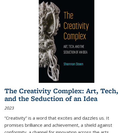
The Creativity Complex: Art, Tech,
and the Seduction of an Idea
2023
“Creativity” is a word that excites and dazzles us. It
promises brilliance and achievement, a shield against
conformity, a channel for innovation across the arts,