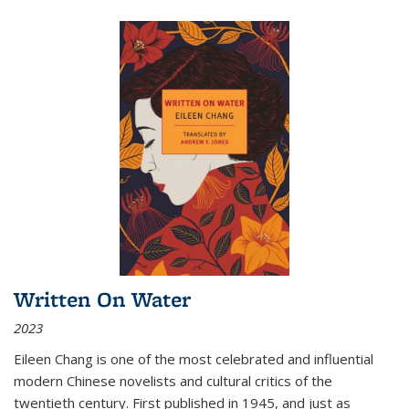
Written On Water
2023
Eileen Chang is one of the most celebrated and influential
modern Chinese novelists and cultural critics of the
twentieth century. First published in 1945, and just as