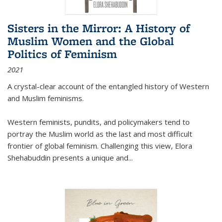
Sisters in the Mirror: A History of
Muslim Women and the Global
Politics of Feminism
2021
A crystal-clear account of the entangled history of Western
and Muslim feminisms.
Western feminists, pundits, and policymakers tend to
portray the Muslim world as the last and most difficult
frontier of global feminism. Challenging this view, Elora
Shehabuddin presents a unique and
...