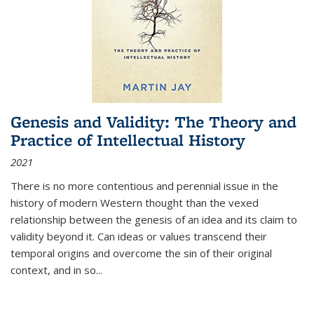
Genesis and Validity: The Theory and
Practice of Intellectual History
2021
There is no more contentious and perennial issue in the
history of modern Western thought than the vexed
relationship between the genesis of an idea and its claim to
validity beyond it. Can ideas or values transcend their
temporal origins and overcome the sin of their original
context, and in so...