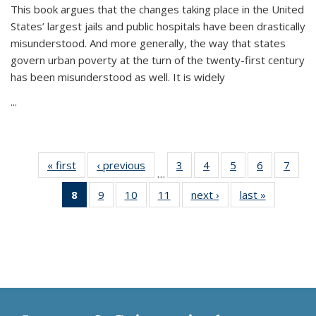
This book argues that the changes taking place in the United
States’ largest jails and public hospitals have been drastically
misunderstood. And more generally, the way that states
govern urban poverty at the turn of the twenty-first century
has been misunderstood as well. It is widely
...
« first
Thumbnail
‹ previous
Thumbnail
3
of 11
4
of 11
5
of 11
6
of 11
7
o
…
list:
list:
Thumbnail
Thumbnail
Thumbnail
Thumbnai
Thu
8
of 11
9
of 11
10
of 11
11
of 11
next ›
Thumbnail
last »
Thumbnai
Publications
Publications
list:
list:
list:
list:
l
Thumbnail
Thumbnail
Thumbnail
Thumbnail
list:
list:
Publications
Publications
Publications
Publicatio
Publi
list:
list:
list:
list:
Publications
Publicatio
Publications
Publications
Publications
Publications
(Current
page)