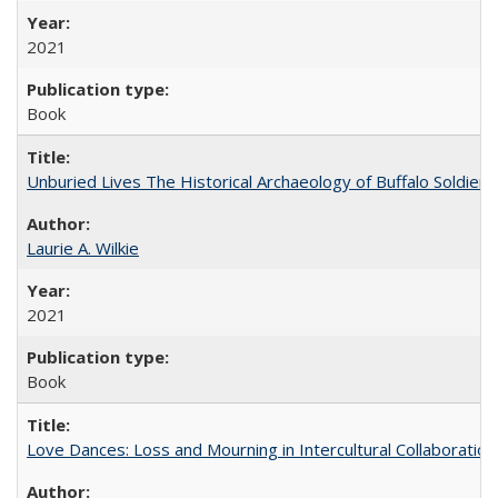
2021
Book
Unburied Lives The Historical Archaeology of Buffalo Soldier
Laurie A. Wilkie
2021
Book
Love Dances: Loss and Mourning in Intercultural Collaboration