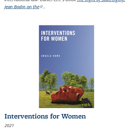
Jean Bodin on the
(link is external)
...
Interventions for Women
2021