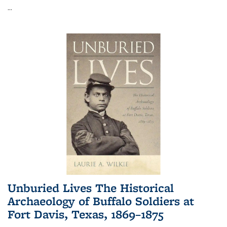
...
Unburied Lives The Historical
Archaeology of Buffalo Soldiers at
Fort Davis, Texas, 1869–1875