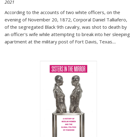
2021
According to the accounts of two white officers, on the
evening of November 20, 1872, Corporal Daniel Talliafero,
of the segregated Black 9th cavalry, was shot to death by
an officer's wife while attempting to break into her sleeping
apartment at the military post of Fort Davis, Texas.
...