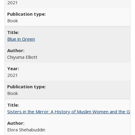
2021
Book
Blue in Green
Chiyuma Elliott
2021
Book
Sisters in the Mirror: A History of Muslim Women and the Glob
Elora Shehabuddin