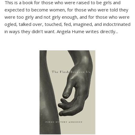
This is a book for those who were raised to be girls and
expected to become women, for those who were told they
were too girly and not girly enough, and for those who were
ogled, talked over, touched, fed, imagined, and indoctrinated
in ways they didn’t want. Angela Hume writes directly
...