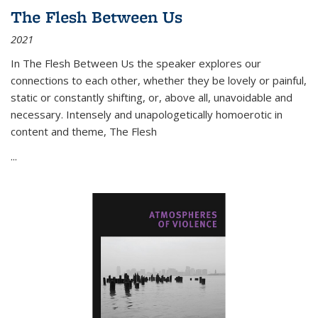
The Flesh Between Us
2021
In
The Flesh Between Us
the speaker explores our
connections to each other, whether they be lovely or painful,
static or constantly shifting, or, above all, unavoidable and
necessary. Intensely and unapologetically homoerotic in
content and theme,
The Flesh
...