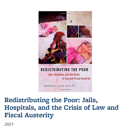
Redistributing the Poor: Jails,
Hospitals, and the Crisis of Law and
Fiscal Austerity
2021