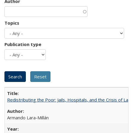
Author
Topics
Publication type
Redistributing the Poor: Jails, Hospitals, and the Crisis of Law
Armando Lara-Millán