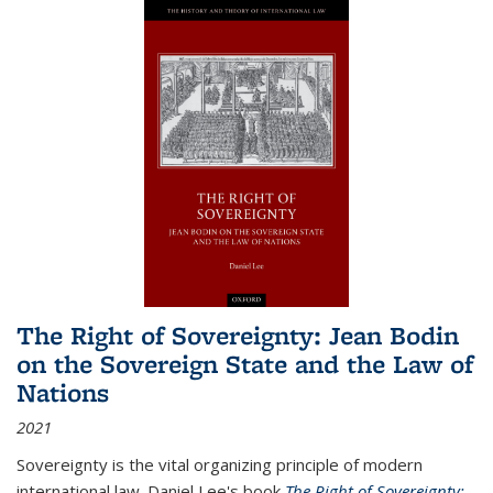
The Right of Sovereignty: Jean Bodin
on the Sovereign State and the Law of
Nations
2021
Sovereignty is the vital organizing principle of modern
international law. Daniel Lee's book
The Right of Sovereignty: