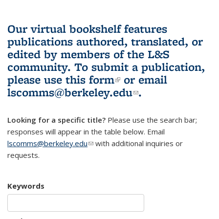
Our virtual bookshelf features
publications authored, translated, or
edited by members of the L&S
community.
To submit a publication,
please use
this form
(link is external)
or email
lscomms@berkeley.edu
(link sends e-
.
mail)
Looking for a specific title?
Please use the search bar;
responses will appear in the table below. Email
lscomms@berkeley.edu
(link sends e-mail)
with additional inquiries or
requests.
Keywords