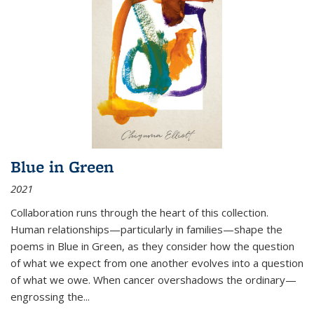
Blue in Green
2021
Collaboration runs through the heart of this collection.
Human relationships—particularly in families—shape the
poems in Blue in Green, as they consider how the question
of what we expect from one another evolves into a question
of what we owe. When cancer overshadows the ordinary—
engrossing the...