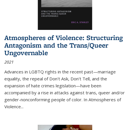
Atmospheres of Violence: Structuring
Antagonism and the Trans/Queer
Ungovernable
2021
Advances in LGBTQ rights in the recent past—marriage
equality, the repeal of Don't Ask, Don't Tell, and the
expansion of hate crimes legislation—have been
accompanied by a rise in attacks against trans, queer and/or
gender-nonconforming people of color. In
Atmospheres of
Violence...