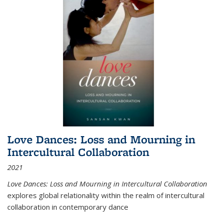
Love Dances: Loss and Mourning in
Intercultural Collaboration
2021
Love Dances: Loss and Mourning in Intercultural Collaboration
explores global relationality within the realm of intercultural
collaboration in contemporary dance