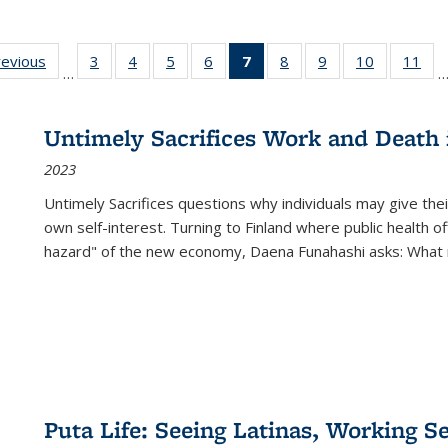
ting
revious
Full listing
3
of 22 Full
4
of 22 Full
5
of 22 Full
6
of 22 Full
7
of 22 Full
8
of 22 Full
9
of 22 Full
10
of 22 Full
11
of
…
e:
table:
listing table:
listing table:
listing table:
listing table:
listing
listing table:
listing table:
listing tabl
list
tions
Publications
Publications
Publications
Publications
Publications
table:
Publications
Publications
Publicatio
Pub
Publications
Untimely Sacrifices Work and Death 
(Current
2023
page)
Untimely Sacrifices questions why individuals may give thei
own self-interest. Turning to Finland where public health o
hazard" of the new economy, Daena Funahashi asks: What 
Puta Life: Seeing Latinas, Working S