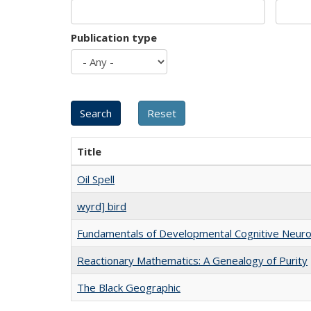
Publication type
Title
Oil Spell
wyrd] bird
Fundamentals of Developmental Cognitive Neuro
Reactionary Mathematics: A Genealogy of Purity
The Black Geographic