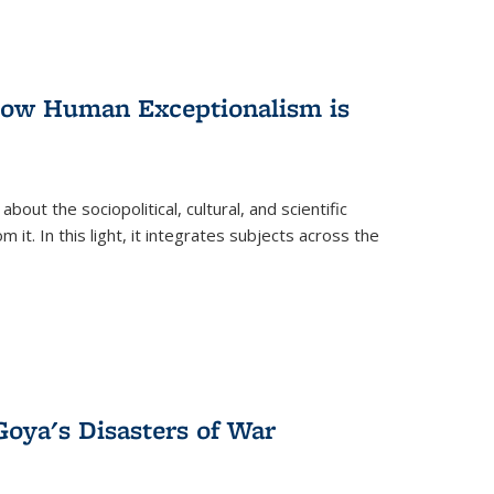
 How Human Exceptionalism is
ut the sociopolitical, cultural, and scientific
it. In this light, it integrates subjects across the
Goya's Disasters of War