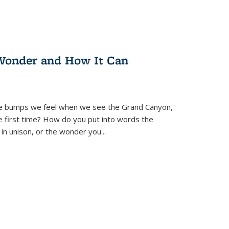
Wonder and How It Can
se bumps we feel when we see the Grand Canyon,
e first time? How do you put into words the
 in unison, or the wonder you
...