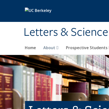
Skip to main content
Letters & Science
Home
About
Prospective Students