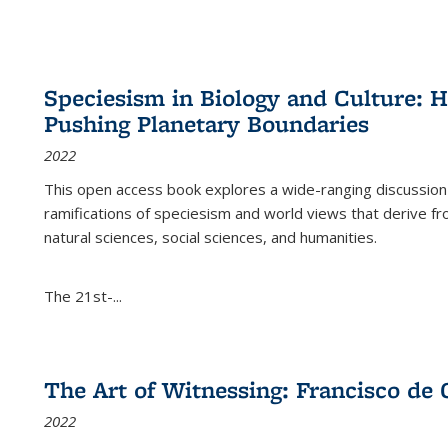
Speciesism in Biology and Culture:
Pushing Planetary Boundaries
2022
This open access book explores a wide-ranging discussion abo
ramifications of speciesism and world views that derive from 
natural sciences, social sciences, and humanities.
The 21st-...
The Art of Witnessing: Francisco de 
2022