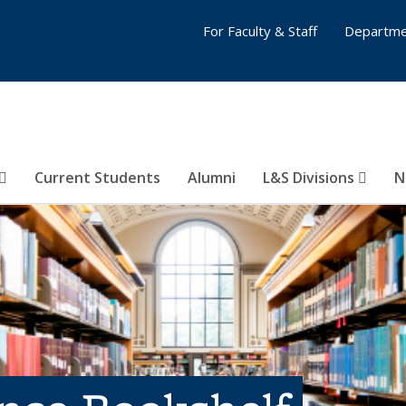
For Faculty & Staff
Departme
Current Students
Alumni
L&S Divisions
N