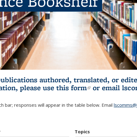
ence Bookshelf
publications authored, translated, or ed
ation, please use
this form
(link is externa
or email
lsc
h bar; responses will appear in the table below. Email
lscomms@b
r
Topics