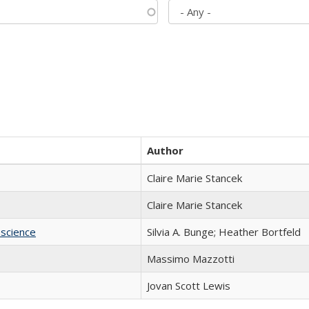
Author
Claire Marie Stancek
Claire Marie Stancek
science
Silvia A. Bunge; Heather Bortfeld
Massimo Mazzotti
Jovan Scott Lewis