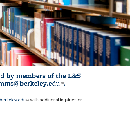
ited by members of the L&S
l)
omms@berkeley.edu
(link sends e-
.
mail)
erkeley.edu
(link sends e-mail)
with additional inquiries or