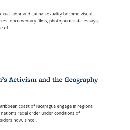
exual labor and Latina sexuality become visual
ies, documentary films, photojournalistic essays,
re of
...
n’s Activism and the Geography
ibbean coast of Nicaragua engage in regional,
nation’s racial order under conditions of
siders how, since
...