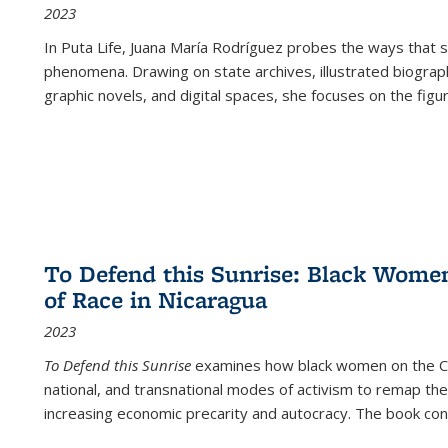
2023
In
Puta Life
, Juana María Rodríguez probes the ways that s
phenomena. Drawing on state archives, illustrated biograph
graphic novels, and digital spaces, she focuses on the figu
To Defend this Sunrise: Black Wome
of Race in Nicaragua
2023
To Defend this Sunrise
examines how black women on the Car
national, and transnational modes of activism to remap the 
increasing economic precarity and autocracy. The book con