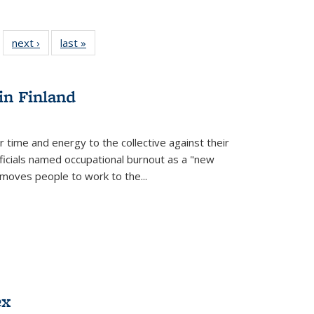
 22 Full
next ›
Full listing
last »
Full listing
…
e:
ing table:
table:
table:
ns
lications
Publications
Publications
in Finland
r time and energy to the collective against their
fficials named occupational burnout as a "new
moves people to work to the...
ex