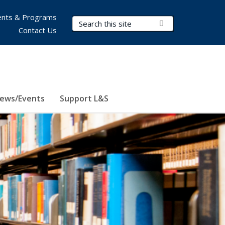
nts & Programs
Search Terms
Submit Search
Contact Us
ews/Events
Support L&S