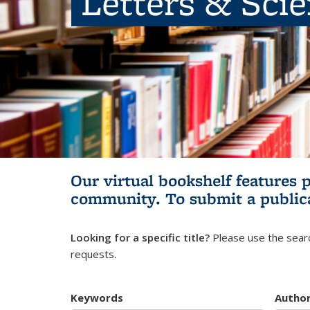
Letters & Sci
Our virtual bookshelf features 
community.
To submit a public
Looking for a specific title?
Please use the searc
requests.
Keywords
Autho