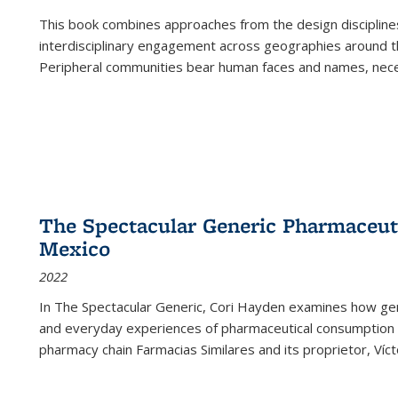
This book combines approaches from the design disciplines,
interdisciplinary engagement across geographies around th
Peripheral communities bear human faces and names, nece
The Spectacular Generic Pharmaceutic
Mexico
2022
In The Spectacular Generic, Cori Hayden examines how gene
and everyday experiences of pharmaceutical consumption i
pharmacy chain Farmacias Similares and its proprietor, Ví