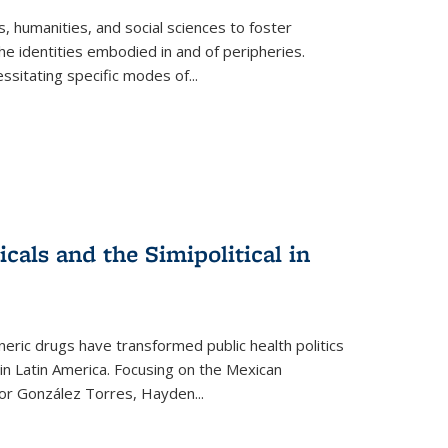
 humanities, and social sciences to foster
e identities embodied in and of peripheries.
ssitating specific modes of
...
als and the Simipolitical in
ric drugs have transformed public health politics
n Latin America. Focusing on the Mexican
ctor González Torres, Hayden
...