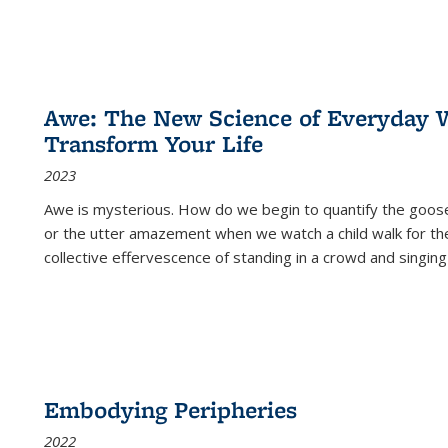
Awe: The New Science of Everyday 
Transform Your Life
2023
Awe is mysterious. How do we begin to quantify the goo
or the utter amazement when we watch a child walk for th
collective effervescence of standing in a crowd and singing
Embodying Peripheries
2022