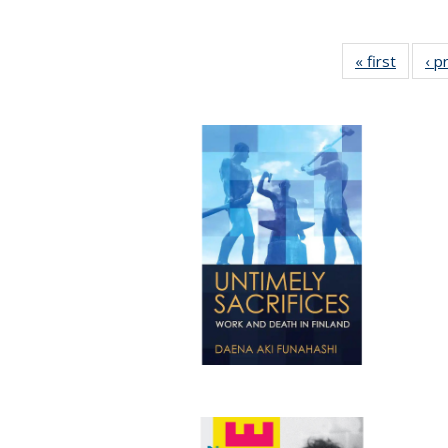
« first
Full lis
‹ p
tabl
Publica