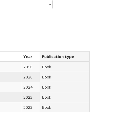
Year
Publication type
2018
Book
2020
Book
2024
Book
2023
Book
2023
Book