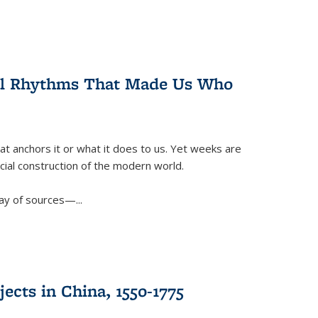
ral Rhythms That Made Us Who
t anchors it or what it does to us. Yet weeks are
ficial construction of the modern world.
ay of sources—...
ects in China, 1550-1775