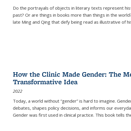
Do the portrayals of objects in literary texts represent his
past? Or are things in books more than things in the world?
late Ming and Qing that defy being read as illustrative of hi
How the Clinic Made Gender: The Med
Transformative Idea
2022
Today, a world without “gender” is hard to imagine. Gender i
debates, shapes policy decisions, and informs our everyday
Gender was first used in clinical practice. This book tells t