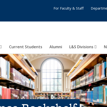
For Faculty & Staff
Departme
Current Students
Alumni
L&S Divisions
N