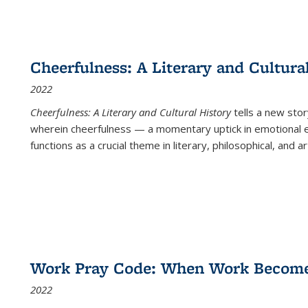
Cheerfulness: A Literary and Cultura
2022
Cheerfulness: A Literary and Cultural History
tells a new stor
wherein cheerfulness — a momentary uptick in emotional e
functions as a crucial theme in literary, philosophical, and art
Work Pray Code: When Work Becomes 
2022