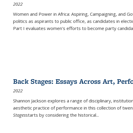
2022
Women and Power in Africa: Aspiring, Campaigning, and Go
politics as aspirants to public office, as candidates in ele
Part I evaluates women's efforts to become party candida
Back Stages: Essays Across Art, Perf
2022
Shannon Jackson explores a range of disciplinary, institution
aesthetic practice of performance in this collection of twe
Stages
starts by considering the historical
...