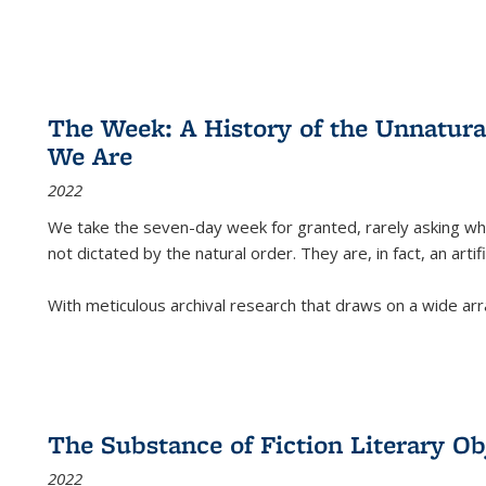
The Week: A History of the Unnatu
We Are
2022
We take the seven-day week for granted, rarely asking wha
not dictated by the natural order. They are, in fact, an arti
With meticulous archival research that draws on a wide arr
The Substance of Fiction Literary Obj
2022