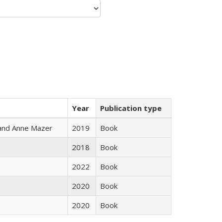
Year
Publication type
i and Anne Mazer
2019
Book
2018
Book
2022
Book
2020
Book
2020
Book