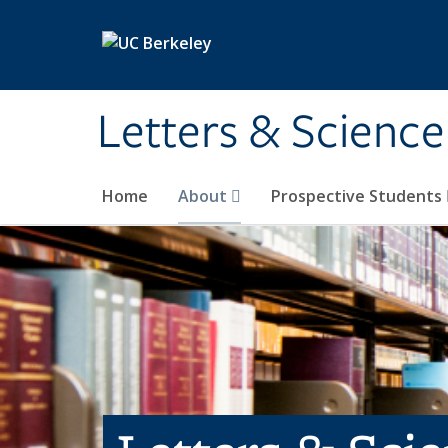
Skip to main content
Letters & Science
Home
About
Prospective Students