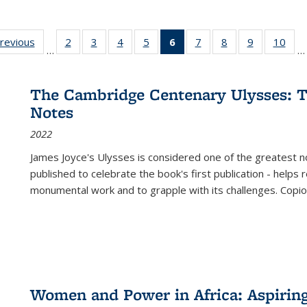
sting
previous
Full listing
2
of 22 Full
3
of 22 Full
4
of 22 Full
5
of 22 Full
6
of 22 Full
7
of 22 Full
8
of 22 Full
9
of 22 Full
10
of 
…
…
e:
table:
listing table:
listing table:
listing table:
listing table:
listing
listing table:
listing table:
listing table
listi
ations
Publications
Publications
Publications
Publications
Publications
table:
Publications
Publications
Publication
Publ
Publications
The Cambridge Centenary Ulysses: T
(Current
Notes
page)
2022
James Joyce's Ulysses is considered one of the greatest no
published to celebrate the book's first publication - helps
monumental work and to grapple with its challenges. Copi
Women and Power in Africa: Aspirin