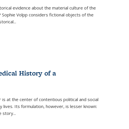
torical evidence about the material culture of the
 Sophie Volpp considers fictional objects of the
storical
...
ical History of a
s at the center of contentious political and social
 lives. Its formulation, however, is lesser known:
he story
...