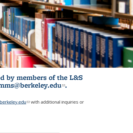
ited by members of the L&S
l)
omms@berkeley.edu
(link sends e-
.
mail)
erkeley.edu
(link sends e-mail)
with additional inquiries or