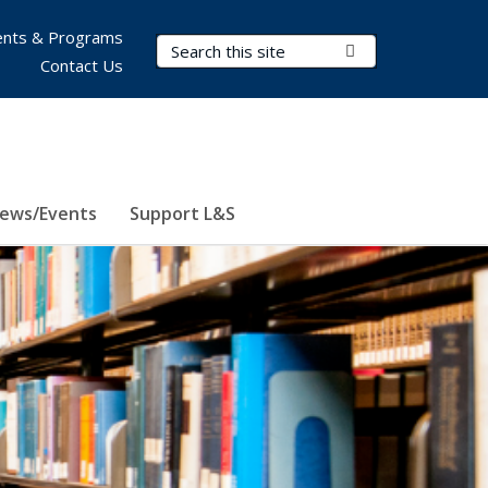
nts & Programs
Search Terms
Submit Search
Contact Us
ews/Events
Support L&S