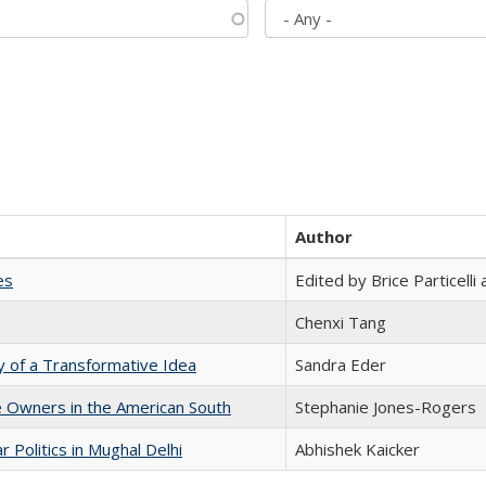
Author
es
Edited by Brice Particell
Chenxi Tang
y of a Transformative Idea
Sandra Eder
 Owners in the American South
Stephanie Jones-Rogers
 Politics in Mughal Delhi
Abhishek Kaicker