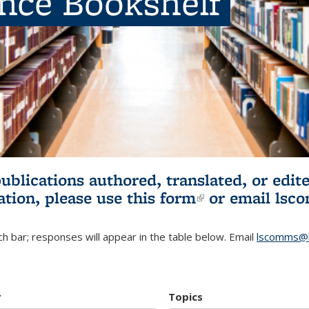
ence Bookshelf
publications authored, translated, or ed
ation, please use
this form
(link is externa
or email
lsc
h bar; responses will appear in the table below. Email
lscomms@b
r
Topics