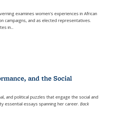
verning
examines women's experiences in African
ction campaigns, and as elected representatives.
tes in
...
ormance, and the Social
al, and political puzzles that engage the social and
nty essential essays spanning her career.
Back