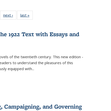
22 Full
next ›
Full listing
last »
Full listing
:
ng table:
table:
table:
s
ications
Publications
Publications
he 1922 Text with Essays and
vels of the twentieth century. This new edition -
 readers to understand the pleasures of this
ously equipped with
...
g, Campaigning, and Governing