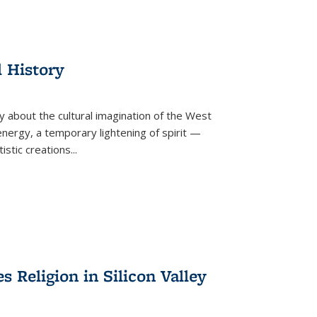
l History
y about the cultural imagination of the West
nergy, a temporary lightening of spirit —
istic creations...
Religion in Silicon Valley