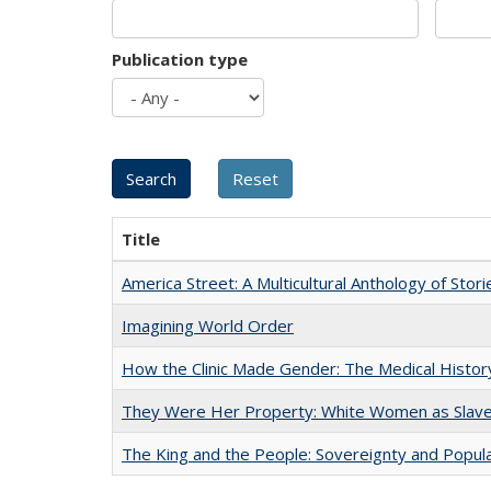
Publication type
Title
America Street: A Multicultural Anthology of Stori
Imagining World Order
How the Clinic Made Gender: The Medical Histor
They Were Her Property: White Women as Slave
The King and the People: Sovereignty and Popular