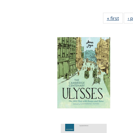
« first
Full li
‹ 
tabl
Public