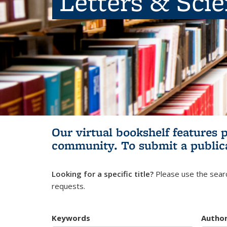
Letters & Sci
Our virtual bookshelf features 
community.
To submit a public
Looking for a specific title?
Please use the searc
requests.
Keywords
Autho