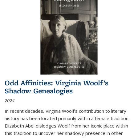
Odd Affinities: Virginia Woolf’s
Shadow Genealogies
2024
In recent decades, Virginia Woolf’s contribution to literary
history has been located primarily within a female tradition.
Elizabeth Abel dislodges Woolf from her iconic place within
this tradition to uncover her shadowy presence in other