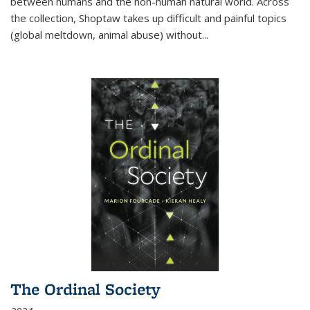
between humans and the non-human natural world. Across
the collection, Shoptaw takes up difficult and painful topics
(global meltdown, animal abuse) without
...
The Ordinal Society