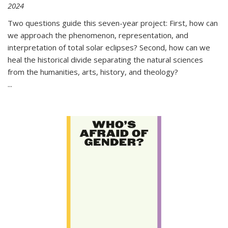
2024
Two questions guide this seven-year project: First, how can
we approach the phenomenon, representation, and
interpretation of total solar eclipses? Second, how can we
heal the historical divide separating the natural sciences
from the humanities, arts, history, and theology?
...