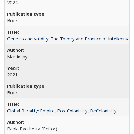
2024
Book
Genesis and Validity: The Theory and Practice of Intellectual 
Martin Jay
2021
Book
Global Raciality: Empire, PostColoniality, DeColoniality
Paola Bacchetta (Editor)