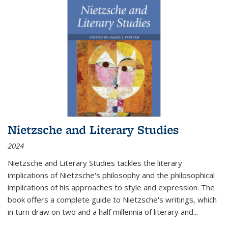
Nietzsche and Literary Studies
2024
Nietzsche and Literary Studies tackles the literary
implications of Nietzsche's philosophy and the philosophical
implications of his approaches to style and expression. The
book offers a complete guide to Nietzsche's writings, which
in turn draw on two and a half millennia of literary and
...