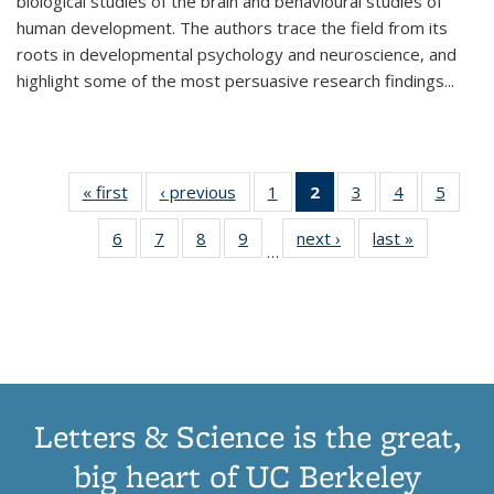
biological studies of the brain and behavioural studies of
human development. The authors trace the field from its
roots in developmental psychology and neuroscience, and
highlight some of the most persuasive research findings
...
« first
Thumbnail
‹ previous
Thumbnail
1
of 11
2
of 11
3
of 11
4
of 11
5
of
list:
list:
Thumbnail
Thumbnail
Thumbnail
Thumbnail
Thum
6
of 11
7
of 11
8
of 11
9
of 11
next ›
Thumbnail
last »
Thumbnai
Publications
Publications
list:
list:
list:
list:
lis
…
Thumbnail
Thumbnail
Thumbnail
Thumbnail
list:
list:
Publications
Publications
Publications
Publications
Public
list:
list:
list:
list:
Publications
Publicatio
(Current
Publications
Publications
Publications
Publications
page)
Letters & Science is the great,
big heart of UC Berkeley