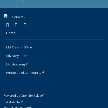
(link is external)
(link is external)
(link is external)
X (formerly Twitter)
LinkedIn
Instagram
Home
L&S Deans' Office
Advisory Board
L&S Advising
(link is external)
Principles of Community
(link is external)
(link is external)
Powered by Open Berkeley
Statement
(link is external)
Accessibility
Policy Statement
(link is external)
Nondiscrimination