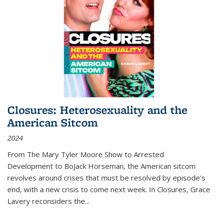
Closures: Heterosexuality and the
American Sitcom
2024
From
The Mary Tyler Moore Show
to
Arrested
Development
to
BoJack Horseman
, the American sitcom
revolves around crises that must be resolved by episode’s
end, with a new crisis to come next week. In
Closures
, Grace
Lavery reconsiders the
...