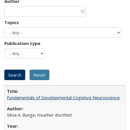
Author
Topics
Publication type
Fundamentals of Developmental Cognitive Neuroscience
Silvia A. Bunge; Heather Bortfeld