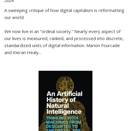
2024
A sweeping critique of how digital capitalism is reformatting
our world.
We now live in an “ordinal society.” Nearly every aspect of
our lives is measured, ranked, and processed into discrete,
standardized units of digital information. Marion Fourcade
and Kieran Healy
...