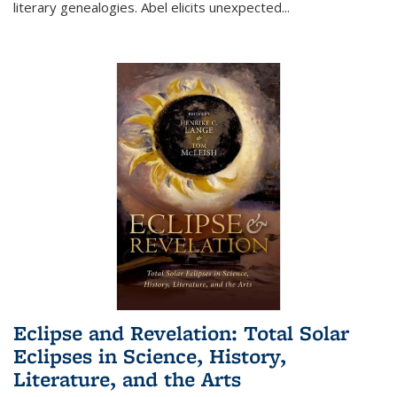
literary genealogies. Abel elicits unexpected
...
Eclipse and Revelation: Total Solar
Eclipses in Science, History,
Literature, and the Arts