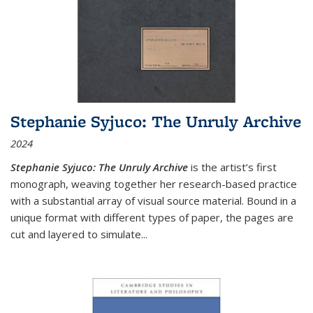
Stephanie Syjuco: The Unruly Archive
2024
Stephanie Syjuco: The Unruly Archive
is the artist’s first
monograph, weaving together her research-based practice
with a substantial array of visual source material. Bound in a
unique format with different types of paper, the pages are
cut and layered to simulate
...