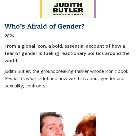
Who’s Afraid of Gender?
2024
From a global icon, a bold, essential account of how a
fear of gender is fueling reactionary politics around the
world.
Judith Butler, the groundbreaking thinker whose iconic book
Gender Trouble
redefined how we think about gender and
sexuality, confronts
...