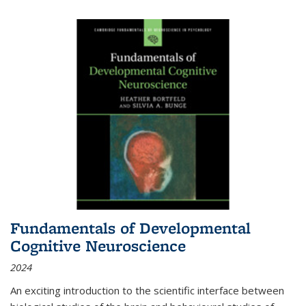
Fundamentals of Developmental
Cognitive Neuroscience
2024
An exciting introduction to the scientific interface between