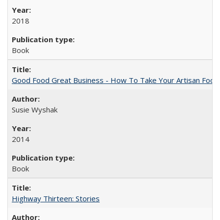
2018
Book
Good Food Great Business - How To Take Your Artisan Food
Susie Wyshak
2014
Book
Highway Thirteen: Stories