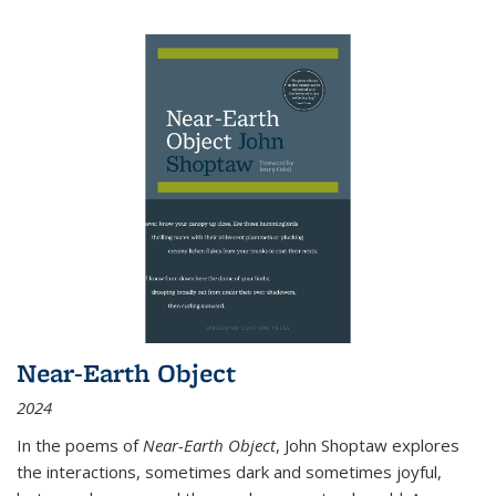
Near-Earth Object
2024
In the poems of
Near-Earth Object
, John Shoptaw explores
the interactions, sometimes dark and sometimes joyful,