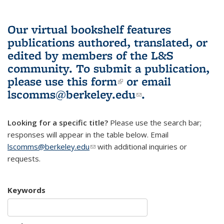
Our virtual bookshelf features
publications authored, translated, or
edited by members of the L&S
community.
To submit a publication,
please use
this form
(link is external)
or email
lscomms@berkeley.edu
(link sends e-
.
mail)
Looking for a specific title?
Please use the search bar;
responses will appear in the table below. Email
lscomms@berkeley.edu
(link sends e-mail)
with additional inquiries or
requests.
Keywords