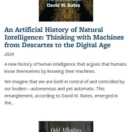
An Artificial History of Natural
Intelligence: Thinking with Machines
from Descartes to the Digital Age
2024
A new history of human intelligence that argues that humans
know themselves by knowing their machines.
We imagine that we are both in control of and controlled by
our bodies—autonomous and yet automatic. This
entanglement, according to David W. Bates, emerged in
the
...