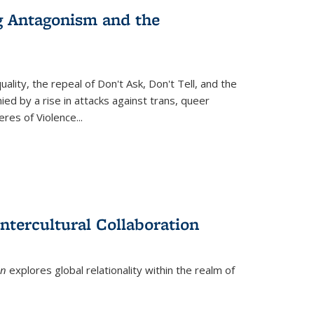
g Antagonism and the
ity, the repeal of Don't Ask, Don't Tell, and the
d by a rise in attacks against trans, queer
es of Violence...
ntercultural Collaboration
on
explores global relationality within the realm of