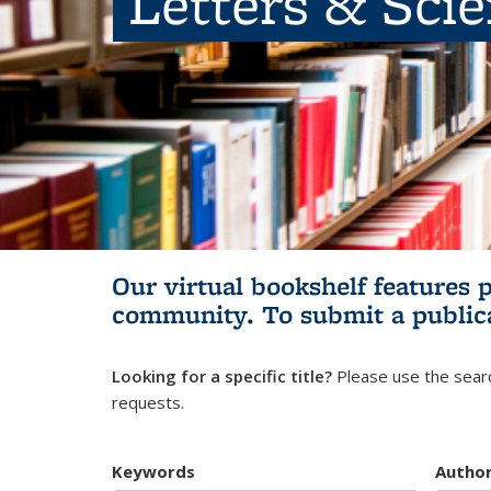
Letters & Sci
Our virtual bookshelf features 
community.
To submit a public
Looking for a specific title?
Please use the searc
requests.
Keywords
Autho