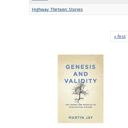
Highway Thirteen: Stories
« first
P