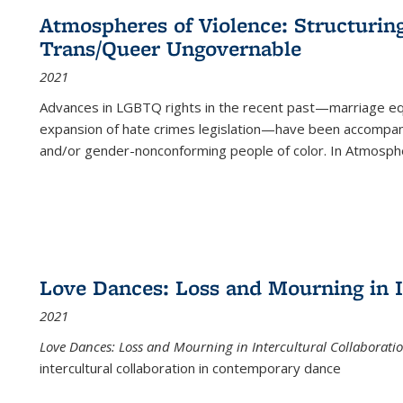
Atmospheres of Violence: Structurin
Trans/Queer Ungovernable
2021
Advances in LGBTQ rights in the recent past—marriage equal
expansion of hate crimes legislation—have been accompanie
and/or gender-nonconforming people of color. In
Atmospher
Love Dances: Loss and Mourning in I
2021
Love Dances: Loss and Mourning in Intercultural Collaborati
intercultural collaboration in contemporary dance
...