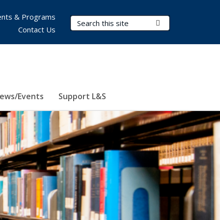
nts & Programs
Search Terms
Submit Search
Contact Us
ews/Events
Support L&S