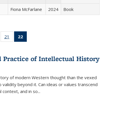
Fiona McFarlane
2024
Book
ll
of 22 Full
21
of 22 Full
22
of 22 Full
ble:
sting table:
listing table:
listing
ons
blications
Publications
table:
Publications
Practice of Intellectual History
(Current
page)
history of modern Western thought than the vexed
o validity beyond it. Can ideas or values transcend
 context, and in so...