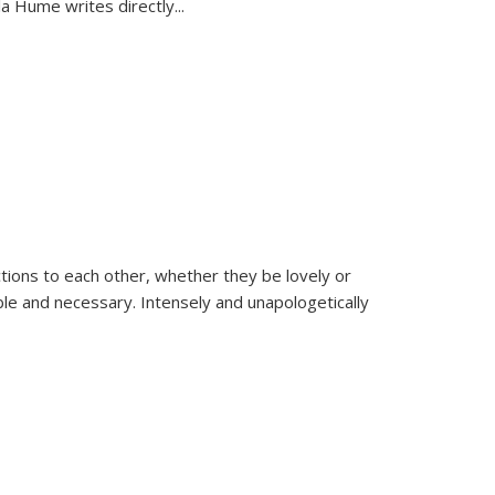
la Hume writes directly
...
ions to each other, whether they be lovely or
dable and necessary. Intensely and unapologetically