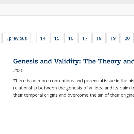
Full listing
‹ previous
Full listing
14
of 22 Full
15
of 22 Full
16
of 22 Full
17
of 22 Full
18
of 22 Full
19
of 22 Fu
20
…
table:
table:
listing table:
listing table:
listing table:
listing table:
listing table:
listing ta
li
ublications
Publications
Publications
Publications
Publications
Publications
Publications
Publicati
Pu
Genesis and Validity: The Theory and 
2021
There is no more contentious and perennial issue in the 
relationship between the genesis of an idea and its claim t
their temporal origins and overcome the sin of their original