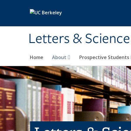
Skip to main content
Letters & Science
Home
About
Prospective Students