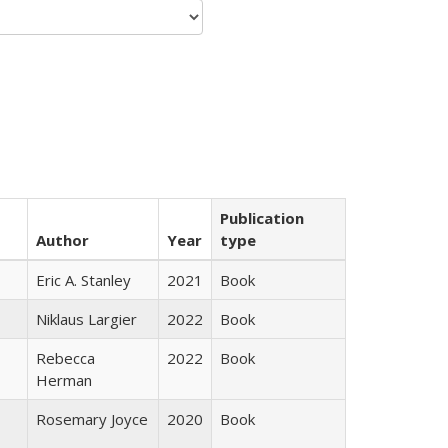
Publication
Author
Year
type
Eric A. Stanley
2021
Book
Niklaus Largier
2022
Book
Rebecca
2022
Book
Herman
Rosemary Joyce
2020
Book