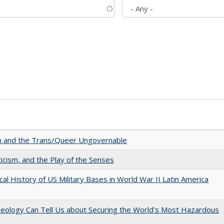
sm and the Trans/Queer Ungovernable
ticism, and the Play of the Senses
cal History of US Military Bases in World War II Latin America
aeology Can Tell Us about Securing the World's Most Hazardous