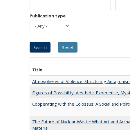
Publication type
Title
Atmospheres of Violence: Structuring Antagoni
Figures of Possibility: Aesthetic Experience, Mys
Cooperating with the Colossus: A Social and Politi
The Future of Nuclear Waste: What Art and Arch
Material