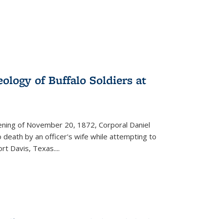
ology of Buffalo Soldiers at
vening of November 20, 1872, Corporal Daniel
o death by an officer's wife while attempting to
ort Davis, Texas.
...