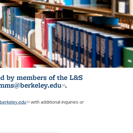
ited by members of the L&S
l)
omms@berkeley.edu
(link sends e-
.
mail)
erkeley.edu
(link sends e-mail)
with additional inquiries or