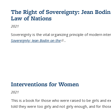
The Right of Sovereignty: Jean Bodin
Law of Nations
2021
Sovereignty is the vital organizing principle of modern inte
Sovereignty: Jean Bodin on the
(link is external)
...
Interventions for Women
2021
This is a book for those who were raised to be girls an
told they were too girly and not girly enough, and for tho