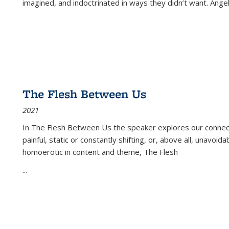
imagined, and indoctrinated in ways they didn’t want. Ange
The Flesh Between Us
2021
In
The Flesh Between Us
the speaker explores our connect
painful, static or constantly shifting, or, above all, unavoi
homoerotic in content and theme,
The Flesh
...