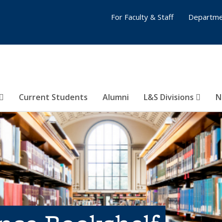
For Faculty & Staff
Departme
Current Students
Alumni
L&S Divisions
N