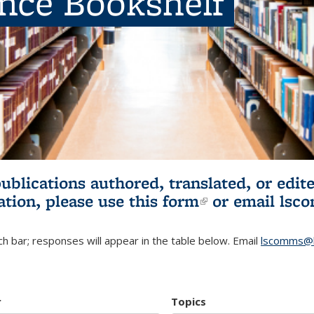
ence Bookshelf
publications authored, translated, or ed
ation, please use
this form
(link is externa
or email
lsc
h bar; responses will appear in the table below. Email
lscomms@b
r
Topics