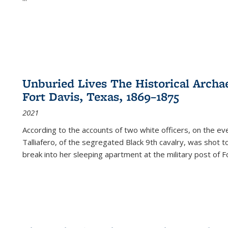
Unburied Lives The Historical Archae
Fort Davis, Texas, 1869–1875
2021
According to the accounts of two white officers, on the e
Talliafero, of the segregated Black 9th cavalry, was shot t
break into her sleeping apartment at the military post of F