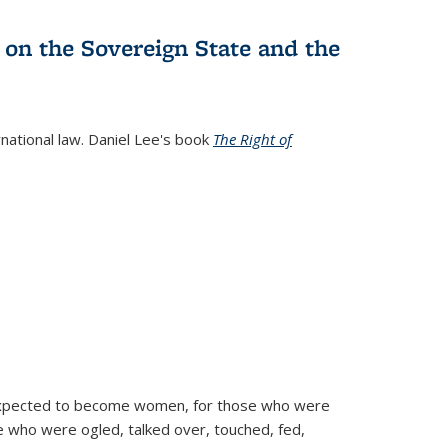
 on the Sovereign State and the
rnational law. Daniel Lee's book
The Right of
d expected to become women, for those who were
se who were ogled, talked over, touched, fed,