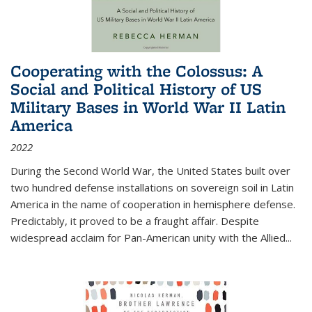
Cooperating with the Colossus: A
Social and Political History of US
Military Bases in World War II Latin
America
2022
During the Second World War, the United States built over
two hundred defense installations on sovereign soil in Latin
America in the name of cooperation in hemisphere defense.
Predictably, it proved to be a fraught affair. Despite
widespread acclaim for Pan-American unity with the Allied
...