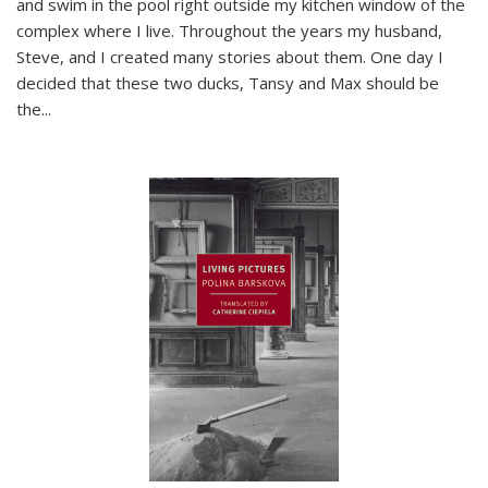
and swim in the pool right outside my kitchen window of the
complex where I live. Throughout the years my husband,
Steve, and I created many stories about them. One day I
decided that these two ducks, Tansy and Max should be
the
...