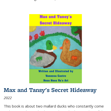
Max and Tansy's Secret Hideaway
2022
This book is about two mallard ducks who constantly come