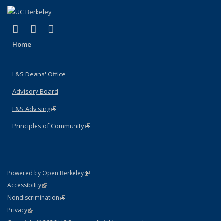
(link is external)
(link is external)
(link is external)
X (formerly Twitter)
LinkedIn
Instagram
Home
L&S Deans' Office
Advisory Board
L&S Advising
(link is external)
Principles of Community
(link is external)
(link is external)
Powered by Open Berkeley
Statement
(link is external)
Accessibility
Policy Statement
(link is external)
Nondiscrimination
Statement
(link is external)
Privacy