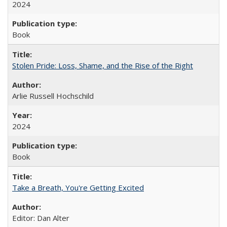
2024
Book
Stolen Pride: Loss, Shame, and the Rise of the Right
Arlie Russell Hochschild
2024
Book
Take a Breath, You're Getting Excited
Editor: Dan Alter