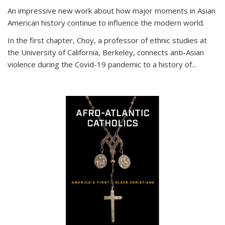
An impressive new work about how major moments in Asian
American history continue to influence the modern world.
In the first chapter, Choy, a professor of ethnic studies at
the University of California, Berkeley, connects anti-Asian
violence during the Covid-19 pandemic to a history of...