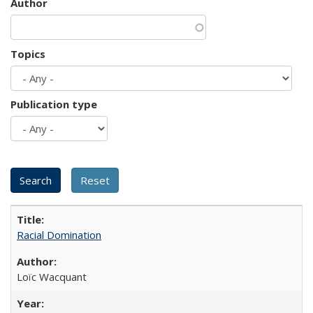
Author
Topics
Publication type
Racial Domination
Loïc Wacquant