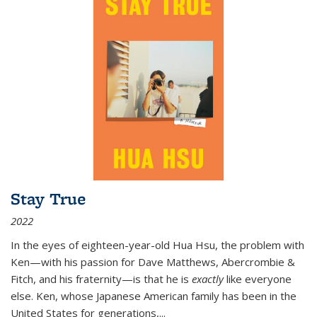
Stay True
2022
In the eyes of eighteen-year-old Hua Hsu, the problem with
Ken—with his passion for Dave Matthews, Abercrombie &
Fitch, and his fraternity—is that he is
exactly
like everyone
else. Ken, whose Japanese American family has been in the
United States for generations,
...