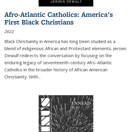
Afro-Atlantic Catholics: America's
First Black Christians
2022
Black Christianity in America has long been studied as a
blend of indigenous African and Protestant elements. Jeroen
Dewulf redirects the conversation by focusing on the
enduring legacy of seventeenth-century Afro-Atlantic
Catholics in the broader history of African American
Christianity. With...