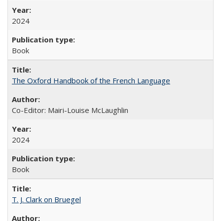
2024
Book
The Oxford Handbook of the French Language
Co-Editor: Mairi-Louise McLaughlin
2024
Book
T. J. Clark on Bruegel