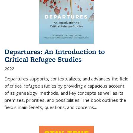
Departures: An Introduction to
Critical Refugee Studies
2022
Departures
supports, contextualizes, and advances the field
of critical refugee studies by providing a capacious account
of its genealogy, methods, and key concepts as well as its
premises, priorities, and possibilities. The book outlines the
field's main tenets, questions, and concerns
...