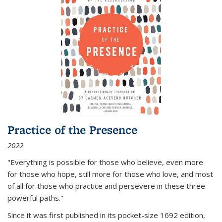
Practice of the Presence
2022
"Everything is possible for those who believe, even more
for those who hope, still more for those who love, and most
of all
for those who practice and persevere in these three
powerful paths."
Since it was first published in its pocket-size 1692 edition,