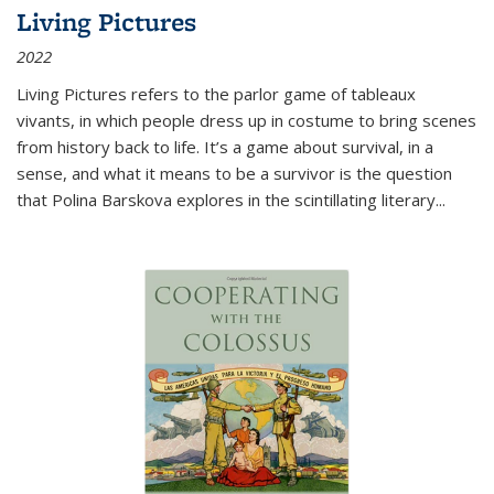
Living Pictures
2022
Living Pictures refers to the parlor game of tableaux
vivants, in which people dress up in costume to bring scenes
from history back to life. It’s a game about survival, in a
sense, and what it means to be a survivor is the question
that Polina Barskova explores in the scintillating literary...