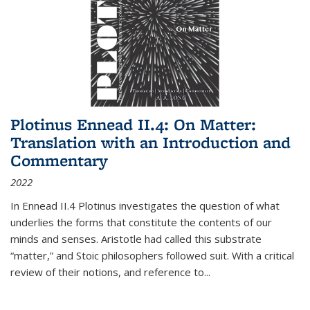
Plotinus Ennead II.4: On Matter:
Translation with an Introduction and
Commentary
2022
In
Ennead
II.4 Plotinus investigates the question of what
underlies the forms that constitute the contents of our
minds and senses. Aristotle had called this substrate
“matter,” and Stoic philosophers followed suit. With a critical
review of their notions, and reference to
...