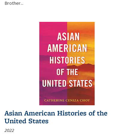
Brother...
Asian American Histories of the
United States
2022