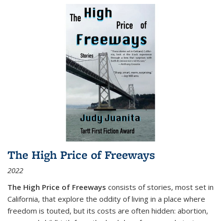
The High Price of Freeways
2022
The High Price of Freeways
consists of stories, most set in
California, that explore the oddity of living in a place where
freedom is touted, but its costs are often hidden: abortion,