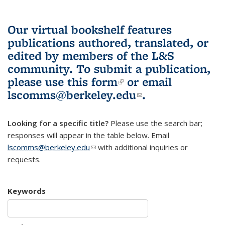
Our virtual bookshelf features
publications authored, translated, or
edited by members of the L&S
community.
To submit a publication,
please use
this form
(link is external)
or email
lscomms@berkeley.edu
(link sends e-
.
mail)
Looking for a specific title?
Please use the search bar;
responses will appear in the table below. Email
lscomms@berkeley.edu
(link sends e-mail)
with additional inquiries or
requests.
Keywords