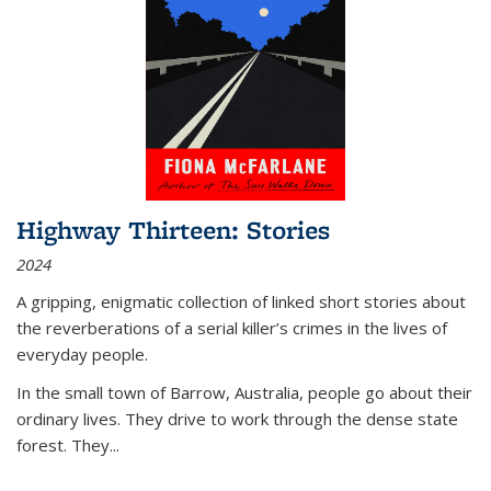
Highway Thirteen: Stories
2024
A gripping, enigmatic collection of linked short stories about
the reverberations of a serial killer’s crimes in the lives of
everyday people.
In the small town of Barrow, Australia, people go about their
ordinary lives. They drive to work through the dense state
forest. They
...