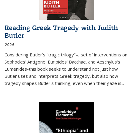
Reading Greek Tragedy with Judith
Butler
2024
Considering Butler's “tragic trilogy”-a set of interventions on
Sophocles' Antigone, Euripides' Bacchae, and Aeschylus's
Eumenides-this book seeks to understand not just how
Butler uses and interprets Greek tragedy, but also how
tragedy shapes Butler's thinking, even when their gaze is
...