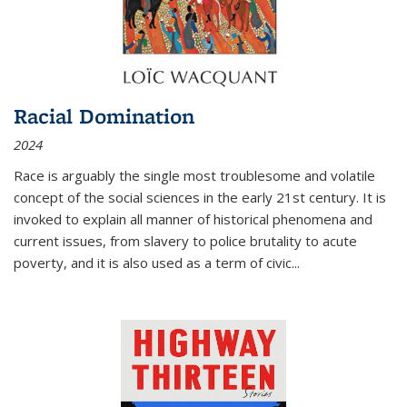
Racial Domination
2024
Race is arguably the single most troublesome and volatile
concept of the social sciences in the early 21st century. It is
invoked to explain all manner of historical phenomena and
current issues, from slavery to police brutality to acute
poverty, and it is also used as a term of civic
...