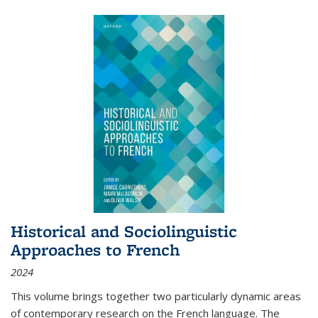
Historical and Sociolinguistic
Approaches to French
2024
This volume brings together two particularly dynamic areas
of contemporary research on the French language. The