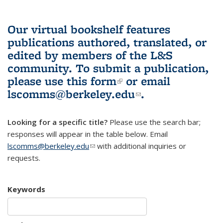
Our virtual bookshelf features
publications authored, translated, or
edited by members of the L&S
community.
To submit a publication,
please use
this form
(link is external)
or email
lscomms@berkeley.edu
(link sends e-
.
mail)
Looking for a specific title?
Please use the search bar;
responses will appear in the table below. Email
lscomms@berkeley.edu
(link sends e-mail)
with additional inquiries or
requests.
Keywords