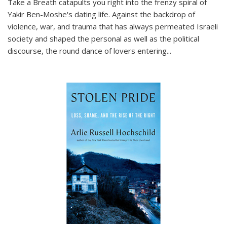
Take a Breath
catapults you right into the frenzy spiral of
Yakir Ben-Moshe's dating life. Against the backdrop of
violence, war, and trauma that has always permeated Israeli
society and shaped the personal as well as the political
discourse, the round dance of lovers entering
...