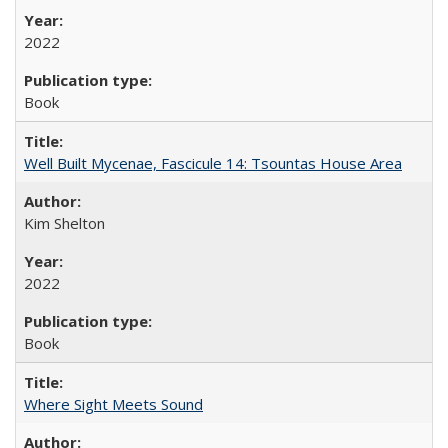
2022
Book
Well Built Mycenae, Fascicule 14: Tsountas House Area
Kim Shelton
2022
Book
Where Sight Meets Sound