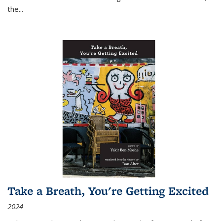
the
...
Take a Breath, You're Getting Excited
2024