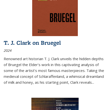
T. J. Clark on Bruegel
2024
Renowned art historian T. J. Clark unveils the hidden depths
of Bruegel the Elder’s work in this captivating analysis of
some of the artist’s most famous masterpieces. Taking the
medieval concept of Schlaraffenland, a whimsical dreamland
of milk and honey, as his starting point, Clark reveals...