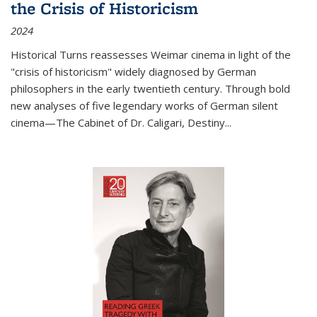
the Crisis of Historicism
2024
Historical Turns
reassesses Weimar cinema in light of the
"crisis of historicism" widely diagnosed by German
philosophers in the early twentieth century. Through bold
new analyses of five legendary works of German silent
cinema—
The Cabinet of Dr. Caligari
,
Destiny...