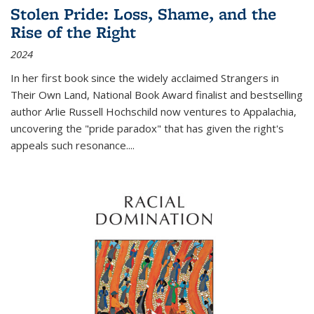
Stolen Pride: Loss, Shame, and the
Rise of the Right
2024
In her first book since the widely acclaimed
Strangers in
Their Own Land
, National Book Award finalist and bestselling
author Arlie Russell Hochschild now ventures to Appalachia,
uncovering the "pride paradox" that has given the right's
appeals such resonance.
...