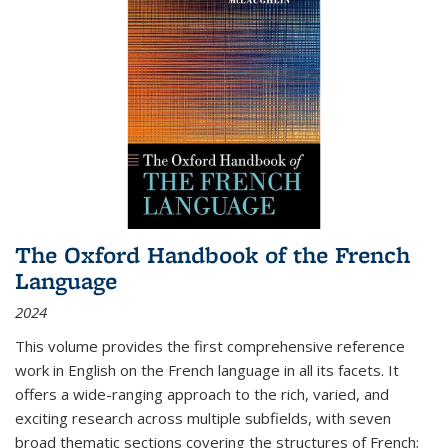
The Oxford Handbook of the French
Language
2024
This volume provides the first comprehensive reference
work in English on the French language in all its facets. It
offers a wide-ranging approach to the rich, varied, and
exciting research across multiple subfields, with seven
broad thematic sections covering the structures of French;