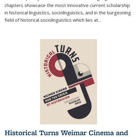
chapters showcase the most innovative current scholarship
in historical linguistics, sociolinguistics, and in the burgeoning
field of historical sociolinguistics which lies at
...
Historical Turns Weimar Cinema and