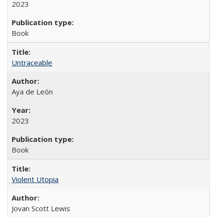
2023
Book
Untraceable
Aya de León
2023
Book
Violent Utopia
Jovan Scott Lewis