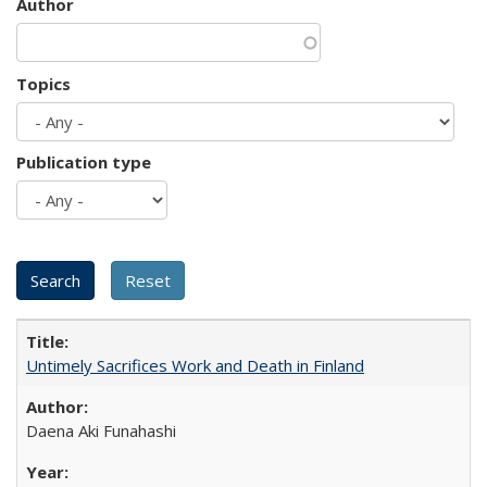
Author
Topics
Publication type
Untimely Sacrifices Work and Death in Finland
Daena Aki Funahashi