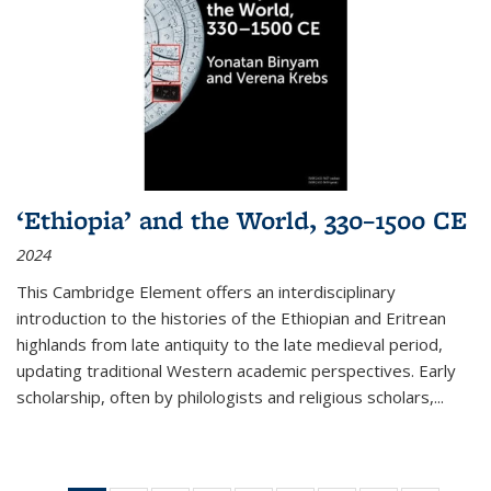
‘Ethiopia’ and the World, 330–1500 CE
2024
This Cambridge Element offers an interdisciplinary
introduction to the histories of the Ethiopian and Eritrean
highlands from late antiquity to the late medieval period,
updating traditional Western academic perspectives. Early
scholarship, often by philologists and religious scholars,
...