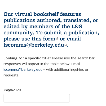
Our virtual bookshelf features
publications authored, translated, or
edited by members of the L&S
community.
To submit a publication,
please use
this form
(link is external)
or email
lscomms@berkeley.edu
(link sends e-
.
mail)
Looking for a specific title?
Please use the search bar;
responses will appear in the table below. Email
lscomms@berkeley.edu
(link sends e-mail)
with additional inquiries or
requests.
Keywords