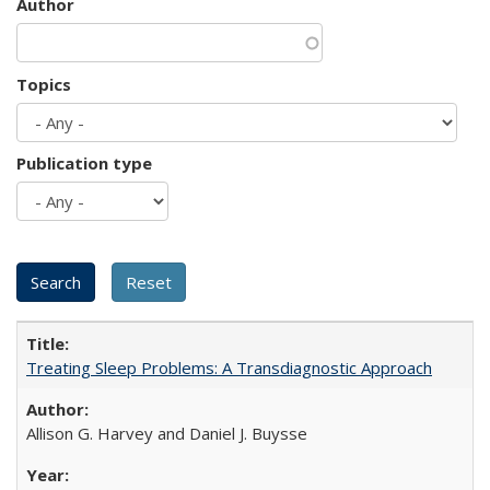
Author
Topics
Publication type
Treating Sleep Problems: A Transdiagnostic Approach
Allison G. Harvey and Daniel J. Buysse