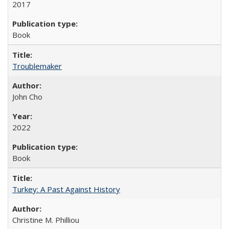
2017
Book
Troublemaker
John Cho
2022
Book
Turkey: A Past Against History
Christine M. Philliou