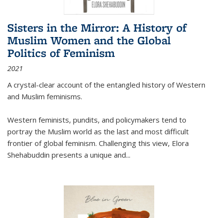
Sisters in the Mirror: A History of
Muslim Women and the Global
Politics of Feminism
2021
A crystal-clear account of the entangled history of Western
and Muslim feminisms.
Western feminists, pundits, and policymakers tend to
portray the Muslim world as the last and most difficult
frontier of global feminism. Challenging this view, Elora
Shehabuddin presents a unique and
...