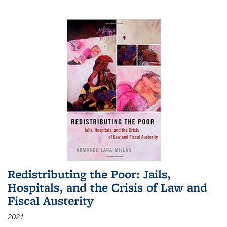
Redistributing the Poor: Jails,
Hospitals, and the Crisis of Law and
Fiscal Austerity
2021