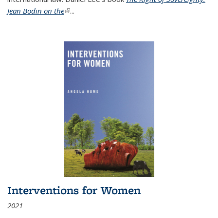
Jean Bodin on the
(link is external)
...
Interventions for Women
2021