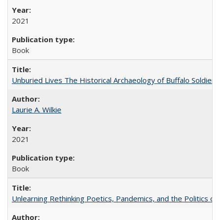
2021
Book
Unburied Lives The Historical Archaeology of Buffalo Soldier
Laurie A. Wilkie
2021
Book
Unlearning Rethinking Poetics, Pandemics, and the Politics o