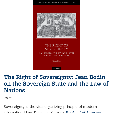
The Right of Sovereignty: Jean Bodin
on the Sovereign State and the Law of
Nations
2021
Sovereignty is the vital organizing principle of modern
international law. Daniel Lee's book
The Right of Sovereignty: