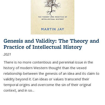
Genesis and Validity: The Theory and
Practice of Intellectual History
2021
There is no more contentious and perennial issue in the
history of modern Western thought than the vexed
relationship between the genesis of an idea and its claim to
validity beyond it. Can ideas or values transcend their
temporal origins and overcome the sin of their original
context, and in so...