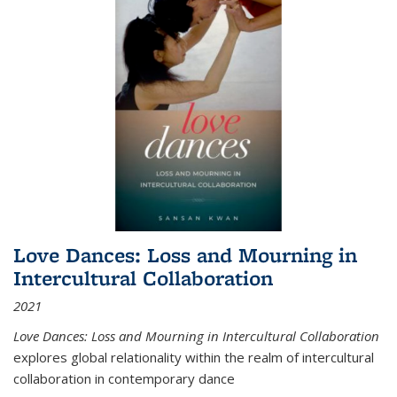
Love Dances: Loss and Mourning in
Intercultural Collaboration
2021
Love Dances: Loss and Mourning in Intercultural Collaboration
explores global relationality within the realm of intercultural
collaboration in contemporary dance