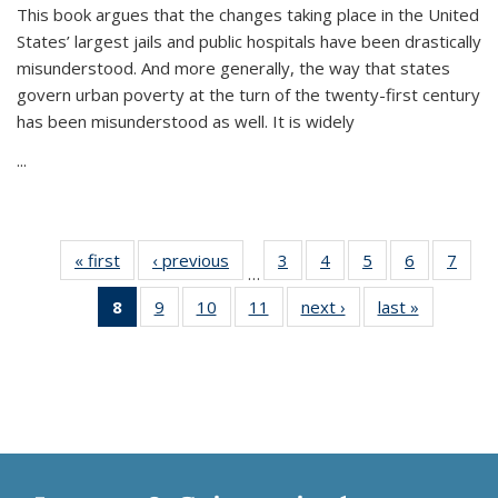
This book argues that the changes taking place in the United
States’ largest jails and public hospitals have been drastically
misunderstood. And more generally, the way that states
govern urban poverty at the turn of the twenty-first century
has been misunderstood as well. It is widely
...
« first
Thumbnail
‹ previous
Thumbnail
3
of 11
4
of 11
5
of 11
6
of 11
7
o
…
list:
list:
Thumbnail
Thumbnail
Thumbnail
Thumbnai
Thu
8
of 11
9
of 11
10
of 11
11
of 11
next ›
Thumbnail
last »
Thumbnai
Publications
Publications
list:
list:
list:
list:
l
Thumbnail
Thumbnail
Thumbnail
Thumbnail
list:
list:
Publications
Publications
Publications
Publicatio
Publi
list:
list:
list:
list:
Publications
Publicatio
Publications
Publications
Publications
Publications
(Current
page)