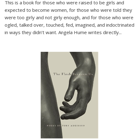
This is a book for those who were raised to be girls and
expected to become women, for those who were told they
were too girly and not girly enough, and for those who were
ogled, talked over, touched, fed, imagined, and indoctrinated
in ways they didn’t want. Angela Hume writes directly
...