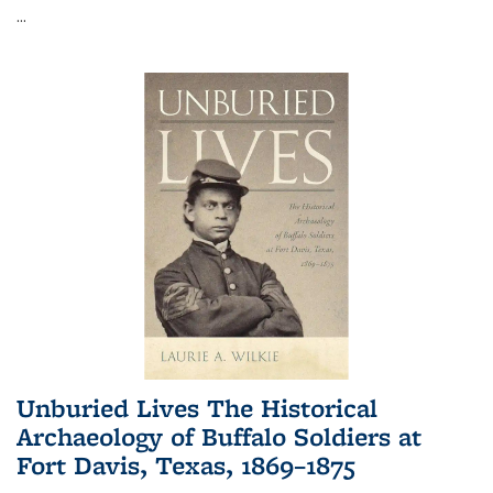
...
Unburied Lives The Historical
Archaeology of Buffalo Soldiers at
Fort Davis, Texas, 1869–1875