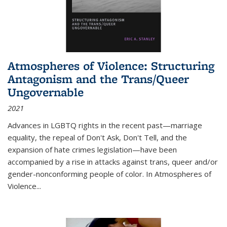
Atmospheres of Violence: Structuring
Antagonism and the Trans/Queer
Ungovernable
2021
Advances in LGBTQ rights in the recent past—marriage
equality, the repeal of Don't Ask, Don't Tell, and the
expansion of hate crimes legislation—have been
accompanied by a rise in attacks against trans, queer and/or
gender-nonconforming people of color. In
Atmospheres of
Violence...