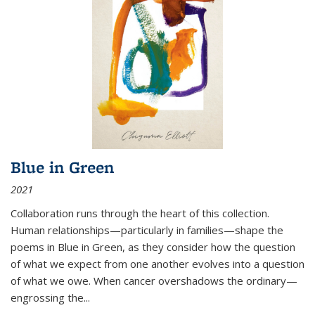
Blue in Green
2021
Collaboration runs through the heart of this collection.
Human relationships—particularly in families—shape the
poems in Blue in Green, as they consider how the question
of what we expect from one another evolves into a question
of what we owe. When cancer overshadows the ordinary—
engrossing the...