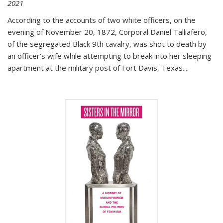
2021
According to the accounts of two white officers, on the
evening of November 20, 1872, Corporal Daniel Talliafero,
of the segregated Black 9th cavalry, was shot to death by
an officer's wife while attempting to break into her sleeping
apartment at the military post of Fort Davis, Texas.
...