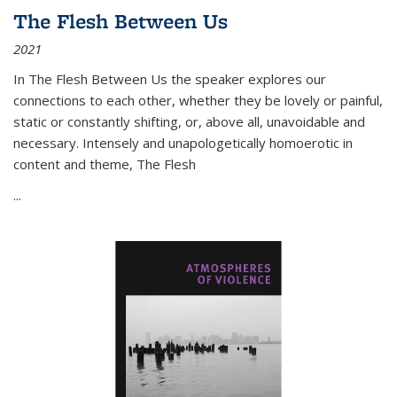
The Flesh Between Us
2021
In
The Flesh Between Us
the speaker explores our
connections to each other, whether they be lovely or painful,
static or constantly shifting, or, above all, unavoidable and
necessary. Intensely and unapologetically homoerotic in
content and theme,
The Flesh
...