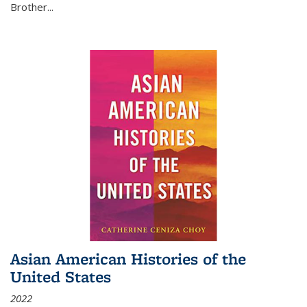
Brother...
Asian American Histories of the
United States
2022