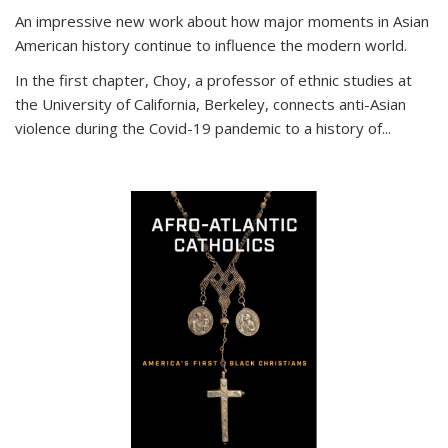
An impressive new work about how major moments in Asian
American history continue to influence the modern world.
In the first chapter, Choy, a professor of ethnic studies at
the University of California, Berkeley, connects anti-Asian
violence during the Covid-19 pandemic to a history of...