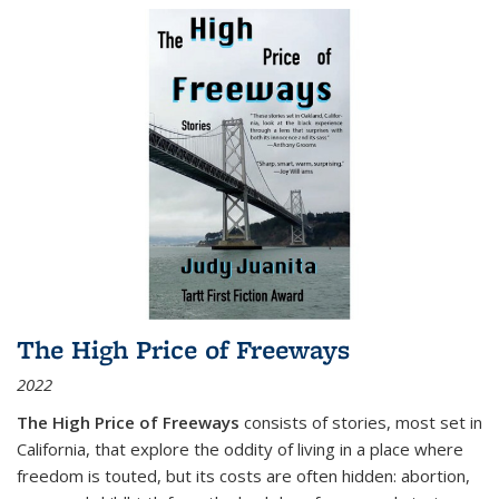
The High Price of Freeways
2022
The High Price of Freeways
consists of stories, most set in
California, that explore the oddity of living in a place where
freedom is touted, but its costs are often hidden: abortion,