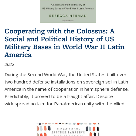
Cooperating with the Colossus: A
Social and Political History of US
Military Bases in World War II Latin
America
2022
During the Second World War, the United States built over
two hundred defense installations on sovereign soil in Latin
America in the name of cooperation in hemisphere defense.
Predictably, it proved to be a fraught affair. Despite
widespread acclaim for Pan-American unity with the Allied
...