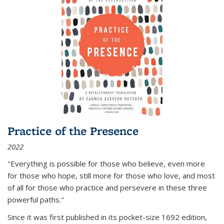
Practice of the Presence
2022
"Everything is possible for those who believe, even more
for those who hope, still more for those who love, and most
of all
for those who practice and persevere in these three
powerful paths."
Since it was first published in its pocket-size 1692 edition,