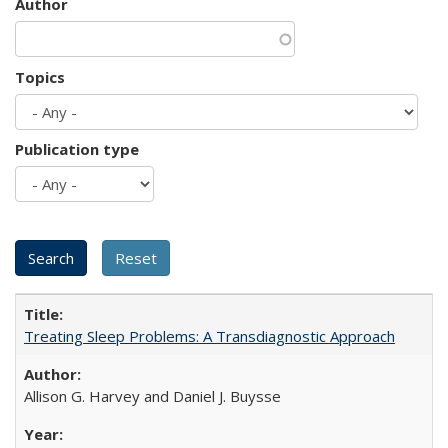
Author
Topics
Publication type
Treating Sleep Problems: A Transdiagnostic Approach
Allison G. Harvey and Daniel J. Buysse