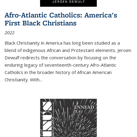
Afro-Atlantic Catholics: America's
First Black Christians
2022
Black Christianity in America has long been studied as a
blend of indigenous African and Protestant elements. Jeroen
Dewulf redirects the conversation by focusing on the
enduring legacy of seventeenth-century Afro-Atlantic
Catholics in the broader history of African American
Christianity. With...