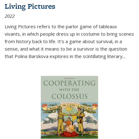
Living Pictures
2022
Living Pictures refers to the parlor game of tableaux
vivants, in which people dress up in costume to bring scenes
from history back to life. It’s a game about survival, in a
sense, and what it means to be a survivor is the question
that Polina Barskova explores in the scintillating literary...