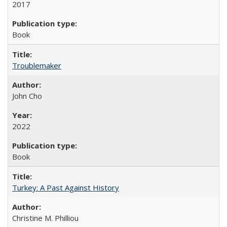
2017
Book
Troublemaker
John Cho
2022
Book
Turkey: A Past Against History
Christine M. Philliou