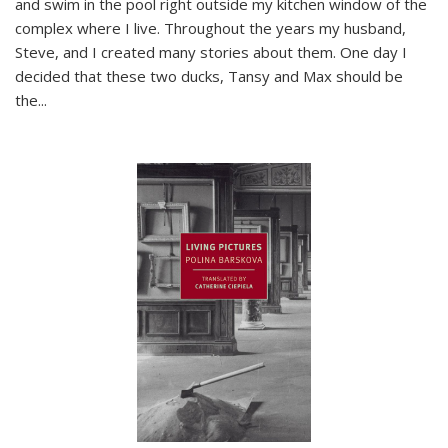
and swim in the pool right outside my kitchen window of the
complex where I live. Throughout the years my husband,
Steve, and I created many stories about them. One day I
decided that these two ducks, Tansy and Max should be
the
...