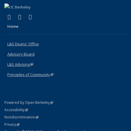
(link is external)
(link is external)
(link is external)
X (formerly Twitter)
LinkedIn
Instagram
Home
L&S Deans' Office
Advisory Board
L&S Advising
(link is external)
Principles of Community
(link is external)
(link is external)
Powered by Open Berkeley
Statement
(link is external)
Accessibility
Policy Statement
(link is external)
Nondiscrimination
Statement
(link is external)
Privacy