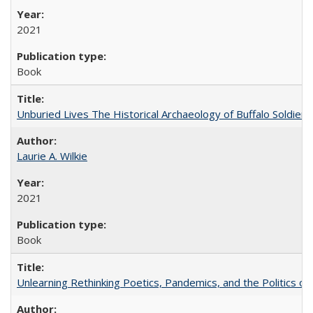
2021
Book
Unburied Lives The Historical Archaeology of Buffalo Soldier
Laurie A. Wilkie
2021
Book
Unlearning Rethinking Poetics, Pandemics, and the Politics o