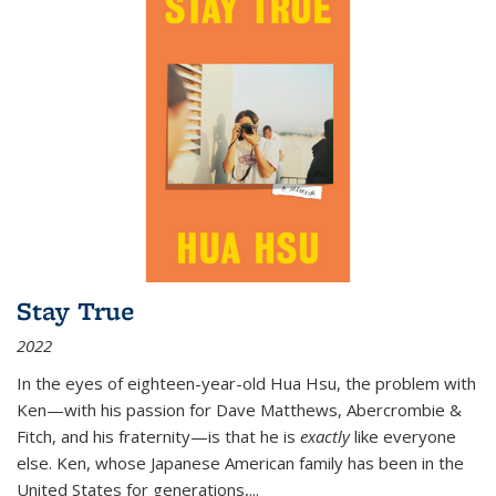
Stay True
2022
In the eyes of eighteen-year-old Hua Hsu, the problem with
Ken—with his passion for Dave Matthews, Abercrombie &
Fitch, and his fraternity—is that he is
exactly
like everyone
else. Ken, whose Japanese American family has been in the
United States for generations,
...