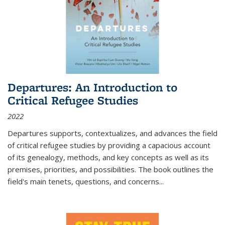
Departures: An Introduction to
Critical Refugee Studies
2022
Departures
supports, contextualizes, and advances the field
of critical refugee studies by providing a capacious account
of its genealogy, methods, and key concepts as well as its
premises, priorities, and possibilities. The book outlines the
field's main tenets, questions, and concerns
...