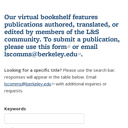
Our virtual bookshelf features
publications authored, translated, or
edited by members of the L&S
community.
To submit a publication,
please use
this form
(link is external)
or email
lscomms@berkeley.edu
(link sends e-
.
mail)
Looking for a specific title?
Please use the search bar;
responses will appear in the table below. Email
lscomms@berkeley.edu
(link sends e-mail)
with additional inquiries or
requests.
Keywords