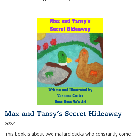
Max and Tansy's Secret Hideaway
2022
This book is about two mallard ducks who constantly come