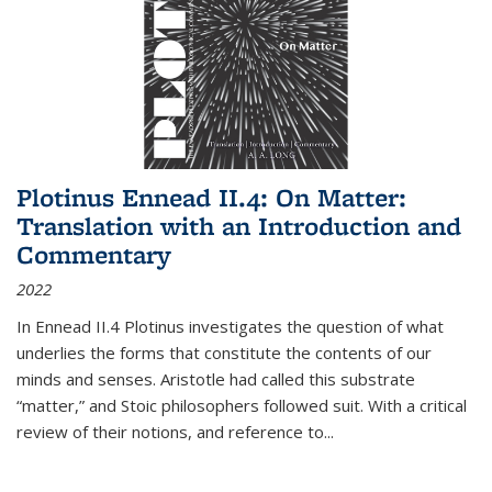
Plotinus Ennead II.4: On Matter:
Translation with an Introduction and
Commentary
2022
In
Ennead
II.4 Plotinus investigates the question of what
underlies the forms that constitute the contents of our
minds and senses. Aristotle had called this substrate
“matter,” and Stoic philosophers followed suit. With a critical
review of their notions, and reference to
...