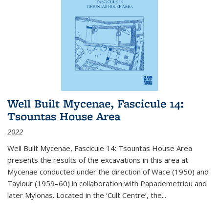
Well Built Mycenae, Fascicule 14:
Tsountas House Area
2022
Well Built Mycenae, Fascicule 14: Tsountas House Area
presents the results of the excavations in this area at
Mycenae conducted under the direction of Wace (1950) and
Taylour (1959–60) in collaboration with Papademetriou and
later Mylonas. Located in the ‘Cult Centre’, the
...