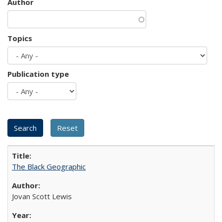
Author
Topics
Publication type
The Black Geographic
Jovan Scott Lewis