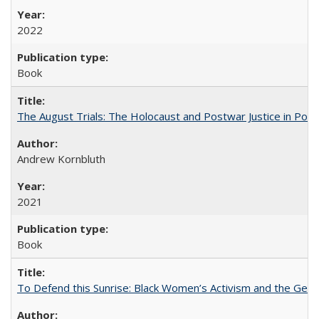
2022
Book
The August Trials: The Holocaust and Postwar Justice in Pola
Andrew Kornbluth
2021
Book
To Defend this Sunrise: Black Women’s Activism and the Geog