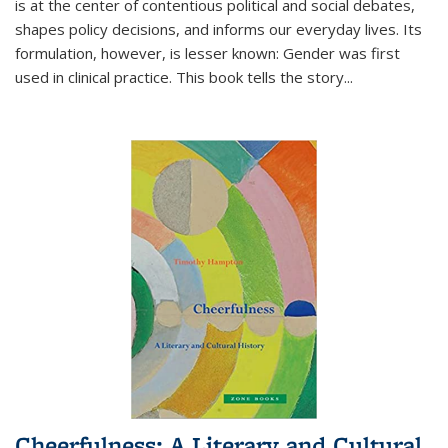
is at the center of contentious political and social debates,
shapes policy decisions, and informs our everyday lives. Its
formulation, however, is lesser known: Gender was first
used in clinical practice. This book tells the story
...
Cheerfulness: A Literary and Cultural