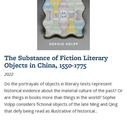
The Substance of Fiction Literary
Objects in China, 1550-1775
2022
Do the portrayals of objects in literary texts represent
historical evidence about the material culture of the past? Or
are things in books more than things in the world? Sophie
Volpp considers fictional objects of the late Ming and Qing
that defy being read as illustrative of historical
...