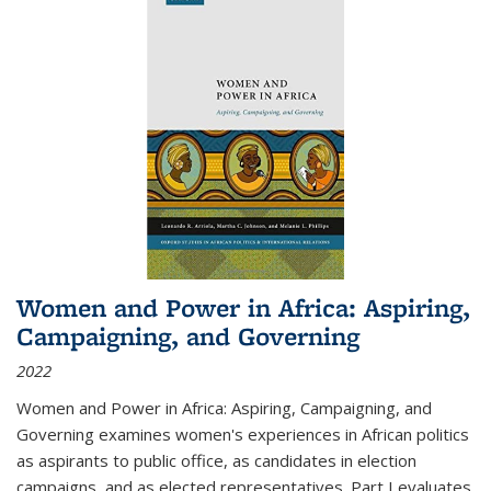
Women and Power in Africa: Aspiring,
Campaigning, and Governing
2022
Women and Power in Africa: Aspiring, Campaigning, and
Governing
examines women's experiences in African politics
as aspirants to public office, as candidates in election
campaigns, and as elected representatives. Part I evaluates