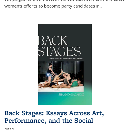
women's efforts to become party candidates in
...
Back Stages: Essays Across Art,
Performance, and the Social
2022