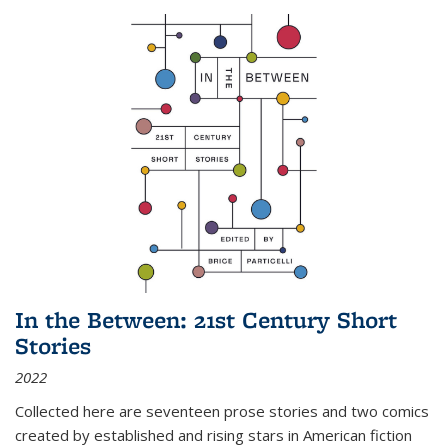
In the Between: 21st Century Short
Stories
2022
Collected here are seventeen prose stories and two comics
created by established and rising stars in American fiction