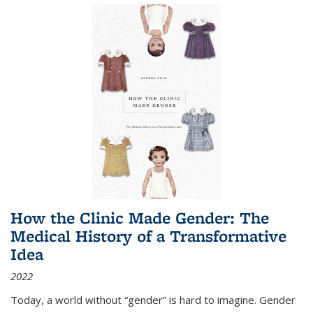
How the Clinic Made Gender: The
Medical History of a Transformative
Idea
2022
Today, a world without “gender” is hard to imagine. Gender