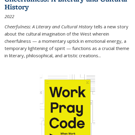
History
2022
Cheerfulness: A Literary and Cultural History
tells a new story
about the cultural imagination of the West wherein
cheerfulness — a momentary uptick in emotional energy, a
temporary lightening of spirit — functions as a crucial theme
in literary, philosophical, and artistic creations...