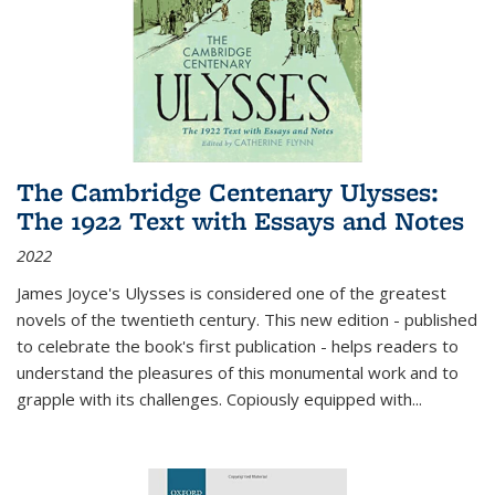
The Cambridge Centenary Ulysses:
The 1922 Text with Essays and Notes
2022
James Joyce's Ulysses is considered one of the greatest
novels of the twentieth century. This new edition - published
to celebrate the book's first publication - helps readers to
understand the pleasures of this monumental work and to
grapple with its challenges. Copiously equipped with
...