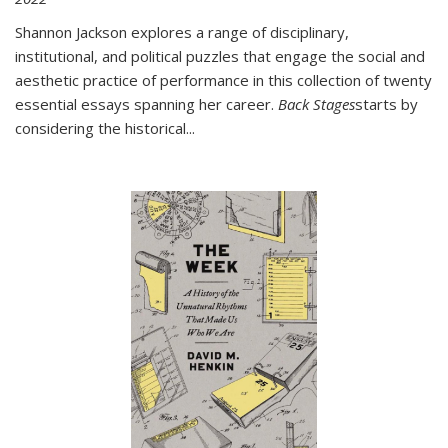
Shannon Jackson explores a range of disciplinary,
institutional, and political puzzles that engage the social and
aesthetic practice of performance in this collection of twenty
essential essays spanning her career.
Back Stages
starts by
considering the historical
...