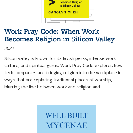
Work Pray Code: When Work
Becomes Religion in Silicon Valley
2022
Silicon Valley is known for its lavish perks, intense work
culture, and spiritual gurus.
Work Pray Code
explores how
tech companies are bringing religion into the workplace in
ways that are replacing traditional places of worship,
blurring the line between work and religion and...