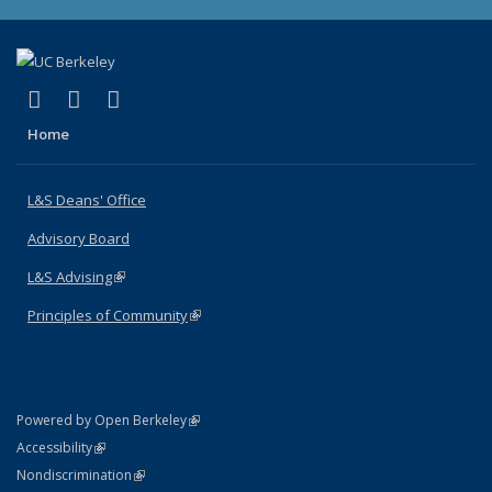
(link is external)
(link is external)
(link is external)
X (formerly Twitter)
LinkedIn
Instagram
Home
L&S Deans' Office
Advisory Board
L&S Advising
(link is external)
Principles of Community
(link is external)
(link is external)
Powered by Open Berkeley
Statement
(link is external)
Accessibility
Policy Statement
(link is external)
Nondiscrimination