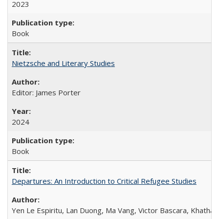
2023
Book
Nietzsche and Literary Studies
Editor: James Porter
2024
Book
Departures: An Introduction to Critical Refugee Studies
Yen Le Espiritu, Lan Duong, Ma Vang, Victor Bascara, Khathary