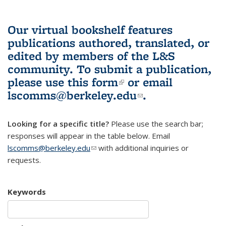
Our virtual bookshelf features
publications authored, translated, or
edited by members of the L&S
community.
To submit a publication,
please use
this form
(link is external)
or email
lscomms@berkeley.edu
(link sends e-
.
mail)
Looking for a specific title?
Please use the search bar;
responses will appear in the table below. Email
lscomms@berkeley.edu
(link sends e-mail)
with additional inquiries or
requests.
Keywords