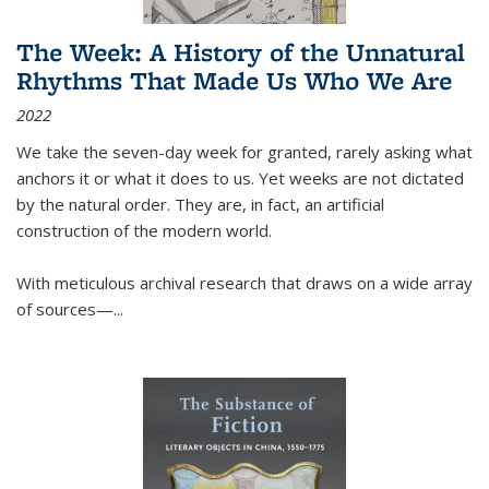
The Week: A History of the Unnatural
Rhythms That Made Us Who We Are
2022
We take the seven-day week for granted, rarely asking what
anchors it or what it does to us. Yet weeks are not dictated
by the natural order. They are, in fact, an artificial
construction of the modern world.
With meticulous archival research that draws on a wide array
of sources—...