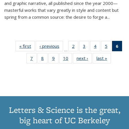
and graphic narrative, all published since the year 2000—
masterful works that vary greatly in style and content but
spring from a common source: the desire to forge a
...
« first
Thumbnail
‹ previous
Thumbnail
2
of 11
3
of 11
4
of 11
5
of 11
6
o
…
list:
list:
Thumbnail
Thumbnail
Thumbnail
Thumbnai
Thu
7
of 11
8
of 11
9
of 11
10
of 11
next ›
Thumbnail
last »
Thumbnail
Publications
Publications
list:
list:
list:
list:
Thumbnail
Thumbnail
Thumbnail
Thumbnail
list:
list:
Publications
Publications
Publications
Publicatio
Publ
list:
list:
list:
list:
Publications
Publication
(C
Publications
Publications
Publications
Publications
p
Letters & Science is the great,
big heart of UC Berkeley