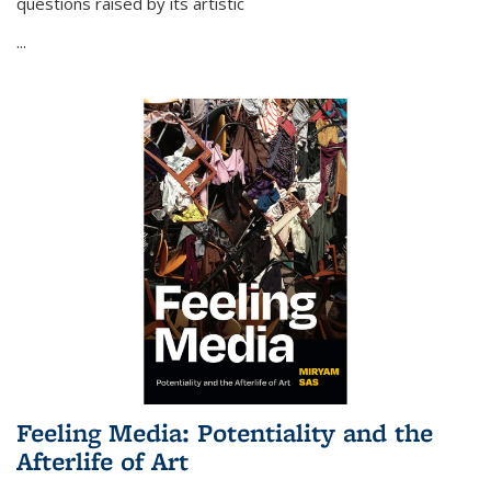
questions raised by its artistic
...
Feeling Media: Potentiality and the
Afterlife of Art