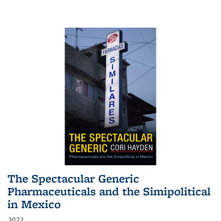
The Spectacular Generic
Pharmaceuticals and the Simipolitical
in Mexico
2022