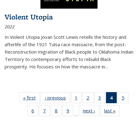
Violent Utopia
2022
In
Violent Utopia
Jovan Scott Lewis retells the history and
afterlife of the 1921 Tulsa race massacre, from the post-
Reconstruction migration of Black people to Oklahoma Indian
Territory to contemporary efforts to rebuild Black
prosperity. He focuses on how the massacre in
...
« first
Thumbnail
‹ previous
Thumbnail
1
of 11
2
of 11
3
of 11
4
of 11
5
of
list:
list:
Thumbnail
Thumbnail
Thumbnail
Thumbnai
Thum
6
of 11
7
of 11
8
of 11
9
of 11
next ›
Thumbnail
last »
Thumbnai
Publications
Publications
list:
list:
list:
list:
lis
…
Thumbnail
Thumbnail
Thumbnail
Thumbnail
list:
list:
Publications
Publications
Publications
Publicatio
Public
list:
list:
list:
list:
Publications
Publicatio
(Current
Publications
Publications
Publications
Publications
page)