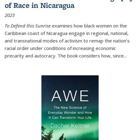
of Race in Nicaragua
2023
To Defend this Sunrise
examines how black women on the
Caribbean coast of Nicaragua engage in regional, national,
and transnational modes of activism to remap the nation’s
racial order under conditions of increasing economic
precarity and autocracy. The book considers how, since
...