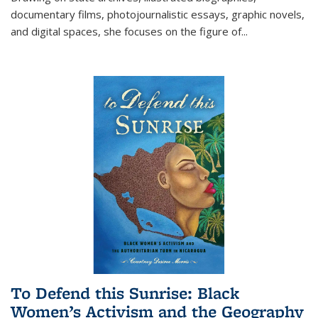
documentary films, photojournalistic essays, graphic novels,
and digital spaces, she focuses on the figure of
...
To Defend this Sunrise: Black
Women’s Activism and the Geography