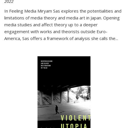
2022
In
Feeling Media
Miryam Sas explores the potentialities and
limitations of media theory and media art in Japan. Opening
media studies and affect theory up to a deeper
engagement with works and theorists outside Euro-
America, Sas offers a framework of analysis she calls the
...