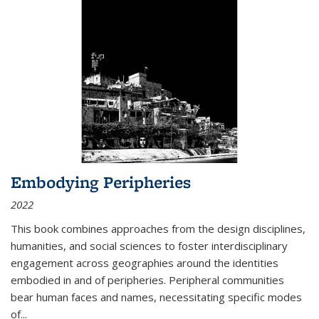
Embodying Peripheries
2022
This book combines approaches from the design disciplines,
humanities, and social sciences to foster interdisciplinary
engagement across geographies around the identities
embodied in and of peripheries. Peripheral communities
bear human faces and names, necessitating specific modes
of
...