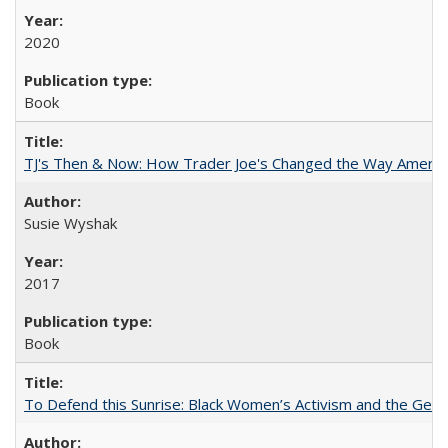
2020
Book
TJ's Then & Now: How Trader Joe's Changed the Way Americ
Susie Wyshak
2017
Book
To Defend this Sunrise: Black Women’s Activism and the Geog