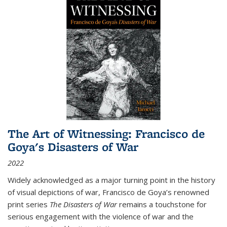
The Art of Witnessing: Francisco de
Goya's Disasters of War
2022
Widely acknowledged as a major turning point in the history
of visual depictions of war, Francisco de Goya’s renowned
print series
The Disasters of War
remains a touchstone for
serious engagement with the violence of war and the