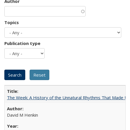
Author
Topics
Publication type
The Week: A History of the Unnatural Rhythms That Made U
David M Henkin