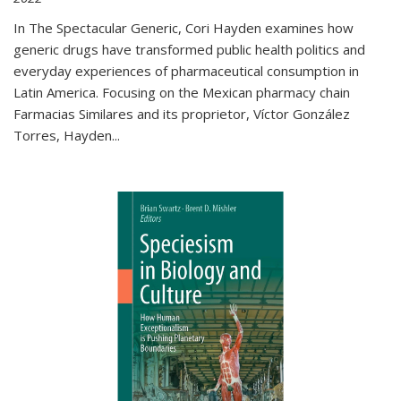
In The Spectacular Generic, Cori Hayden examines how
generic drugs have transformed public health politics and
everyday experiences of pharmaceutical consumption in
Latin America. Focusing on the Mexican pharmacy chain
Farmacias Similares and its proprietor, Víctor González
Torres, Hayden
...