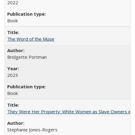
2022
Book
The Word of the Muse
Bridgette Portman
2023
Book
They Were Her Property: White Women as Slave Owners in t
Stephanie Jones-Rogers