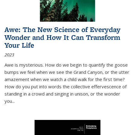
Awe: The New Science of Everyday
Wonder and How It Can Transform
Your Life
2023
Awe is mysterious. How do we begin to quantify the goose
bumps we feel when we see the Grand Canyon, or the utter
amazement when we watch a child walk for the first time?
How do you put into words the collective effervescence of
standing in a crowd and singing in unison, or the wonder
you
...