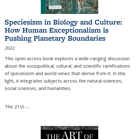
Speciesism in Biology and Culture:
How Human Exceptionalism is
Pushing Planetary Boundaries
2022
This open access book explores a wide-ranging discussion
about the sociopolitical, cultural, and scientific ramifications
of speciesism and world views that derive from it. In this
light, it integrates subjects across the natural sciences,
social sciences, and humanities.
The 21st-...