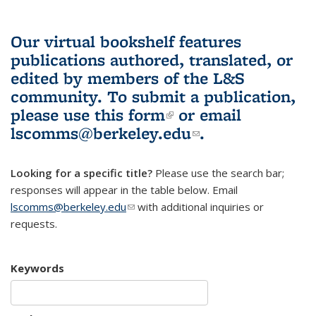
Our virtual bookshelf features
publications authored, translated, or
edited by members of the L&S
community.
To submit a publication,
please use
this form
(link is external)
or email
lscomms@berkeley.edu
(link sends e-
.
mail)
Looking for a specific title?
Please use the search bar;
responses will appear in the table below. Email
lscomms@berkeley.edu
(link sends e-mail)
with additional inquiries or
requests.
Keywords