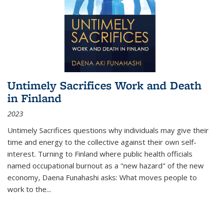
Untimely Sacrifices Work and Death
in Finland
2023
Untimely Sacrifices questions why individuals may give their
time and energy to the collective against their own self-
interest. Turning to Finland where public health officials
named occupational burnout as a "new hazard" of the new
economy, Daena Funahashi asks: What moves people to
work to the...