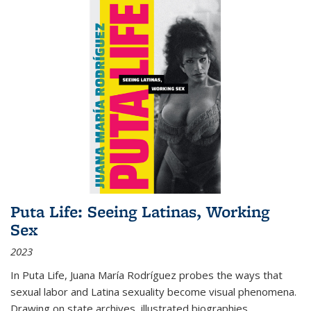
Puta Life: Seeing Latinas, Working
Sex
2023
In
Puta Life
, Juana María Rodríguez probes the ways that
sexual labor and Latina sexuality become visual phenomena.
Drawing on state archives, illustrated biographies,