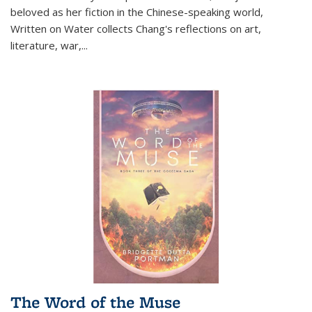
beloved as her fiction in the Chinese-speaking world,
Written on Water collects Chang's reflections on art,
literature, war,...
The Word of the Muse