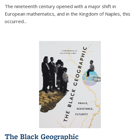
The nineteenth century opened with a major shift in
European mathematics, and in the Kingdom of Naples, this
occurred
...
The Black Geographic