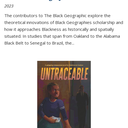
2023
The contributors to
The Black Geographic
explore the
theoretical innovations of Black Geographies scholarship and
how it approaches Blackness as historically and spatially
situated. In studies that span from Oakland to the Alabama
Black Belt to Senegal to Brazil, the
...