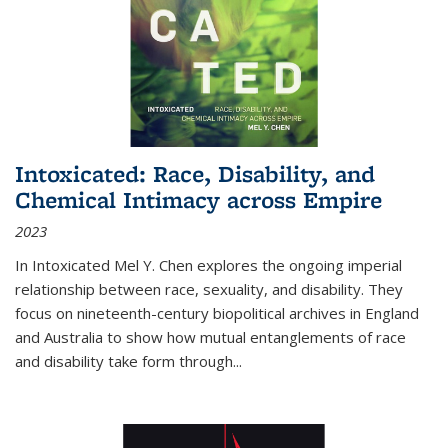
Intoxicated: Race, Disability, and
Chemical Intimacy across Empire
2023
In
Intoxicated
Mel Y. Chen explores the ongoing imperial
relationship between race, sexuality, and disability. They
focus on nineteenth-century biopolitical archives in England
and Australia to show how mutual entanglements of race
and disability take form through
...