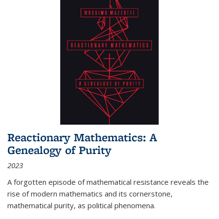
Reactionary Mathematics: A
Genealogy of Purity
2023
A forgotten episode of mathematical resistance reveals the
rise of modern mathematics and its cornerstone,
mathematical purity, as political phenomena.