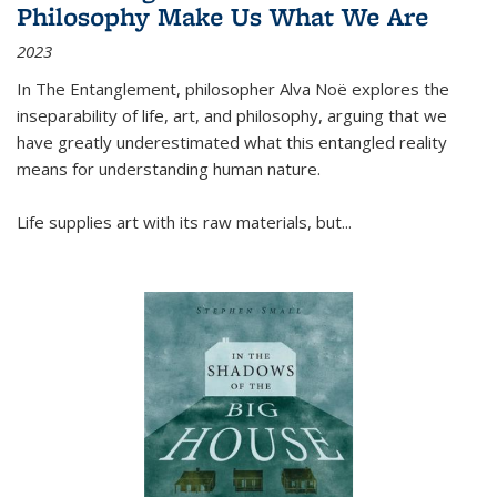
Philosophy Make Us What We Are
2023
In
The Entanglement
, philosopher Alva Noë explores the
inseparability of life, art, and philosophy, arguing that we
have greatly underestimated what this entangled reality
means for understanding human nature.
Life supplies art with its raw materials, but
...