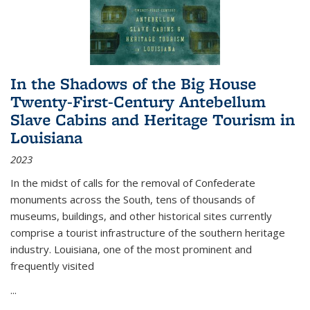
In the Shadows of the Big House
Twenty-First-Century Antebellum
Slave Cabins and Heritage Tourism in
Louisiana
2023
In the midst of calls for the removal of Confederate
monuments across the South, tens of thousands of
museums, buildings, and other historical sites currently
comprise a tourist infrastructure of the southern heritage
industry. Louisiana, one of the most prominent and
frequently visited
...