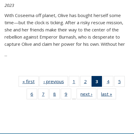
2023
With Coseema off planet, Olive has bought herself some
time—but the clock is ticking. After a risky rescue mission,
she and her friends make their way to the center of the
rebellion against Emperor Burnash, who is desperate to
capture Olive and claim her power for his own. Without her
...
« first
Thumbnail
‹ previous
Thumbnail
1
of 11
2
of 11
3
of 11
4
of 11
5
of
list:
list:
Thumbnail
Thumbnail
Thumbnail
Thumbnail
Thum
6
of 11
7
of 11
8
of 11
9
of 11
next ›
Thumbnail
last »
Thumbnai
Publications
Publications
list:
list:
list:
list:
lis
…
Thumbnail
Thumbnail
Thumbnail
Thumbnail
list:
list:
Publications
Publications
Publications
Publications
Public
list:
list:
list:
list:
Publications
Publicatio
(Current
Publications
Publications
Publications
Publications
page)