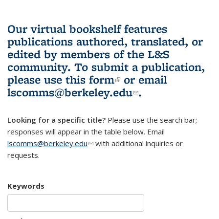
Our virtual bookshelf features
publications authored, translated, or
edited by members of the L&S
community.
To submit a publication,
please use
this form
(link is external)
or email
lscomms@berkeley.edu
(link sends e-
.
mail)
Looking for a specific title?
Please use the search bar;
responses will appear in the table below. Email
lscomms@berkeley.edu
(link sends e-mail)
with additional inquiries or
requests.
Keywords