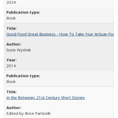
2024
Book
Good Food Great Business - How To Take Your Artisan Food
Susie Wyshak
2014
Book
In the Between: 21st Century Short Stories
Edited by Brice Particelli