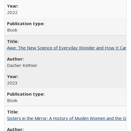
2022
Book
Awe: The New Science of Everyday Wonder and How It Can T
Dacher Keltner
2023
Book
Sisters in the Mirror: A History of Muslim Women and the Glob