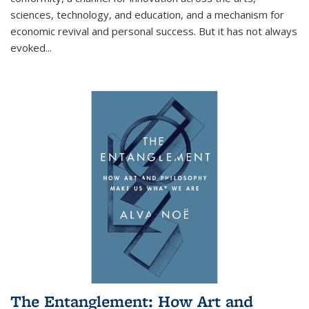
sciences, technology, and education, and a mechanism for
economic revival and personal success. But it has not always
evoked
...
The Entanglement: How Art and