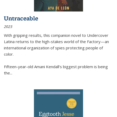
Untraceable
2023
With gripping results, this companion novel to
Undercover
Latina
returns to the high-stakes world of the Factory—an
international organization of spies protecting people of
color.
Fifteen-year-old Amani Kendall’s biggest problem is being
the
...