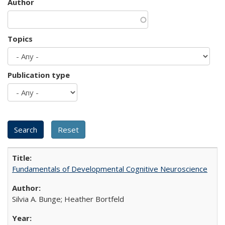
Author
Topics
Publication type
Fundamentals of Developmental Cognitive Neuroscience
Silvia A. Bunge; Heather Bortfeld