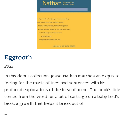
Eggtooth
2023
In this debut collection, Jesse Nathan matches an exquisite
feeling for the music of lines and sentences with his
profound explorations of the idea of home. The book’s title
comes from the word for a bit of cartilage on a baby bird’s
beak, a growth that helps it break out of
...