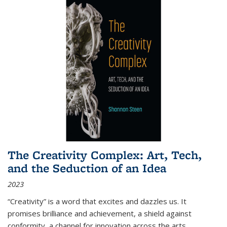
The Creativity Complex: Art, Tech,
and the Seduction of an Idea
2023
“Creativity” is a word that excites and dazzles us. It
promises brilliance and achievement, a shield against
conformity, a channel for innovation across the arts,