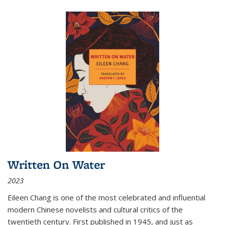
Written On Water
2023
Eileen Chang is one of the most celebrated and influential
modern Chinese novelists and cultural critics of the
twentieth century. First published in 1945, and just as