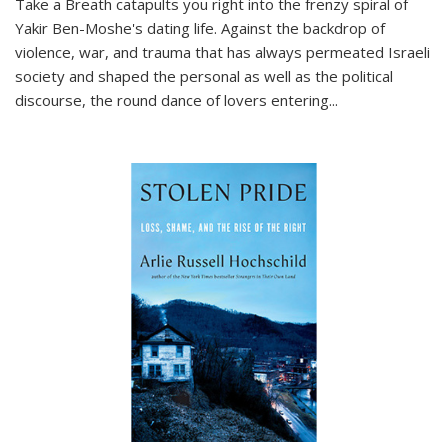
Take a Breath
catapults you right into the frenzy spiral of
Yakir Ben-Moshe's dating life. Against the backdrop of
violence, war, and trauma that has always permeated Israeli
society and shaped the personal as well as the political
discourse, the round dance of lovers entering
...