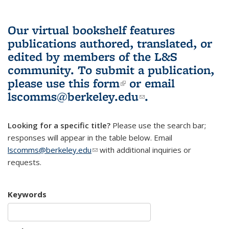
Our virtual bookshelf features
publications authored, translated, or
edited by members of the L&S
community.
To submit a publication,
please use
this form
(link is external)
or email
lscomms@berkeley.edu
(link sends e-
.
mail)
Looking for a specific title?
Please use the search bar;
responses will appear in the table below. Email
lscomms@berkeley.edu
(link sends e-mail)
with additional inquiries or
requests.
Keywords