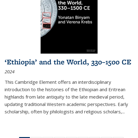
‘Ethiopia’ and the World, 330–1500 CE
2024
This Cambridge Element offers an interdisciplinary
introduction to the histories of the Ethiopian and Eritrean
highlands from late antiquity to the late medieval period,
updating traditional Western academic perspectives. Early
scholarship, often by philologists and religious scholars,
...