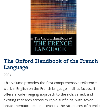
The Oxford Handbook of the French
Language
2024
This volume provides the first comprehensive reference
work in English on the French language in all its facets. It
offers a wide-ranging approach to the rich, varied, and
exciting research across multiple subfields, with seven
broad thematic sections covering the structures of French;