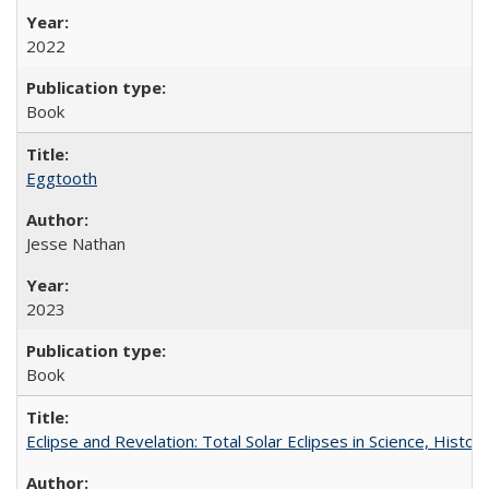
2022
Book
Eggtooth
Jesse Nathan
2023
Book
Eclipse and Revelation: Total Solar Eclipses in Science, History