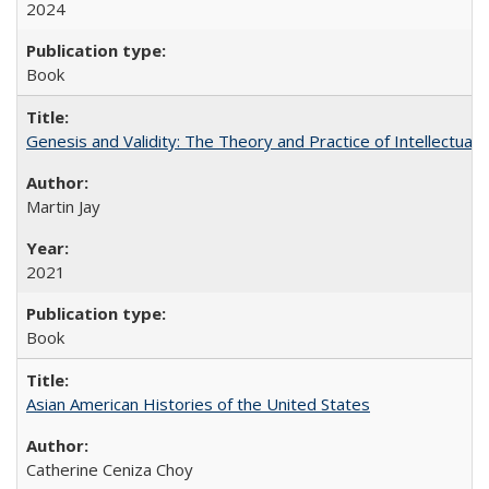
2024
Book
Genesis and Validity: The Theory and Practice of Intellectual 
Martin Jay
2021
Book
Asian American Histories of the United States
Catherine Ceniza Choy