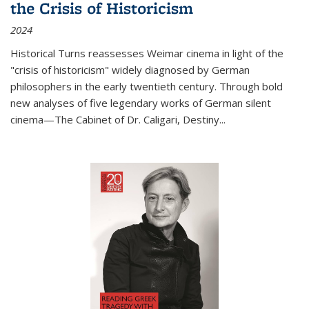
the Crisis of Historicism
2024
Historical Turns
reassesses Weimar cinema in light of the
"crisis of historicism" widely diagnosed by German
philosophers in the early twentieth century. Through bold
new analyses of five legendary works of German silent
cinema—
The Cabinet of Dr. Caligari
,
Destiny...