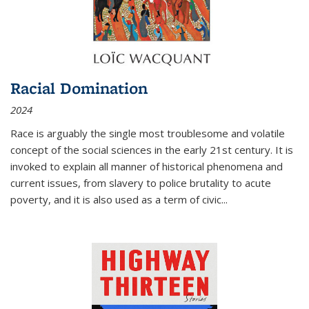
Racial Domination
2024
Race is arguably the single most troublesome and volatile
concept of the social sciences in the early 21st century. It is
invoked to explain all manner of historical phenomena and
current issues, from slavery to police brutality to acute
poverty, and it is also used as a term of civic
...