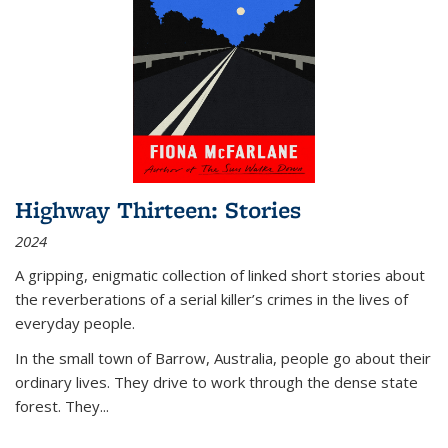
Highway Thirteen: Stories
2024
A gripping, enigmatic collection of linked short stories about
the reverberations of a serial killer’s crimes in the lives of
everyday people.
In the small town of Barrow, Australia, people go about their
ordinary lives. They drive to work through the dense state
forest. They
...