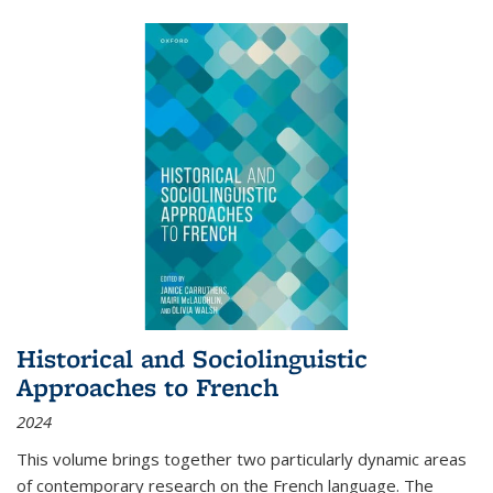
Historical and Sociolinguistic
Approaches to French
2024
This volume brings together two particularly dynamic areas
of contemporary research on the French language. The