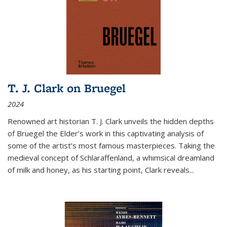
T. J. Clark on Bruegel
2024
Renowned art historian T. J. Clark unveils the hidden depths
of Bruegel the Elder’s work in this captivating analysis of
some of the artist’s most famous masterpieces. Taking the
medieval concept of Schlaraffenland, a whimsical dreamland
of milk and honey, as his starting point, Clark reveals...