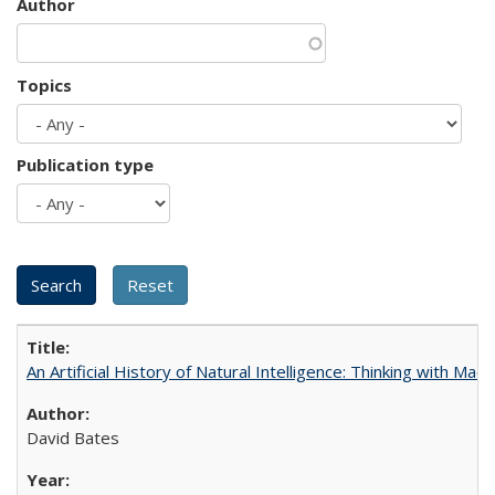
Author
Topics
Publication type
An Artificial History of Natural Intelligence: Thinking with Ma
David Bates