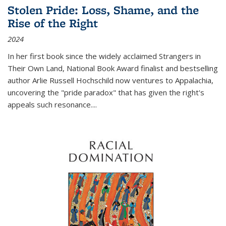
Stolen Pride: Loss, Shame, and the
Rise of the Right
2024
In her first book since the widely acclaimed
Strangers in
Their Own Land
, National Book Award finalist and bestselling
author Arlie Russell Hochschild now ventures to Appalachia,
uncovering the "pride paradox" that has given the right's
appeals such resonance.
...