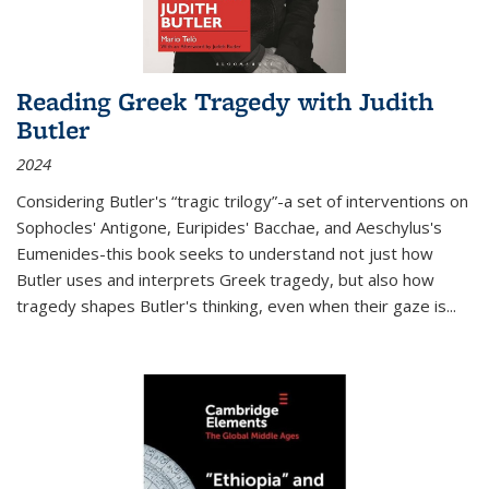
Reading Greek Tragedy with Judith
Butler
2024
Considering Butler's “tragic trilogy”-a set of interventions on
Sophocles' Antigone, Euripides' Bacchae, and Aeschylus's
Eumenides-this book seeks to understand not just how
Butler uses and interprets Greek tragedy, but also how
tragedy shapes Butler's thinking, even when their gaze is
...