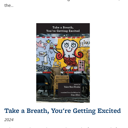
the
...
Take a Breath, You're Getting Excited
2024