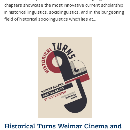
chapters showcase the most innovative current scholarship
in historical linguistics, sociolinguistics, and in the burgeoning
field of historical sociolinguistics which lies at
...
Historical Turns Weimar Cinema and