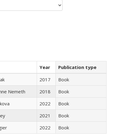
Year
Publication type
ak
2017
Book
anne Nemeth
2018
Book
skova
2022
Book
ley
2021
Book
gier
2022
Book