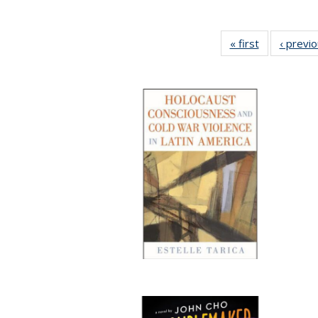
« first
Full listing
‹ previ
table:
Publications