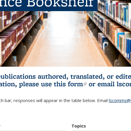
ence Bookshelf
publications authored, translated, or ed
ation, please use
this form
(link is externa
or email
lsc
h bar; responses will appear in the table below. Email
lscomms@b
r
Topics