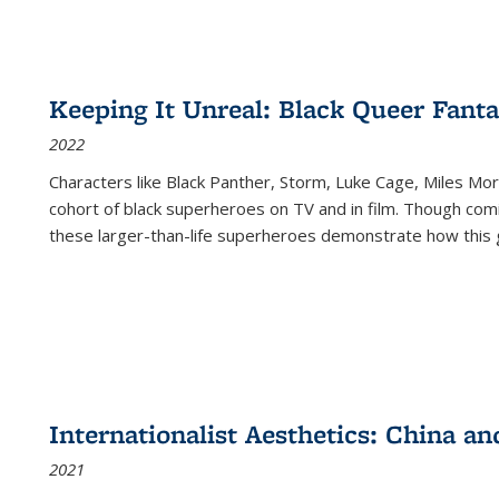
Keeping It Unreal: Black Queer Fan
2022
Characters like Black Panther, Storm, Luke Cage, Miles Mor
cohort of black superheroes on TV and in film. Though comi
these larger-than-life superheroes demonstrate how this 
Internationalist Aesthetics: China an
2021