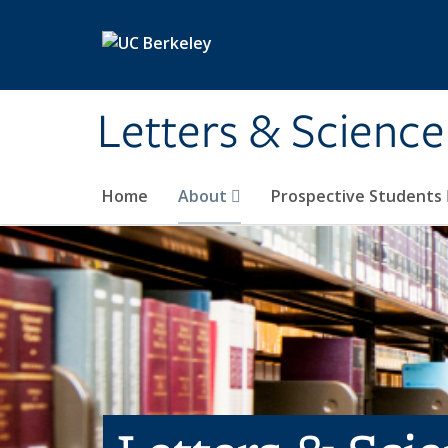
Skip to main content
Letters & Science
Home
About
Prospective Students