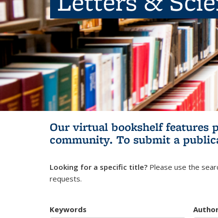
Letters & Sci
Our virtual bookshelf features 
community.
To submit a public
Looking for a specific title?
Please use the searc
requests.
Keywords
Autho