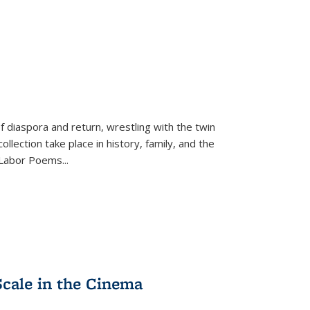
f diaspora and return, wrestling with the twin
llection take place in history, family, and the
f "Labor Poems
...
Scale in the Cinema