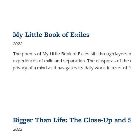
My Little Book of Exiles
2022
The poems of My Little Book of Exiles sift through layers o
experiences of exile and separation. The diasporas of the co
privacy of a mind as it navigates its daily work. In a set o
Bigger Than Life: The Close-Up and 
2022