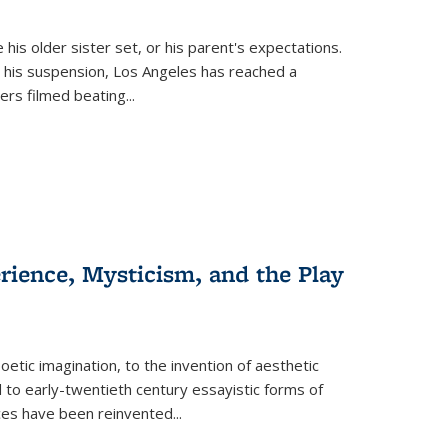
 his older sister set, or his parent's expectations.
 his suspension, Los Angeles has reached a
cers filmed beating...
erience, Mysticism, and the Play
tic imagination, to the invention of aesthetic
 to early-twentieth century essayistic forms of
ices have been reinvented...