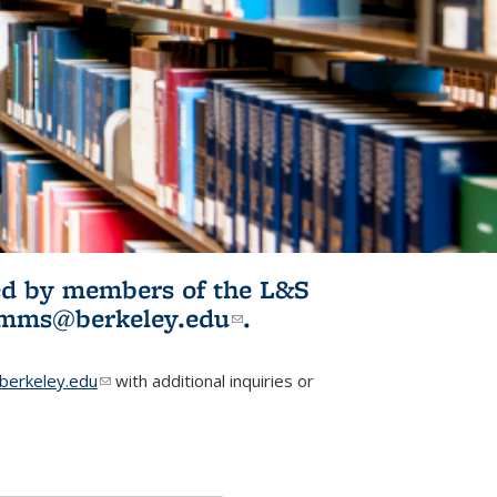
ited by members of the L&S
l)
omms@berkeley.edu
(link sends e-
.
mail)
erkeley.edu
(link sends e-mail)
with additional inquiries or