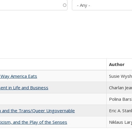
Author
 Way America Eats
Susie Wysh
nt in Life and Business
Charlan Je
Polina Bar
sm and the Trans/Queer Ungovernable
Eric A. Stan
ticism, and the Play of the Senses
Niklaus Lar