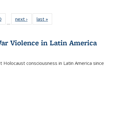
 Full
0
of 22 Full
next ›
Full listing
last »
Full listing
…
 table:
listing table:
table:
table:
ations
Publications
Publications
Publications
ar Violence in Latin America
ct Holocaust consciousness in Latin America since