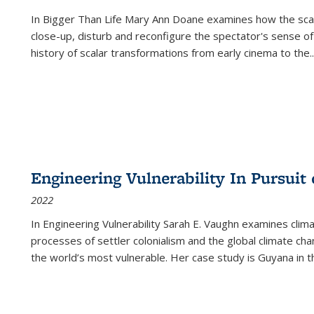
In
Bigger Than Life
Mary Ann Doane examines how the scalar
close-up, disturb and reconfigure the spectator's sense of
history of scalar transformations from early cinema to the
..
Engineering Vulnerability In Pursuit
2022
In Engineering Vulnerability Sarah E. Vaughn examines clim
processes of settler colonialism and the global climate chan
the world’s most vulnerable. Her case study is Guyana in 