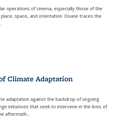
 operations of cinema, especially those of the
 place, space, and orientation. Doane traces the
.
 of Climate Adaptation
ate adaptation against the backdrop of ongoing
ge initiatives that seek to intervene in the lives of
the aftermath
...