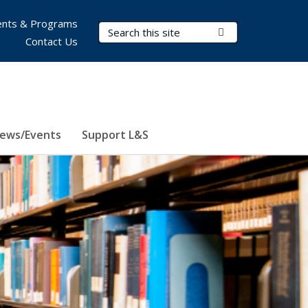
nts & Programs
Search Terms
Submit Search
Contact Us
ews/Events
Support L&S