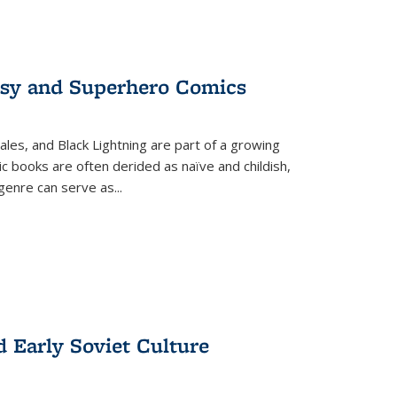
tasy and Superhero Comics
ales, and Black Lightning are part of a growing
c books are often derided as naïve and childish,
genre can serve as
...
d Early Soviet Culture