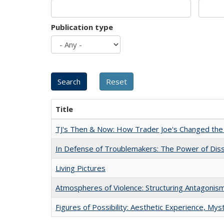
Publication type
Title
TJ's Then & Now: How Trader Joe's Changed the
In Defense of Troublemakers: The Power of Disse
Living Pictures
Atmospheres of Violence: Structuring Antagoni
Figures of Possibility: Aesthetic Experience, Mys