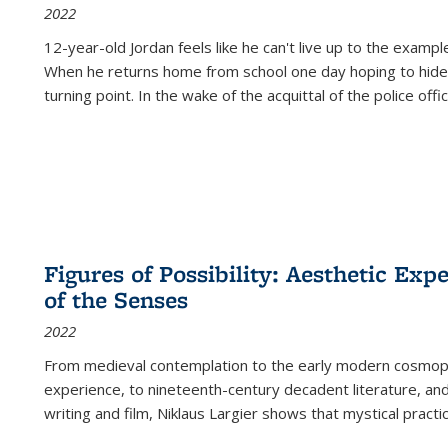
2022
12-year-old Jordan feels like he can't live up to the example
When he returns home from school one day hoping to hide
turning point. In the wake of the acquittal of the police offi
Figures of Possibility: Aesthetic Exp
of the Senses
2022
From medieval contemplation to the early modern cosmopoe
experience, to nineteenth-century decadent literature, and
writing and film, Niklaus Largier shows that mystical pract