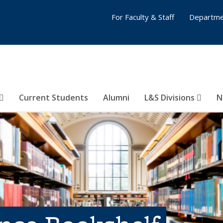
For Faculty & Staff
Departme
Current Students
Alumni
L&S Divisions
N