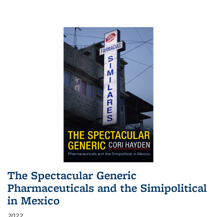
The Spectacular Generic
Pharmaceuticals and the Simipolitical
in Mexico
2022