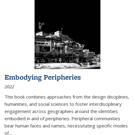
Embodying Peripheries
2022
This book combines approaches from the design disciplines,
humanities, and social sciences to foster interdisciplinary
engagement across geographies around the identities
embodied in and of peripheries. Peripheral communities
bear human faces and names, necessitating specific modes
of
...