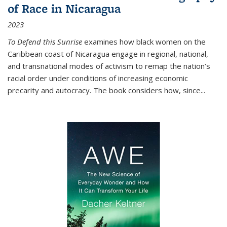
of Race in Nicaragua
2023
To Defend this Sunrise
examines how black women on the
Caribbean coast of Nicaragua engage in regional, national,
and transnational modes of activism to remap the nation’s
racial order under conditions of increasing economic
precarity and autocracy. The book considers how, since
...