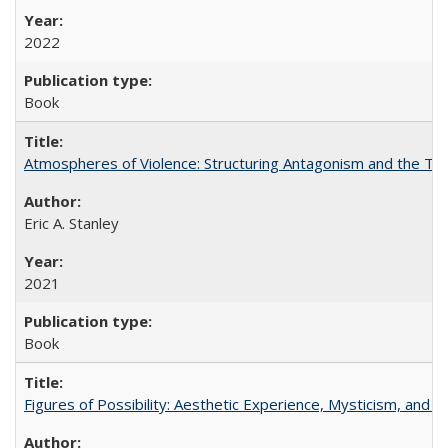
2022
Book
Atmospheres of Violence: Structuring Antagonism and the T
Eric A. Stanley
2021
Book
Figures of Possibility: Aesthetic Experience, Mysticism, and t