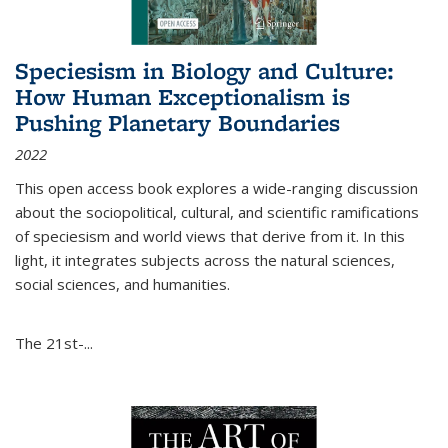
Speciesism in Biology and Culture:
How Human Exceptionalism is
Pushing Planetary Boundaries
2022
This open access book explores a wide-ranging discussion
about the sociopolitical, cultural, and scientific ramifications
of speciesism and world views that derive from it. In this
light, it integrates subjects across the natural sciences,
social sciences, and humanities.
The 21st-...