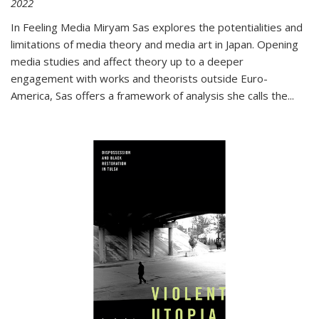
2022
In
Feeling Media
Miryam Sas explores the potentialities and
limitations of media theory and media art in Japan. Opening
media studies and affect theory up to a deeper
engagement with works and theorists outside Euro-
America, Sas offers a framework of analysis she calls the
...