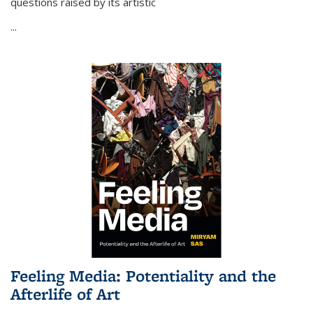
questions raised by its artistic
...
Feeling Media: Potentiality and the
Afterlife of Art