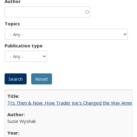
Author
Topics
Publication type
TJ's Then & Now: How Trader Joe's Changed the Way Americ
Susie Wyshak