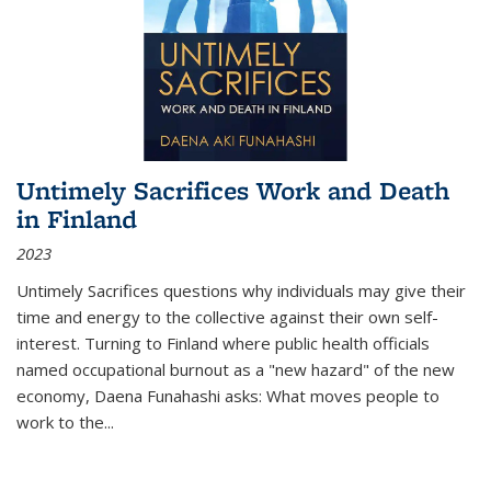
Untimely Sacrifices Work and Death
in Finland
2023
Untimely Sacrifices questions why individuals may give their
time and energy to the collective against their own self-
interest. Turning to Finland where public health officials
named occupational burnout as a "new hazard" of the new
economy, Daena Funahashi asks: What moves people to
work to the...