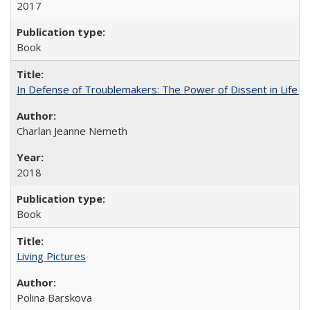
2017
Book
In Defense of Troublemakers: The Power of Dissent in Life a
Charlan Jeanne Nemeth
2018
Book
Living Pictures
Polina Barskova