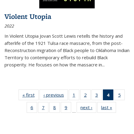
Violent Utopia
2022
In
Violent Utopia
Jovan Scott Lewis retells the history and
afterlife of the 1921 Tulsa race massacre, from the post-
Reconstruction migration of Black people to Oklahoma Indian
Territory to contemporary efforts to rebuild Black
prosperity. He focuses on how the massacre in
...
« first
Thumbnail
‹ previous
Thumbnail
1
of 11
2
of 11
3
of 11
4
of 11
5
of
list:
list:
Thumbnail
Thumbnail
Thumbnail
Thumbnai
Thum
6
of 11
7
of 11
8
of 11
9
of 11
next ›
Thumbnail
last »
Thumbnai
Publications
Publications
list:
list:
list:
list:
lis
…
Thumbnail
Thumbnail
Thumbnail
Thumbnail
list:
list:
Publications
Publications
Publications
Publicatio
Public
list:
list:
list:
list:
Publications
Publicatio
(Current
Publications
Publications
Publications
Publications
page)