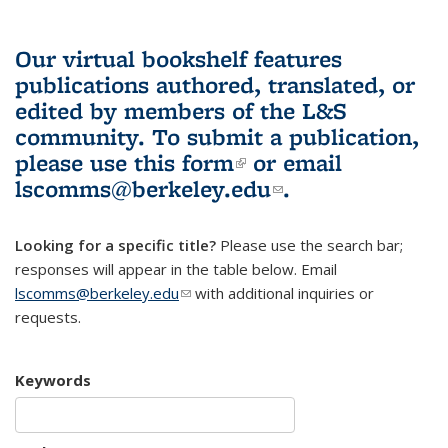
Our virtual bookshelf features
publications authored, translated, or
edited by members of the L&S
community.
To submit a publication,
please use
this form
(link is external)
or email
lscomms@berkeley.edu
(link sends e-
.
mail)
Looking for a specific title?
Please use the search bar;
responses will appear in the table below. Email
lscomms@berkeley.edu
(link sends e-mail)
with additional inquiries or
requests.
Keywords