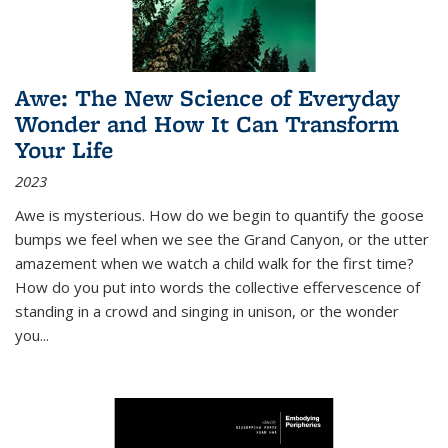
Awe: The New Science of Everyday
Wonder and How It Can Transform
Your Life
2023
Awe is mysterious. How do we begin to quantify the goose
bumps we feel when we see the Grand Canyon, or the utter
amazement when we watch a child walk for the first time?
How do you put into words the collective effervescence of
standing in a crowd and singing in unison, or the wonder
you
...