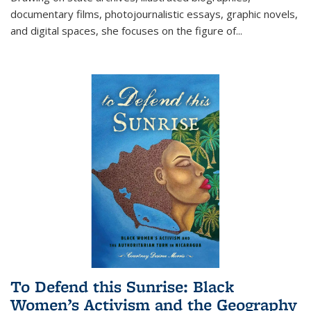
documentary films, photojournalistic essays, graphic novels,
and digital spaces, she focuses on the figure of
...
To Defend this Sunrise: Black
Women’s Activism and the Geography