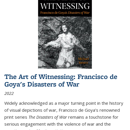
The Art of Witnessing: Francisco de
Goya's Disasters of War
2022
Widely acknowledged as a major turning point in the history
of visual depictions of war, Francisco de Goya’s renowned
print series
The Disasters of War
remains a touchstone for
serious engagement with the violence of war and the