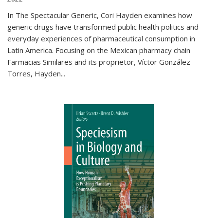
In The Spectacular Generic, Cori Hayden examines how
generic drugs have transformed public health politics and
everyday experiences of pharmaceutical consumption in
Latin America. Focusing on the Mexican pharmacy chain
Farmacias Similares and its proprietor, Víctor González
Torres, Hayden
...