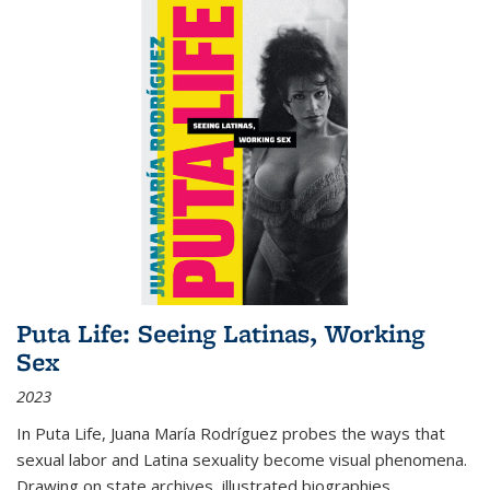
Puta Life: Seeing Latinas, Working
Sex
2023
In
Puta Life
, Juana María Rodríguez probes the ways that
sexual labor and Latina sexuality become visual phenomena.
Drawing on state archives, illustrated biographies,