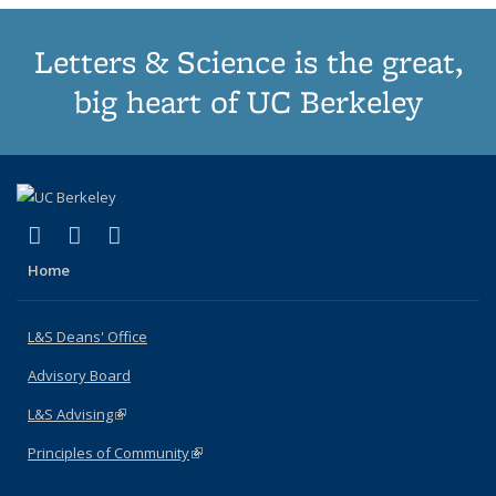
Letters & Science is the great,
big heart of UC Berkeley
(link is external)
(link is external)
(link is external)
X (formerly Twitter)
LinkedIn
Instagram
Home
L&S Deans' Office
Advisory Board
L&S Advising
(link is external)
Principles of Community
(link is external)