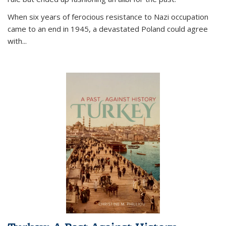
When six years of ferocious resistance to Nazi occupation
came to an end in 1945, a devastated Poland could agree
with...