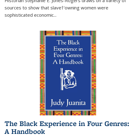
Historian Stephanie E. Jones-Rogers draws on a variety of
sources to show that slave†'owning women were
sophisticated economic...
The Black Experience in Four Genres:
A Handbook