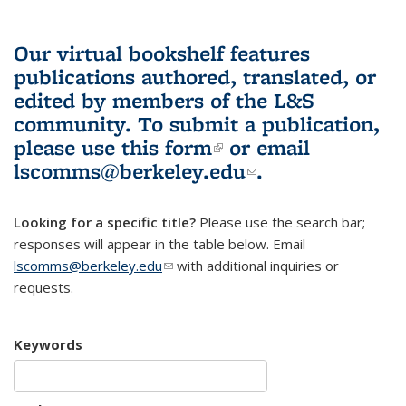
Our virtual bookshelf features
publications authored, translated, or
edited by members of the L&S
community.
To submit a publication,
please use
this form
(link is external)
or email
lscomms@berkeley.edu
(link sends e-
.
mail)
Looking for a specific title?
Please use the search bar;
responses will appear in the table below. Email
lscomms@berkeley.edu
(link sends e-mail)
with additional inquiries or
requests.
Keywords