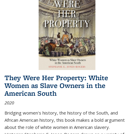
They Were Her Property: White
Women as Slave Owners in the
American South
2020
Bridging women's history, the history of the South, and
African American history, this book makes a bold argument
about the role of white women in American slavery.