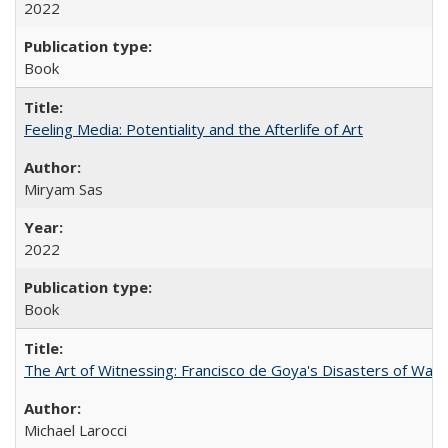
2022
Book
Feeling Media: Potentiality and the Afterlife of Art
​​Miryam Sas
2022
Book
The Art of Witnessing: Francisco de Goya's Disasters of War
Michael Larocci