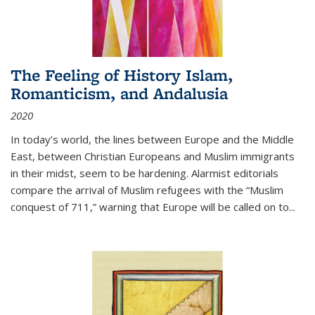
The Feeling of History Islam,
Romanticism, and Andalusia
2020
In today’s world, the lines between Europe and the Middle
East, between Christian Europeans and Muslim immigrants
in their midst, seem to be hardening. Alarmist editorials
compare the arrival of Muslim refugees with the “Muslim
conquest of 711,” warning that Europe will be called on to
...