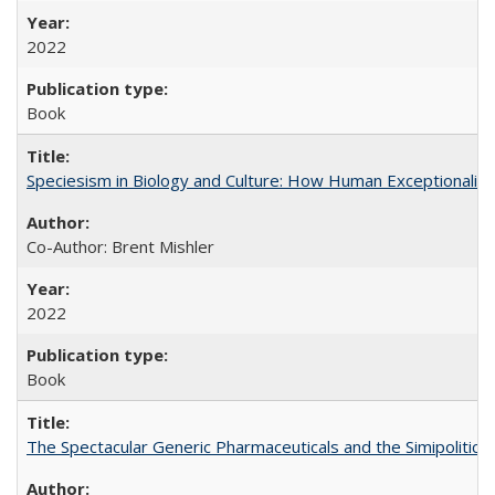
2022
Book
Speciesism in Biology and Culture: How Human Exceptionalis
Co-Author: Brent Mishler
2022
Book
The Spectacular Generic Pharmaceuticals and the Simipolitical