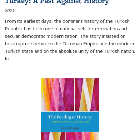
Turkey: A Past Against History
2021
From its earliest days, the dominant history of the Turkish
Republic has been one of national self-determination and
secular democratic modernization. The story insisted on
total rupture between the Ottoman Empire and the modern
Turkish state and on the absolute unity of the Turkish nation.
In...