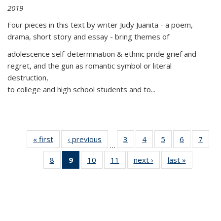
2019
Four pieces in this text by writer Judy Juanita - a poem,
drama, short story and essay - bring themes of
adolescence self-determination & ethnic pride grief and
regret, and the gun as romantic symbol or literal
destruction,
to college and high school students and to...
« first
Thumbnail
‹ previous
Thumbnail
3
of 11
4
of 11
5
of 11
6
of 11
7
o
…
list:
list:
Thumbnail
Thumbnail
Thumbnail
Thumbnai
Thu
8
of 11
9
of 11
10
of 11
11
of 11
next ›
Thumbnail
last »
Thumbnai
Publications
Publications
list:
list:
list:
list:
l
Thumbnail
Thumbnail
Thumbnail
Thumbnail
list:
list:
Publications
Publications
Publications
Publicatio
Publi
list:
list:
list:
list:
Publications
Publicatio
Publications
Publications
Publications
Publications
(Current
page)