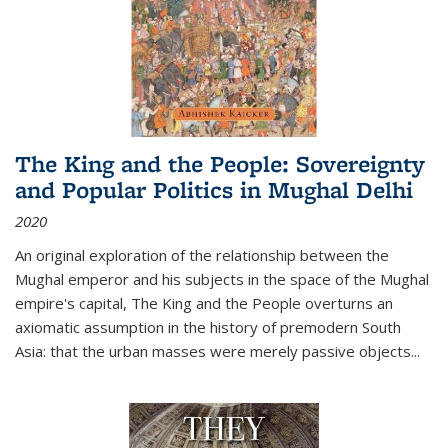
The King and the People: Sovereignty
and Popular Politics in Mughal Delhi
2020
An original exploration of the relationship between the
Mughal emperor and his subjects in the space of the Mughal
empire's capital,
The King and the People
overturns an
axiomatic assumption in the history of premodern South
Asia: that the urban masses were merely passive objects...