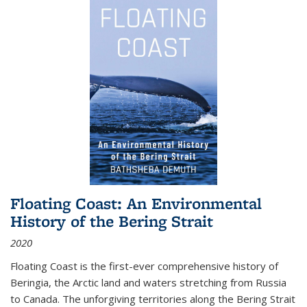
Floating Coast: An Environmental
History of the Bering Strait
2020
Floating Coast is the first-ever comprehensive history of
Beringia, the Arctic land and waters stretching from Russia
to Canada. The unforgiving territories along the Bering Strait