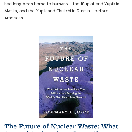
had long been home to humans—the Iñupiat and Yupik in
Alaska, and the Yupik and Chukchi in Russia—before
American...
The Future of Nuclear Waste: What