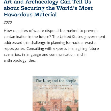
Art and Archaeology Can Tell Us
about Securing the World's Most
Hazardous Material
2020
How can sites of waste disposal be marked to prevent
contamination in the future? The United States government
addressed this challenge in planning for nuclear waste
repositories. Consulting with experts in imagining future
scenarios, in language and communication, and in
anthropology, the
...