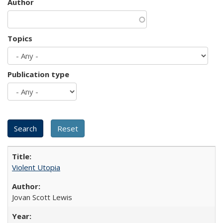
Author
Topics
Publication type
Violent Utopia
Jovan Scott Lewis