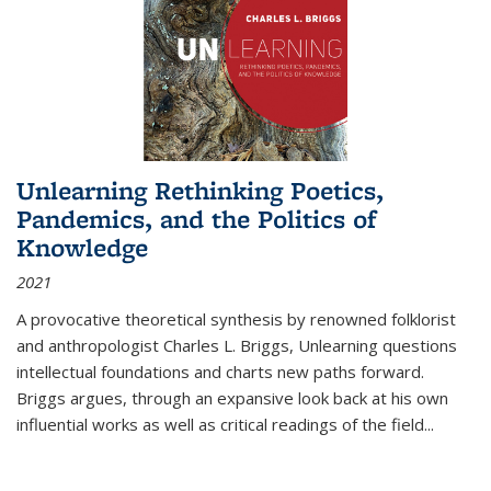
Unlearning Rethinking Poetics,
Pandemics, and the Politics of
Knowledge
2021
A provocative theoretical synthesis by renowned folklorist
and anthropologist Charles L. Briggs, Unlearning questions
intellectual foundations and charts new paths forward.
Briggs argues, through an expansive look back at his own
influential works as well as critical readings of the field
...