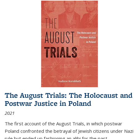
The August Trials: The Holocaust and
Postwar Justice in Poland
2021
The first account of the August Trials, in which postwar
Poland confronted the betrayal of Jewish citizens under Nazi
rule but ended up fashioning an alibi for the past.