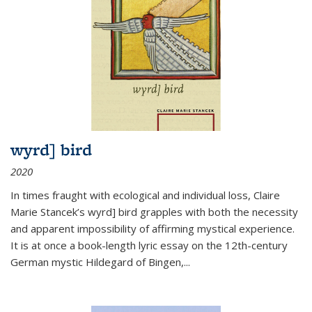
wyrd] bird
2020
In times fraught with ecological and individual loss, Claire
Marie Stancek’s
wyrd] bird
grapples with both the necessity
and apparent impossibility of affirming mystical experience.
It is at once a book-length lyric essay on the 12th-century
German mystic Hildegard of Bingen,
...